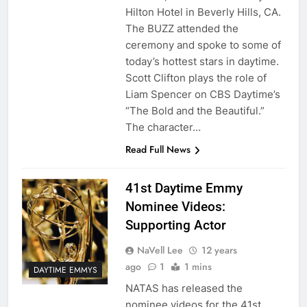
Hilton Hotel in Beverly Hills, CA.
The BUZZ attended the
ceremony and spoke to some of
today’s hottest stars in daytime.
Scott Clifton plays the role of
Liam Spencer on CBS Daytime’s
“The Bold and the Beautiful.”
The character…
Read Full News
41st Daytime Emmy
Nominee Videos:
Supporting Actor
NaVell Lee
12 years
ago
1
1 mins
DAYTIME EMMYS
NATAS has released the
nominee videos for the 41st