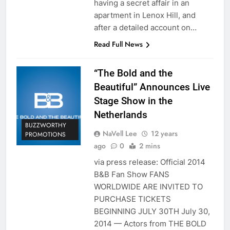
having a secret affair in an
apartment in Lenox Hill, and
after a detailed account on…
Read Full News
“The Bold and the
Beautiful” Announces Live
Stage Show in the
Netherlands
BUZZWORTHY
NaVell Lee
12 years
PROMOTIONS
ago
0
2 mins
via press release: Official 2014
B&B Fan Show FANS
WORLDWIDE ARE INVITED TO
PURCHASE TICKETS
BEGINNING JULY 30TH July 30,
2014 — Actors from THE BOLD