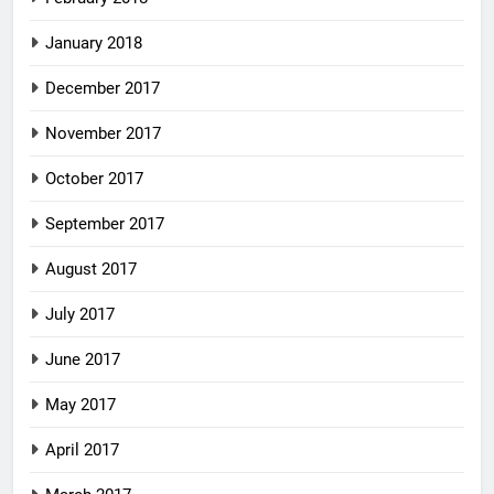
January 2018
December 2017
November 2017
October 2017
September 2017
August 2017
July 2017
June 2017
May 2017
April 2017