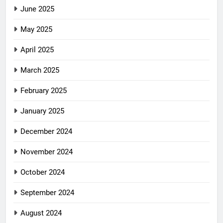
June 2025
May 2025
April 2025
March 2025
February 2025
January 2025
December 2024
November 2024
October 2024
September 2024
August 2024