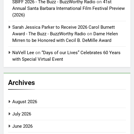
SBIFF 2026 - The Buzz - BuzzWorthy Radio
on
41st
Annual Santa Barbara International Film Festival Preview
(2026)
Sarah Jessica Parker to Receive 2026 Carol Burnett
Award - The Buzz - BuzzWorthy Radio
on
Dame Helen
Mirren to be Honored with Cecil B. DeMille Award
NaVell Lee
on
“Days of our Lives” Celebrates 60 Years
with Special Virtual Event
Archives
August 2026
July 2026
June 2026