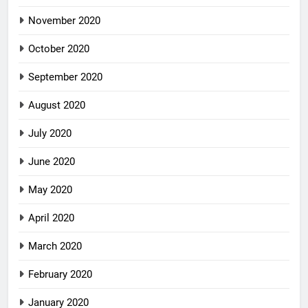
November 2020
October 2020
September 2020
August 2020
July 2020
June 2020
May 2020
April 2020
March 2020
February 2020
January 2020