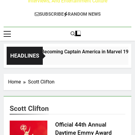
Interviews, And Entertainment Culture
SUBSCRIBE
RANDOM NEWS
w Moerlein on Becoming Captain America in Marvel 1943: Ris
HEADLINES
ays Ago
Home
Scott Clifton
Scott Clifton
Official 44th Annual
Daytime Emmy Award