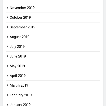
November 2019
October 2019
September 2019
August 2019
July 2019
June 2019
May 2019
April 2019
March 2019
February 2019
January 2019