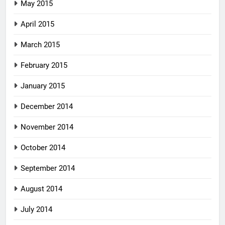
May 2015
April 2015
March 2015
February 2015
January 2015
December 2014
November 2014
October 2014
September 2014
August 2014
July 2014