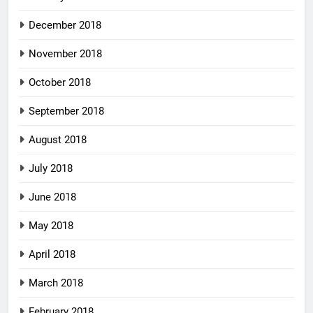
December 2018
November 2018
October 2018
September 2018
August 2018
July 2018
June 2018
May 2018
April 2018
March 2018
February 2018