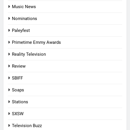
Music News
Nominations
Paleyfest
Primetime Emmy Awards
Reality Television
Review
SBIFF
Soaps
Stations
SXSW
Television Buzz