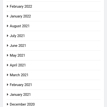
February 2022
January 2022
August 2021
July 2021
June 2021
May 2021
April 2021
March 2021
February 2021
January 2021
December 2020