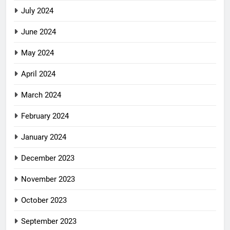
July 2024
June 2024
May 2024
April 2024
March 2024
February 2024
January 2024
December 2023
November 2023
October 2023
September 2023