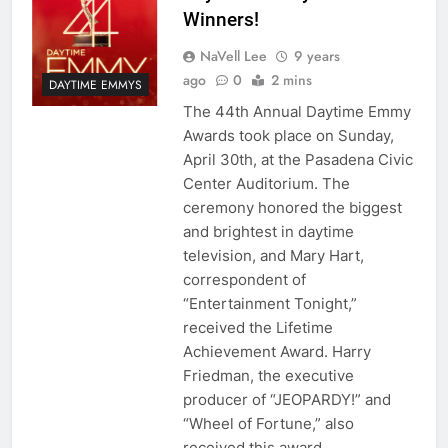
Winners!
NaVell Lee
9 years
ago
0
2 mins
DAYTIME EMMYS
The 44th Annual Daytime Emmy
Awards took place on Sunday,
April 30th, at the Pasadena Civic
Center Auditorium. The
ceremony honored the biggest
and brightest in daytime
television, and Mary Hart,
correspondent of
“Entertainment Tonight,”
received the Lifetime
Achievement Award. Harry
Friedman, the executive
producer of “JEOPARDY!” and
“Wheel of Fortune,” also
received this award…