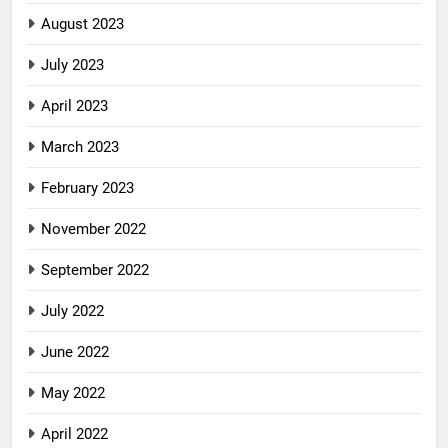
August 2023
July 2023
April 2023
March 2023
February 2023
November 2022
September 2022
July 2022
June 2022
May 2022
April 2022