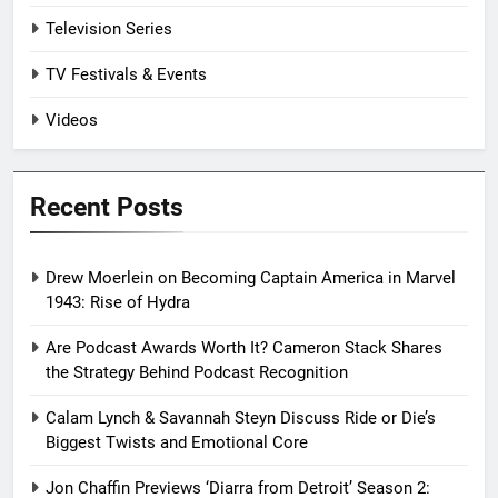
Television Series
TV Festivals & Events
Videos
Recent Posts
Drew Moerlein on Becoming Captain America in Marvel
1943: Rise of Hydra
Are Podcast Awards Worth It? Cameron Stack Shares
the Strategy Behind Podcast Recognition
Calam Lynch & Savannah Steyn Discuss Ride or Die’s
Biggest Twists and Emotional Core
Jon Chaffin Previews ‘Diarra from Detroit’ Season 2: