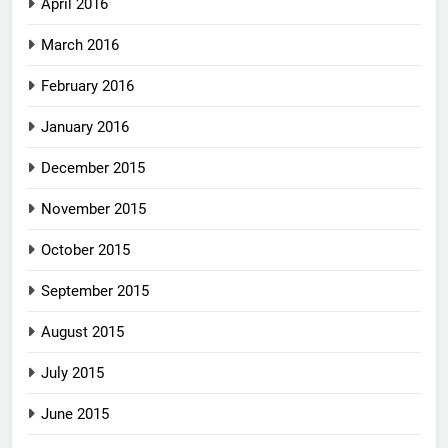
April 2016
March 2016
February 2016
January 2016
December 2015
November 2015
October 2015
September 2015
August 2015
July 2015
June 2015