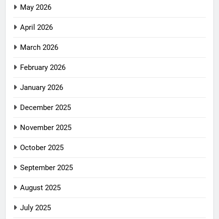
May 2026
April 2026
March 2026
February 2026
January 2026
December 2025
November 2025
October 2025
September 2025
August 2025
July 2025