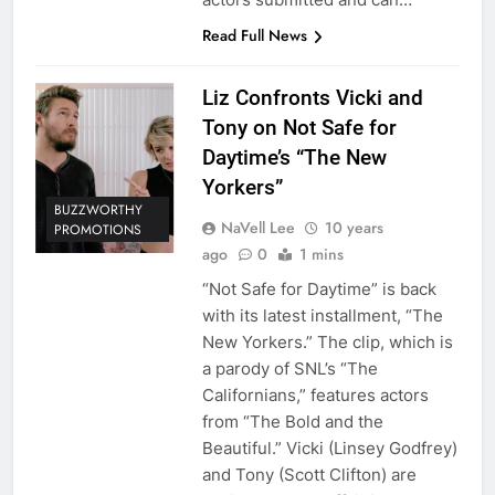
Read Full News
Liz Confronts Vicki and
Tony on Not Safe for
Daytime’s “The New
Yorkers”
BUZZWORTHY
NaVell Lee
10 years
PROMOTIONS
ago
0
1 mins
“Not Safe for Daytime” is back
with its latest installment, “The
New Yorkers.” The clip, which is
a parody of SNL’s “The
Californians,” features actors
from “The Bold and the
Beautiful.” Vicki (Linsey Godfrey)
and Tony (Scott Clifton) are