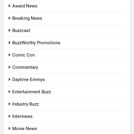
Award News
Breaking News
Buzzcast
BuzzWorthy Promotions
Comic Con
Commentary
Daytime Emmys
Entertainment Buzz
Industry Buzz
Interviews
Movie News