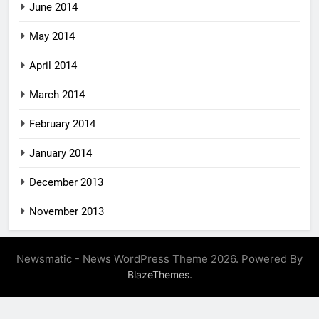
June 2014
May 2014
April 2014
March 2014
February 2014
January 2014
December 2013
November 2013
Newsmatic - News WordPress Theme 2026. Powered By
.
BlazeThemes