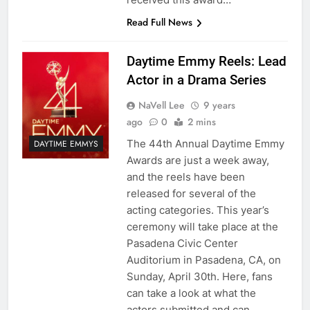
Read Full News
Daytime Emmy Reels: Lead
Actor in a Drama Series
NaVell Lee
9 years
ago
0
2 mins
The 44th Annual Daytime Emmy
DAYTIME EMMYS
Awards are just a week away,
and the reels have been
released for several of the
acting categories. This year’s
ceremony will take place at the
Pasadena Civic Center
Auditorium in Pasadena, CA, on
Sunday, April 30th. Here, fans
can take a look at what the
actors submitted and can…