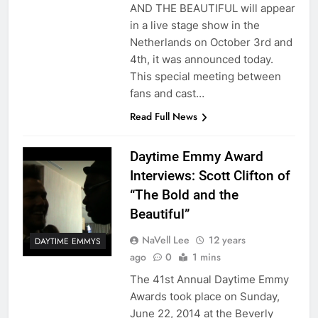
AND THE BEAUTIFUL will appear
in a live stage show in the
Netherlands on October 3rd and
4th, it was announced today.
This special meeting between
fans and cast…
Read Full News
Daytime Emmy Award
Interviews: Scott Clifton of
“The Bold and the
Beautiful”
NaVell Lee
12 years
DAYTIME EMMYS
ago
0
1 mins
The 41st Annual Daytime Emmy
Awards took place on Sunday,
June 22, 2014 at the Beverly