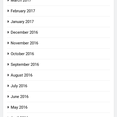
March 2017
February 2017
January 2017
December 2016
November 2016
October 2016
September 2016
August 2016
July 2016
June 2016
May 2016