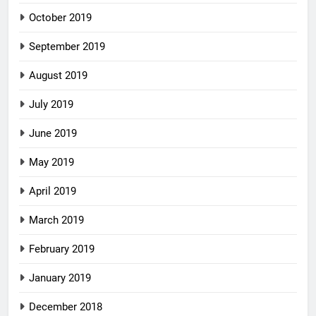
October 2019
September 2019
August 2019
July 2019
June 2019
May 2019
April 2019
March 2019
February 2019
January 2019
December 2018