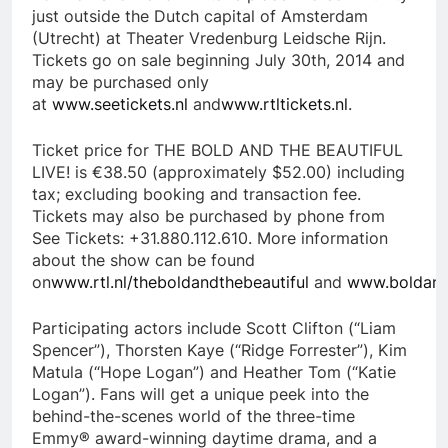
just outside the Dutch capital of Amsterdam
(Utrecht) at Theater Vredenburg Leidsche Rijn.
Tickets go on sale beginning July 30th, 2014 and
may be purchased only
at
www.seetickets.nl
and
www.rtltickets.nl
.
Ticket price for THE BOLD AND THE BEAUTIFUL
LIVE! is €38.50 (approximately $52.00) including
tax; excluding booking and transaction fee.
Tickets may also be purchased by phone from
See Tickets: +31.880.112.610. More information
about the show can be found
on
www.rtl.nl/theboldandthebeautiful
and
www.boldand
Participating actors include Scott Clifton (“Liam
Spencer”), Thorsten Kaye (“Ridge Forrester”), Kim
Matula (“Hope Logan”) and Heather Tom (“Katie
Logan”). Fans will get a unique peek into the
behind-the-scenes world of the three-time
Emmy® award-winning daytime drama, and a