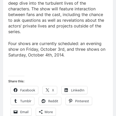
deep dive into the turbulent lives of the
characters. The show will feature interaction
between fans and the cast, including the chance
to ask questions as well as revelations about the
actors’ private lives and projects outside of the
series.
Four shows are currently scheduled: an evening
show on Friday, October 3rd, and three shows on
Saturday, October 4th, 2014.
Share this:
Facebook
X
LinkedIn
Tumblr
Reddit
Pinterest
Email
More