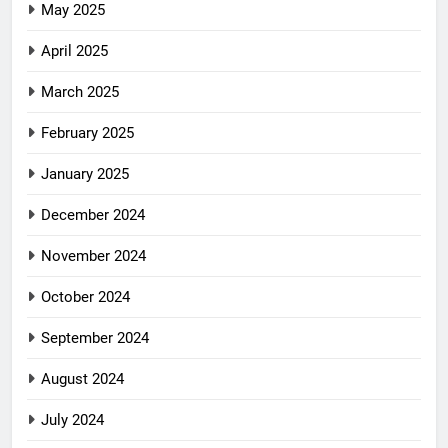
May 2025
April 2025
March 2025
February 2025
January 2025
December 2024
November 2024
October 2024
September 2024
August 2024
July 2024