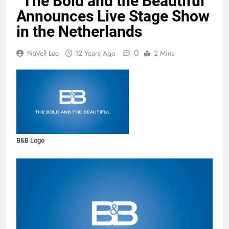
“The Bold and the Beautiful”
Announces Live Stage Show
in the Netherlands
0
NaVell Lee
12 Years Ago
2 Mins
B&B Logo