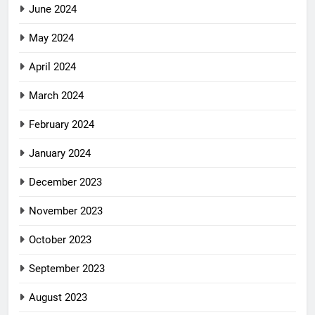
June 2024
May 2024
April 2024
March 2024
February 2024
January 2024
December 2023
November 2023
October 2023
September 2023
August 2023