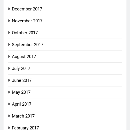
December 2017
November 2017
October 2017
September 2017
August 2017
July 2017
June 2017
May 2017
April 2017
March 2017
February 2017