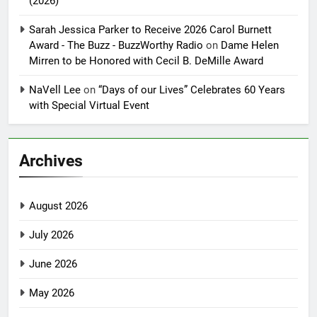
(2026)
Sarah Jessica Parker to Receive 2026 Carol Burnett
Award - The Buzz - BuzzWorthy Radio
on
Dame Helen
Mirren to be Honored with Cecil B. DeMille Award
NaVell Lee
on
“Days of our Lives” Celebrates 60 Years
with Special Virtual Event
Archives
August 2026
July 2026
June 2026
May 2026