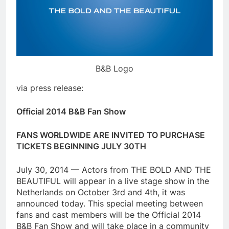
B&B Logo
via press release:
Official 2014 B&B Fan Show
FANS WORLDWIDE ARE INVITED TO PURCHASE
TICKETS BEGINNING JULY 30TH
July 30, 2014 — Actors from THE BOLD AND THE
BEAUTIFUL will appear in a live stage show in the
Netherlands on October 3rd and 4th, it was
announced today. This special meeting between
fans and cast members will be the Official 2014
B&B Fan Show and will take place in a community