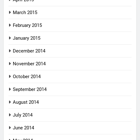
March 2015
February 2015
January 2015
December 2014
November 2014
October 2014
September 2014
August 2014
July 2014
June 2014