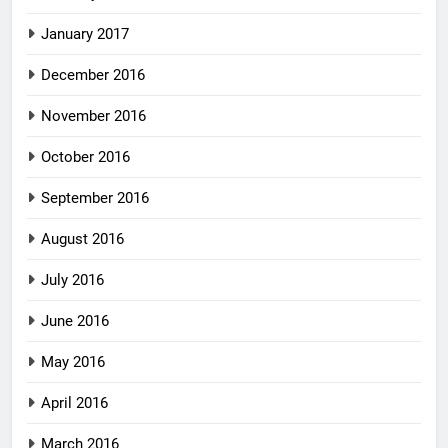
January 2017
December 2016
November 2016
October 2016
September 2016
August 2016
July 2016
June 2016
May 2016
April 2016
March 2016