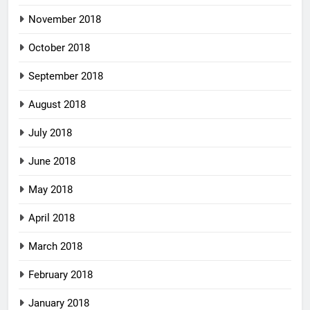
November 2018
October 2018
September 2018
August 2018
July 2018
June 2018
May 2018
April 2018
March 2018
February 2018
January 2018