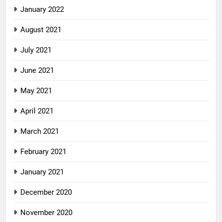
January 2022
August 2021
July 2021
June 2021
May 2021
April 2021
March 2021
February 2021
January 2021
December 2020
November 2020