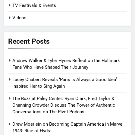
TV Festivals & Events
Videos
Recent Posts
Andrew Walker & Tyler Hynes Reflect on the Hallmark
Fans Who Have Shaped Their Journey
Lacey Chabert Reveals ‘Paris Is Always a Good Idea’
Inspired Her to Sing Again
The Buzz at Paley Center: Ryan Clark, Fred Taylor &
Channing Crowder Discuss The Power of Authentic
Conversations on The Pivot Podcast
Drew Moerlein on Becoming Captain America in Marvel
1943: Rise of Hydra