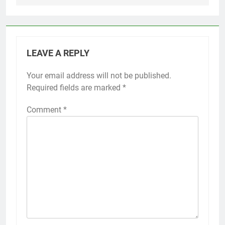
LEAVE A REPLY
Your email address will not be published.
Required fields are marked
*
Comment
*