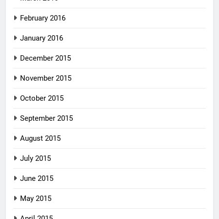
February 2016
January 2016
December 2015
November 2015
October 2015
September 2015
August 2015
July 2015
June 2015
May 2015
April 2015