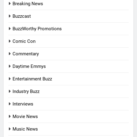
Breaking News
Buzzcast
BuzzWorthy Promotions
Comic Con
Commentary
Daytime Emmys
Entertainment Buzz
Industry Buzz
Interviews
Movie News
Music News