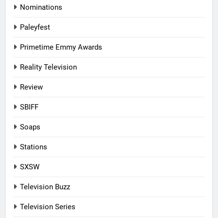
Nominations
Paleyfest
Primetime Emmy Awards
Reality Television
Review
SBIFF
Soaps
Stations
SXSW
Television Buzz
Television Series