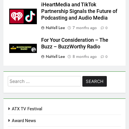
iHeartMedia and TikTok
Partnership Signals the Future of
Podcasting and Audio Media
NaVell Lee
7 months ago
0
For Your Consideration – The
Buzz – BuzzWorthy Radio
NaVell Lee
8 months ago
0
Search
for:
ATX TV Festival
Award News