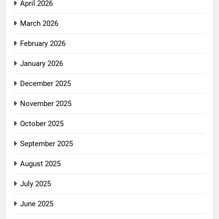
April 2026
March 2026
February 2026
January 2026
December 2025
November 2025
October 2025
September 2025
August 2025
July 2025
June 2025