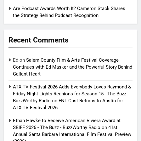
Are Podcast Awards Worth It? Cameron Stack Shares
the Strategy Behind Podcast Recognition
Recent Comments
Ed
on
Salem County Film & Arts Festival Coverage
Continues with Ed Masker and the Powerful Story Behind
Gallant Heart
ATX TV Festival 2026 Adds Everybody Loves Raymond &
Friday Night Lights Reunions for Season 15 - The Buzz -
BuzzWorthy Radio
on
FNL Cast Returns to Austin for
ATX TV Festival 2026
Ethan Hawke to Receive American Riviera Award at
SBIFF 2026 - The Buzz - BuzzWorthy Radio
on
41st
Annual Santa Barbara International Film Festival Preview