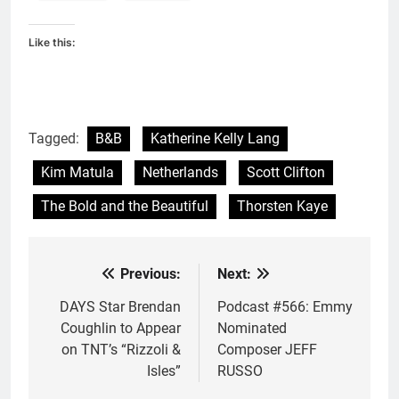
Like this:
Tagged:
B&B
Katherine Kelly Lang
Kim Matula
Netherlands
Scott Clifton
The Bold and the Beautiful
Thorsten Kaye
Previous:
Next:
Post
navigation
DAYS Star Brendan
Podcast #566: Emmy
Coughlin to Appear
Nominated
on TNT’s “Rizzoli &
Composer JEFF
Isles”
RUSSO