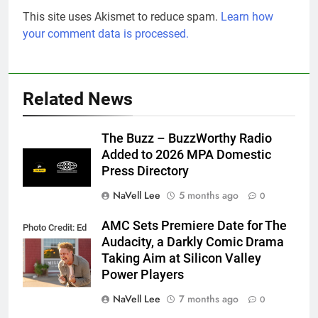
This site uses Akismet to reduce spam.
Learn how
your comment data is processed.
Related News
The Buzz – BuzzWorthy Radio
Added to 2026 MPA Domestic
Press Directory
NaVell Lee
5 months ago
0
AMC Sets Premiere Date for The
Photo Credit: Ed
Audacity, a Darkly Comic Drama
Araquel/AMC
Taking Aim at Silicon Valley
Power Players
NaVell Lee
7 months ago
0