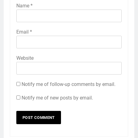
Name
*
Email
*
Website
Notify me of follow-up comments by email.
Notify me of new posts by email.