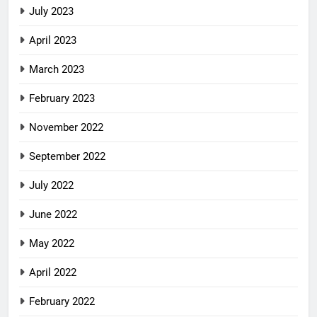
July 2023
April 2023
March 2023
February 2023
November 2022
September 2022
July 2022
June 2022
May 2022
April 2022
February 2022