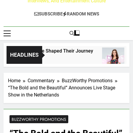
Interviews, And Entertainment Culture
SUBSCRIBE
RANDOM NEWS
rk Fans Who Have Shaped Their Journey
Lacey
HEADLINES
2 Days
Home
Commentary
BuzzWorthy Promotions
“The Bold and the Beautiful” Announces Live Stage
Show in the Netherlands
BUZZWORTHY PROMOTIONS