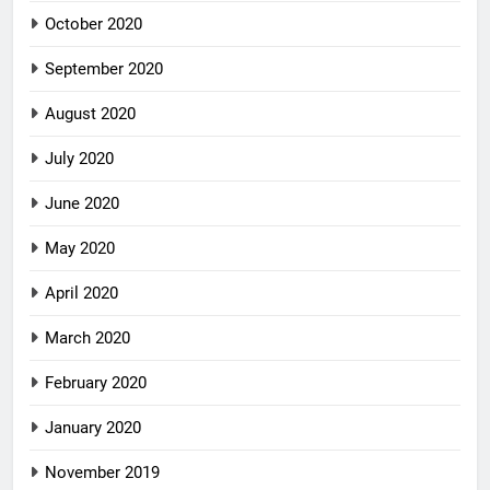
October 2020
September 2020
August 2020
July 2020
June 2020
May 2020
April 2020
March 2020
February 2020
January 2020
November 2019