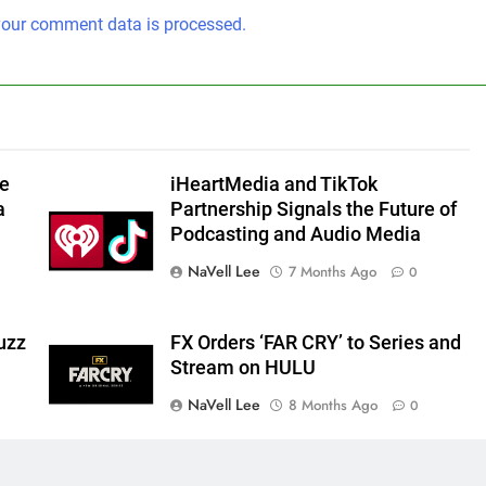
our comment data is processed.
he
iHeartMedia and TikTok
a
Partnership Signals the Future of
Podcasting and Audio Media
NaVell Lee
7 Months Ago
0
uzz
FX Orders ‘FAR CRY’ to Series and
Stream on HULU
NaVell Lee
8 Months Ago
0