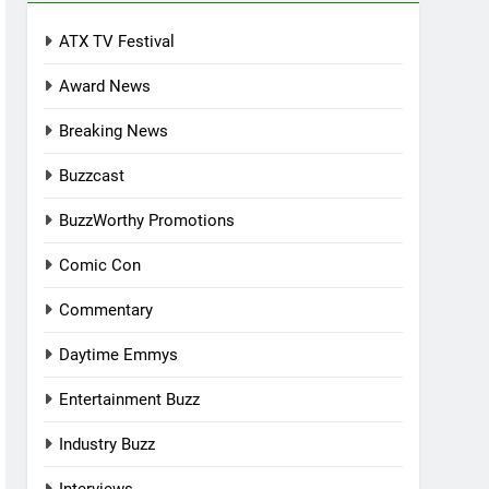
ATX TV Festival
Award News
Breaking News
Buzzcast
BuzzWorthy Promotions
Comic Con
Commentary
Daytime Emmys
Entertainment Buzz
Industry Buzz