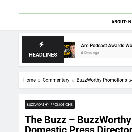
ABOUT: N
 Hydra
Are Podcast Awards Worth It? Cameron 
5 Days Ago
HEADLINES
Home
Commentary
BuzzWorthy Promotions
BUZZWORTHY PROMOTIONS
The Buzz – BuzzWorthy
Domestic Press Directo