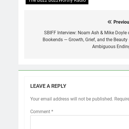
The Buzz BuzzWorthy Radio
Previou
Post
navigation
SBIFF Interview: Noam Ash & Mike Doyle 
Bookends — Growth, Grief, and the Beauty 
Ambiguous Endin
LEAVE A REPLY
Your email address will not be published.
Requir
Comment
*