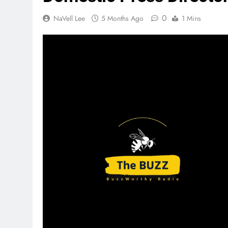
0
NaVell Lee
5 Months Ago
1 Mins