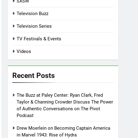
SXSW
Television Buzz
Television Series
TV Festivals & Events
Videos
Recent Posts
The Buzz at Paley Center: Ryan Clark, Fred
Taylor & Channing Crowder Discuss The Power
of Authentic Conversations on The Pivot
Podcast
Drew Moerlein on Becoming Captain America
in Marvel 1943: Rise of Hydra