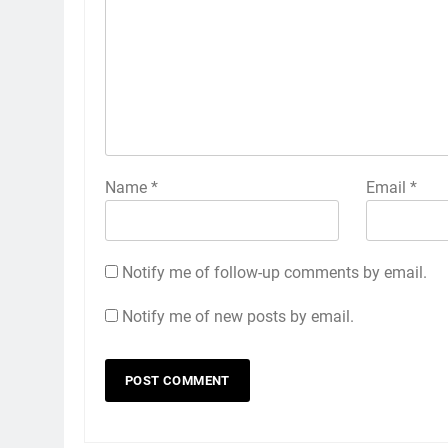
Name
*
Email
*
Notify me of follow-up comments by email.
Notify me of new posts by email.