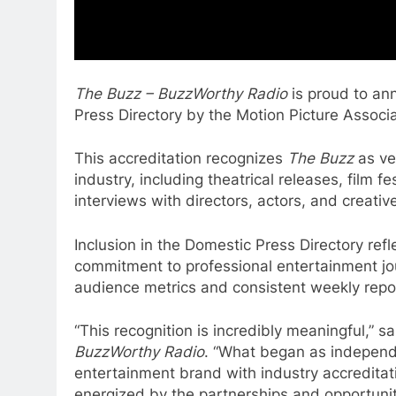
The Buzz – BuzzWorthy Radio
is proud to ann
Press Directory by the Motion Picture Associa
This accreditation recognizes
The Buzz
as ver
industry, including theatrical releases, film 
interviews with directors, actors, and creativ
Inclusion in the Domestic Press Directory ref
commitment to professional entertainment jo
audience metrics and consistent weekly repo
“This recognition is incredibly meaningful,” 
BuzzWorthy Radio
. “What began as independe
entertainment brand with industry accredita
energized by the partnerships and opportunit