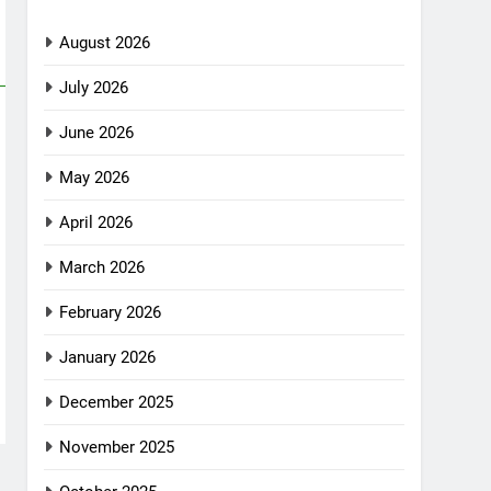
August 2026
July 2026
June 2026
May 2026
April 2026
March 2026
February 2026
January 2026
December 2025
November 2025