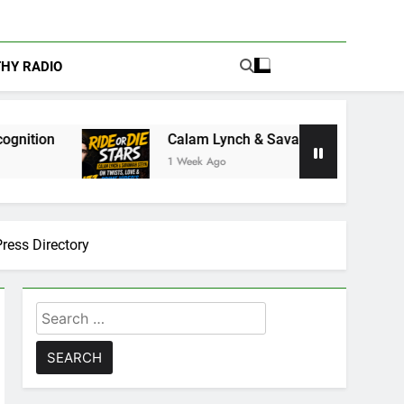
THY RADIO
Calam Lynch & Savannah Steyn Discuss Ride or Die’
1 Week Ago
ess Directory
Search
for: