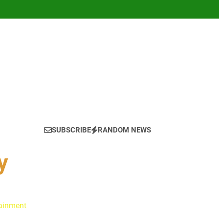
SUBSCRIBE
RANDOM NEWS
y
tainment