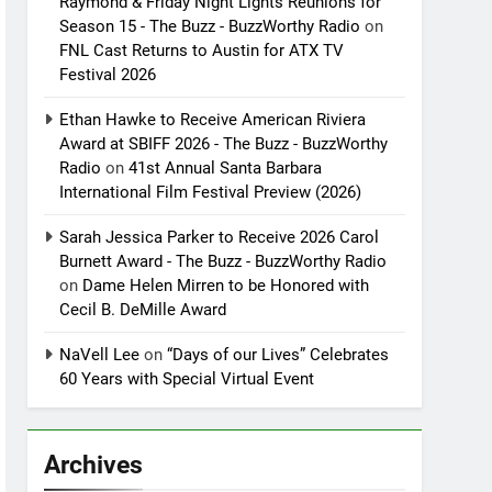
Raymond & Friday Night Lights Reunions for
Season 15 - The Buzz - BuzzWorthy Radio
on
FNL Cast Returns to Austin for ATX TV
Festival 2026
Ethan Hawke to Receive American Riviera
Award at SBIFF 2026 - The Buzz - BuzzWorthy
Radio
on
41st Annual Santa Barbara
International Film Festival Preview (2026)
Sarah Jessica Parker to Receive 2026 Carol
Burnett Award - The Buzz - BuzzWorthy Radio
on
Dame Helen Mirren to be Honored with
Cecil B. DeMille Award
NaVell Lee
on
“Days of our Lives” Celebrates
60 Years with Special Virtual Event
Archives