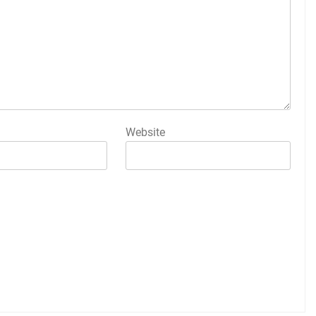
Website