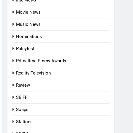
Interviews
Movie News
Music News
Nominations
Paleyfest
Primetime Emmy Awards
Reality Television
Review
SBIFF
Soaps
Stations