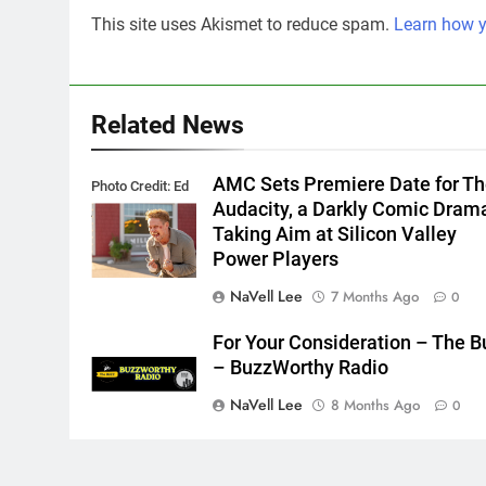
This site uses Akismet to reduce spam.
Learn how y
Related News
AMC Sets Premiere Date for T
Photo Credit: Ed
Audacity, a Darkly Comic Dram
Araquel/AMC
Taking Aim at Silicon Valley
Power Players
NaVell Lee
7 Months Ago
0
For Your Consideration – The B
– BuzzWorthy Radio
NaVell Lee
8 Months Ago
0