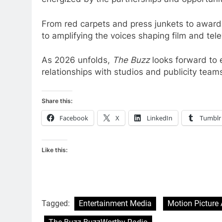
From red carpets and press junkets to awar
to amplifying the voices shaping film and tele
As 2026 unfolds,
The Buzz
looks forward to 
relationships with studios and publicity team
Share this:
Facebook
X
LinkedIn
Tumblr
Like this:
Tagged:
Entertainment Media
Motion Picture 