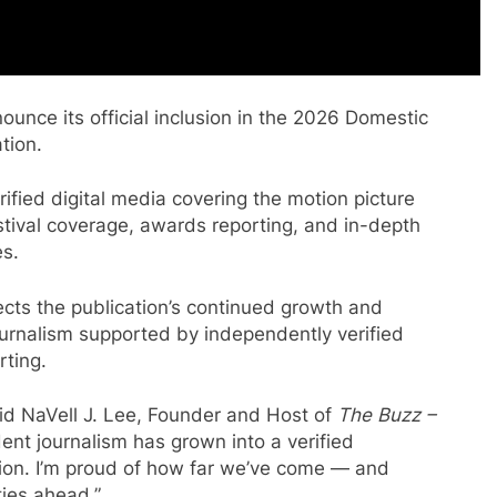
ounce its official inclusion in the 2026 Domestic
tion.
ified digital media covering the motion picture
festival coverage, awards reporting, and in-depth
es.
lects the publication’s continued growth and
urnalism supported by independently verified
rting.
said NaVell J. Lee, Founder and Host of
The Buzz –
nt journalism has grown into a verified
tion. I’m proud of how far we’ve come — and
ies ahead.”