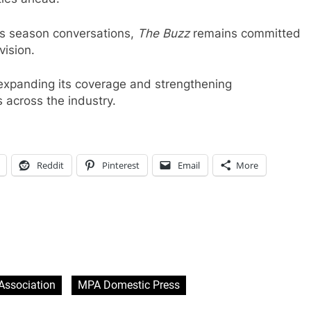
ds season conversations,
The Buzz
remains committed
vision.
expanding its coverage and strengthening
s across the industry.
Reddit
Pinterest
Email
More
Association
MPA Domestic Press