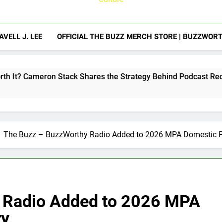
AVELL J. LEE
OFFICIAL THE BUZZ MERCH STORE | BUZZWOR
Stack Shares the Strategy Behind Podcast Recognition
The Buzz – BuzzWorthy Radio Added to 2026 MPA Domestic Pr
 Radio Added to 2026 MPA
ry