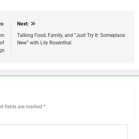
s:
Next:
on
Talking Food, Family, and “Just Try It: Someplace
of
New” with Lily Rosenthal
gs
ed fields are marked
*