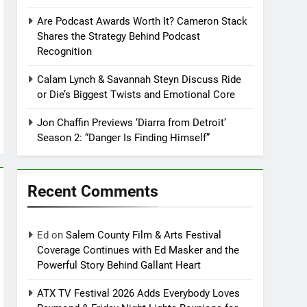
Are Podcast Awards Worth It? Cameron Stack
Shares the Strategy Behind Podcast
Recognition
Calam Lynch & Savannah Steyn Discuss Ride
or Die’s Biggest Twists and Emotional Core
Jon Chaffin Previews ‘Diarra from Detroit’
Season 2: “Danger Is Finding Himself”
Recent Comments
Ed
on
Salem County Film & Arts Festival
Coverage Continues with Ed Masker and the
Powerful Story Behind Gallant Heart
ATX TV Festival 2026 Adds Everybody Loves