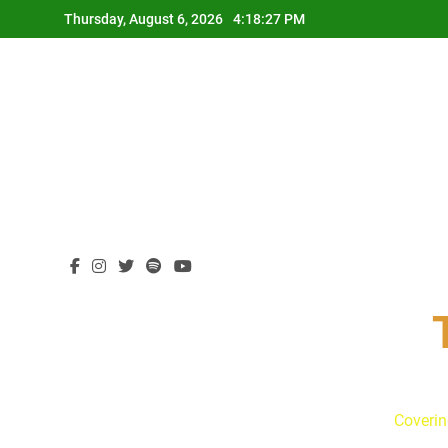
Skip
Thursday, August 6, 2026
4:18:28 PM
to
content
Coverin