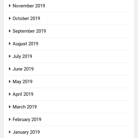
November 2019
October 2019
September 2019
August 2019
July 2019
June 2019
May 2019
April 2019
March 2019
February 2019
January 2019