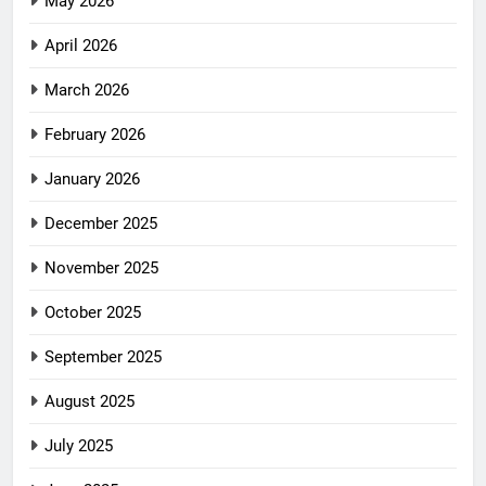
May 2026
April 2026
March 2026
February 2026
January 2026
December 2025
November 2025
October 2025
September 2025
August 2025
July 2025