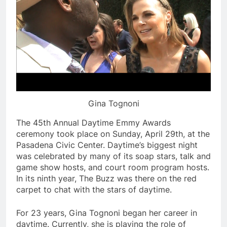
Gina Tognoni
The 45th Annual Daytime Emmy Awards
ceremony took place on Sunday, April 29th, at the
Pasadena Civic Center. Daytime’s biggest night
was celebrated by many of its soap stars, talk and
game show hosts, and court room program hosts.
In its ninth year, The Buzz was there on the red
carpet to chat with the stars of daytime.
For 23 years, Gina Tognoni began her career in
daytime. Currently, she is playing the role of