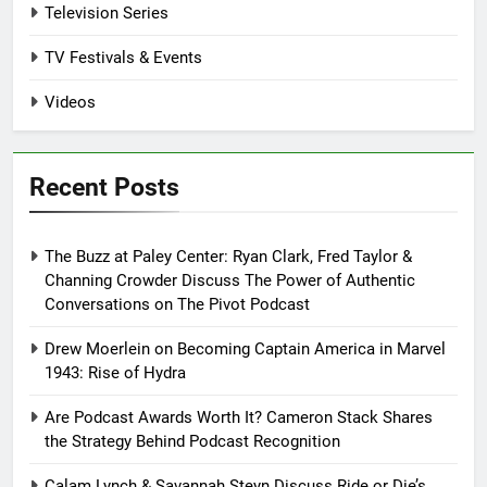
Television Series
TV Festivals & Events
Videos
Recent Posts
The Buzz at Paley Center: Ryan Clark, Fred Taylor &
Channing Crowder Discuss The Power of Authentic
Conversations on The Pivot Podcast
Drew Moerlein on Becoming Captain America in Marvel
1943: Rise of Hydra
Are Podcast Awards Worth It? Cameron Stack Shares
the Strategy Behind Podcast Recognition
Calam Lynch & Savannah Steyn Discuss Ride or Die’s