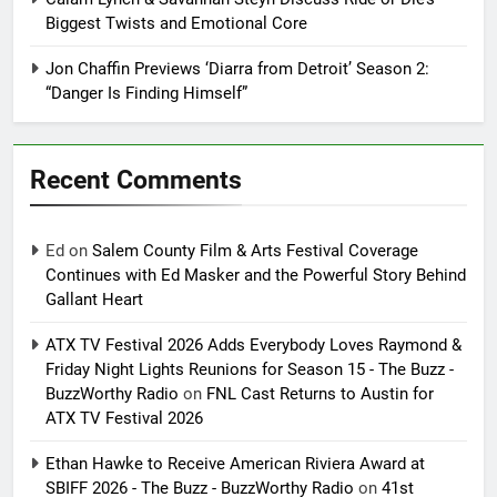
Biggest Twists and Emotional Core
Jon Chaffin Previews ‘Diarra from Detroit’ Season 2:
“Danger Is Finding Himself”
Recent Comments
Ed
on
Salem County Film & Arts Festival Coverage
Continues with Ed Masker and the Powerful Story Behind
Gallant Heart
ATX TV Festival 2026 Adds Everybody Loves Raymond &
Friday Night Lights Reunions for Season 15 - The Buzz -
BuzzWorthy Radio
on
FNL Cast Returns to Austin for
ATX TV Festival 2026
Ethan Hawke to Receive American Riviera Award at
SBIFF 2026 - The Buzz - BuzzWorthy Radio
on
41st