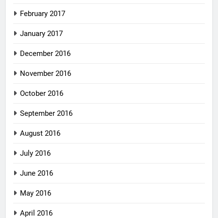
February 2017
January 2017
December 2016
November 2016
October 2016
September 2016
August 2016
July 2016
June 2016
May 2016
April 2016