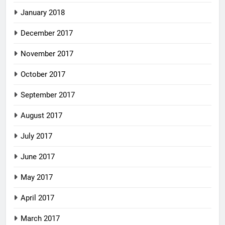
January 2018
December 2017
November 2017
October 2017
September 2017
August 2017
July 2017
June 2017
May 2017
April 2017
March 2017