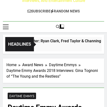
Interviews, And Entertainment Culture
SUBSCRIBE
RANDOM NEWS
zz at Paley Center: Ryan Clark, Fred Taylor & Channing Crowd
HEADLINES
s Ago
Home
Award News
Daytime Emmys
Daytime Emmy Awards 2018 Interviews: Gina Tognoni
of “The Young and the Restless”
DAYTIME EMMYS