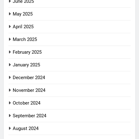
June 2025
May 2025
April 2025
March 2025
February 2025
January 2025
December 2024
November 2024
October 2024
September 2024
August 2024