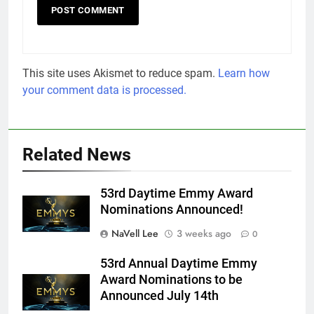
This site uses Akismet to reduce spam.
Learn how
your comment data is processed.
Related News
53rd Daytime Emmy Award
Nominations Announced!
NaVell Lee
3 weeks ago
0
53rd Annual Daytime Emmy
Award Nominations to be
Announced July 14th