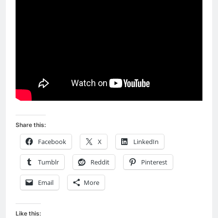
Share this:
Facebook
X
LinkedIn
Tumblr
Reddit
Pinterest
Email
More
Like this: