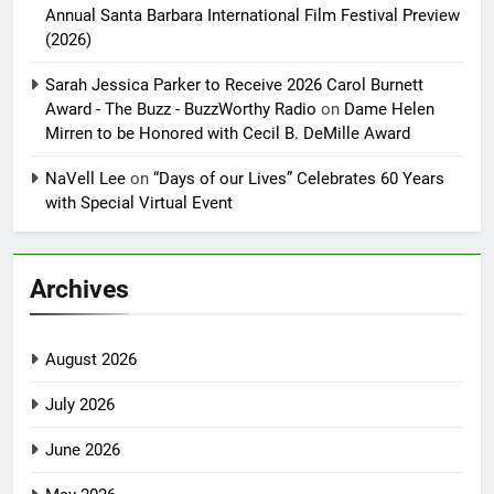
Annual Santa Barbara International Film Festival Preview
(2026)
Sarah Jessica Parker to Receive 2026 Carol Burnett
Award - The Buzz - BuzzWorthy Radio
on
Dame Helen
Mirren to be Honored with Cecil B. DeMille Award
NaVell Lee
on
“Days of our Lives” Celebrates 60 Years
with Special Virtual Event
Archives
August 2026
July 2026
June 2026