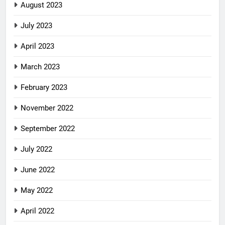
August 2023
July 2023
April 2023
March 2023
February 2023
November 2022
September 2022
July 2022
June 2022
May 2022
April 2022