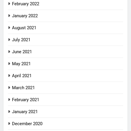
February 2022
January 2022
August 2021
July 2021
June 2021
May 2021
April 2021
March 2021
February 2021
January 2021
December 2020