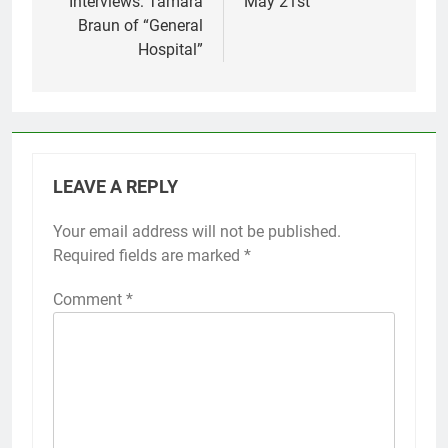
Interviews: Tamara
May 21st
Braun of “General
Hospital”
LEAVE A REPLY
Your email address will not be published.
Required fields are marked
*
Comment
*