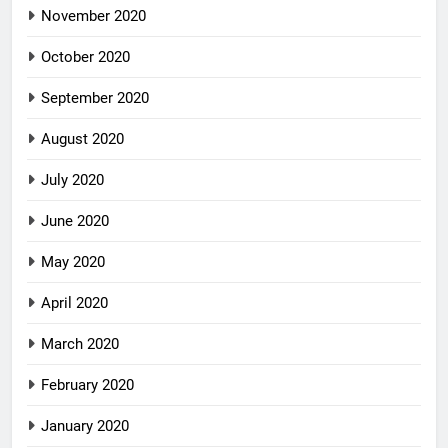
November 2020
October 2020
September 2020
August 2020
July 2020
June 2020
May 2020
April 2020
March 2020
February 2020
January 2020