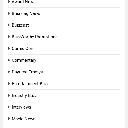
Award News
Breaking News
Buzzcast
BuzzWorthy Promotions
Comic Con
Commentary
Daytime Emmys
Entertainment Buzz
Industry Buzz
Interviews
Movie News