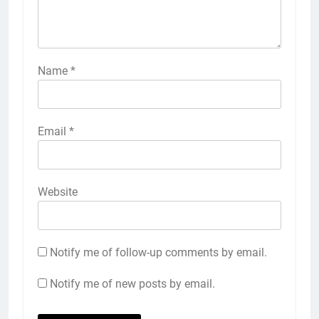
Name
*
Email
*
Website
Notify me of follow-up comments by email.
Notify me of new posts by email.