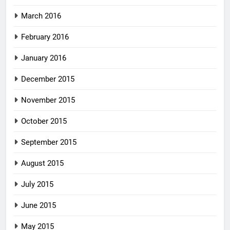
March 2016
February 2016
January 2016
December 2015
November 2015
October 2015
September 2015
August 2015
July 2015
June 2015
May 2015