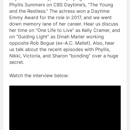
Phyllis Summers on CBS Daytime’s, “The Young
and the Restless.” The actress won a Daytime
Emmy Award for the role in 2017, and we went
down memory lane of her career. Hear us discuss
her time on “One Life to Live” as Kelly Cramer, and
on “Guiding Light” as Dinah Marler working
opposite Rob Bogue (ex-A.C. Mallet). Also, hear
us talk about the recent episodes with Phyllis,
Nikki, Victoria, and Sharon “bonding” over a huge
secret.
Watch the interview below: