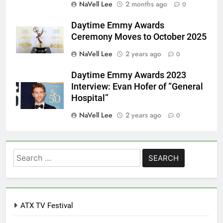
NaVell Lee
2 months ago
0
Daytime Emmy Awards
Ceremony Moves to October 2025
NaVell Lee
2 years ago
0
Daytime Emmy Awards 2023
Interview: Evan Hofer of “General
Hospital”
NaVell Lee
2 years ago
0
Search
for:
ATX TV Festival