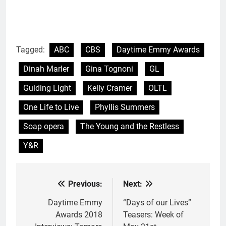
Tagged:
ABC
CBS
Daytime Emmy Awards
Dinah Marler
Gina Tognoni
GL
Guiding Light
Kelly Cramer
OLTL
One Life to Live
Phyllis Summers
Soap opera
The Young and the Restless
Y&R
Previous:
Next:
Post
navigation
Daytime Emmy
“Days of our Lives”
Awards 2018
Teasers: Week of