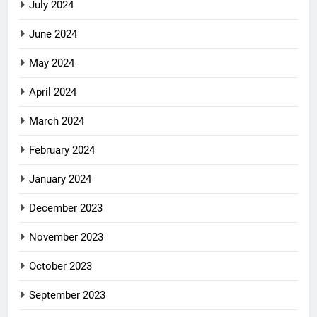
July 2024
June 2024
May 2024
April 2024
March 2024
February 2024
January 2024
December 2023
November 2023
October 2023
September 2023