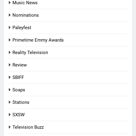
Music News
Nominations
Paleyfest
Primetime Emmy Awards
Reality Television
Review
SBIFF
Soaps
Stations
SXSW
Television Buzz