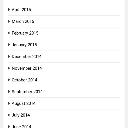
April 2015
March 2015
February 2015
January 2015
December 2014
November 2014
October 2014
September 2014
August 2014
July 2014
June 2014