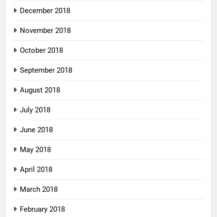
December 2018
November 2018
October 2018
September 2018
August 2018
July 2018
June 2018
May 2018
April 2018
March 2018
February 2018