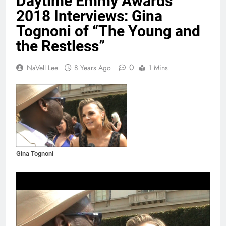
Daytime Emmy Awards
2018 Interviews: Gina
Tognoni of “The Young and
the Restless”
0
NaVell Lee
8 Years Ago
1 Mins
Gina Tognoni