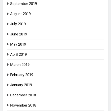
September 2019
August 2019
July 2019
June 2019
May 2019
April 2019
March 2019
February 2019
January 2019
December 2018
November 2018