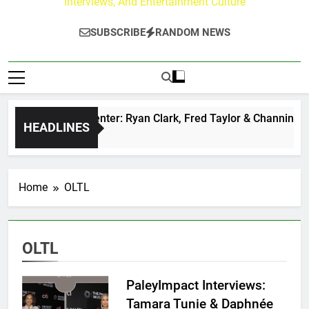
Interviews, And Entertainment Culture
SUBSCRIBE
RANDOM NEWS
uzz at Paley Center: Ryan Clark, Fred Taylor & Channing Crow
HEADLINES
go
Home
OLTL
OLTL
PaleyImpact Interviews:
Tamara Tunie & Daphnée