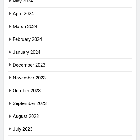
May 2024
April 2024
March 2024
February 2024
January 2024
December 2023
November 2023
October 2023
September 2023
August 2023
July 2023