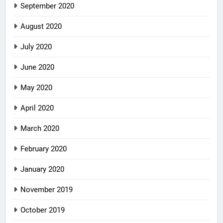
September 2020
August 2020
July 2020
June 2020
May 2020
April 2020
March 2020
February 2020
January 2020
November 2019
October 2019