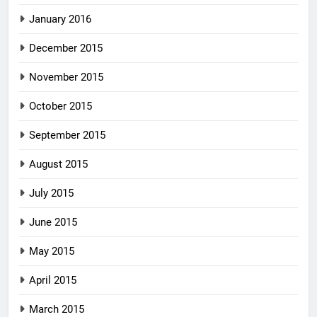
January 2016
December 2015
November 2015
October 2015
September 2015
August 2015
July 2015
June 2015
May 2015
April 2015
March 2015