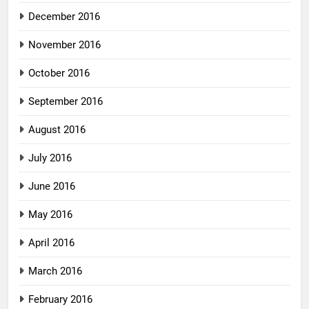
December 2016
November 2016
October 2016
September 2016
August 2016
July 2016
June 2016
May 2016
April 2016
March 2016
February 2016