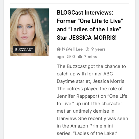
BLOGCast Interviews:
Former “One Life to Live”
and “Ladies of the Lake”
Star JESSICA MORRIS!
NaVell Lee
9 years
BUZZCAST
ago
0
7 mins
The Buzzcast got the chance to
catch up with former ABC
Daytime starlet, Jessica Morris.
The actress played the role of
Jennifer Rappaport on “One Life
to Live,” up until the character
met an untimely demise in
Llanview. She recently was seen
in the Amazon Prime mini-
series, “Ladies of the Lake.”