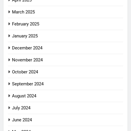
April 2025
March 2025
February 2025
January 2025
December 2024
November 2024
October 2024
September 2024
August 2024
July 2024
June 2024