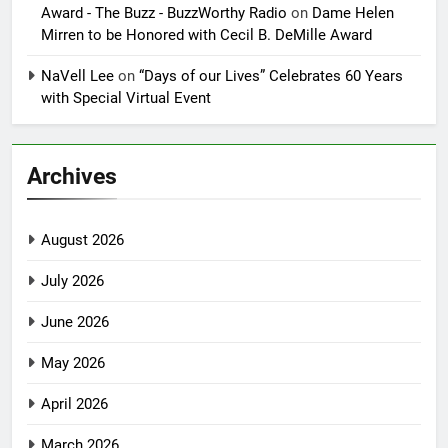
Award - The Buzz - BuzzWorthy Radio
on
Dame Helen
Mirren to be Honored with Cecil B. DeMille Award
NaVell Lee
on
“Days of our Lives” Celebrates 60 Years
with Special Virtual Event
Archives
August 2026
July 2026
June 2026
May 2026
April 2026
March 2026