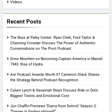
Videos
Recent Posts
The Buzz at Paley Center: Ryan Clark, Fred Taylor &
Channing Crowder Discuss The Power of Authentic
Conversations on The Pivot Podcast
Drew Moerlein on Becoming Captain America in Marvel
1943: Rise of Hydra
Are Podcast Awards Worth It? Cameron Stack Shares
the Strategy Behind Podcast Recognition
Calam Lynch & Savannah Steyn Discuss Ride or Die’s
Biggest Twists and Emotional Core
Jon Chaffin Previews ‘Diarra from Detroit’ Season 2:
“Danger Is Finding Himself”