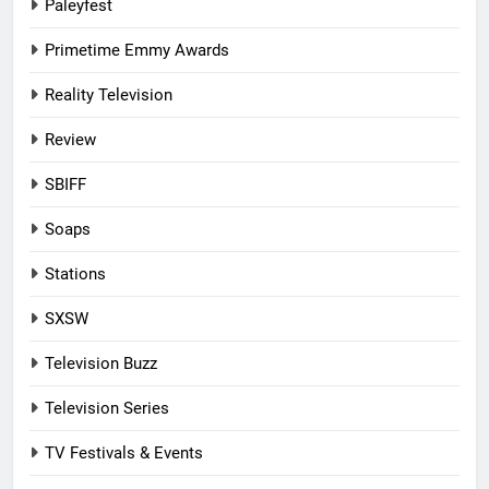
Paleyfest
Primetime Emmy Awards
Reality Television
Review
SBIFF
Soaps
Stations
SXSW
Television Buzz
Television Series
TV Festivals & Events