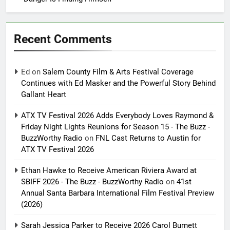
Recent Comments
Ed
on
Salem County Film & Arts Festival Coverage
Continues with Ed Masker and the Powerful Story Behind
Gallant Heart
ATX TV Festival 2026 Adds Everybody Loves Raymond &
Friday Night Lights Reunions for Season 15 - The Buzz -
BuzzWorthy Radio
on
FNL Cast Returns to Austin for
ATX TV Festival 2026
Ethan Hawke to Receive American Riviera Award at
SBIFF 2026 - The Buzz - BuzzWorthy Radio
on
41st
Annual Santa Barbara International Film Festival Preview
(2026)
Sarah Jessica Parker to Receive 2026 Carol Burnett