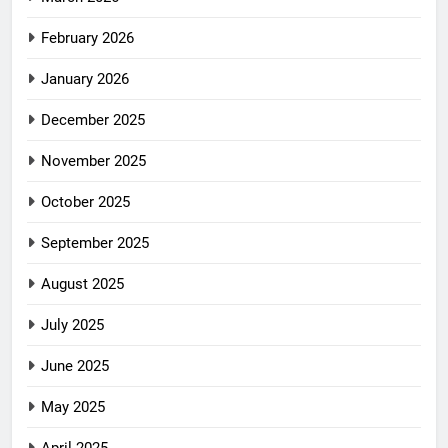
February 2026
January 2026
December 2025
November 2025
October 2025
September 2025
August 2025
July 2025
June 2025
May 2025