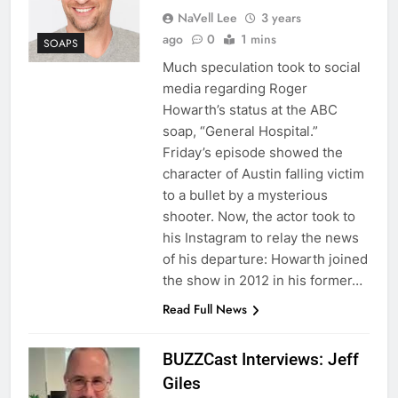
NaVell Lee
3 years
ago
0
1 mins
SOAPS
Much speculation took to social
media regarding Roger
Howarth’s status at the ABC
soap, “General Hospital.”
Friday’s episode showed the
character of Austin falling victim
to a bullet by a mysterious
shooter. Now, the actor took to
his Instagram to relay the news
of his departure: Howarth joined
the show in 2012 in his former…
Read Full News
BUZZCast Interviews: Jeff
Giles