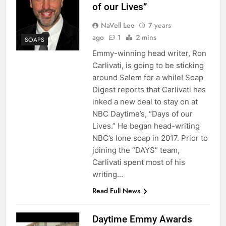
of our Lives”
NaVell Lee
7 years
ago
1
2 mins
SOAPS
Emmy-winning head writer, Ron
Carlivati, is going to be sticking
around Salem for a while! Soap
Digest reports that Carlivati has
inked a new deal to stay on at
NBC Daytime’s, “Days of our
Lives.” He began head-writing
NBC’s lone soap in 2017. Prior to
joining the “DAYS” team,
Carlivati spent most of his
writing…
Read Full News
Daytime Emmy Awards