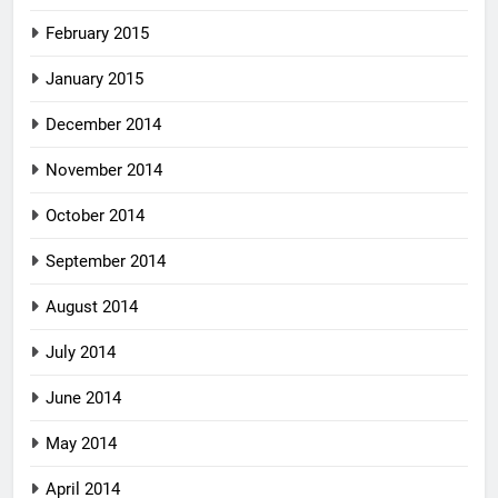
February 2015
January 2015
December 2014
November 2014
October 2014
September 2014
August 2014
July 2014
June 2014
May 2014
April 2014