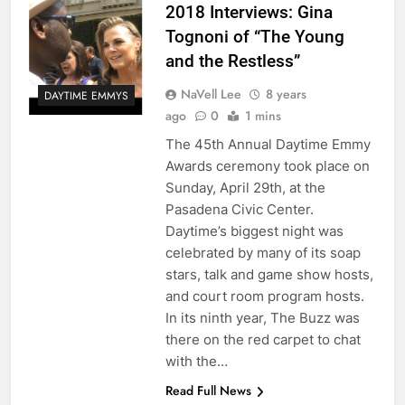
2018 Interviews: Gina
Tognoni of “The Young
and the Restless”
NaVell Lee
8 years
DAYTIME EMMYS
ago
0
1 mins
The 45th Annual Daytime Emmy
Awards ceremony took place on
Sunday, April 29th, at the
Pasadena Civic Center.
Daytime’s biggest night was
celebrated by many of its soap
stars, talk and game show hosts,
and court room program hosts.
In its ninth year, The Buzz was
there on the red carpet to chat
with the…
Read Full News