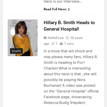
Here is our interview…
Read Full News
Hillary B. Smith Heads to
General Hospital!
NaVell Lee
10 years
ago
1
1 mins
In a move that will shock and
SOAPS
may please many fans, Hillary B.
Smith is heading to Port
Charles! What is interesting
about this twist is that…she will
possibly be playing Nora
Buchanan! A video was posted
on the “General Hospital” official
Facebook page, showcasing
Rebecca Budig (Hayden)