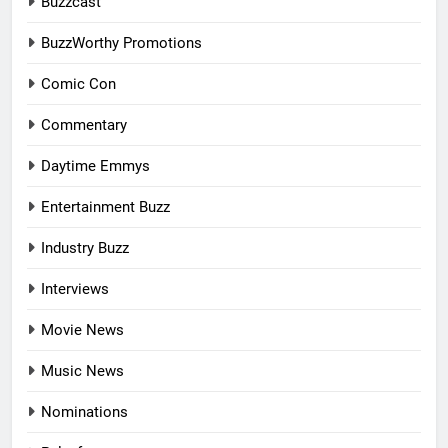
Buzzcast
BuzzWorthy Promotions
Comic Con
Commentary
Daytime Emmys
Entertainment Buzz
Industry Buzz
Interviews
Movie News
Music News
Nominations