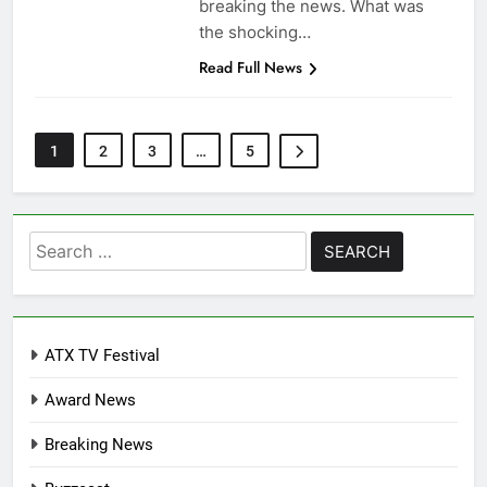
breaking the news. What was
the shocking…
Read Full News
1
2
3
…
5
Search
for:
ATX TV Festival
Award News
Breaking News