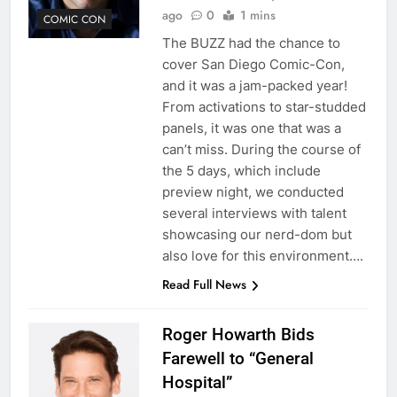
ago
0
1 mins
COMIC CON
The BUZZ had the chance to
cover San Diego Comic-Con,
and it was a jam-packed year!
From activations to star-studded
panels, it was one that was a
can’t miss. During the course of
the 5 days, which include
preview night, we conducted
several interviews with talent
showcasing our nerd-dom but
also love for this environment….
Read Full News
Roger Howarth Bids
Farewell to “General
Hospital”