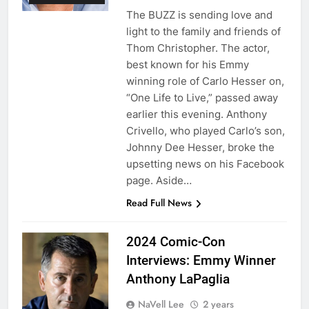
The BUZZ is sending love and
light to the family and friends of
Thom Christopher. The actor,
best known for his Emmy
winning role of Carlo Hesser on,
“One Life to Live,” passed away
earlier this evening. Anthony
Crivello, who played Carlo’s son,
Johnny Dee Hesser, broke the
upsetting news on his Facebook
page. Aside…
Read Full News
2024 Comic-Con
Interviews: Emmy Winner
Anthony LaPaglia
NaVell Lee
2 years