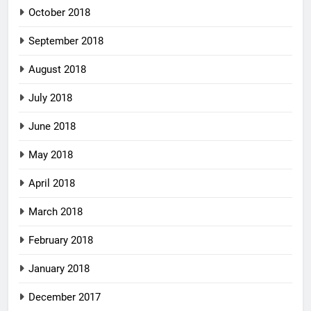
October 2018
September 2018
August 2018
July 2018
June 2018
May 2018
April 2018
March 2018
February 2018
January 2018
December 2017