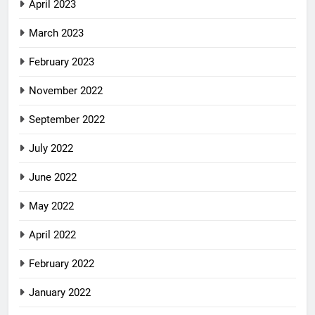
April 2023
March 2023
February 2023
November 2022
September 2022
July 2022
June 2022
May 2022
April 2022
February 2022
January 2022