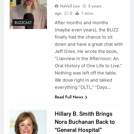
NaVell Lee
3 years
ago
0
1 mins
After months and months
BUZZCAST
(maybe even years), the BUZZ
finally had the chance to sit
down and have a great chat with
Jeff Giles. He wrote the book,
“Llanview in the Afternoon: An
Oral History of One Life to Live.”
Nothing was left off the table.
We dove right in and talked
everything “OLTL,” “Days…
Read Full News
Hillary B. Smith Brings
Nora Buchanan Back to
“General Hospital”