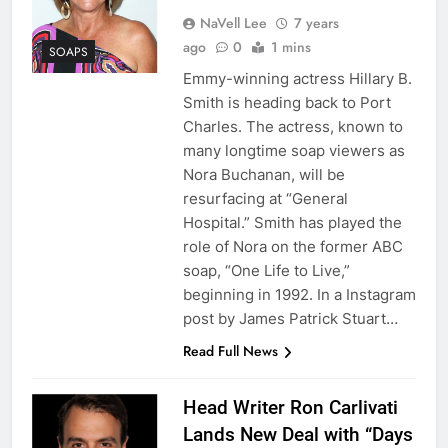
NaVell Lee
7 years
ago
0
1 mins
SOAPS
Emmy-winning actress Hillary B.
Smith is heading back to Port
Charles. The actress, known to
many longtime soap viewers as
Nora Buchanan, will be
resurfacing at “General
Hospital.” Smith has played the
role of Nora on the former ABC
soap, “One Life to Live,”
beginning in 1992. In a Instagram
post by James Patrick Stuart…
Read Full News
Head Writer Ron Carlivati
Lands New Deal with “Days