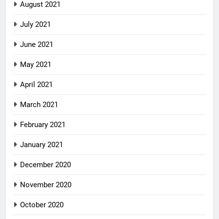
August 2021
July 2021
June 2021
May 2021
April 2021
March 2021
February 2021
January 2021
December 2020
November 2020
October 2020