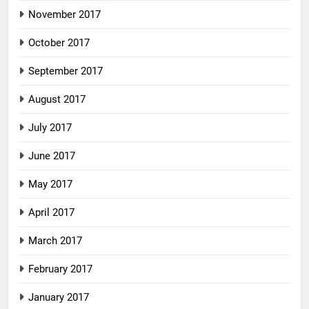
November 2017
October 2017
September 2017
August 2017
July 2017
June 2017
May 2017
April 2017
March 2017
February 2017
January 2017