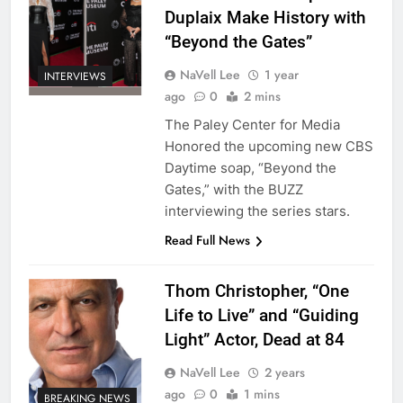
Duplaix Make History with
“Beyond the Gates”
NaVell Lee
1 year
INTERVIEWS
ago
0
2 mins
The Paley Center for Media
Honored the upcoming new CBS
Daytime soap, “Beyond the
Gates,” with the BUZZ
interviewing the series stars.
Read Full News
Thom Christopher, “One
Life to Live” and “Guiding
Light” Actor, Dead at 84
NaVell Lee
2 years
ago
0
1 mins
BREAKING NEWS