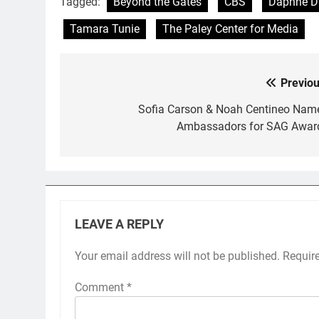
Tagged:
Beyond the Gates
CBS
Daphne D
Tamara Tunie
The Paley Center for Media
Previou
Post
navigation
Sofia Carson & Noah Centineo Nam
Ambassadors for SAG Awar
LEAVE A REPLY
Your email address will not be published.
Requir
Comment
*