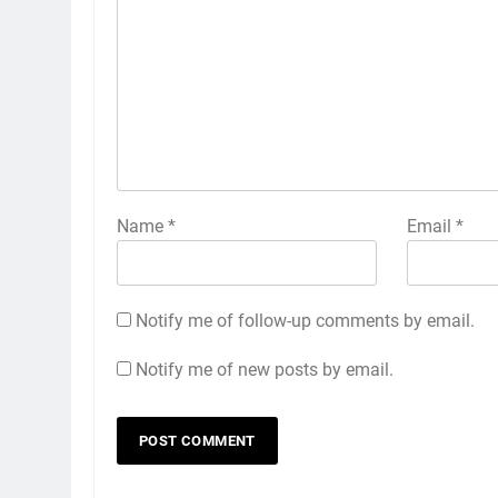
Name
*
Email
*
Notify me of follow-up comments by email.
Notify me of new posts by email.