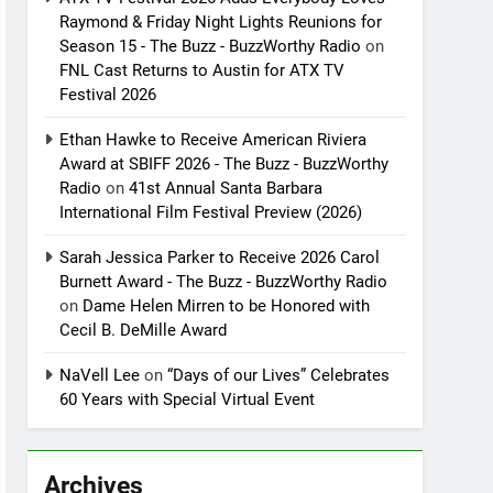
Raymond & Friday Night Lights Reunions for
Season 15 - The Buzz - BuzzWorthy Radio
on
FNL Cast Returns to Austin for ATX TV
Festival 2026
Ethan Hawke to Receive American Riviera
Award at SBIFF 2026 - The Buzz - BuzzWorthy
Radio
on
41st Annual Santa Barbara
International Film Festival Preview (2026)
Sarah Jessica Parker to Receive 2026 Carol
Burnett Award - The Buzz - BuzzWorthy Radio
on
Dame Helen Mirren to be Honored with
Cecil B. DeMille Award
NaVell Lee
on
“Days of our Lives” Celebrates
60 Years with Special Virtual Event
Archives