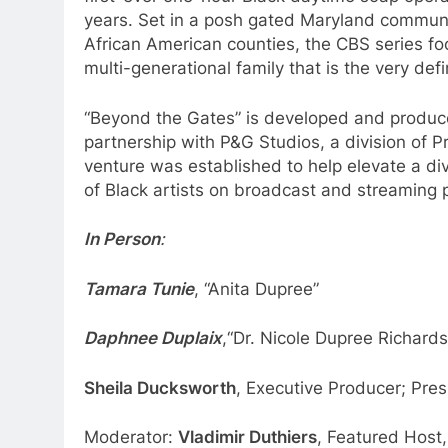
years. Set in a posh gated Maryland communit
African American counties, the CBS series fo
multi-generational family that is the very defin
“Beyond the Gates” is developed and produc
partnership with P&G Studios, a division of
venture was established to help elevate a dive
of Black artists on broadcast and streaming 
In Person
:
Tamara Tunie
, “Anita Dupree”
Daphnee Duplaix
,“Dr. Nicole Dupree Richard
Sheila Ducksworth
, Executive Producer; Pr
Moderator:
Vladimir Duthiers
, Featured Host