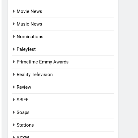
Movie News
Music News
Nominations
Paleyfest
Primetime Emmy Awards
Reality Television
Review
SBIFF
Soaps
Stations
SXSW