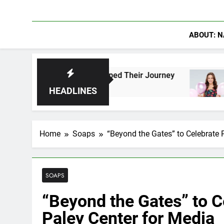
ABOUT: N
Who Have Shaped Their Journey
Lacey Chabert
17 Hours Ago
HEADLINES
Home
Soaps
“Beyond the Gates” to Celebrate 
SOAPS
“Beyond the Gates” to C
Paley Center for Media