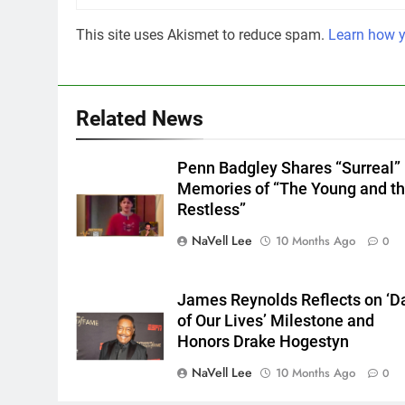
This site uses Akismet to reduce spam.
Learn how y
Related News
Penn Badgley Shares “Surreal”
Memories of “The Young and t
Restless”
NaVell Lee
10 Months Ago
0
James Reynolds Reflects on ‘D
of Our Lives’ Milestone and
Honors Drake Hogestyn
NaVell Lee
10 Months Ago
0