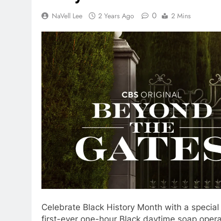
0
NaVell Lee
2 Years Ago
2 Mins
Celebrate Black History Month with a special
first-ever one-hour Black daytime soap opera