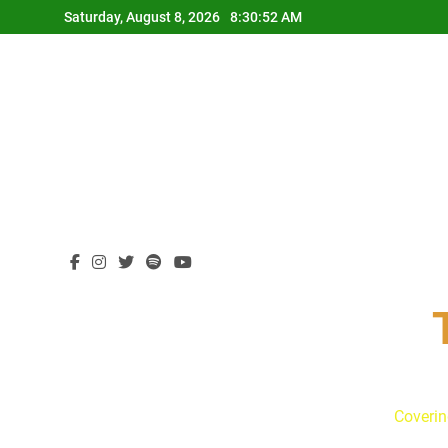
Skip
Saturday, August 8, 2026
8:30:53 AM
to
content
Coverin