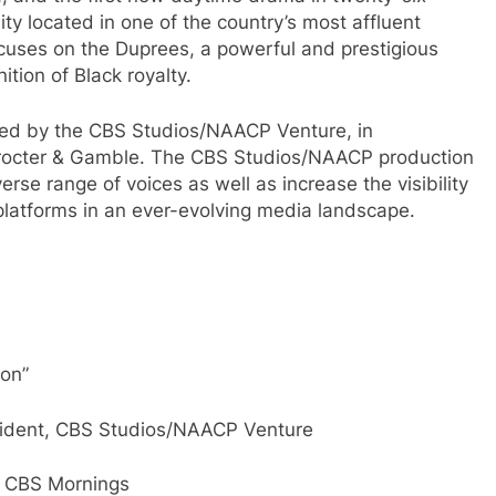
y located in one of the country’s most affluent
cuses on the Duprees, a powerful and prestigious
ition of Black royalty.
ed by the CBS Studios/NAACP Venture, in
 Procter & Gamble. The CBS Studios/NAACP production
rse range of voices as well as increase the visibility
platforms in an ever-evolving media landscape.
son”
esident, CBS Studios/NAACP Venture
, CBS Mornings