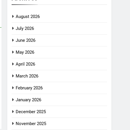
August 2026
July 2026
June 2026
May 2026
April 2026
March 2026
February 2026
January 2026
December 2025
November 2025