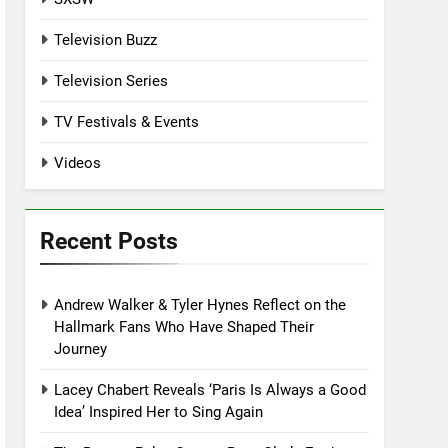
Television Buzz
Television Series
TV Festivals & Events
Videos
Recent Posts
Andrew Walker & Tyler Hynes Reflect on the
Hallmark Fans Who Have Shaped Their
Journey
Lacey Chabert Reveals ‘Paris Is Always a Good
Idea’ Inspired Her to Sing Again