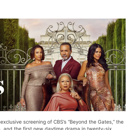
 exclusive screening of CBS’s “Beyond the Gates,” the
, and the first new daytime drama in twenty-six