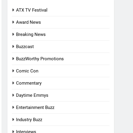
ATX TV Festival
Award News
Breaking News
Buzzcast
BuzzWorthy Promotions
Comic Con
Commentary
Daytime Emmys
Entertainment Buzz
Industry Buzz
Interviews