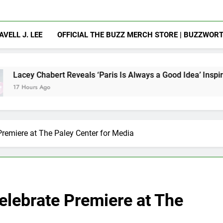
AVELL J. LEE
OFFICIAL THE BUZZ MERCH STORE | BUZZWOR
 Reveals ‘Paris Is Always a Good Idea’ Inspired Her to Sing Ag
Premiere at The Paley Center for Media
elebrate Premiere at The