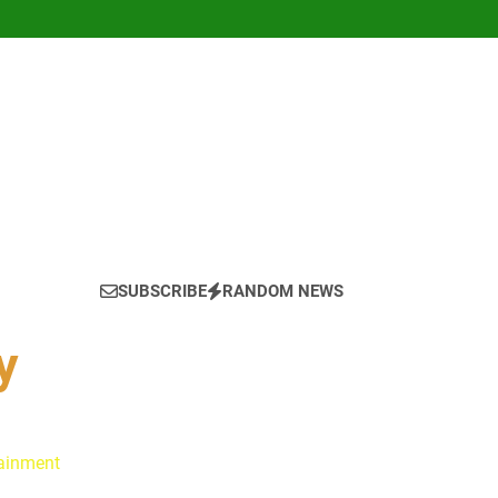
SUBSCRIBE
RANDOM NEWS
y
tainment