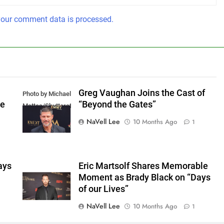
our comment data is processed.
Greg Vaughan Joins the Cast of
Photo by Michael
he
“Beyond the Gates”
Mattes/Shutterstock
NaVell Lee
10 Months Ago
1
ays
Eric Martsolf Shares Memorable
Moment as Brady Black on “Days
of our Lives”
NaVell Lee
10 Months Ago
1