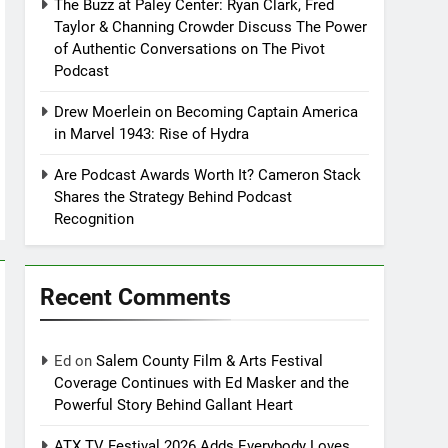
The Buzz at Paley Center: Ryan Clark, Fred
Taylor & Channing Crowder Discuss The Power
of Authentic Conversations on The Pivot
Podcast
Drew Moerlein on Becoming Captain America
in Marvel 1943: Rise of Hydra
Are Podcast Awards Worth It? Cameron Stack
Shares the Strategy Behind Podcast
Recognition
Recent Comments
Ed
on
Salem County Film & Arts Festival
Coverage Continues with Ed Masker and the
Powerful Story Behind Gallant Heart
ATX TV Festival 2026 Adds Everybody Loves