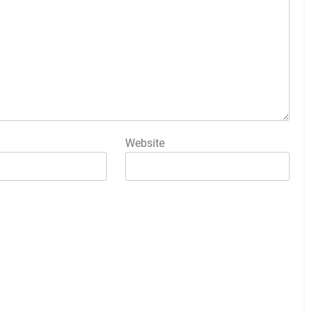
Website