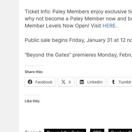
Ticket Info: Paley Members enjoy exclusive ti
why not become a Paley Member now and book
Member Levels Now Open! Visit
HERE
.
Public sale begins Friday, January 31 at 12 n
“Beyond the Gates” premieres Monday, Febru
Share this:
Facebook
X
LinkedIn
Tumblr
Like this: