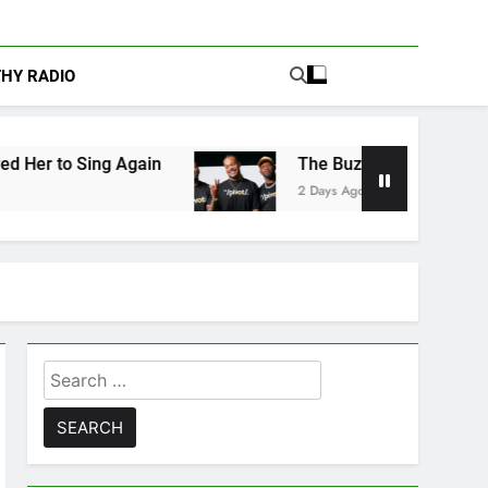
THY RADIO
ain
The Buzz at Paley Center: Ryan Clark, Fr
2 Days Ago
Search
for: