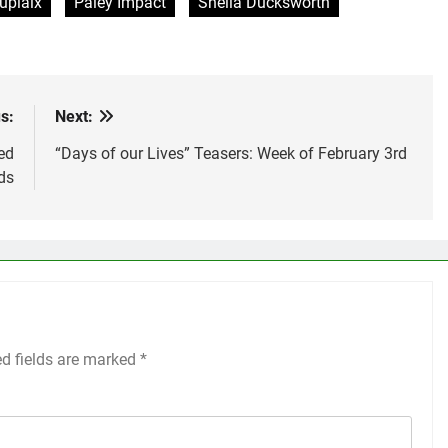
uplaix
Paley Impact
Sheila Ducksworth
s:
Next:
ed
“Days of our Lives” Teasers: Week of February 3rd
ds
ed fields are marked
*