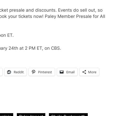
cket presale and discounts. Events do sell out, so
 your tickets now! Paley Member Presale for All
oon ET.
ary 24th at 2 PM ET, on CBS.
Reddit
Pinterest
Email
More