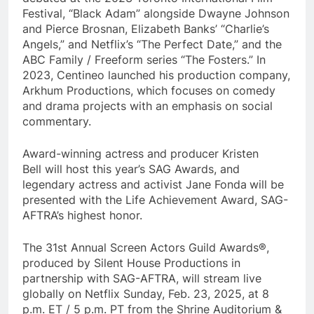
Festival, “Black Adam” alongside Dwayne Johnson
and Pierce Brosnan, Elizabeth Banks’ “Charlie’s
Angels,” and Netflix’s “The Perfect Date,” and the
ABC Family / Freeform series “The Fosters.” In
2023, Centineo launched his production company,
Arkhum Productions, which focuses on comedy
and drama projects with an emphasis on social
commentary.
Award-winning actress and producer Kristen
Bell will host this year’s SAG Awards, and
legendary actress and activist Jane Fonda
will be
presented with the Life Achievement Award, SAG-
AFTRA’s highest honor.
The 31st Annual Screen Actors Guild Awards®,
produced by Silent House Productions in
partnership with SAG-AFTRA, will stream live
globally on Netflix Sunday, Feb. 23, 2025, at 8
p.m. ET / 5 p.m. PT from the Shrine Auditorium &