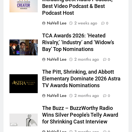
Best Video Podcast & Best
Podcast Host
NaVell Lee
2 weeks ago
0
TCA Awards 2026: ‘Heated
Rivalry,’ ‘Industry’ and ‘Widow’s
Bay’ Top Nominations
NaVell Lee
2 months ago
0
The Pitt, Shrinking, and Abbott
Elementary Dominate 2026 Astra
TV Awards Nominations
NaVell Lee
2 months ago
0
The Buzz – BuzzWorthy Radio
Wins Silver People’s Telly Award
for Shrinking Cast Interview
NaVell Lee
3 months ago
0