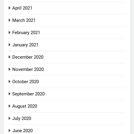
April 2021
March 2021
February 2021
January 2021
December 2020
November 2020
October 2020
September 2020
August 2020
July 2020
June 2020