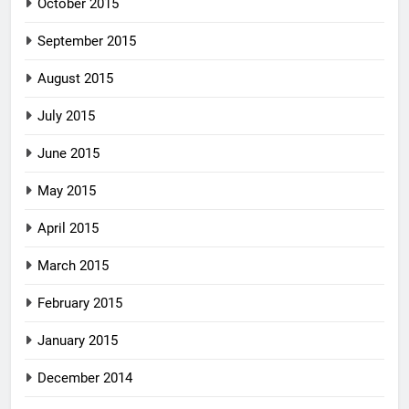
October 2015
September 2015
August 2015
July 2015
June 2015
May 2015
April 2015
March 2015
February 2015
January 2015
December 2014