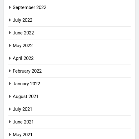
September 2022
July 2022
June 2022
May 2022
April 2022
February 2022
January 2022
August 2021
July 2021
June 2021
May 2021