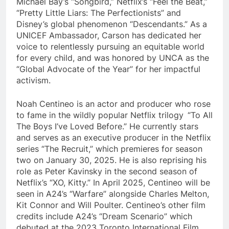
Michael Bay’s “Songbird,” Netflix’s “Feel the Beat,”
“Pretty Little Liars: The Perfectionists” and
Disney’s global phenomenon “Descendants.” As a
UNICEF Ambassador, Carson has dedicated her
voice to relentlessly pursuing an equitable world
for every child, and was honored by UNCA as the
“Global Advocate of the Year” for her impactful
activism.
Noah Centineo is an actor and producer who rose
to fame in the wildly popular Netflix trilogy “To All
The Boys I’ve Loved Before.” He currently stars
and serves as an executive producer in the Netflix
series “The Recruit,” which premieres for season
two on January 30, 2025. He is also reprising his
role as Peter Kavinsky in the second season of
Netflix’s “XO, Kitty.” In April 2025, Centineo will be
seen in A24’s “Warfare” alongside Charles Melton,
Kit Connor and Will Poulter. Centineo’s other film
credits include A24’s “Dream Scenario” which
debuted at the 2023 Toronto International Film