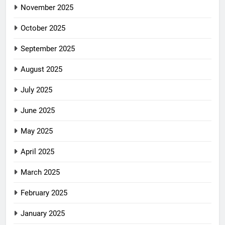
November 2025
October 2025
September 2025
August 2025
July 2025
June 2025
May 2025
April 2025
March 2025
February 2025
January 2025