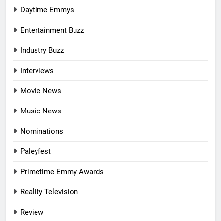
Daytime Emmys
Entertainment Buzz
Industry Buzz
Interviews
Movie News
Music News
Nominations
Paleyfest
Primetime Emmy Awards
Reality Television
Review