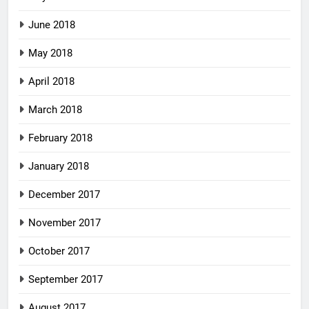
June 2018
May 2018
April 2018
March 2018
February 2018
January 2018
December 2017
November 2017
October 2017
September 2017
August 2017