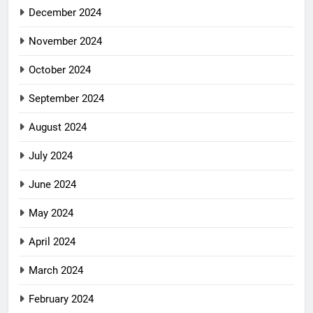
December 2024
November 2024
October 2024
September 2024
August 2024
July 2024
June 2024
May 2024
April 2024
March 2024
February 2024