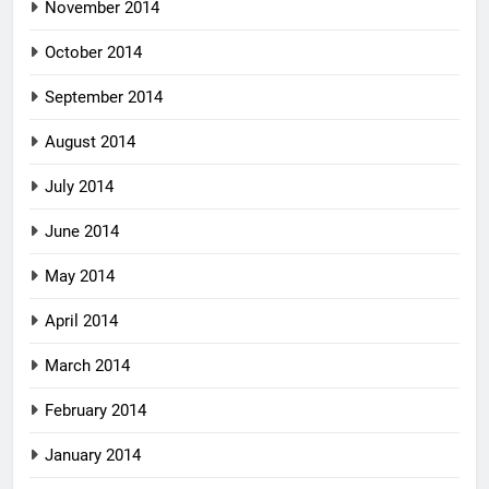
November 2014
October 2014
September 2014
August 2014
July 2014
June 2014
May 2014
April 2014
March 2014
February 2014
January 2014