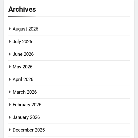
Archives
August 2026
July 2026
June 2026
May 2026
April 2026
March 2026
February 2026
January 2026
December 2025