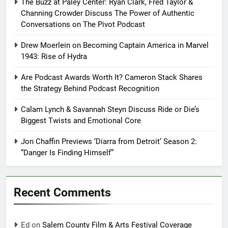
The Buzz at Paley Center: Ryan Clark, Fred Taylor &
Channing Crowder Discuss The Power of Authentic
Conversations on The Pivot Podcast
Drew Moerlein on Becoming Captain America in Marvel
1943: Rise of Hydra
Are Podcast Awards Worth It? Cameron Stack Shares
the Strategy Behind Podcast Recognition
Calam Lynch & Savannah Steyn Discuss Ride or Die’s
Biggest Twists and Emotional Core
Jon Chaffin Previews ‘Diarra from Detroit’ Season 2:
“Danger Is Finding Himself”
Recent Comments
Ed
on
Salem County Film & Arts Festival Coverage