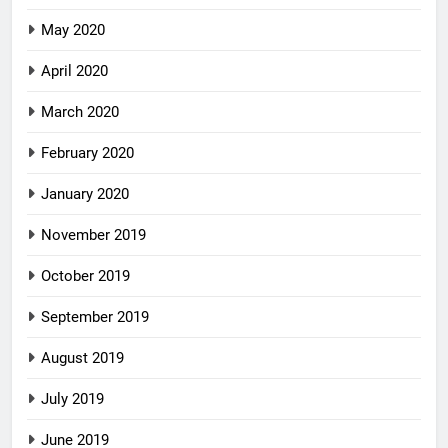
May 2020
April 2020
March 2020
February 2020
January 2020
November 2019
October 2019
September 2019
August 2019
July 2019
June 2019