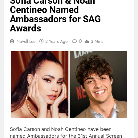
Sofia Carson & Noah
Centineo Named
Ambassadors for SAG
Awards
0
NaVell Lee
2 Years Ago
3 Mins
Sofia Carson
and
Noah Centineo have been
named Ambassadors for the 31st Annual Screen