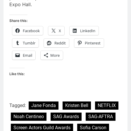
Expo Hall.
Share this:
Facebook
X
LinkedIn
Tumblr
Reddit
Pinterest
Email
More
Like this:
Tagged:
Jane Fonda
Kristen Bell
NETFLIX
Noah Centineo
SAG Awards
SAG-AFTRA
Screen Actors Guild Awards
Sofia Carson