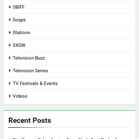
SBIFF
Soaps
Stations
SXSW
Television Buzz
Television Series
TV Festivals & Events
Videos
Recent Posts