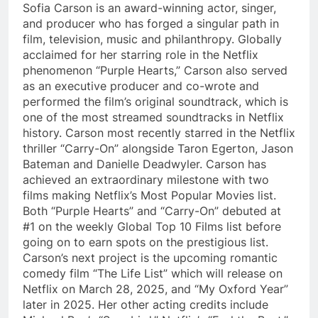
Sofia Carson is an award-winning actor, singer,
and producer who has forged a singular path in
film, television, music and philanthropy. Globally
acclaimed for her starring role in the Netflix
phenomenon “Purple Hearts,” Carson also served
as an executive producer and co-wrote and
performed the film’s original soundtrack, which is
one of the most streamed soundtracks in Netflix
history. Carson most recently starred in the Netflix
thriller “Carry-On” alongside Taron Egerton, Jason
Bateman and Danielle Deadwyler. Carson has
achieved an extraordinary milestone with two
films making Netflix’s Most Popular Movies list.
Both “Purple Hearts” and “Carry-On” debuted at
#1 on the weekly Global Top 10 Films list before
going on to earn spots on the prestigious list.
Carson’s next project is the upcoming romantic
comedy film “The Life List” which will release on
Netflix on March 28, 2025, and “My Oxford Year”
later in 2025. Her other acting credits include