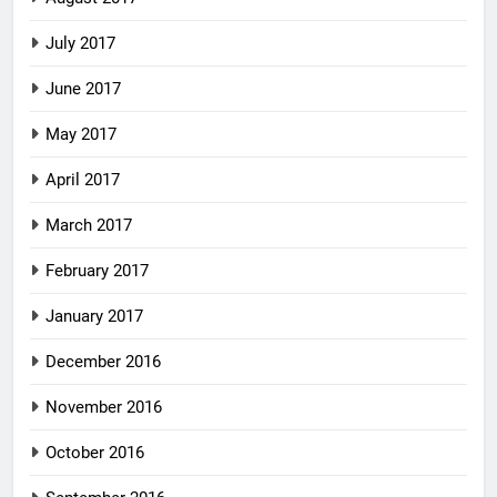
July 2017
June 2017
May 2017
April 2017
March 2017
February 2017
January 2017
December 2016
November 2016
October 2016