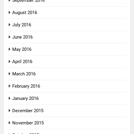
September 2016
August 2016
July 2016
June 2016
May 2016
April 2016
March 2016
February 2016
January 2016
December 2015
November 2015