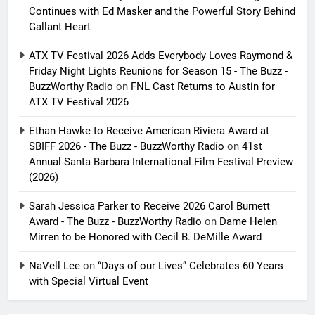
Continues with Ed Masker and the Powerful Story Behind
Gallant Heart
ATX TV Festival 2026 Adds Everybody Loves Raymond &
Friday Night Lights Reunions for Season 15 - The Buzz -
BuzzWorthy Radio
on
FNL Cast Returns to Austin for
ATX TV Festival 2026
Ethan Hawke to Receive American Riviera Award at
SBIFF 2026 - The Buzz - BuzzWorthy Radio
on
41st
Annual Santa Barbara International Film Festival Preview
(2026)
Sarah Jessica Parker to Receive 2026 Carol Burnett
Award - The Buzz - BuzzWorthy Radio
on
Dame Helen
Mirren to be Honored with Cecil B. DeMille Award
NaVell Lee
on
“Days of our Lives” Celebrates 60 Years
with Special Virtual Event