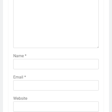
Name
*
Email
*
Website