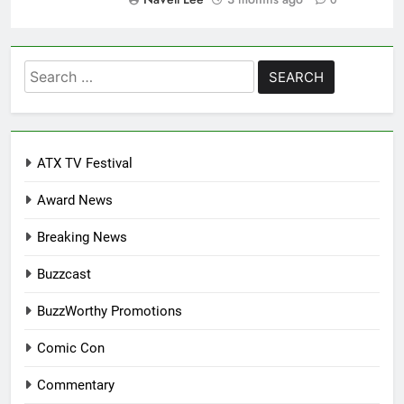
Search
for:
ATX TV Festival
Award News
Breaking News
Buzzcast
BuzzWorthy Promotions
Comic Con
Commentary