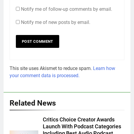
Notify me of follow-up comments by email.
Notify me of new posts by email.
This site uses Akismet to reduce spam.
Learn how
your comment data is processed.
Related News
Critics Choice Creator Awards
Launch With Podcast Categories
Including Best Audio Podcast,