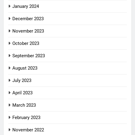
January 2024
December 2023
November 2023
October 2023
September 2023
August 2023
July 2023
April 2023
March 2023
February 2023
November 2022