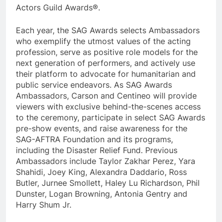
Actors Guild Awards®.
Each year, the SAG Awards selects Ambassadors
who exemplify the utmost values of the acting
profession, serve as positive role models for the
next generation of performers, and actively use
their platform to advocate for humanitarian and
public service endeavors. As SAG Awards
Ambassadors, Carson and Centineo will provide
viewers with exclusive behind-the-scenes access
to the ceremony, participate in select SAG Awards
pre-show events, and raise awareness for the
SAG-AFTRA Foundation and its programs,
including the Disaster Relief Fund. Previous
Ambassadors include Taylor Zakhar Perez, Yara
Shahidi, Joey King, Alexandra Daddario, Ross
Butler, Jurnee Smollett, Haley Lu Richardson, Phil
Dunster, Logan Browning, Antonia Gentry and
Harry Shum Jr.