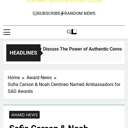
Interviews, And Entertainment Culture
SUBSCRIBE
RANDOM NEWS
Channing Crowder Discuss The Power of Authentic Conversation
HEADLINES
Home
Award News
Sofia Carson & Noah Centineo Named Ambassadors for
SAG Awards
AWARD NEWS