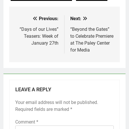
Previous:
Next:
Post
navigation
“Days of our Lives”
“Beyond the Gates”
Teasers: Week of
to Celebrate Premiere
January 27th
at The Paley Center
for Media
LEAVE A REPLY
Your email address will not be published.
Required fields are marked
*
Comment
*