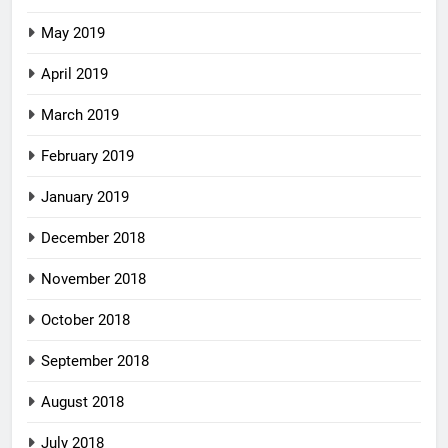
May 2019
April 2019
March 2019
February 2019
January 2019
December 2018
November 2018
October 2018
September 2018
August 2018
July 2018