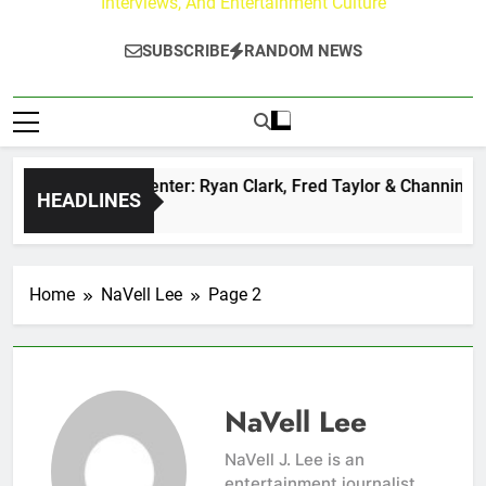
Interviews, And Entertainment Culture
SUBSCRIBE
RANDOM NEWS
uzz at Paley Center: Ryan Clark, Fred Taylor & Channing Crow
HEADLINES
Ago
Home
NaVell Lee
Page 2
NaVell Lee
NaVell J. Lee is an
entertainment journalist