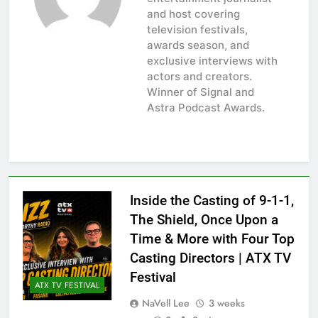
and host covering
television festivals,
awards season, and
exclusive interviews with
actors and creators.
Winner of Signal and
Astra Podcast Awards.
Inside the Casting of 9-1-1,
The Shield, Once Upon a
Time & More with Four Top
Casting Directors | ATX TV
Festival
ATX TV FESTIVAL
NaVell Lee
3 weeks