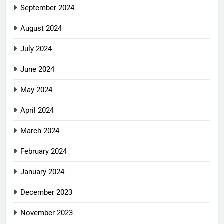
September 2024
August 2024
July 2024
June 2024
May 2024
April 2024
March 2024
February 2024
January 2024
December 2023
November 2023