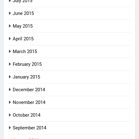
July 2015
June 2015
May 2015
April 2015
March 2015
February 2015
January 2015
December 2014
November 2014
October 2014
September 2014