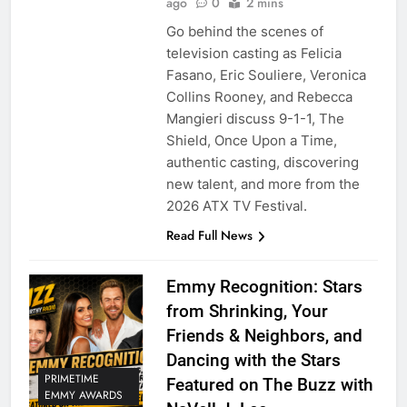
ago
0
2 mins
Go behind the scenes of
television casting as Felicia
Fasano, Eric Souliere, Veronica
Collins Rooney, and Rebecca
Mangieri discuss 9-1-1, The
Shield, Once Upon a Time,
authentic casting, discovering
new talent, and more from the
2026 ATX TV Festival.
Read Full News
Emmy Recognition: Stars
from Shrinking, Your
Friends & Neighbors, and
Dancing with the Stars
PRIMETIME
Featured on The Buzz with
EMMY AWARDS