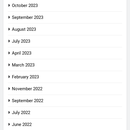
October 2023
September 2023
August 2023
July 2023
April 2023
March 2023
February 2023
November 2022
September 2022
July 2022
June 2022