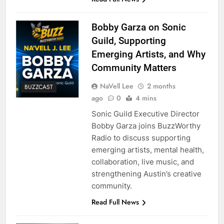
Bobby Garza on Sonic
Guild, Supporting
Emerging Artists, and Why
Community Matters
NaVell Lee
2 months
BUZZCAST
ago
0
4 mins
Sonic Guild Executive Director
Bobby Garza joins BuzzWorthy
Radio to discuss supporting
emerging artists, mental health,
collaboration, live music, and
strengthening Austin’s creative
community.
Read Full News