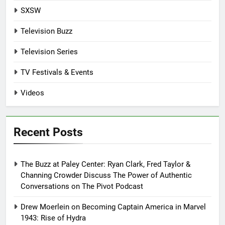
SXSW
Television Buzz
Television Series
TV Festivals & Events
Videos
Recent Posts
The Buzz at Paley Center: Ryan Clark, Fred Taylor &
Channing Crowder Discuss The Power of Authentic
Conversations on The Pivot Podcast
Drew Moerlein on Becoming Captain America in Marvel
1943: Rise of Hydra