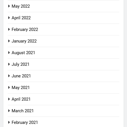
May 2022
April 2022
February 2022
January 2022
August 2021
July 2021
June 2021
May 2021
April 2021
March 2021
February 2021