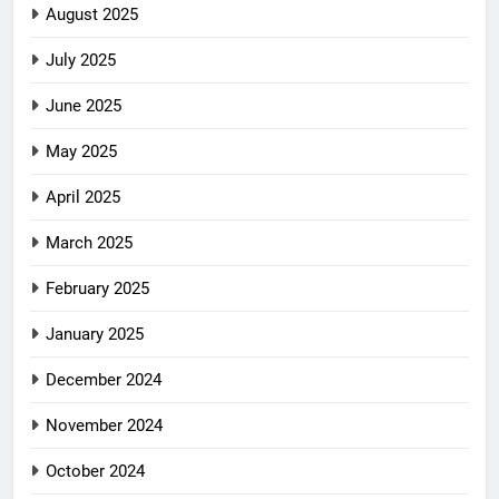
August 2025
July 2025
June 2025
May 2025
April 2025
March 2025
February 2025
January 2025
December 2024
November 2024
October 2024