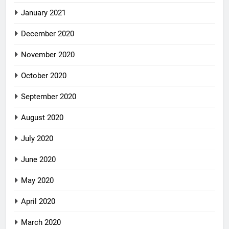
January 2021
December 2020
November 2020
October 2020
September 2020
August 2020
July 2020
June 2020
May 2020
April 2020
March 2020