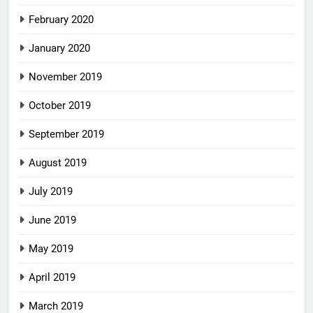
February 2020
January 2020
November 2019
October 2019
September 2019
August 2019
July 2019
June 2019
May 2019
April 2019
March 2019