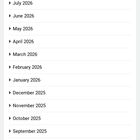
July 2026
June 2026
May 2026
April 2026
March 2026
February 2026
January 2026
December 2025
November 2025
October 2025
September 2025