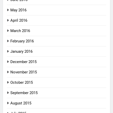
May 2016
April 2016
March 2016
February 2016
January 2016
December 2015
November 2015
October 2015
September 2015
August 2015