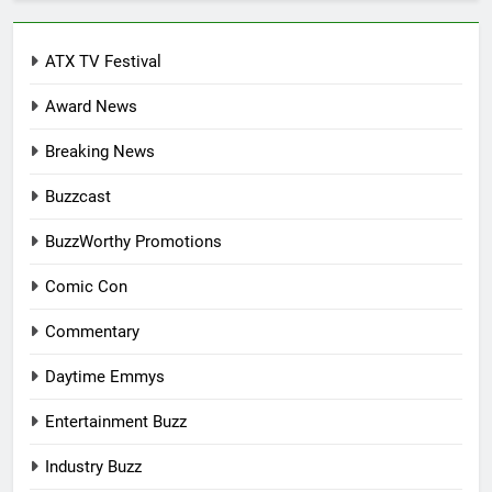
ATX TV Festival
Award News
Breaking News
Buzzcast
BuzzWorthy Promotions
Comic Con
Commentary
Daytime Emmys
Entertainment Buzz
Industry Buzz