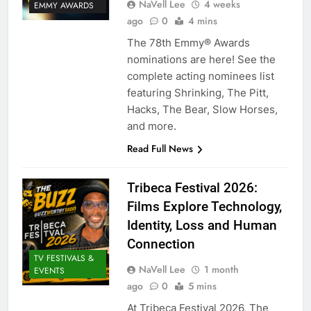
NaVell Lee
4 weeks
EMMY AWARDS
ago
0
4 mins
The 78th Emmy® Awards
nominations are here! See the
complete acting nominees list
featuring Shrinking, The Pitt,
Hacks, The Bear, Slow Horses,
and more.
Read Full News
Tribeca Festival 2026:
Films Explore Technology,
Identity, Loss and Human
Connection
TV FESTIVALS &
NaVell Lee
1 month
EVENTS
ago
0
5 mins
At Tribeca Festival 2026, The