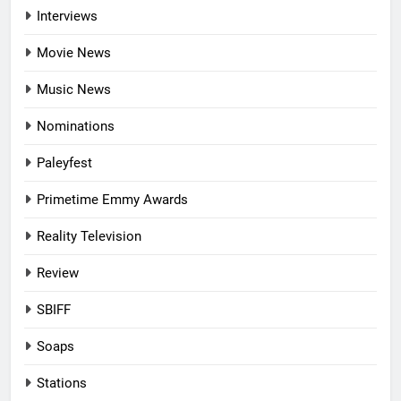
Interviews
Movie News
Music News
Nominations
Paleyfest
Primetime Emmy Awards
Reality Television
Review
SBIFF
Soaps
Stations