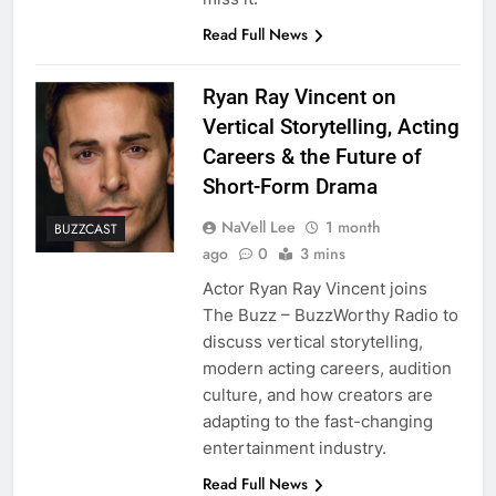
Read Full News
Ryan Ray Vincent on
Vertical Storytelling, Acting
Careers & the Future of
Short-Form Drama
NaVell Lee
1 month
BUZZCAST
ago
0
3 mins
Actor Ryan Ray Vincent joins
The Buzz – BuzzWorthy Radio to
discuss vertical storytelling,
modern acting careers, audition
culture, and how creators are
adapting to the fast-changing
entertainment industry.
Read Full News