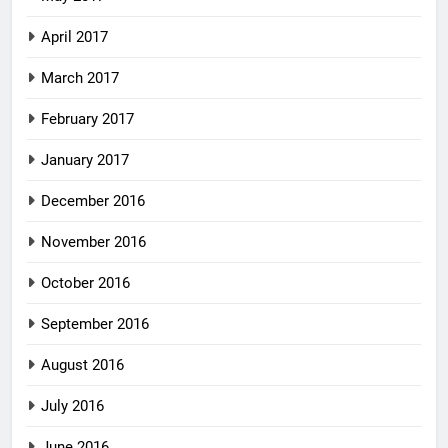
April 2017
March 2017
February 2017
January 2017
December 2016
November 2016
October 2016
September 2016
August 2016
July 2016
June 2016