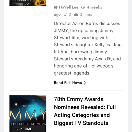
NaVell Lee
4 weeks
ago
0
3 mins
Director Aaron Burns discusses
JIMMY, the upcoming Jimmy
Stewart film, working with
Stewart’s daughter Kelly, casting
KJ Apa, borrowing Jimmy
Stewart’s Academy Award®, and
honoring one of Hollywood’s
greatest legends.
Read Full News
78th Emmy Awards
Nominees Revealed: Full
Acting Categories and
Biggest TV Standouts
PRIMETIME