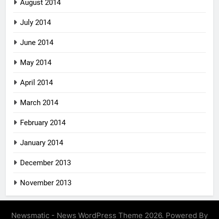
August 2014
July 2014
June 2014
May 2014
April 2014
March 2014
February 2014
January 2014
December 2013
November 2013
Newsmatic - News WordPress Theme 2026. Powered By