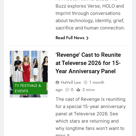
Buzz explores Verse, HOLO and
Imprint through conversations
about technology, identity, grief,
sacrifice and human connection.
Read Full News
‘Revenge’ Cast to Reunite
at Televerse 2026 for 15-
Year Anniversary Panel
NaVell Lee
1 month
TV FESTIVALS &
ago
0
2 mins
EVENTS
The cast of Revenge is reuniting
for a special 15-year anniversary
panel at Televerse 2026. See
which stars are returning and
why longtime fans won’t want to
miss it.