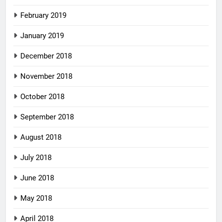
February 2019
January 2019
December 2018
November 2018
October 2018
September 2018
August 2018
July 2018
June 2018
May 2018
April 2018