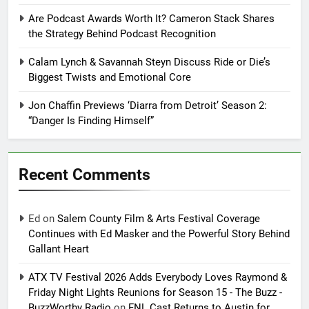
Are Podcast Awards Worth It? Cameron Stack Shares
the Strategy Behind Podcast Recognition
Calam Lynch & Savannah Steyn Discuss Ride or Die’s
Biggest Twists and Emotional Core
Jon Chaffin Previews ‘Diarra from Detroit’ Season 2:
“Danger Is Finding Himself”
Recent Comments
Ed
on
Salem County Film & Arts Festival Coverage
Continues with Ed Masker and the Powerful Story Behind
Gallant Heart
ATX TV Festival 2026 Adds Everybody Loves Raymond &
Friday Night Lights Reunions for Season 15 - The Buzz -
BuzzWorthy Radio
on
FNL Cast Returns to Austin for