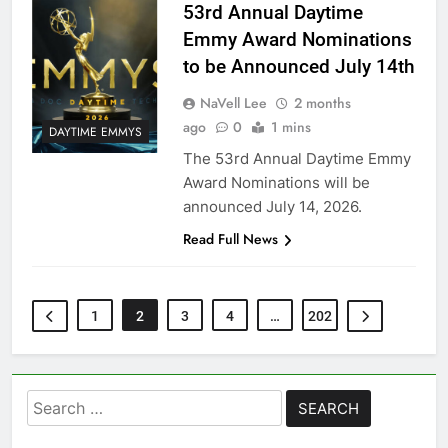
53rd Annual Daytime
Emmy Award Nominations
to be Announced July 14th
NaVell Lee
2 months
ago
0
1 mins
DAYTIME EMMYS
The 53rd Annual Daytime Emmy
Award Nominations will be
announced July 14, 2026.
Read Full News
1
2
3
4
…
202
Search
for: