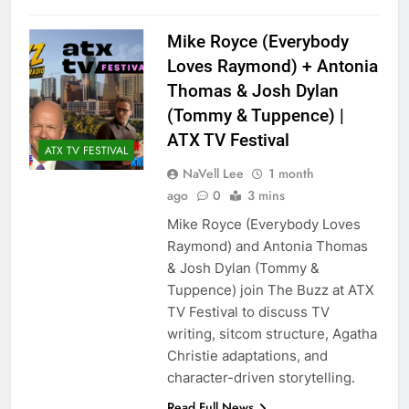
Mike Royce (Everybody
Loves Raymond) + Antonia
Thomas & Josh Dylan
(Tommy & Tuppence) |
ATX TV Festival
ATX TV FESTIVAL
NaVell Lee
1 month
ago
0
3 mins
Mike Royce (Everybody Loves
Raymond) and Antonia Thomas
& Josh Dylan (Tommy &
Tuppence) join The Buzz at ATX
TV Festival to discuss TV
writing, sitcom structure, Agatha
Christie adaptations, and
character-driven storytelling.
Read Full News