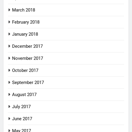
March 2018
February 2018
January 2018
December 2017
November 2017
October 2017
September 2017
August 2017
July 2017
June 2017
May 2017