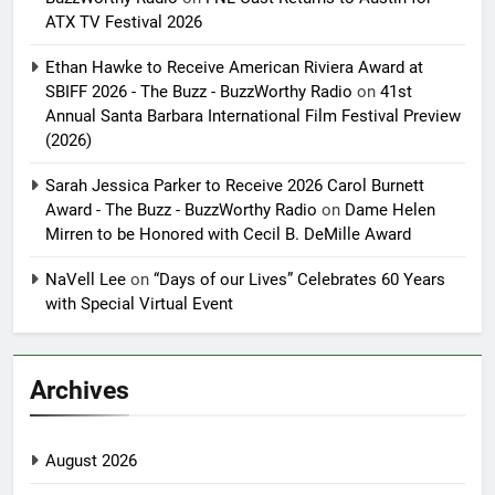
ATX TV Festival 2026
Ethan Hawke to Receive American Riviera Award at
SBIFF 2026 - The Buzz - BuzzWorthy Radio
on
41st
Annual Santa Barbara International Film Festival Preview
(2026)
Sarah Jessica Parker to Receive 2026 Carol Burnett
Award - The Buzz - BuzzWorthy Radio
on
Dame Helen
Mirren to be Honored with Cecil B. DeMille Award
NaVell Lee
on
“Days of our Lives” Celebrates 60 Years
with Special Virtual Event
Archives
August 2026