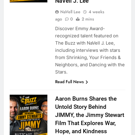
NaVell J. Lee
NaVell Lee
4 weeks
ago
0
2 mins
Discover Emmy Award-
recognized talent featured on
The Buzz with NaVell J. Lee,
including interviews with stars
from Shrinking, Your Friends &
Neighbors, and Dancing with the
Stars.
Read Full News
Aaron Burns Shares the
Untold Story Behind
JIMMY, the Jimmy Stewart
Film That Explores War,
Hope, and Kindness
BUZZCAST