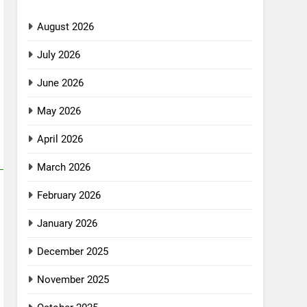
August 2026
July 2026
June 2026
May 2026
April 2026
March 2026
February 2026
January 2026
December 2025
November 2025