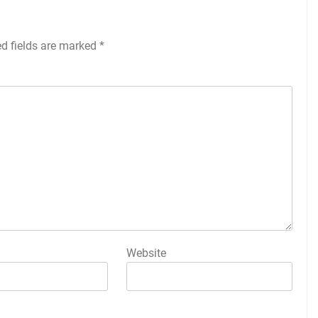
ed fields are marked
*
Website