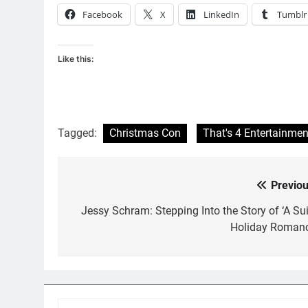
Facebook
X
LinkedIn
Tumblr
Like this:
Tagged:
Christmas Con
That's 4 Entertainmen
Previou
Post
navigation
Jessy Schram: Stepping Into the Story of ‘A Sui
Holiday Romanc