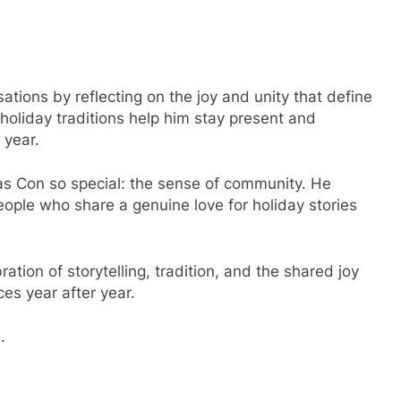
tions by reflecting on the joy and unity that define
oliday traditions help him stay present and
 year.
 Con so special: the sense of community. He
ople who share a genuine love for holiday stories
tion of storytelling, tradition, and the shared joy
ces year after year.
.