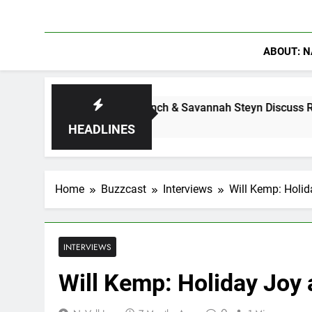
ABOUT: N
Calam Lynch & Savannah Steyn Discuss Ride or Die’s Bigges
1 Week Ago
HEADLINES
Home
Buzzcast
Interviews
Will Kemp: Holi
INTERVIEWS
Will Kemp: Holiday Joy