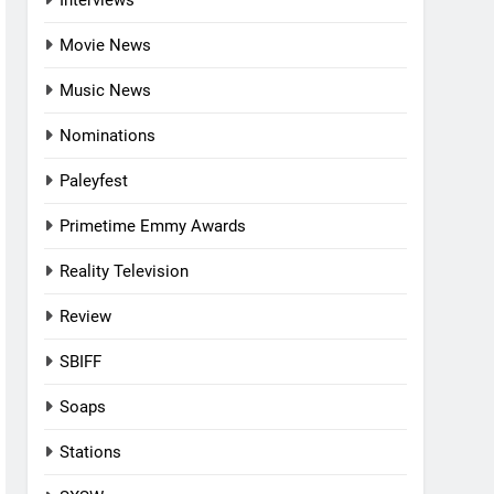
Interviews
Movie News
Music News
Nominations
Paleyfest
Primetime Emmy Awards
Reality Television
Review
SBIFF
Soaps
Stations