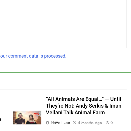
our comment data is processed.
“All Animals Are Equal…” — Until
They’re Not: Andy Serkis & Iman
Vellani Talk Animal Farm
e
NaVell Lee
4 Months Ago
0