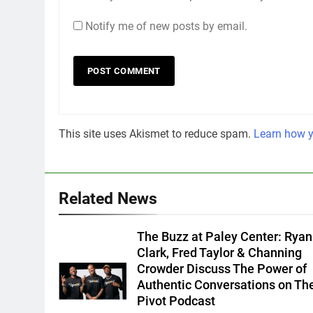
Notify me of new posts by email.
This site uses Akismet to reduce spam.
Learn how y
Related News
The Buzz at Paley Center: Ryan
Clark, Fred Taylor & Channing
Crowder Discuss The Power of
Authentic Conversations on Th
Pivot Podcast