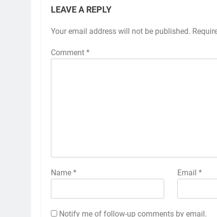
LEAVE A REPLY
Your email address will not be published.
Requir
Comment
*
Name
*
Email
*
Notify me of follow-up comments by email.