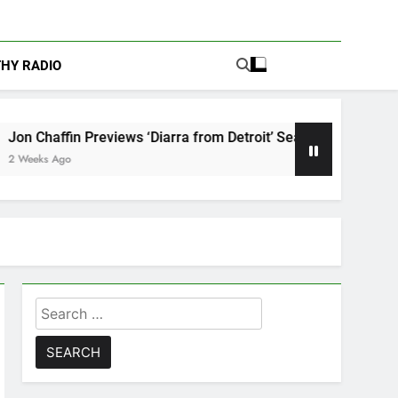
THY RADIO
ews ‘Diarra from Detroit’ Season 2: “Danger Is Finding Himself”
Search
for: