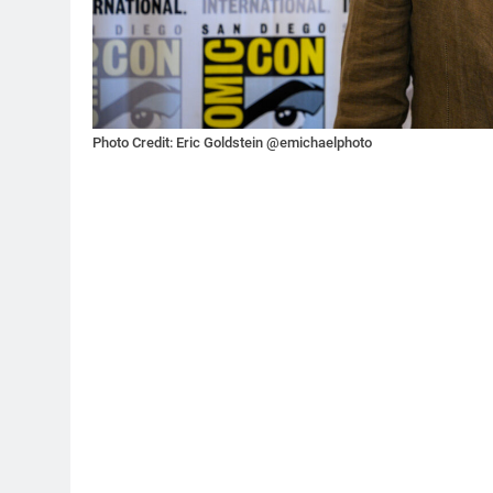
Photo Credit: Eric Goldstein @emichaelphoto