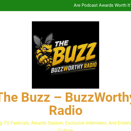
Are Podcast Awards Worth It
Calam Lynch & Savannah Ste
The Buzz at Paley Center
Discuss The Power of Au
Drew Moerlein on Becoming Cap
Are Podcast Awards Worth It
Calam Lynch & Savannah Ste
The Buzz – BuzzWorth
Radio
g TV Festivals, Awards Season, Exclusive Interviews, And Enter
Culture