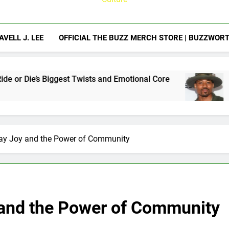
AVELL J. LEE
OFFICIAL THE BUZZ MERCH STORE | BUZZWOR
t Twists and Emotional Core
Jon Chaffin Previ
2 Weeks Ago
day Joy and the Power of Community
 and the Power of Community