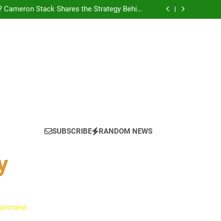
? Cameron Stack Shares the Strategy Behind
Podcast Recognition
yn Discuss Ride or Die’s Biggest Twists and
Emotional Core
: Ryan Clark, Fred Taylor & Channing Crowder
thentic Conversations on The Pivot Podcast
tain America in Marvel 1943: Rise of Hydra
? Cameron Stack Shares the Strategy Behind
Podcast Recognition
yn Discuss Ride or Die’s Biggest Twists and
Emotional Core
SUBSCRIBE
RANDOM NEWS
y
tainment