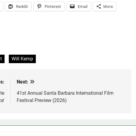
Reddit
Pinterest
Email
More
t
Will Kemp
s:
Next:
te
41st Annual Santa Barbara International Film
e’
Festival Preview (2026)