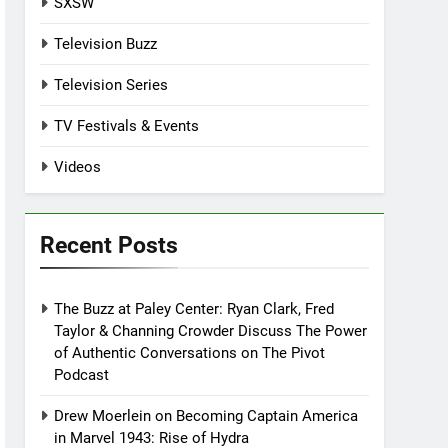
SXSW
Television Buzz
Television Series
TV Festivals & Events
Videos
Recent Posts
The Buzz at Paley Center: Ryan Clark, Fred
Taylor & Channing Crowder Discuss The Power
of Authentic Conversations on The Pivot
Podcast
Drew Moerlein on Becoming Captain America
in Marvel 1943: Rise of Hydra