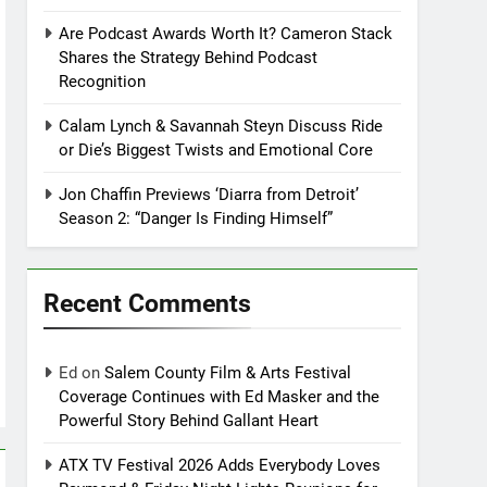
Are Podcast Awards Worth It? Cameron Stack
Shares the Strategy Behind Podcast
Recognition
Calam Lynch & Savannah Steyn Discuss Ride
or Die’s Biggest Twists and Emotional Core
Jon Chaffin Previews ‘Diarra from Detroit’
Season 2: “Danger Is Finding Himself”
Recent Comments
Ed
on
Salem County Film & Arts Festival
Coverage Continues with Ed Masker and the
Powerful Story Behind Gallant Heart
ATX TV Festival 2026 Adds Everybody Loves