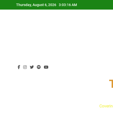
Skip
Thursday, August 6, 2026
3:03:17 AM
to
content
Coverin