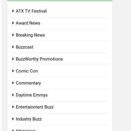
ATX TV Festival
Award News
Breaking News
Buzzcast
BuzzWorthy Promotions
Comic Con
Commentary
Daytime Emmys
Entertainment Buzz
Industry Buzz