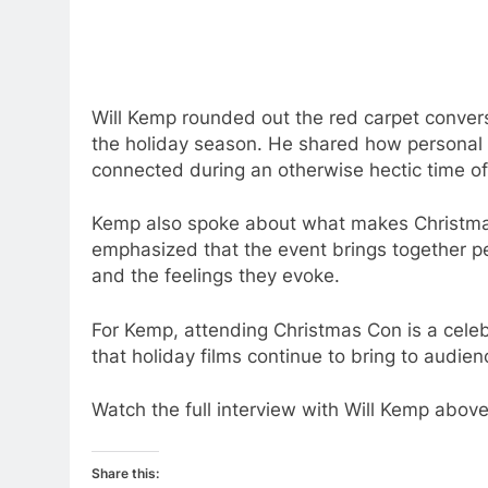
Will Kemp rounded out the red carpet conversa
the holiday season. He shared how personal h
connected during an otherwise hectic time of
Kemp also spoke about what makes Christmas
emphasized that the event brings together pe
and the feelings they evoke.
For Kemp, attending Christmas Con is a celebra
that holiday films continue to bring to audien
Watch the full interview with Will Kemp above
Share this: