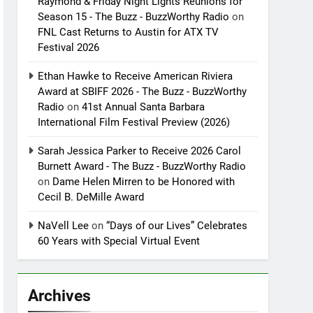
Raymond & Friday Night Lights Reunions for
Season 15 - The Buzz - BuzzWorthy Radio
on
FNL Cast Returns to Austin for ATX TV
Festival 2026
Ethan Hawke to Receive American Riviera
Award at SBIFF 2026 - The Buzz - BuzzWorthy
Radio
on
41st Annual Santa Barbara
International Film Festival Preview (2026)
Sarah Jessica Parker to Receive 2026 Carol
Burnett Award - The Buzz - BuzzWorthy Radio
on
Dame Helen Mirren to be Honored with
Cecil B. DeMille Award
NaVell Lee
on
“Days of our Lives” Celebrates
60 Years with Special Virtual Event
Archives