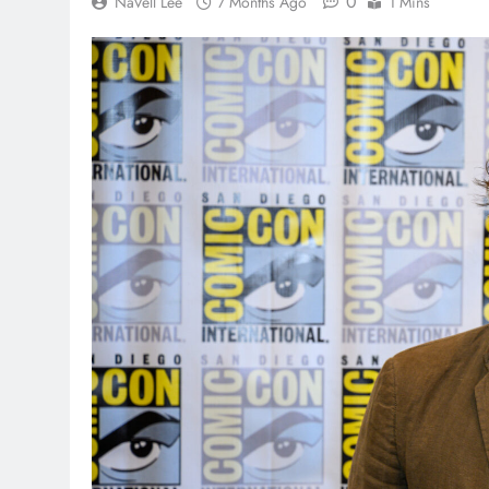
0
NaVell Lee
7 Months Ago
1 Mins