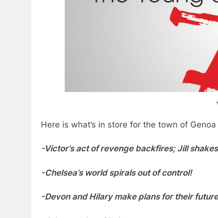
Here is what’s in store for the town of Genoa
-Victor’s act of revenge backfires; Jill shake
-Chelsea’s world spirals out of control!
-Devon and Hilary make plans for their future