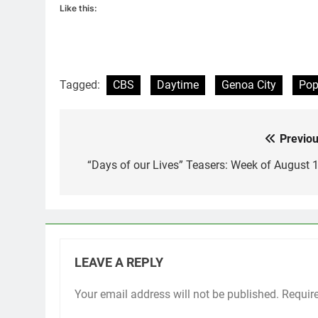
Like this:
Tagged:
CBS
Daytime
Genoa City
Po
Previou
Post
navigation
“Days of our Lives” Teasers: Week of August 1
LEAVE A REPLY
Your email address will not be published.
Requir