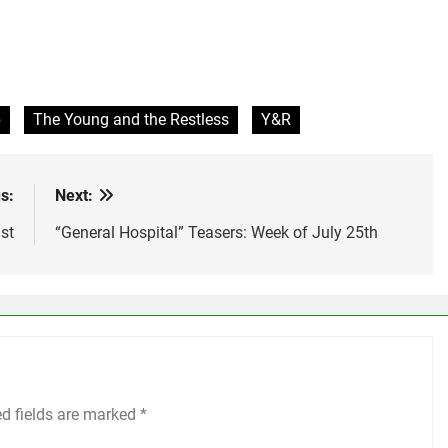
p
The Young and the Restless
Y&R
s:
Next:
st
“General Hospital” Teasers: Week of July 25th
ed fields are marked
*