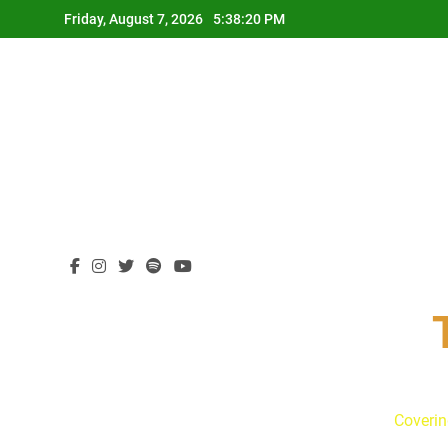
Skip
Friday, August 7, 2026
5:38:21 PM
to
content
Coverin