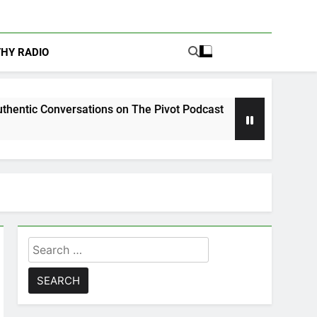
THY RADIO
rsations on The Pivot Podcast
Drew Moerlein 
5 Days Ago
Search
for: