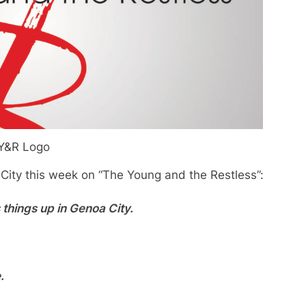
Y&R Logo
 City this week on “The Young and the Restless”:
s things up in Genoa City.
.