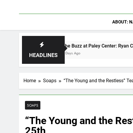
ABOUT: N
The Buzz at Paley Center: Ryan Clark, Fred Ta
2 Days Ago
HEADLINES
Home
Soaps
“The Young and the Restless” Tea
SOAPS
“The Young and the Rest
25th