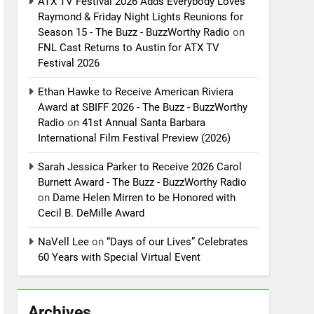
ATX TV Festival 2026 Adds Everybody Loves
Raymond & Friday Night Lights Reunions for
Season 15 - The Buzz - BuzzWorthy Radio
on
FNL Cast Returns to Austin for ATX TV
Festival 2026
Ethan Hawke to Receive American Riviera
Award at SBIFF 2026 - The Buzz - BuzzWorthy
Radio
on
41st Annual Santa Barbara
International Film Festival Preview (2026)
Sarah Jessica Parker to Receive 2026 Carol
Burnett Award - The Buzz - BuzzWorthy Radio
on
Dame Helen Mirren to be Honored with
Cecil B. DeMille Award
NaVell Lee
on
“Days of our Lives” Celebrates
60 Years with Special Virtual Event
Archives