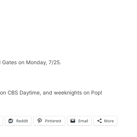
 Gates on Monday, 7/25.
 on CBS Daytime, and weeknights on Pop!
Reddit
Pinterest
Email
More