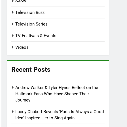
SXSW
Television Buzz
Television Series
TV Festivals & Events
Videos
Recent Posts
Andrew Walker & Tyler Hynes Reflect on the
Hallmark Fans Who Have Shaped Their
Journey
Lacey Chabert Reveals ‘Paris Is Always a Good
Idea’ Inspired Her to Sing Again