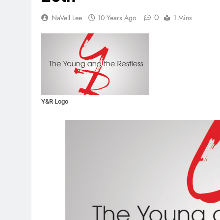
0
NaVell Lee
10 Years Ago
1 Mins
Y&R Logo