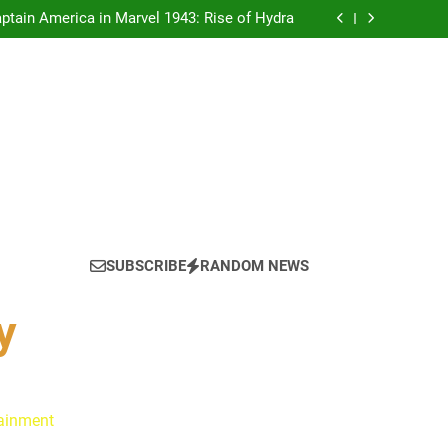
tain America in Marvel 1943: Rise of Hydra
ynes Reflect on the Hallmark Fans Who Have
Shaped Their Journey
 Is Always a Good Idea’ Inspired Her to Sing
Again
: Ryan Clark, Fred Taylor & Channing Crowder
thentic Conversations on The Pivot Podcast
tain America in Marvel 1943: Rise of Hydra
ynes Reflect on the Hallmark Fans Who Have
Shaped Their Journey
 Is Always a Good Idea’ Inspired Her to Sing
Again
: Ryan Clark, Fred Taylor & Channing Crowder
thentic Conversations on The Pivot Podcast
tain America in Marvel 1943: Rise of Hydra
SUBSCRIBE
RANDOM NEWS
y
tainment