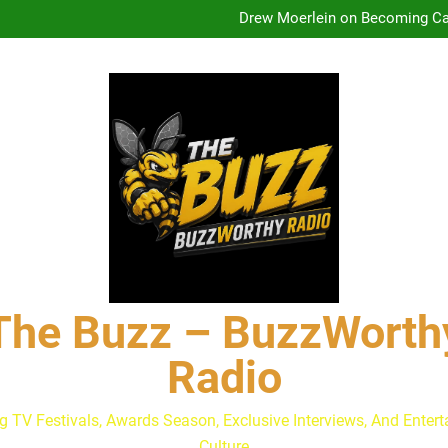
Drew Moerlein on Becoming Cap
Andrew Walker & Tyler H
Lacey Chabert Reveals ‘Paris
The Buzz at Paley Center
Discuss The Power of Au
Drew Moerlein on Becoming Cap
Andrew Walker & Tyler H
Lacey Chabert Reveals ‘Paris
The Buzz at Paley Center
Discuss The Power of Au
Drew Moerlein on Becoming Cap
The Buzz – BuzzWorth
Radio
g TV Festivals, Awards Season, Exclusive Interviews, And Enter
Culture