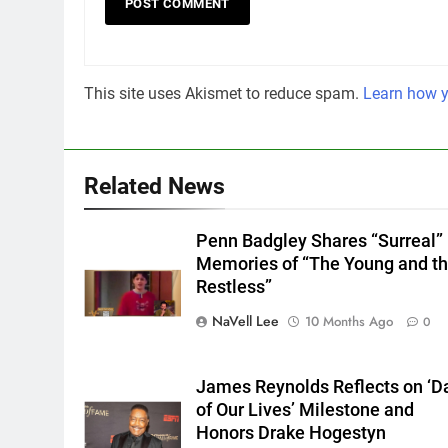
This site uses Akismet to reduce spam.
Learn how y
Related News
Penn Badgley Shares “Surreal”
Memories of “The Young and t
Restless”
NaVell Lee
10 Months Ago
0
James Reynolds Reflects on ‘D
of Our Lives’ Milestone and
Honors Drake Hogestyn