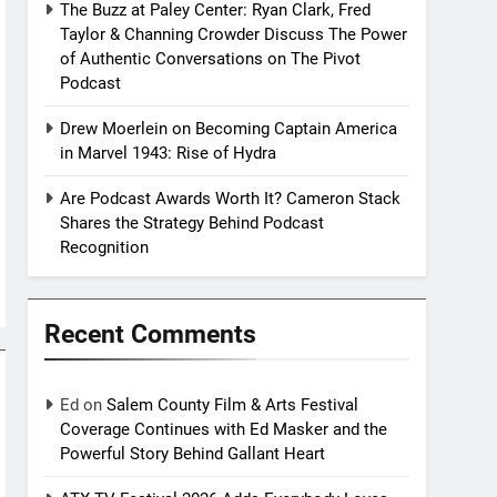
The Buzz at Paley Center: Ryan Clark, Fred
Taylor & Channing Crowder Discuss The Power
of Authentic Conversations on The Pivot
Podcast
Drew Moerlein on Becoming Captain America
in Marvel 1943: Rise of Hydra
Are Podcast Awards Worth It? Cameron Stack
Shares the Strategy Behind Podcast
Recognition
Recent Comments
Ed
on
Salem County Film & Arts Festival
Coverage Continues with Ed Masker and the
Powerful Story Behind Gallant Heart