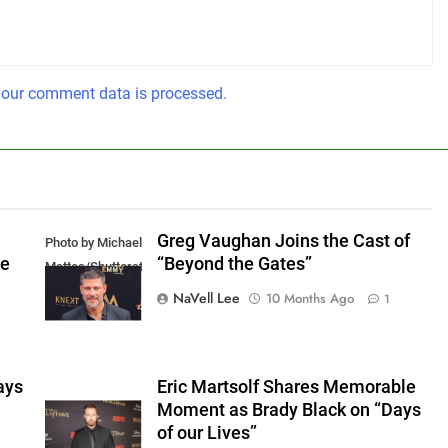
our comment data is processed.
Greg Vaughan Joins the Cast of
Photo by Michael
he
“Beyond the Gates”
Mattes/Shutterstock
NaVell Lee
10 Months Ago
1
ays
Eric Martsolf Shares Memorable
Moment as Brady Black on “Days
of our Lives”