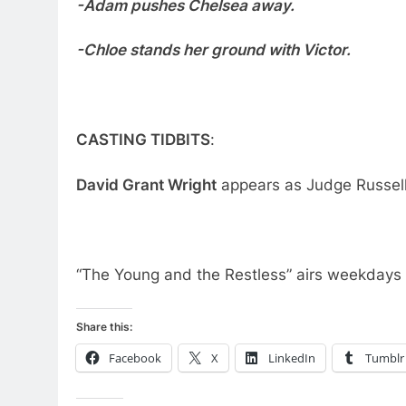
-Adam pushes Chelsea away.
-Chloe stands her ground with Victor.
CASTING TIDBITS
:
David Grant Wright
appears as Judge Russell
“The Young and the Restless” airs weekdays
Share this:
Facebook
X
LinkedIn
Tumblr