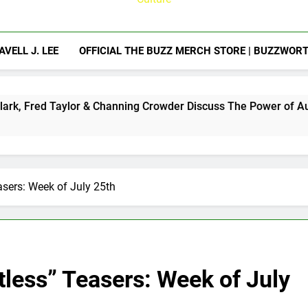
AVELL J. LEE
OFFICIAL THE BUZZ MERCH STORE | BUZZWOR
ylor & Channing Crowder Discuss The Power of Authentic Conve
sers: Week of July 25th
less” Teasers: Week of July