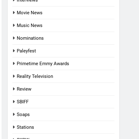
Interviews
Movie News
Music News
Nominations
Paleyfest
Primetime Emmy Awards
Reality Television
Review
SBIFF
Soaps
Stations