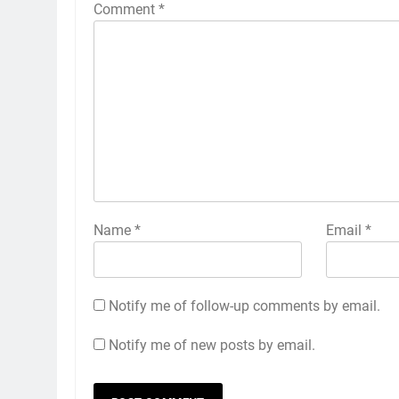
Comment
*
Name
*
Email
*
Notify me of follow-up comments by email.
Notify me of new posts by email.