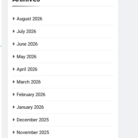
August 2026
July 2026
June 2026
May 2026
April 2026
March 2026
February 2026
January 2026
December 2025
November 2025