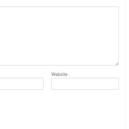
Website