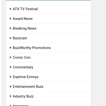
ATX TV Festival
Award News
Breaking News
Buzzcast
BuzzWorthy Promotions
Comic Con
Commentary
Daytime Emmys
Entertainment Buzz
Industry Buzz