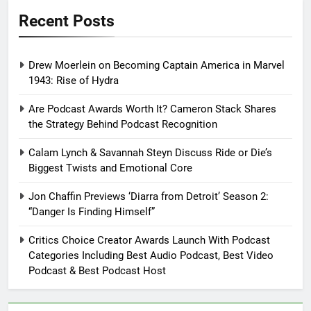
Recent Posts
Drew Moerlein on Becoming Captain America in Marvel
1943: Rise of Hydra
Are Podcast Awards Worth It? Cameron Stack Shares
the Strategy Behind Podcast Recognition
Calam Lynch & Savannah Steyn Discuss Ride or Die’s
Biggest Twists and Emotional Core
Jon Chaffin Previews ‘Diarra from Detroit’ Season 2:
“Danger Is Finding Himself”
Critics Choice Creator Awards Launch With Podcast
Categories Including Best Audio Podcast, Best Video
Podcast & Best Podcast Host