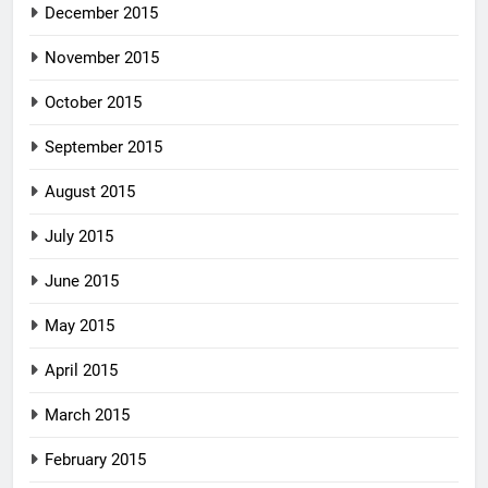
December 2015
November 2015
October 2015
September 2015
August 2015
July 2015
June 2015
May 2015
April 2015
March 2015
February 2015