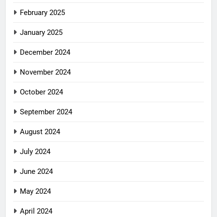
February 2025
January 2025
December 2024
November 2024
October 2024
September 2024
August 2024
July 2024
June 2024
May 2024
April 2024