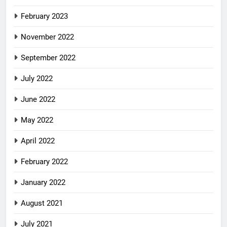
February 2023
November 2022
September 2022
July 2022
June 2022
May 2022
April 2022
February 2022
January 2022
August 2021
July 2021