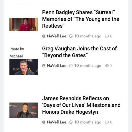
Penn Badgley Shares “Surreal”
Memories of “The Young and the
Restless”
NaVell Lee
10 months ago
0
Greg Vaughan Joins the Cast of
Photo by
“Beyond the Gates”
Michael
Mattes/Shutterstock
NaVell Lee
10 months ago
1
James Reynolds Reflects on
‘Days of Our Lives’ Milestone and
Honors Drake Hogestyn
NaVell Lee
10 months ago
0