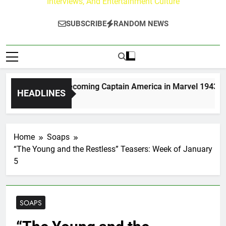
Interviews, And Entertainment Culture
SUBSCRIBE
RANDOM NEWS
 Moerlein on Becoming Captain America in Marvel 1943: Rise 
HEADLINES
s Ago
Home
Soaps
“The Young and the Restless” Teasers: Week of January
5
SOAPS