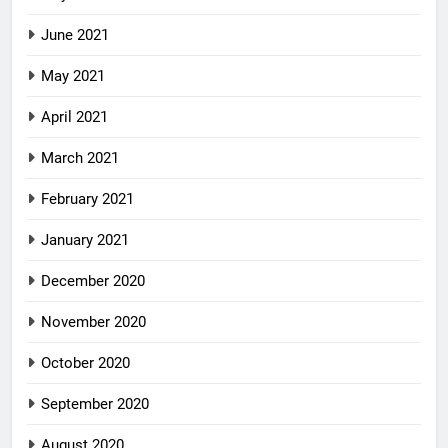
June 2021
May 2021
April 2021
March 2021
February 2021
January 2021
December 2020
November 2020
October 2020
September 2020
August 2020