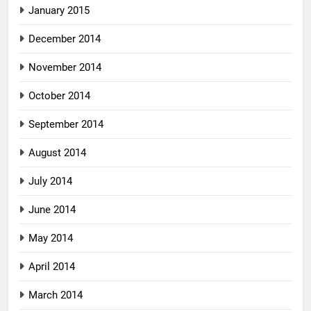
January 2015
December 2014
November 2014
October 2014
September 2014
August 2014
July 2014
June 2014
May 2014
April 2014
March 2014