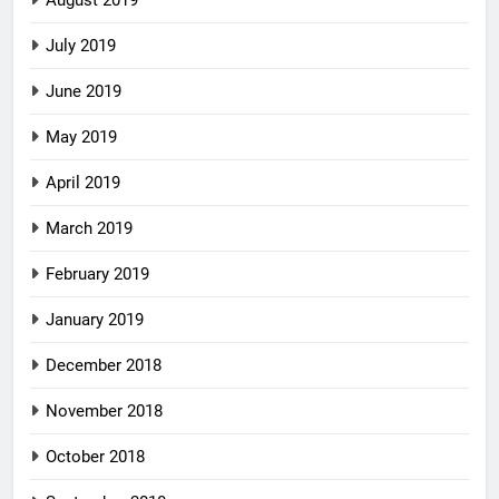
July 2019
June 2019
May 2019
April 2019
March 2019
February 2019
January 2019
December 2018
November 2018
October 2018