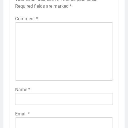
Required fields are marked
*
Comment
*
Name
*
Email
*