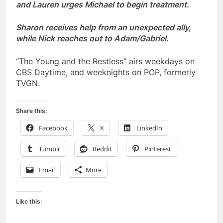
and Lauren urges Michael to begin treatment.
Sharon receives help from an unexpected ally,
while Nick reaches out to Adam/Gabriel.
“The Young and the Restless” airs weekdays on
CBS Daytime, and weeknights on POP, formerly
TVGN.
Share this:
Facebook
X
LinkedIn
Tumblr
Reddit
Pinterest
Email
More
Like this: