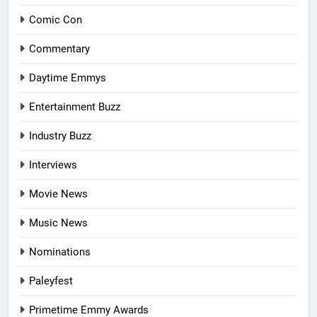
Comic Con
Commentary
Daytime Emmys
Entertainment Buzz
Industry Buzz
Interviews
Movie News
Music News
Nominations
Paleyfest
Primetime Emmy Awards