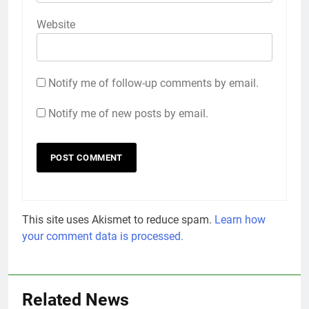
Website
Notify me of follow-up comments by email.
Notify me of new posts by email.
This site uses Akismet to reduce spam.
Learn how
your comment data is processed.
Related News