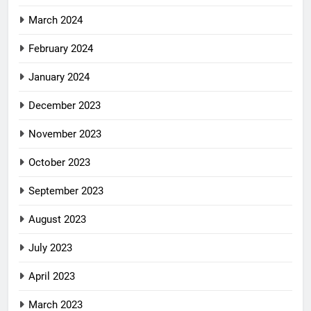
March 2024
February 2024
January 2024
December 2023
November 2023
October 2023
September 2023
August 2023
July 2023
April 2023
March 2023