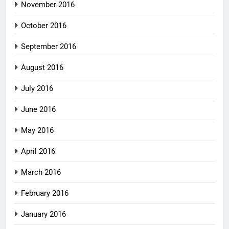
November 2016
October 2016
September 2016
August 2016
July 2016
June 2016
May 2016
April 2016
March 2016
February 2016
January 2016