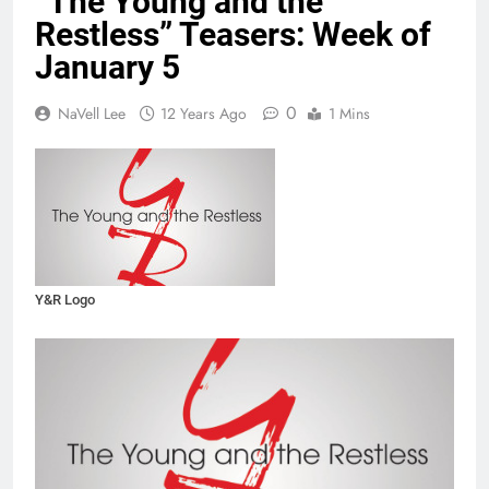
“The Young and the
Restless” Teasers: Week of
January 5
0
NaVell Lee
12 Years Ago
1 Mins
Y&R Logo