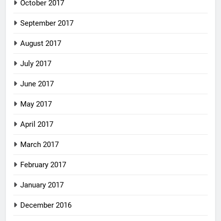
October 2017
September 2017
August 2017
July 2017
June 2017
May 2017
April 2017
March 2017
February 2017
January 2017
December 2016