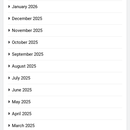
January 2026
December 2025
November 2025
October 2025
September 2025
August 2025
July 2025
June 2025
May 2025
April 2025
March 2025