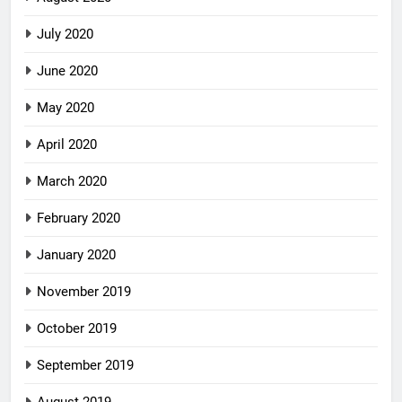
July 2020
June 2020
May 2020
April 2020
March 2020
February 2020
January 2020
November 2019
October 2019
September 2019
August 2019