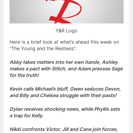
Y&R Logo
Here is a brief look at what’s ahead this week on
“The Young and the Restless”:
Abby takes matters into her own hands, Ashley
makes a pact with Stitch, and Adam presses Sage
for the truth!
Kevin calls Michael’s bluff, Gwen seduces Devon,
and Billy and Chelsea struggle with their pasts!
Dylan receives shocking news, while Phyllis sets
a trap for Kelly.
Nikki confronts Victor, Jill and Cane join forces,