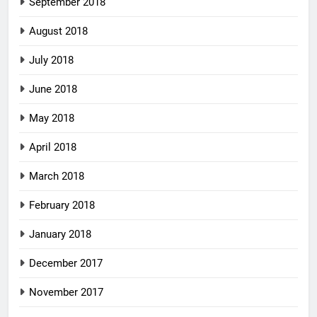
September 2018
August 2018
July 2018
June 2018
May 2018
April 2018
March 2018
February 2018
January 2018
December 2017
November 2017