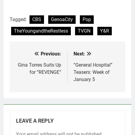
Tagged:
CBS
GenoaCity
Pop
TheYoungandtheRestless
TVGN
Y&R
Previous:
Next:
Post
navigation
Gina Torres Suits Up
“General Hospital”
for “REVENGE”
Teasers: Week of
January 5
LEAVE A REPLY
Your email address will not be published.