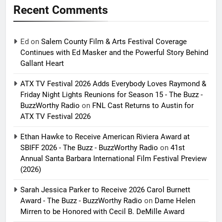
Recent Comments
Ed
on
Salem County Film & Arts Festival Coverage
Continues with Ed Masker and the Powerful Story Behind
Gallant Heart
ATX TV Festival 2026 Adds Everybody Loves Raymond &
Friday Night Lights Reunions for Season 15 - The Buzz -
BuzzWorthy Radio
on
FNL Cast Returns to Austin for
ATX TV Festival 2026
Ethan Hawke to Receive American Riviera Award at
SBIFF 2026 - The Buzz - BuzzWorthy Radio
on
41st
Annual Santa Barbara International Film Festival Preview
(2026)
Sarah Jessica Parker to Receive 2026 Carol Burnett
Award - The Buzz - BuzzWorthy Radio
on
Dame Helen
Mirren to be Honored with Cecil B. DeMille Award