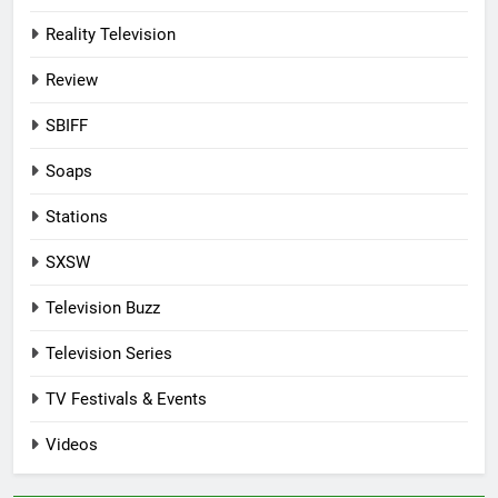
Reality Television
Review
SBIFF
Soaps
Stations
SXSW
Television Buzz
Television Series
TV Festivals & Events
Videos