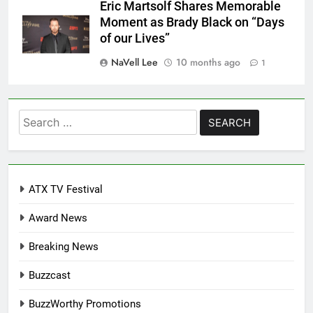
Eric Martsolf Shares Memorable
Moment as Brady Black on “Days
of our Lives”
NaVell Lee
10 months ago
1
Search
for:
ATX TV Festival
Award News
Breaking News
Buzzcast
BuzzWorthy Promotions