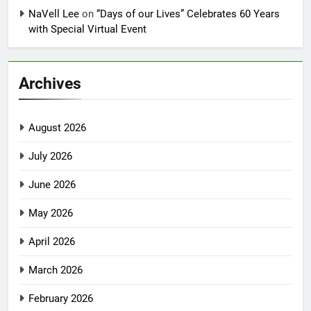
NaVell Lee
on
“Days of our Lives” Celebrates 60 Years
with Special Virtual Event
Archives
August 2026
July 2026
June 2026
May 2026
April 2026
March 2026
February 2026