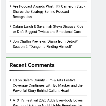
Are Podcast Awards Worth It? Cameron Stack
Shares the Strategy Behind Podcast
Recognition
Calam Lynch & Savannah Steyn Discuss Ride
or Die’s Biggest Twists and Emotional Core
Jon Chaffin Previews ‘Diarra from Detroit’
Season 2: “Danger Is Finding Himself”
Recent Comments
Ed
on
Salem County Film & Arts Festival
Coverage Continues with Ed Masker and the
Powerful Story Behind Gallant Heart
ATX TV Festival 2026 Adds Everybody Loves
Raymond & Friday Night Lights Reunions for