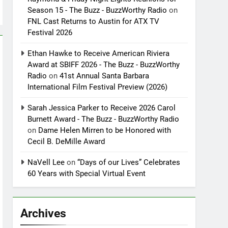
Season 15 - The Buzz - BuzzWorthy Radio
on
FNL Cast Returns to Austin for ATX TV
Festival 2026
Ethan Hawke to Receive American Riviera
Award at SBIFF 2026 - The Buzz - BuzzWorthy
Radio
on
41st Annual Santa Barbara
International Film Festival Preview (2026)
Sarah Jessica Parker to Receive 2026 Carol
Burnett Award - The Buzz - BuzzWorthy Radio
on
Dame Helen Mirren to be Honored with
Cecil B. DeMille Award
NaVell Lee
on
“Days of our Lives” Celebrates
60 Years with Special Virtual Event
Archives