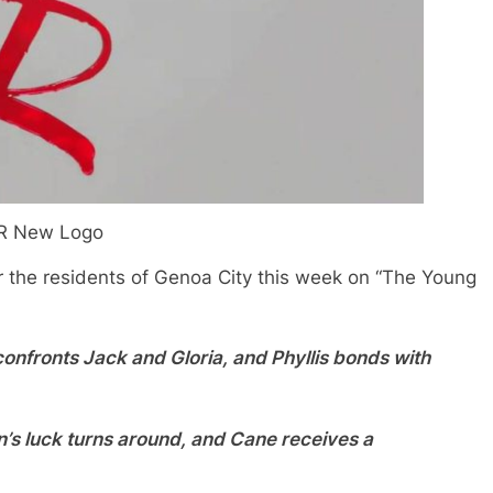
R New Logo
r the residents of Genoa City this week on “The Young
confronts Jack and Gloria, and Phyllis bonds with
’s luck turns around, and Cane receives a