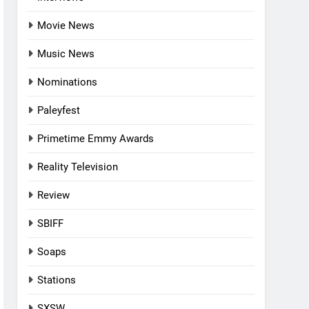
Movie News
Music News
Nominations
Paleyfest
Primetime Emmy Awards
Reality Television
Review
SBIFF
Soaps
Stations
SXSW