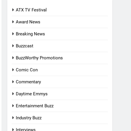
ATX TV Festival
Award News
Breaking News
Buzzcast
BuzzWorthy Promotions
Comic Con
Commentary
Daytime Emmys
Entertainment Buzz
Industry Buzz
Interviews