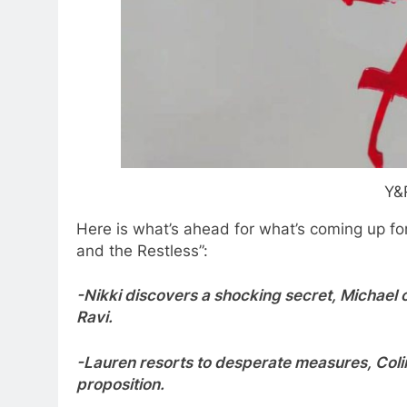
Y&
Here is what’s ahead for what’s coming up fo
and the Restless”:
-Nikki discovers a shocking secret, Michael 
Ravi.
-Lauren resorts to desperate measures, Colin
proposition.