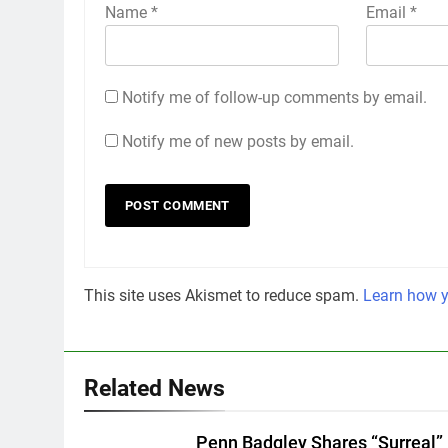
Name
*
Email
*
Notify me of follow-up comments by email.
Notify me of new posts by email.
This site uses Akismet to reduce spam.
Learn how y
Related News
Penn Badgley Shares “Surreal”