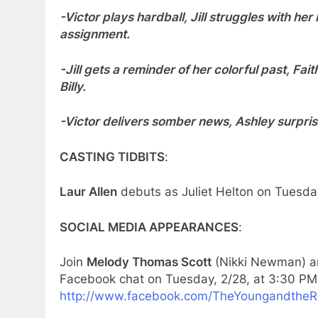
-Victor plays hardball, Jill struggles with he
assignment.
-Jill gets a reminder of her colorful past, Fai
Billy.
-Victor delivers somber news, Ashley surpris
CASTING TIDBITS
:
Laur Allen
debuts as Juliet Helton on Tuesday
SOCIAL MEDIA APPEARANCES
:
Join
Melody Thomas Scott
(Nikki Newman) 
Facebook chat on Tuesday, 2/28, at 3:30 PM
http://www.facebook.com/TheYoungandtheR