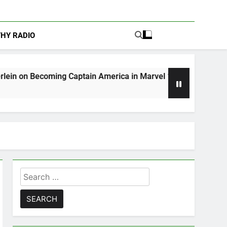
THY RADIO
ng Captain America in Marvel 1943: Rise of Hydra
Search
for: