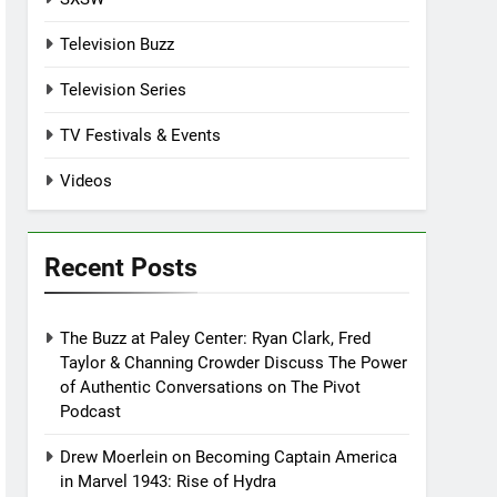
Television Buzz
Television Series
TV Festivals & Events
Videos
Recent Posts
The Buzz at Paley Center: Ryan Clark, Fred
Taylor & Channing Crowder Discuss The Power
of Authentic Conversations on The Pivot
Podcast
Drew Moerlein on Becoming Captain America
in Marvel 1943: Rise of Hydra