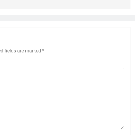
ed fields are marked
*