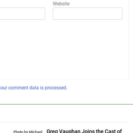
Website
our comment data is processed.
Greg Vaughan Joins the Cast of
Photo by Michael