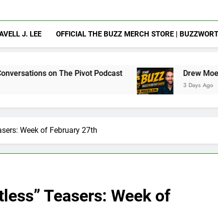
AVELL J. LEE
OFFICIAL THE BUZZ MERCH STORE | BUZZWOR
n The Pivot Podcast
Drew Moerlein on Becomi
3 Days Ago
asers: Week of February 27th
tless” Teasers: Week of