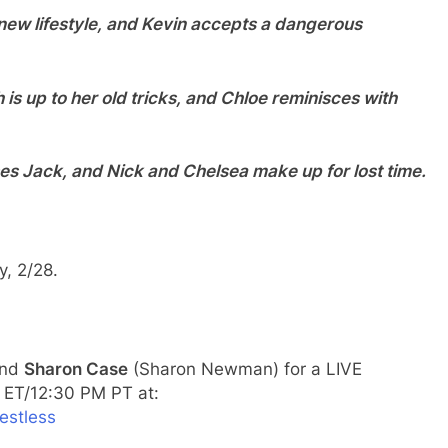
r new lifestyle, and Kevin accepts a dangerous
th is up to her old tricks, and Chloe reminisces with
es Jack, and Nick and Chelsea make up for lost time.
, 2/28.
and
Sharon Case
(Sharon Newman) for a LIVE
 ET/12:30 PM PT at:
estless