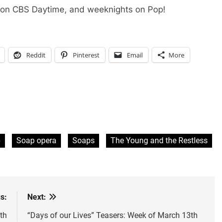
 on CBS Daytime, and weeknights on Pop!
Reddit
Pinterest
Email
More
p
Soap opera
Soaps
The Young and the Restless
s:
Next:
th
“Days of our Lives” Teasers: Week of March 13th