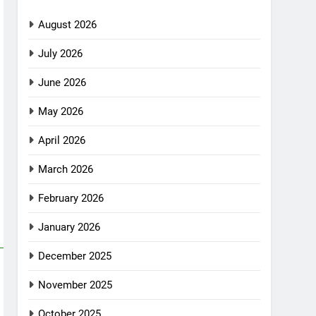
August 2026
July 2026
June 2026
May 2026
April 2026
March 2026
February 2026
January 2026
December 2025
November 2025
October 2025