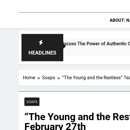
ABOUT: N
nning Crowder Discuss The Power of Authentic Conversations o
HEADLINES
Home
Soaps
“The Young and the Restless” Te
SOAPS
“The Young and the Res
February 27th