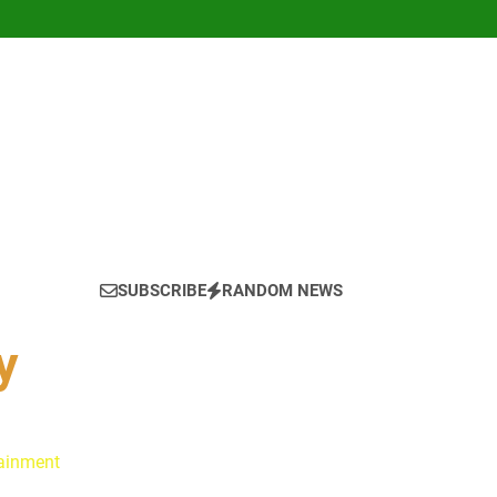
SUBSCRIBE
RANDOM NEWS
y
tainment