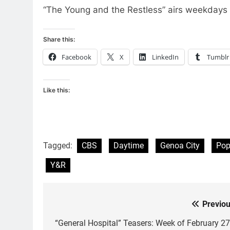
“The Young and the Restless” airs weekdays
Share this:
Facebook
X
LinkedIn
Tumblr
Like this:
Tagged:
CBS
Daytime
Genoa City
Po
Y&R
Previou
Post
navigation
“General Hospital” Teasers: Week of February 27