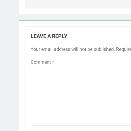
LEAVE A REPLY
Your email address will not be published.
Requir
Comment
*