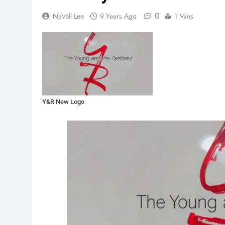
0
NaVell Lee
9 Years Ago
1 Mins
Y&R New Logo