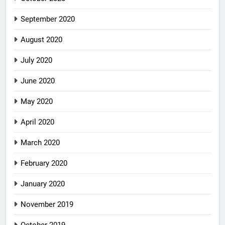
September 2020
August 2020
July 2020
June 2020
May 2020
April 2020
March 2020
February 2020
January 2020
November 2019
October 2019