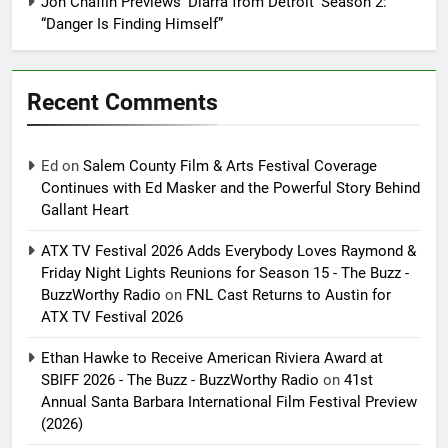
Jon Chaffin Previews ‘Diarra from Detroit’ Season 2:
“Danger Is Finding Himself”
Recent Comments
Ed
on
Salem County Film & Arts Festival Coverage
Continues with Ed Masker and the Powerful Story Behind
Gallant Heart
ATX TV Festival 2026 Adds Everybody Loves Raymond &
Friday Night Lights Reunions for Season 15 - The Buzz -
BuzzWorthy Radio
on
FNL Cast Returns to Austin for
ATX TV Festival 2026
Ethan Hawke to Receive American Riviera Award at
SBIFF 2026 - The Buzz - BuzzWorthy Radio
on
41st
Annual Santa Barbara International Film Festival Preview
(2026)