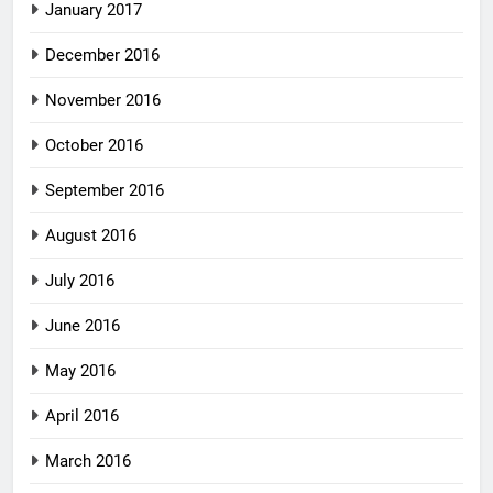
January 2017
December 2016
November 2016
October 2016
September 2016
August 2016
July 2016
June 2016
May 2016
April 2016
March 2016