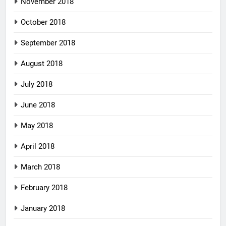
November 2018
October 2018
September 2018
August 2018
July 2018
June 2018
May 2018
April 2018
March 2018
February 2018
January 2018