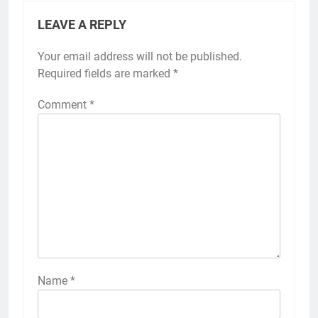
LEAVE A REPLY
Your email address will not be published.
Required fields are marked
*
Comment
*
Name
*