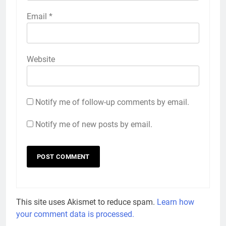
Email
*
Website
Notify me of follow-up comments by email.
Notify me of new posts by email.
This site uses Akismet to reduce spam.
Learn how
your comment data is processed.