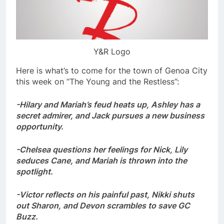
Y&R Logo
Here is what’s to come for the town of Genoa City
this week on “The Young and the Restless”:
-Hilary and Mariah’s feud heats up, Ashley has a
secret admirer, and Jack pursues a new business
opportunity.
-Chelsea questions her feelings for Nick, Lily
seduces Cane, and Mariah is thrown into the
spotlight.
-Victor reflects on his painful past, Nikki shuts
out Sharon, and Devon scrambles to save GC
Buzz.