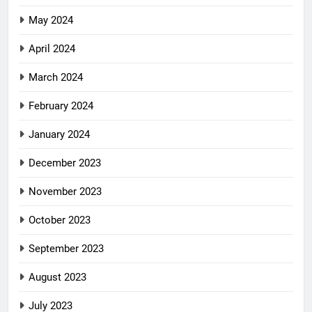
May 2024
April 2024
March 2024
February 2024
January 2024
December 2023
November 2023
October 2023
September 2023
August 2023
July 2023