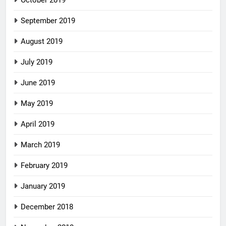
September 2019
August 2019
July 2019
June 2019
May 2019
April 2019
March 2019
February 2019
January 2019
December 2018