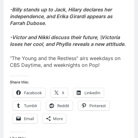
-Billy stands up to Jack, Hilary declares her
independence, and Erika Girardi appears as
Farrah Dubose.
-Victor and Nikki discuss their future, \Victoria
loses her cool, and Phyllis reveals a new attitude.
“The Young and the Restless” airs weekdays on
CBS Daytime, and weeknights on Pop!
Share this:
Facebook
X
LinkedIn
Tumblr
Reddit
Pinterest
Email
More