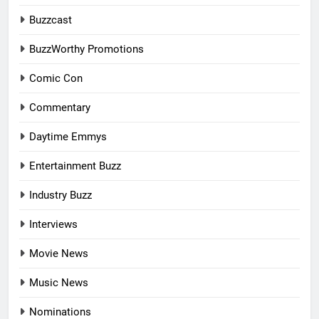
Buzzcast
BuzzWorthy Promotions
Comic Con
Commentary
Daytime Emmys
Entertainment Buzz
Industry Buzz
Interviews
Movie News
Music News
Nominations