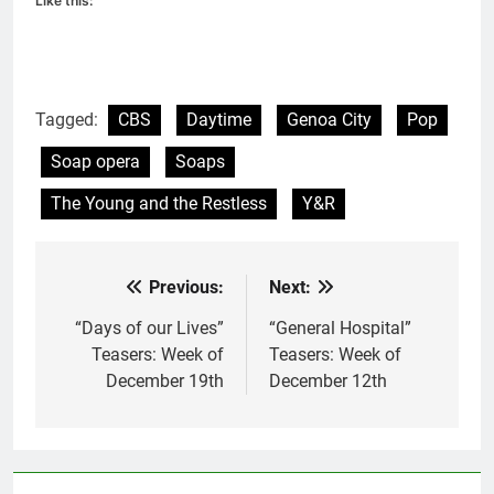
Like this:
Tagged:
CBS
Daytime
Genoa City
Pop
Soap opera
Soaps
The Young and the Restless
Y&R
Previous:
Next:
Post
navigation
“Days of our Lives”
“General Hospital”
Teasers: Week of
Teasers: Week of
December 19th
December 12th