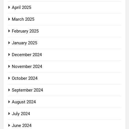
April 2025
March 2025
February 2025
January 2025
December 2024
November 2024
October 2024
September 2024
August 2024
July 2024
June 2024