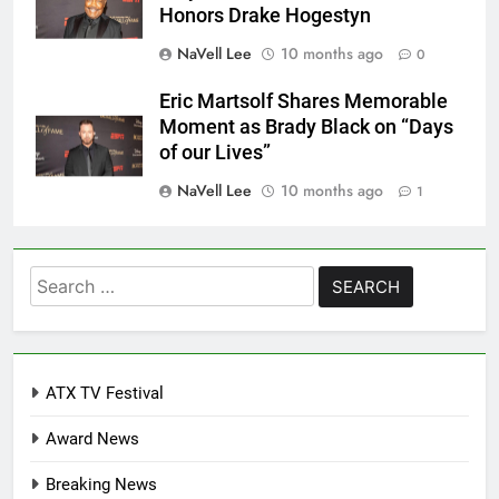
Honors Drake Hogestyn
NaVell Lee
10 months ago
0
Eric Martsolf Shares Memorable
Moment as Brady Black on “Days
of our Lives”
NaVell Lee
10 months ago
1
Search
for:
ATX TV Festival
Award News
Breaking News