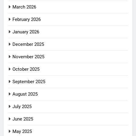
March 2026
February 2026
January 2026
December 2025
November 2025
October 2025
September 2025
August 2025
July 2025
June 2025
May 2025