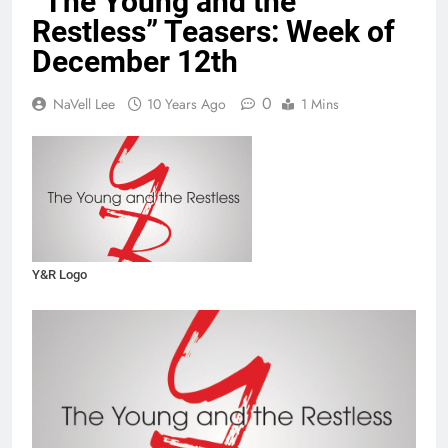
“The Young and the
Restless” Teasers: Week of
December 12th
0
NaVell Lee
10 Years Ago
1 Mins
Y&R Logo