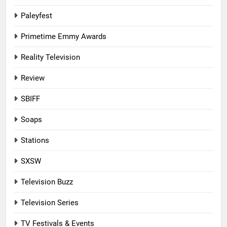
Paleyfest
Primetime Emmy Awards
Reality Television
Review
SBIFF
Soaps
Stations
SXSW
Television Buzz
Television Series
TV Festivals & Events