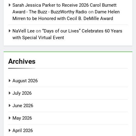
Sarah Jessica Parker to Receive 2026 Carol Burnett
Award - The Buzz - BuzzWorthy Radio
on
Dame Helen
Mirren to be Honored with Cecil B. DeMille Award
NaVell Lee
on
“Days of our Lives” Celebrates 60 Years
with Special Virtual Event
Archives
August 2026
July 2026
June 2026
May 2026
April 2026