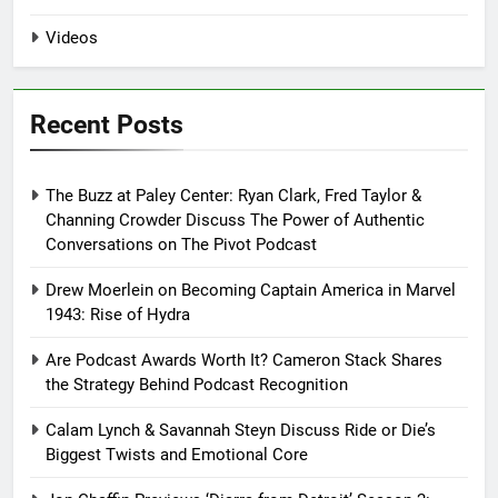
Videos
Recent Posts
The Buzz at Paley Center: Ryan Clark, Fred Taylor &
Channing Crowder Discuss The Power of Authentic
Conversations on The Pivot Podcast
Drew Moerlein on Becoming Captain America in Marvel
1943: Rise of Hydra
Are Podcast Awards Worth It? Cameron Stack Shares
the Strategy Behind Podcast Recognition
Calam Lynch & Savannah Steyn Discuss Ride or Die’s
Biggest Twists and Emotional Core