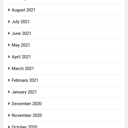
August 2021
July 2021
June 2021
May 2021
April 2021
March 2021
February 2021
January 2021
December 2020
November 2020
October 2020