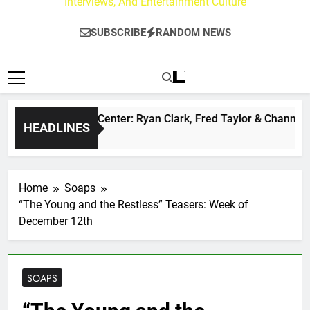
Interviews, And Entertainment Culture
SUBSCRIBE
RANDOM NEWS
 Buzz at Paley Center: Ryan Clark, Fred Taylor & Channing C
HEADLINES
ay Ago
Home
Soaps
“The Young and the Restless” Teasers: Week of
December 12th
SOAPS