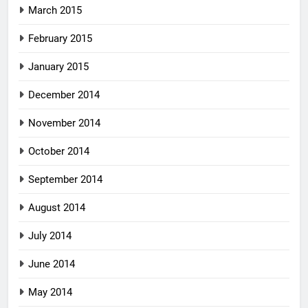
March 2015
February 2015
January 2015
December 2014
November 2014
October 2014
September 2014
August 2014
July 2014
June 2014
May 2014