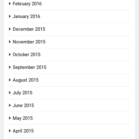
February 2016
January 2016
December 2015
November 2015
October 2015
September 2015
August 2015
July 2015
June 2015
May 2015
April 2015