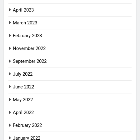
April 2023
March 2023
February 2023
November 2022
September 2022
July 2022
June 2022
May 2022
April 2022
February 2022
January 2022