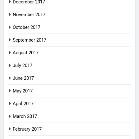
December 2017
November 2017
October 2017
September 2017
August 2017
July 2017
June 2017
May 2017
April 2017
March 2017
February 2017