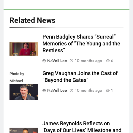
Related News
Penn Badgley Shares “Surreal”
Memories of “The Young and the
Restless”
NaVell Lee
10 months ago
0
Greg Vaughan Joins the Cast of
Photo by
“Beyond the Gates”
Michael
Mattes/Shutterstock
NaVell Lee
10 months ago
1
James Reynolds Reflects on
‘Days of Our Lives’ Milestone and