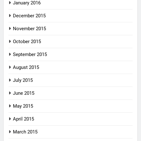
January 2016
December 2015
November 2015
October 2015
September 2015
August 2015
July 2015
June 2015
May 2015
April 2015
March 2015