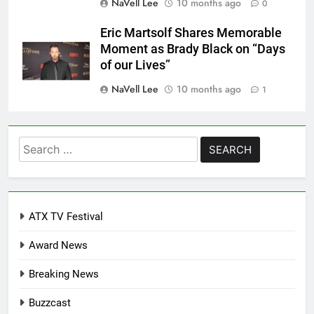
NaVell Lee
10 months ago
0
Eric Martsolf Shares Memorable
Moment as Brady Black on “Days
of our Lives”
NaVell Lee
10 months ago
1
Search
for:
ATX TV Festival
Award News
Breaking News
Buzzcast