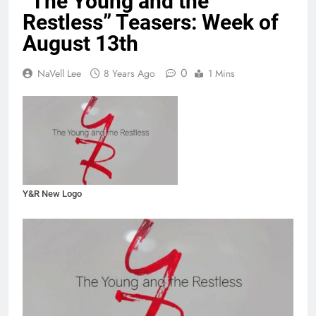
“The Young and the
Restless” Teasers: Week of
August 13th
0
NaVell Lee
8 Years Ago
1 Mins
Y&R New Logo