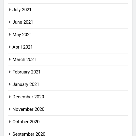
July 2021
June 2021
May 2021
April 2021
March 2021
February 2021
January 2021
December 2020
November 2020
October 2020
September 2020