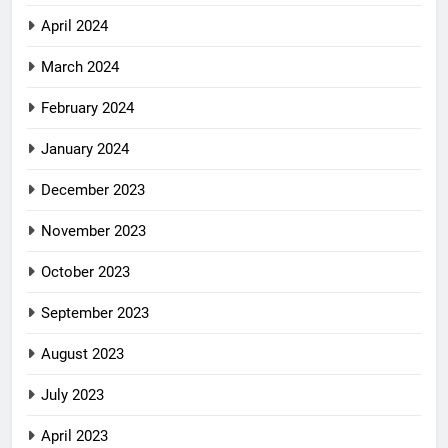
April 2024
March 2024
February 2024
January 2024
December 2023
November 2023
October 2023
September 2023
August 2023
July 2023
April 2023