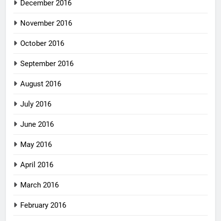
December 2016
November 2016
October 2016
September 2016
August 2016
July 2016
June 2016
May 2016
April 2016
March 2016
February 2016