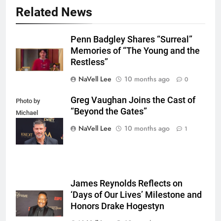
Related News
Penn Badgley Shares “Surreal”
Memories of “The Young and the
Restless”
NaVell Lee
10 months ago
0
Greg Vaughan Joins the Cast of
Photo by
“Beyond the Gates”
Michael
Mattes/Shutterstock
NaVell Lee
10 months ago
1
James Reynolds Reflects on
‘Days of Our Lives’ Milestone and
Honors Drake Hogestyn