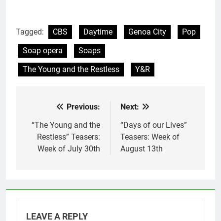
Tagged:
CBS
Daytime
Genoa City
Pop
Soap opera
Soaps
The Young and the Restless
Y&R
Previous:
Next:
Post
navigation
“The Young and the
“Days of our Lives”
Restless” Teasers:
Teasers: Week of
Week of July 30th
August 13th
LEAVE A REPLY