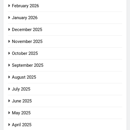
February 2026
January 2026
December 2025
November 2025
October 2025
September 2025
August 2025
July 2025
June 2025
May 2025
April 2025