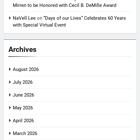
Mirren to be Honored with Cecil B. DeMille Award
NaVell Lee
on
“Days of our Lives” Celebrates 60 Years
with Special Virtual Event
Archives
August 2026
July 2026
June 2026
May 2026
April 2026
March 2026