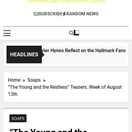
Interviews, And Entertainment Culture
SUBSCRIBE
RANDOM NEWS
rew Walker & Tyler Hynes Reflect on the Hallmark Fans Who 
HEADLINES
ours Ago
Home
Soaps
“The Young and the Restless” Teasers: Week of August
13th
SOAPS