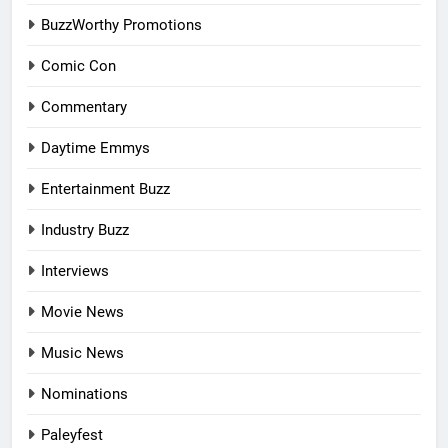
BuzzWorthy Promotions
Comic Con
Commentary
Daytime Emmys
Entertainment Buzz
Industry Buzz
Interviews
Movie News
Music News
Nominations
Paleyfest