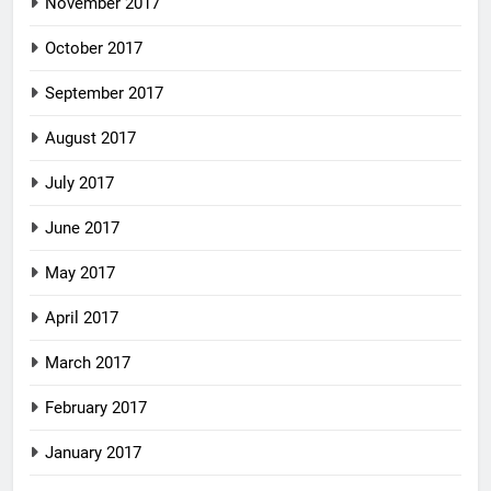
November 2017
October 2017
September 2017
August 2017
July 2017
June 2017
May 2017
April 2017
March 2017
February 2017
January 2017