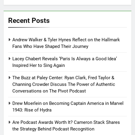
Recent Posts
Andrew Walker & Tyler Hynes Reflect on the Hallmark
Fans Who Have Shaped Their Journey
Lacey Chabert Reveals ‘Paris Is Always a Good Idea’
Inspired Her to Sing Again
The Buzz at Paley Center: Ryan Clark, Fred Taylor &
Channing Crowder Discuss The Power of Authentic
Conversations on The Pivot Podcast
Drew Moerlein on Becoming Captain America in Marvel
1943: Rise of Hydra
Are Podcast Awards Worth It? Cameron Stack Shares
the Strategy Behind Podcast Recognition