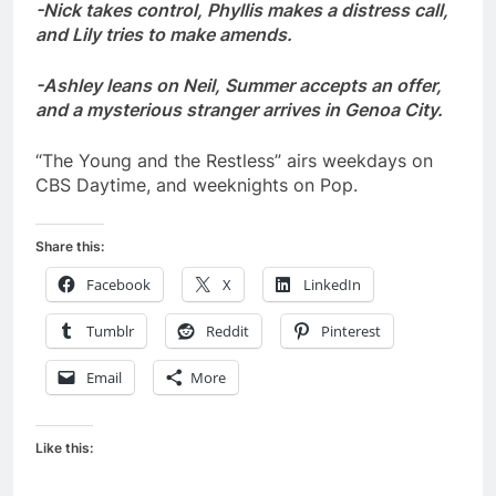
-Nick takes control, Phyllis makes a distress call,
and Lily tries to make amends.
-Ashley leans on Neil, Summer accepts an offer,
and a mysterious stranger arrives in Genoa City.
“The Young and the Restless” airs weekdays on
CBS Daytime, and weeknights on Pop.
Share this:
Facebook
X
LinkedIn
Tumblr
Reddit
Pinterest
Email
More
Like this: