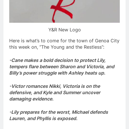
Y&R New Logo
Here is what’s to come for the town of Genoa City
this week on, “The Young and the Restless”:
-Cane makes a bold decision to protect Lily,
tempers flare between Sharon and Victoria, and
Billy’s power struggle with Ashley heats up.
-Victor romances Nikki, Victoria is on the
defensive, and Kyle and Summer uncover
damaging evidence.
-Lily prepares for the worst, Michael defends
Lauren, and Phyllis is exposed.