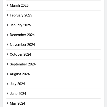
March 2025
February 2025
January 2025
December 2024
November 2024
October 2024
September 2024
August 2024
July 2024
June 2024
May 2024