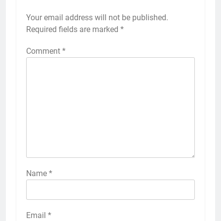
Your email address will not be published.
Required fields are marked
*
Comment
*
Name
*
Email
*