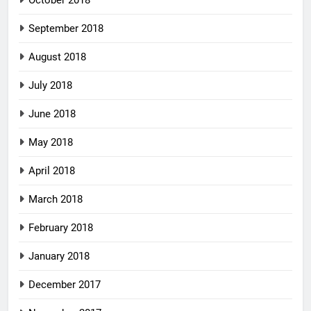
September 2018
August 2018
July 2018
June 2018
May 2018
April 2018
March 2018
February 2018
January 2018
December 2017