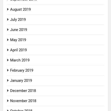
August 2019
July 2019
June 2019
May 2019
April 2019
March 2019
February 2019
January 2019
December 2018
November 2018
October 2018