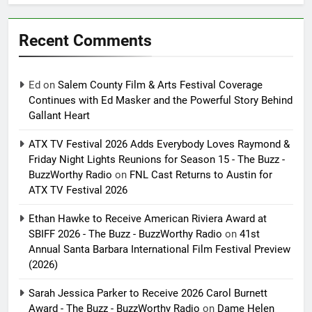
Recent Comments
Ed
on
Salem County Film & Arts Festival Coverage
Continues with Ed Masker and the Powerful Story Behind
Gallant Heart
ATX TV Festival 2026 Adds Everybody Loves Raymond &
Friday Night Lights Reunions for Season 15 - The Buzz -
BuzzWorthy Radio
on
FNL Cast Returns to Austin for
ATX TV Festival 2026
Ethan Hawke to Receive American Riviera Award at
SBIFF 2026 - The Buzz - BuzzWorthy Radio
on
41st
Annual Santa Barbara International Film Festival Preview
(2026)
Sarah Jessica Parker to Receive 2026 Carol Burnett
Award - The Buzz - BuzzWorthy Radio
on
Dame Helen