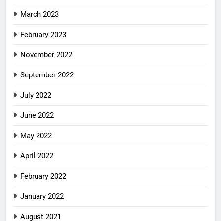
March 2023
February 2023
November 2022
September 2022
July 2022
June 2022
May 2022
April 2022
February 2022
January 2022
August 2021