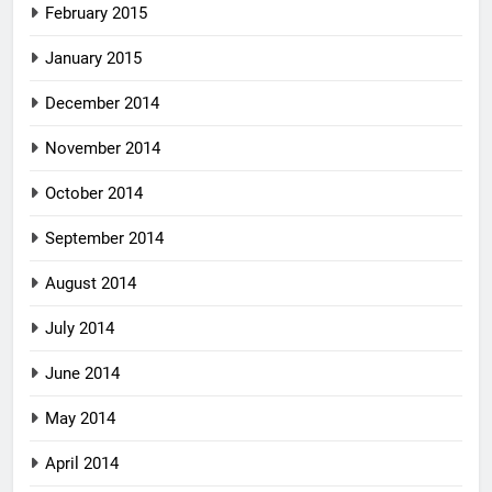
February 2015
January 2015
December 2014
November 2014
October 2014
September 2014
August 2014
July 2014
June 2014
May 2014
April 2014