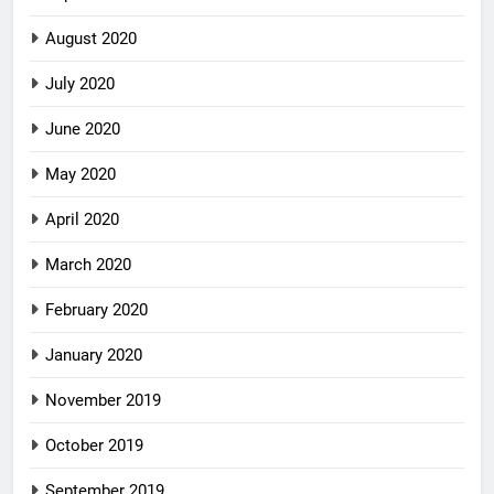
August 2020
July 2020
June 2020
May 2020
April 2020
March 2020
February 2020
January 2020
November 2019
October 2019
September 2019