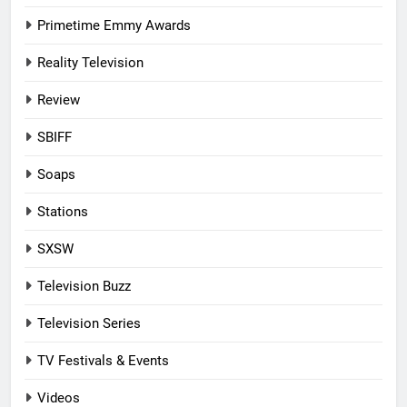
Primetime Emmy Awards
Reality Television
Review
SBIFF
Soaps
Stations
SXSW
Television Buzz
Television Series
TV Festivals & Events
Videos