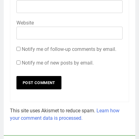
Website
Notify me of follow-up comments by email.
Notify me of new posts by email.
This site uses Akismet to reduce spam.
Learn how
your comment data is processed.