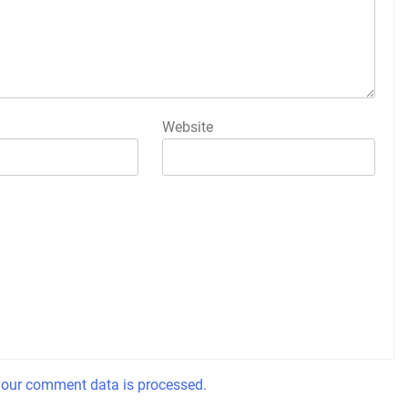
Website
our comment data is processed.