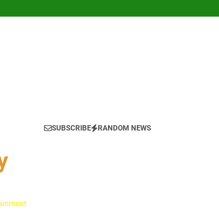
SUBSCRIBE
RANDOM NEWS
y
tainment