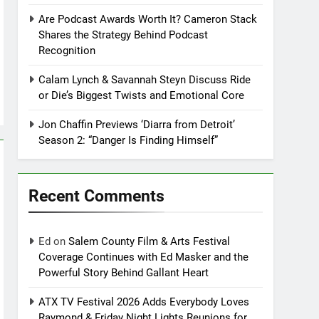
Are Podcast Awards Worth It? Cameron Stack
Shares the Strategy Behind Podcast
Recognition
Calam Lynch & Savannah Steyn Discuss Ride
or Die’s Biggest Twists and Emotional Core
Jon Chaffin Previews ‘Diarra from Detroit’
Season 2: “Danger Is Finding Himself”
Recent Comments
Ed
on
Salem County Film & Arts Festival
Coverage Continues with Ed Masker and the
Powerful Story Behind Gallant Heart
ATX TV Festival 2026 Adds Everybody Loves
Raymond & Friday Night Lights Reunions for