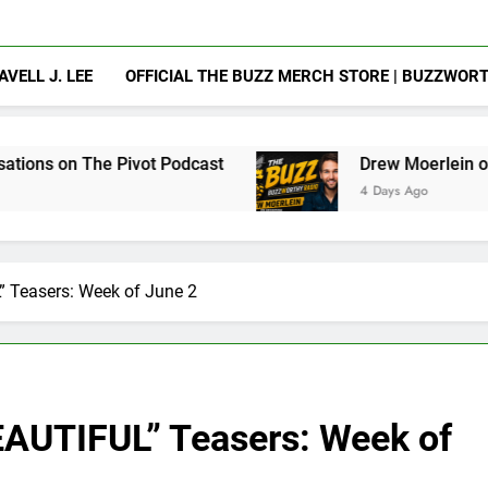
AVELL J. LEE
OFFICIAL THE BUZZ MERCH STORE | BUZZWOR
ivot Podcast
Drew Moerlein on Becoming Capt
4 Days Ago
Teasers: Week of June 2
UTIFUL” Teasers: Week of