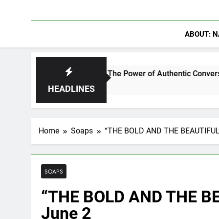
ABOUT: N
rowder Discuss The Power of Authentic Conversations on The P
HEADLINES
Home
Soaps
“THE BOLD AND THE BEAUTIFUL” 
SOAPS
“THE BOLD AND THE BEA
June 2