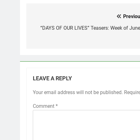
Previou
Post
navigation
“DAYS OF OUR LIVES” Teasers: Week of June
LEAVE A REPLY
Your email address will not be published.
Requir
Comment
*