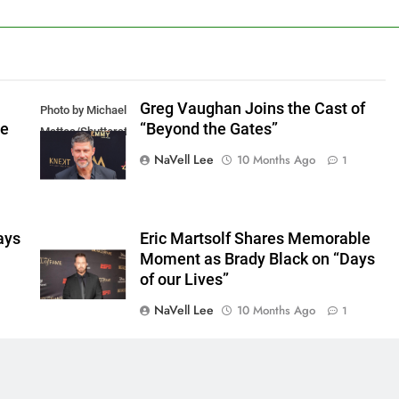
Greg Vaughan Joins the Cast of
Photo by Michael
he
“Beyond the Gates”
Mattes/Shutterstock
NaVell Lee
10 Months Ago
1
ays
Eric Martsolf Shares Memorable
Moment as Brady Black on “Days
of our Lives”
NaVell Lee
10 Months Ago
1