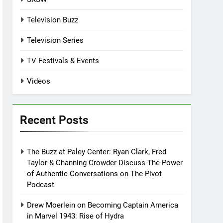
Television Buzz
Television Series
TV Festivals & Events
Videos
Recent Posts
The Buzz at Paley Center: Ryan Clark, Fred
Taylor & Channing Crowder Discuss The Power
of Authentic Conversations on The Pivot
Podcast
Drew Moerlein on Becoming Captain America
in Marvel 1943: Rise of Hydra