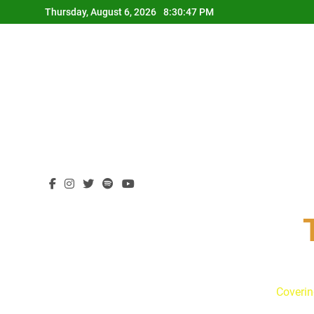
Skip
Thursday, August 6, 2026
8:30:48 PM
to
content
Coverin