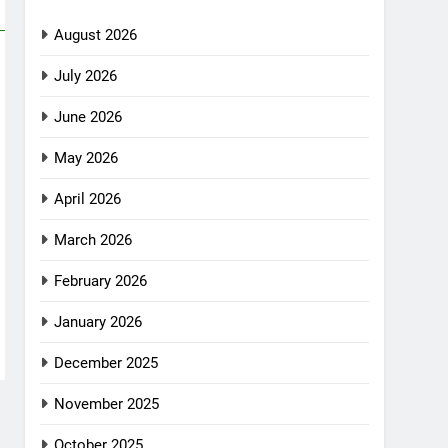
August 2026
July 2026
June 2026
May 2026
April 2026
March 2026
February 2026
January 2026
December 2025
November 2025
October 2025