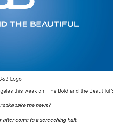
B&B Logo
geles this week on “The Bold and the Beautiful”:
Brooke take the news?
r after come to a screeching halt.