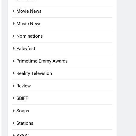
Movie News
Music News
Nominations
Paleyfest
Primetime Emmy Awards
Reality Television
Review
SBIFF
Soaps
Stations
SXSW