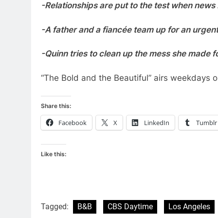
-Relationships are put to the test when news
-A father and a fiancée team up for an urge
-Quinn tries to clean up the mess she made f
“The Bold and the Beautiful” airs weekdays
Share this:
Facebook
X
LinkedIn
Tumblr
Like this:
Tagged:
B&B
CBS Daytime
Los Angeles