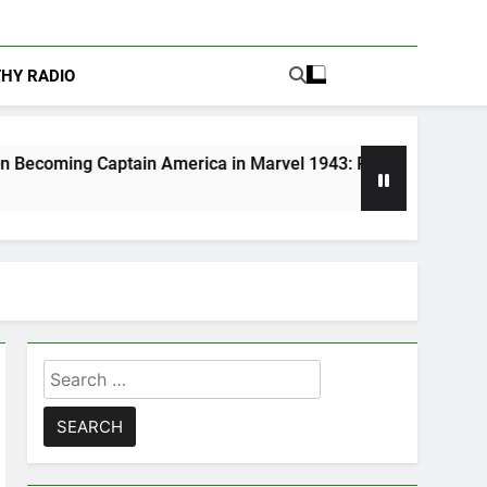
THY RADIO
ain America in Marvel 1943: Rise of Hydra
A
5 
Search
for: