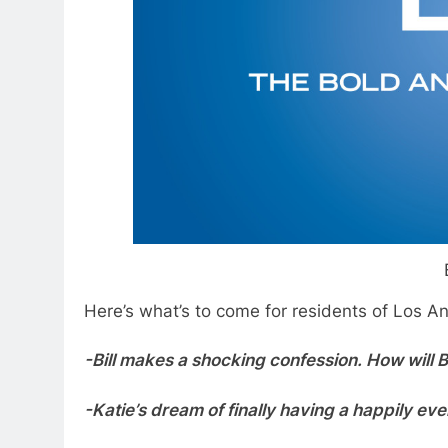
Here’s what’s to come for residents of Los An
-Bill makes a shocking confession. How will 
-Katie’s dream of finally having a happily eve