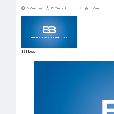
0
NaVell Lee
12 Years Ago
1 Mins
B&B Logo