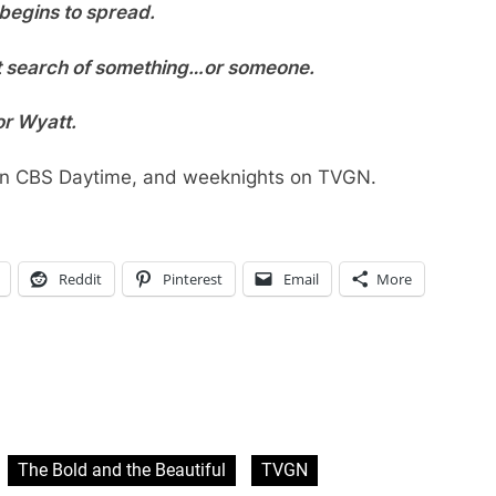
 begins to spread.
nt search of something…or someone.
or Wyatt.
 on CBS Daytime, and weeknights on TVGN.
Reddit
Pinterest
Email
More
The Bold and the Beautiful
TVGN