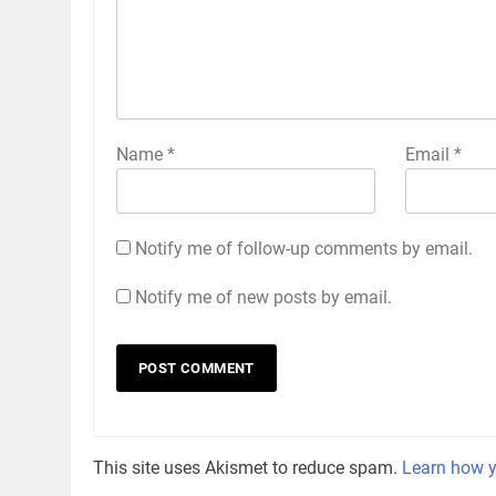
Name
*
Email
*
Notify me of follow-up comments by email.
Notify me of new posts by email.
This site uses Akismet to reduce spam.
Learn how y