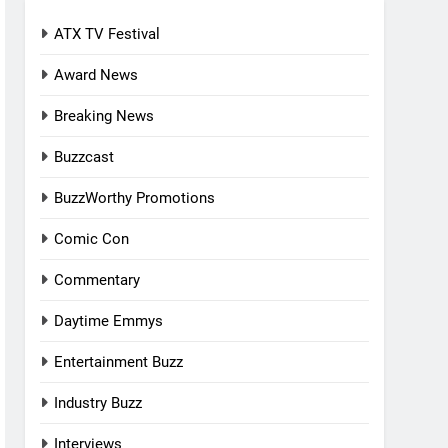
ATX TV Festival
Award News
Breaking News
Buzzcast
BuzzWorthy Promotions
Comic Con
Commentary
Daytime Emmys
Entertainment Buzz
Industry Buzz
Interviews