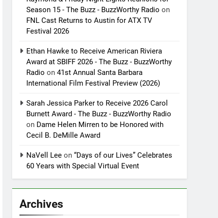
Season 15 - The Buzz - BuzzWorthy Radio
on
FNL Cast Returns to Austin for ATX TV
Festival 2026
Ethan Hawke to Receive American Riviera
Award at SBIFF 2026 - The Buzz - BuzzWorthy
Radio
on
41st Annual Santa Barbara
International Film Festival Preview (2026)
Sarah Jessica Parker to Receive 2026 Carol
Burnett Award - The Buzz - BuzzWorthy Radio
on
Dame Helen Mirren to be Honored with
Cecil B. DeMille Award
NaVell Lee
on
“Days of our Lives” Celebrates
60 Years with Special Virtual Event
Archives