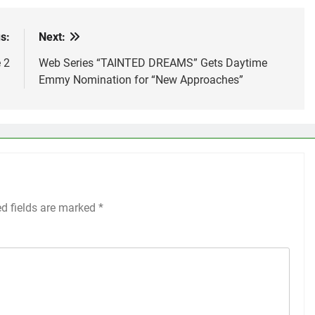
s:
Next:
 2
Web Series “TAINTED DREAMS” Gets Daytime
Emmy Nomination for “New Approaches”
ed fields are marked
*