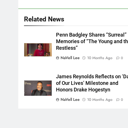
Related News
Penn Badgley Shares “Surreal”
Memories of “The Young and t
Restless”
NaVell Lee
10 Months Ago
0
James Reynolds Reflects on ‘D
of Our Lives’ Milestone and
Honors Drake Hogestyn
NaVell Lee
10 Months Ago
0