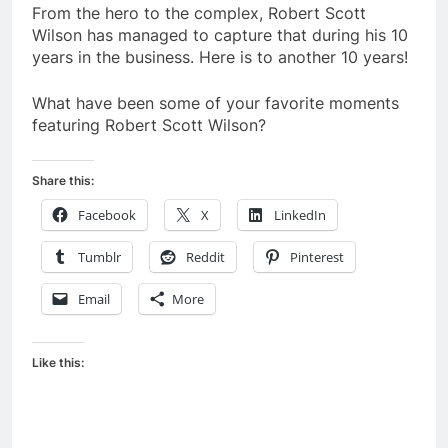
From the hero to the complex, Robert Scott
Wilson has managed to capture that during his 10
years in the business. Here is to another 10 years!
What have been some of your favorite moments
featuring Robert Scott Wilson?
Share this:
Facebook
X
LinkedIn
Tumblr
Reddit
Pinterest
Email
More
Like this: