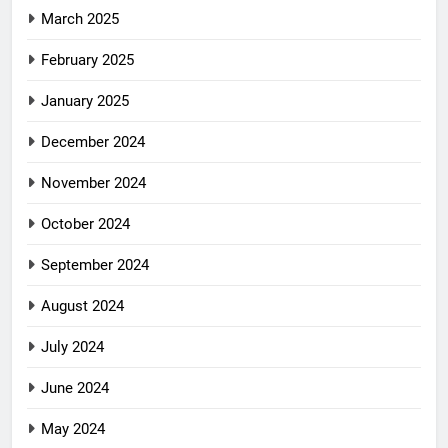
March 2025
February 2025
January 2025
December 2024
November 2024
October 2024
September 2024
August 2024
July 2024
June 2024
May 2024