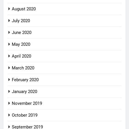
August 2020
July 2020
June 2020
May 2020
April 2020
March 2020
February 2020
January 2020
November 2019
October 2019
September 2019