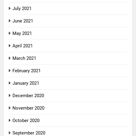
July 2021
June 2021
May 2021
April 2021
March 2021
February 2021
January 2021
December 2020
November 2020
October 2020
September 2020