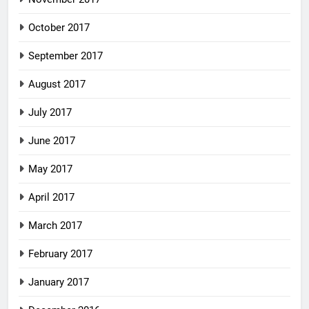
October 2017
September 2017
August 2017
July 2017
June 2017
May 2017
April 2017
March 2017
February 2017
January 2017