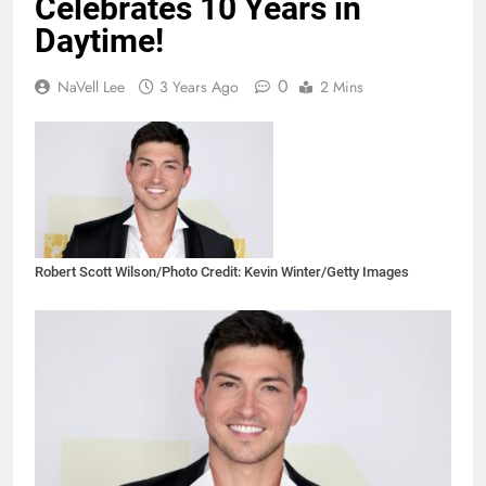
Celebrates 10 Years in
Daytime!
0
NaVell Lee
3 Years Ago
2 Mins
Robert Scott Wilson/Photo Credit: Kevin Winter/Getty Images