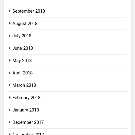
September 2018
August 2018
July 2018
June 2018
May 2018
April 2018
March 2018
February 2018
January 2018
December 2017
November 2017