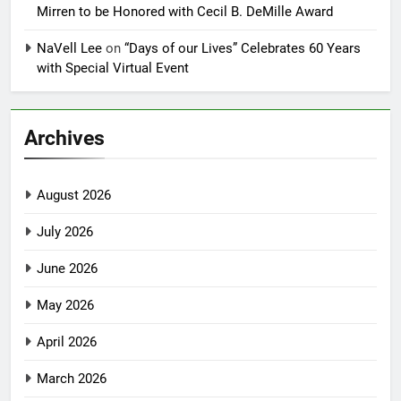
Mirren to be Honored with Cecil B. DeMille Award
NaVell Lee
on
“Days of our Lives” Celebrates 60 Years
with Special Virtual Event
Archives
August 2026
July 2026
June 2026
May 2026
April 2026
March 2026