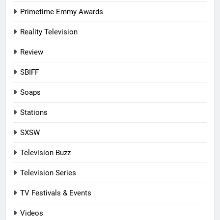
Primetime Emmy Awards
Reality Television
Review
SBIFF
Soaps
Stations
SXSW
Television Buzz
Television Series
TV Festivals & Events
Videos