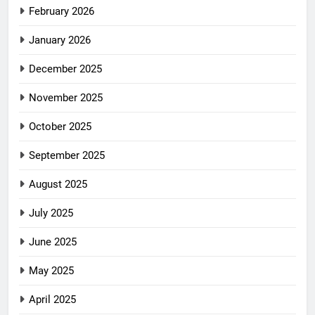
February 2026
January 2026
December 2025
November 2025
October 2025
September 2025
August 2025
July 2025
June 2025
May 2025
April 2025