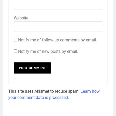
Website
Notify me of follow-up comments by email.
Notify me of new posts by email.
This site uses Akismet to reduce spam.
Learn how
your comment data is processed.