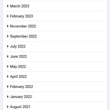
March 2023
February 2023
November 2022
September 2022
July 2022
June 2022
May 2022
April 2022
February 2022
January 2022
August 2021