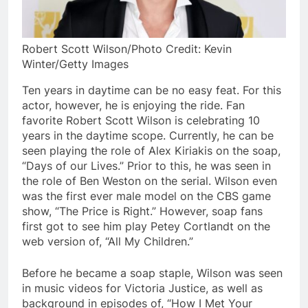
Robert Scott Wilson/Photo Credit: Kevin
Winter/Getty Images
Ten years in daytime can be no easy feat. For this
actor, however, he is enjoying the ride. Fan
favorite Robert Scott Wilson is celebrating 10
years in the daytime scope. Currently, he can be
seen playing the role of Alex Kiriakis on the soap,
“Days of our Lives.” Prior to this, he was seen in
the role of Ben Weston on the serial. Wilson even
was the first ever male model on the CBS game
show, “The Price is Right.” However, soap fans
first got to see him play Petey Cortlandt on the
web version of, “All My Children.”
Before he became a soap staple, Wilson was seen
in music videos for Victoria Justice, as well as
background in episodes of, “How I Met Your