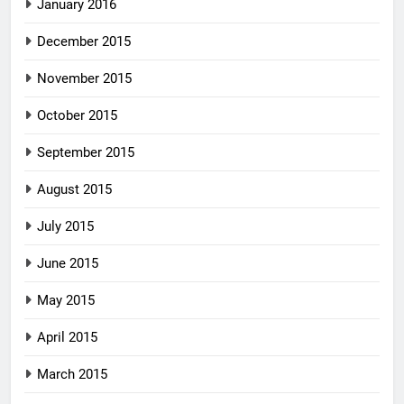
January 2016
December 2015
November 2015
October 2015
September 2015
August 2015
July 2015
June 2015
May 2015
April 2015
March 2015