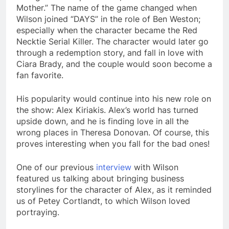
Mother.” The name of the game changed when
Wilson joined “DAYS” in the role of Ben Weston;
especially when the character became the Red
Necktie Serial Killer. The character would later go
through a redemption story, and fall in love with
Ciara Brady, and the couple would soon become a
fan favorite.
His popularity would continue into his new role on
the show: Alex Kiriakis. Alex’s world has turned
upside down, and he is finding love in all the
wrong places in Theresa Donovan. Of course, this
proves interesting when you fall for the bad ones!
One of our previous
interview
with Wilson
featured us talking about bringing business
storylines for the character of Alex, as it reminded
us of Petey Cortlandt, to which Wilson loved
portraying.