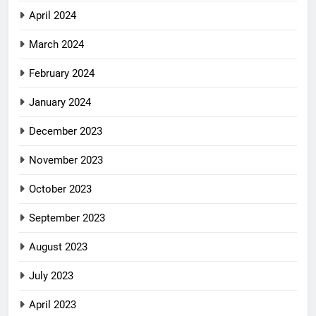
April 2024
March 2024
February 2024
January 2024
December 2023
November 2023
October 2023
September 2023
August 2023
July 2023
April 2023