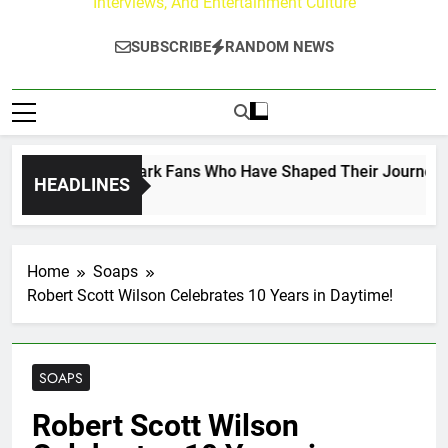
Interviews, And Entertainment Culture
SUBSCRIBE
RANDOM NEWS
ct on the Hallmark Fans Who Have Shaped Their Journey
HEADLINES
Home
Soaps
Robert Scott Wilson Celebrates 10 Years in Daytime!
SOAPS
Robert Scott Wilson