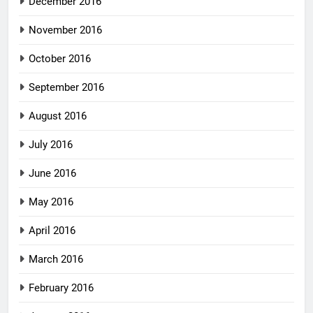
December 2016
November 2016
October 2016
September 2016
August 2016
July 2016
June 2016
May 2016
April 2016
March 2016
February 2016