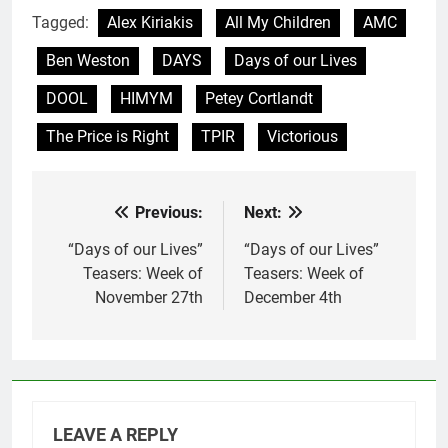
Tagged:
Alex Kiriakis
All My Children
AMC
Ben Weston
DAYS
Days of our Lives
DOOL
HIMYM
Petey Cortlandt
The Price is Right
TPIR
Victorious
Previous:
Next:
Post
navigation
“Days of our Lives”
“Days of our Lives”
Teasers: Week of
Teasers: Week of
November 27th
December 4th
LEAVE A REPLY