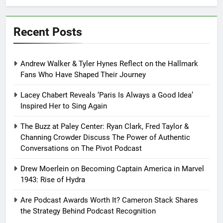
Recent Posts
Andrew Walker & Tyler Hynes Reflect on the Hallmark
Fans Who Have Shaped Their Journey
Lacey Chabert Reveals ‘Paris Is Always a Good Idea’
Inspired Her to Sing Again
The Buzz at Paley Center: Ryan Clark, Fred Taylor &
Channing Crowder Discuss The Power of Authentic
Conversations on The Pivot Podcast
Drew Moerlein on Becoming Captain America in Marvel
1943: Rise of Hydra
Are Podcast Awards Worth It? Cameron Stack Shares
the Strategy Behind Podcast Recognition