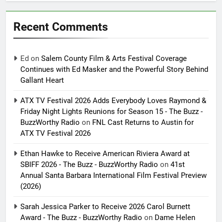
Recent Comments
Ed
on
Salem County Film & Arts Festival Coverage
Continues with Ed Masker and the Powerful Story Behind
Gallant Heart
ATX TV Festival 2026 Adds Everybody Loves Raymond &
Friday Night Lights Reunions for Season 15 - The Buzz -
BuzzWorthy Radio
on
FNL Cast Returns to Austin for
ATX TV Festival 2026
Ethan Hawke to Receive American Riviera Award at
SBIFF 2026 - The Buzz - BuzzWorthy Radio
on
41st
Annual Santa Barbara International Film Festival Preview
(2026)
Sarah Jessica Parker to Receive 2026 Carol Burnett
Award - The Buzz - BuzzWorthy Radio
on
Dame Helen