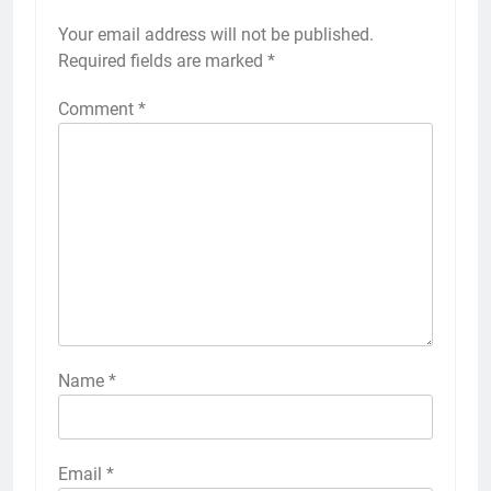
Your email address will not be published.
Required fields are marked
*
Comment
*
Name
*
Email
*