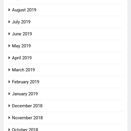
August 2019
July 2019
June 2019
May 2019
April 2019
March 2019
February 2019
January 2019
December 2018
November 2018
October 2018