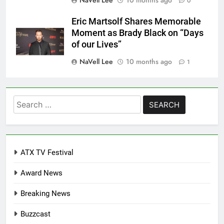
0
Eric Martsolf Shares Memorable
Moment as Brady Black on “Days
of our Lives”
NaVell Lee
10 months ago
1
Search
for:
ATX TV Festival
Award News
Breaking News
Buzzcast