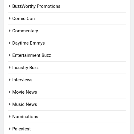
BuzzWorthy Promotions
Comic Con
Commentary
Daytime Emmys
Entertainment Buzz
Industry Buzz
Interviews
Movie News
Music News
Nominations
Paleyfest