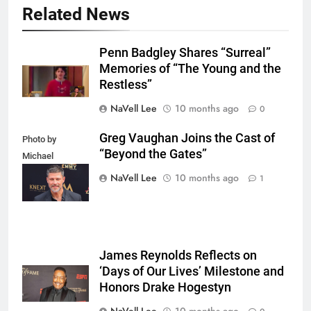
Related News
Penn Badgley Shares “Surreal”
Memories of “The Young and the
Restless”
NaVell Lee
10 months ago
0
Greg Vaughan Joins the Cast of
Photo by
“Beyond the Gates”
Michael
Mattes/Shutterstock
NaVell Lee
10 months ago
1
James Reynolds Reflects on
‘Days of Our Lives’ Milestone and
Honors Drake Hogestyn
NaVell Lee
10 months ago