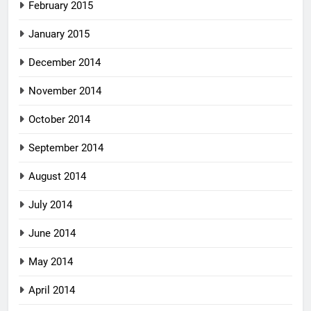
February 2015
January 2015
December 2014
November 2014
October 2014
September 2014
August 2014
July 2014
June 2014
May 2014
April 2014