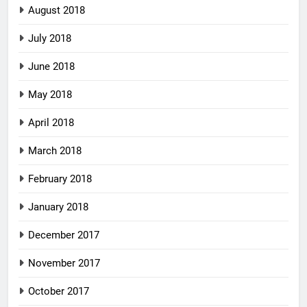
August 2018
July 2018
June 2018
May 2018
April 2018
March 2018
February 2018
January 2018
December 2017
November 2017
October 2017