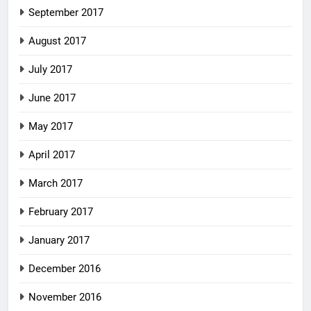
September 2017
August 2017
July 2017
June 2017
May 2017
April 2017
March 2017
February 2017
January 2017
December 2016
November 2016