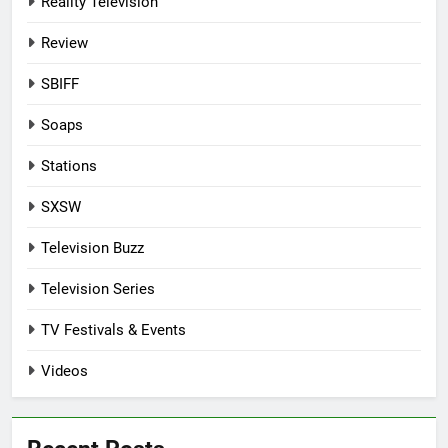
Reality Television
Review
SBIFF
Soaps
Stations
SXSW
Television Buzz
Television Series
TV Festivals & Events
Videos