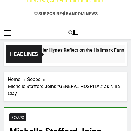
Interviews, And Entertainment Culture
SUBSCRIBE
RANDOM NEWS
rew Walker & Tyler Hynes Reflect on the Hallmark Fans Who 
HEADLINES
ys Ago
Home
Soaps
Michelle Stafford Joins “GENERAL HOSPITAL” as Nina
Clay
SOAPS