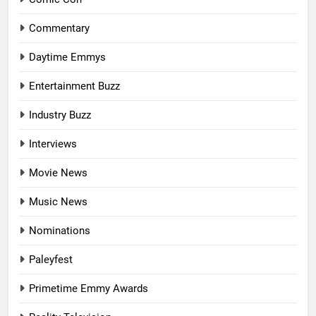
Commentary
Daytime Emmys
Entertainment Buzz
Industry Buzz
Interviews
Movie News
Music News
Nominations
Paleyfest
Primetime Emmy Awards