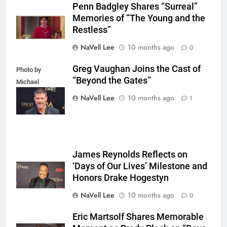
Penn Badgley Shares “Surreal”
Memories of “The Young and the
Restless”
NaVell Lee
10 months ago
0
Greg Vaughan Joins the Cast of
Photo by
“Beyond the Gates”
Michael
Mattes/Shutterstock
NaVell Lee
10 months ago
1
James Reynolds Reflects on
‘Days of Our Lives’ Milestone and
Honors Drake Hogestyn
NaVell Lee
10 months ago
0
Eric Martsolf Shares Memorable