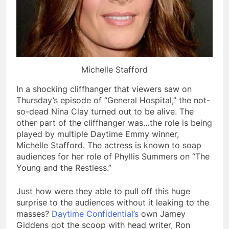
Michelle Stafford
In a shocking cliffhanger that viewers saw on
Thursday’s episode of “General Hospital,” the not-
so-dead Nina Clay turned out to be alive. The
other part of the cliffhanger was…the role is being
played by multiple Daytime Emmy winner,
Michelle Stafford. The actress is known to soap
audiences for her role of Phyllis Summers on “The
Young and the Restless.”
Just how were they able to pull off this huge
surprise to the audiences without it leaking to the
masses?
Daytime Confidential’s
own Jamey
Giddens got the scoop with head writer, Ron