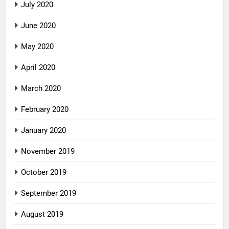
July 2020
June 2020
May 2020
April 2020
March 2020
February 2020
January 2020
November 2019
October 2019
September 2019
August 2019