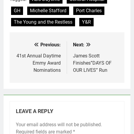
GH
Michelle Stafford
Port Charles
The Young and the Restless
Y&R
Previous:
Next:
Post
navigation
41st Annual Daytime
James Scott
Emmy Award
Finishes”DAYS OF
Nominations
OUR LIVES” Run
LEAVE A REPLY
Your email address will not be published.
Required fields are marked
*