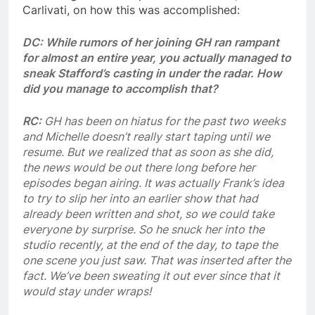
Carlivati, on how this was accomplished:
DC: While rumors of her joining GH ran rampant
for almost an entire year, you actually managed to
sneak Stafford’s casting in under the radar. How
did you manage to accomplish that?
RC:
GH has been on hiatus for the past two weeks
and Michelle doesn’t really start taping until we
resume. But we realized that as soon as she did,
the news would be out there long before her
episodes began airing. It was actually Frank’s idea
to try to slip her into an earlier show that had
already been written and shot, so we could take
everyone by surprise. So he snuck her into the
studio recently, at the end of the day, to tape the
one scene you just saw. That was inserted after the
fact. We’ve been sweating it out ever since that it
would stay under wraps!