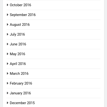
October 2016
September 2016
August 2016
July 2016
June 2016
May 2016
April 2016
March 2016
February 2016
January 2016
December 2015