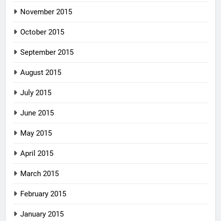
November 2015
October 2015
September 2015
August 2015
July 2015
June 2015
May 2015
April 2015
March 2015
February 2015
January 2015