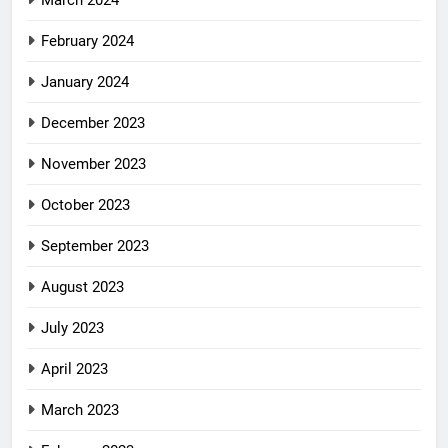
February 2024
January 2024
December 2023
November 2023
October 2023
September 2023
August 2023
July 2023
April 2023
March 2023