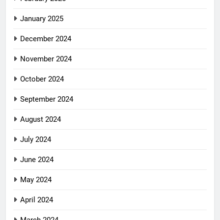
January 2025
December 2024
November 2024
October 2024
September 2024
August 2024
July 2024
June 2024
May 2024
April 2024
March 2024