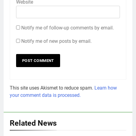
Website
Notify me of follow-up comments by email.
Notify me of new posts by email.
This site uses Akismet to reduce spam.
Learn how
your comment data is processed.
Related News