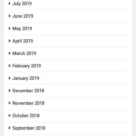
July 2019
June 2019
May 2019
April 2019
March 2019
February 2019
January 2019
December 2018
November 2018
October 2018
September 2018