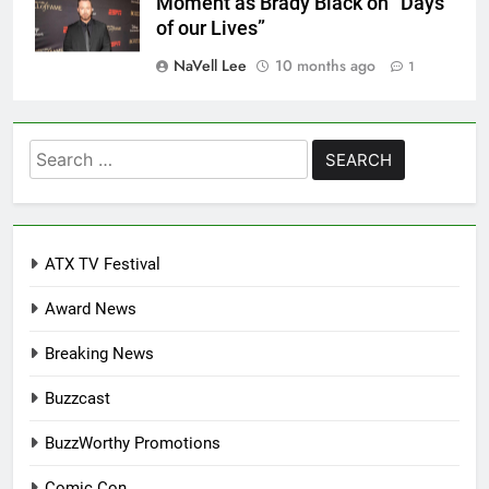
Moment as Brady Black on “Days
of our Lives”
NaVell Lee
10 months ago
1
Search
for:
ATX TV Festival
Award News
Breaking News
Buzzcast
BuzzWorthy Promotions
Comic Con