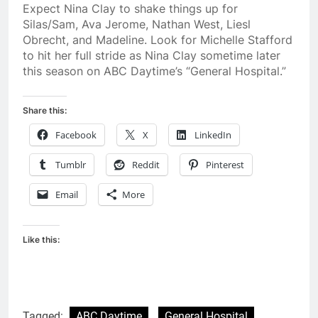
Expect Nina Clay to shake things up for
Silas/Sam, Ava Jerome, Nathan West, Liesl
Obrecht, and Madeline. Look for Michelle Stafford
to hit her full stride as Nina Clay sometime later
this season on ABC Daytime’s “General Hospital.”
Share this:
Facebook
X
LinkedIn
Tumblr
Reddit
Pinterest
Email
More
Like this:
Tagged:
ABC Daytime
General Hospital