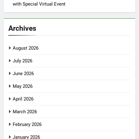
with Special Virtual Event
Archives
August 2026
July 2026
June 2026
May 2026
April 2026
March 2026
February 2026
January 2026