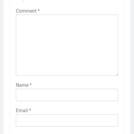
Comment
*
Name
*
Email
*