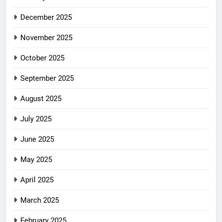
December 2025
November 2025
October 2025
September 2025
August 2025
July 2025
June 2025
May 2025
April 2025
March 2025
February 2025