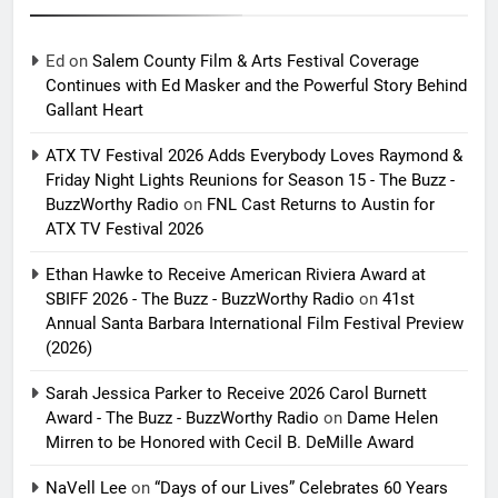
Ed
on
Salem County Film & Arts Festival Coverage
Continues with Ed Masker and the Powerful Story Behind
Gallant Heart
ATX TV Festival 2026 Adds Everybody Loves Raymond &
Friday Night Lights Reunions for Season 15 - The Buzz -
BuzzWorthy Radio
on
FNL Cast Returns to Austin for
ATX TV Festival 2026
Ethan Hawke to Receive American Riviera Award at
SBIFF 2026 - The Buzz - BuzzWorthy Radio
on
41st
Annual Santa Barbara International Film Festival Preview
(2026)
Sarah Jessica Parker to Receive 2026 Carol Burnett
Award - The Buzz - BuzzWorthy Radio
on
Dame Helen
Mirren to be Honored with Cecil B. DeMille Award
NaVell Lee
on
“Days of our Lives” Celebrates 60 Years