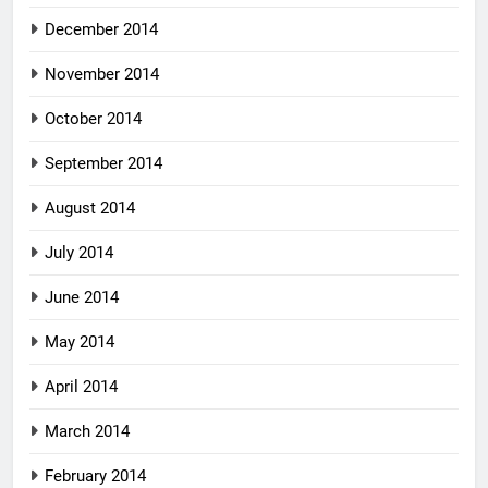
December 2014
November 2014
October 2014
September 2014
August 2014
July 2014
June 2014
May 2014
April 2014
March 2014
February 2014