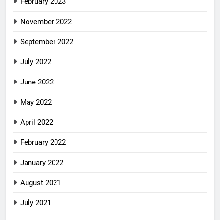
February 2023
November 2022
September 2022
July 2022
June 2022
May 2022
April 2022
February 2022
January 2022
August 2021
July 2021