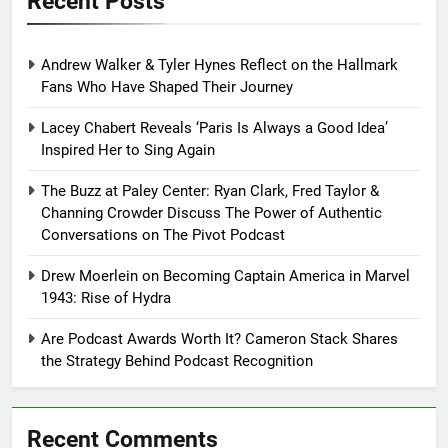
Recent Posts
Andrew Walker & Tyler Hynes Reflect on the Hallmark
Fans Who Have Shaped Their Journey
Lacey Chabert Reveals ‘Paris Is Always a Good Idea’
Inspired Her to Sing Again
The Buzz at Paley Center: Ryan Clark, Fred Taylor &
Channing Crowder Discuss The Power of Authentic
Conversations on The Pivot Podcast
Drew Moerlein on Becoming Captain America in Marvel
1943: Rise of Hydra
Are Podcast Awards Worth It? Cameron Stack Shares
the Strategy Behind Podcast Recognition
Recent Comments