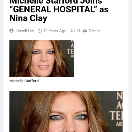
Michelle Stafford Joins
“GENERAL HOSPITAL” as
Nina Clay
0
NaVell Lee
12 Years Ago
2 Mins
Michelle Stafford