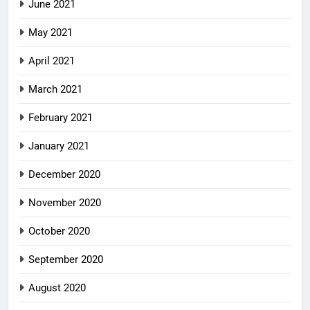
June 2021
May 2021
April 2021
March 2021
February 2021
January 2021
December 2020
November 2020
October 2020
September 2020
August 2020