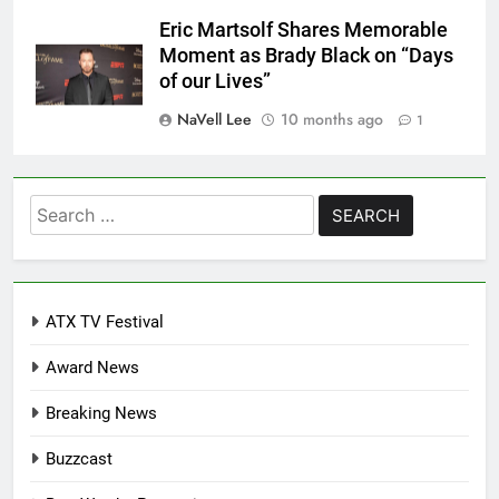
Eric Martsolf Shares Memorable
Moment as Brady Black on “Days
of our Lives”
NaVell Lee
10 months ago
1
Search
for:
ATX TV Festival
Award News
Breaking News
Buzzcast