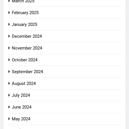
March 2025
February 2025
January 2025
December 2024
November 2024
October 2024
September 2024
August 2024
July 2024
June 2024
May 2024