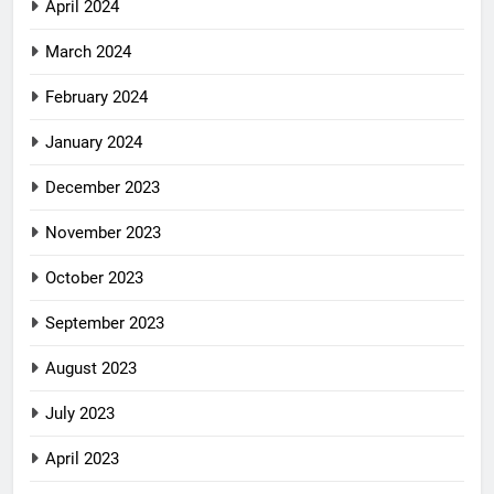
April 2024
March 2024
February 2024
January 2024
December 2023
November 2023
October 2023
September 2023
August 2023
July 2023
April 2023