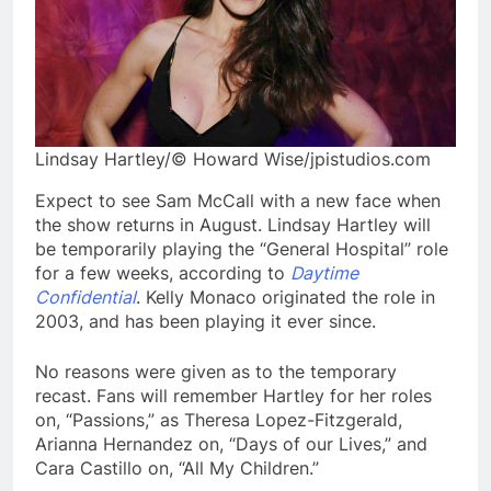
Lindsay Hartley/© Howard Wise/jpistudios.com
Expect to see Sam McCall with a new face when
the show returns in August. Lindsay Hartley will
be temporarily playing the “General Hospital” role
for a few weeks, according to
Daytime
Confidential
. Kelly Monaco originated the role in
2003, and has been playing it ever since.
No reasons were given as to the temporary
recast. Fans will remember Hartley for her roles
on, “Passions,” as Theresa Lopez-Fitzgerald,
Arianna Hernandez on, “Days of our Lives,” and
Cara Castillo on, “All My Children.”