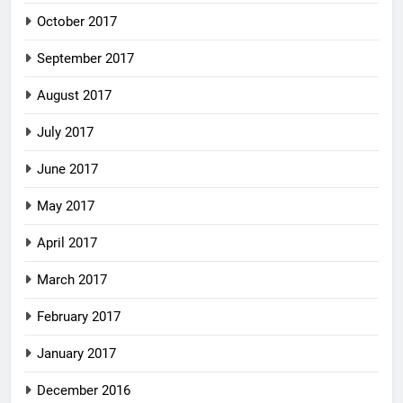
October 2017
September 2017
August 2017
July 2017
June 2017
May 2017
April 2017
March 2017
February 2017
January 2017
December 2016