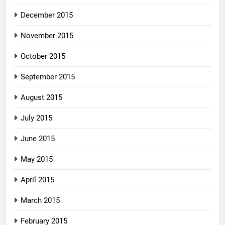
December 2015
November 2015
October 2015
September 2015
August 2015
July 2015
June 2015
May 2015
April 2015
March 2015
February 2015