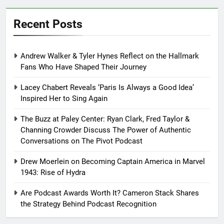
Recent Posts
Andrew Walker & Tyler Hynes Reflect on the Hallmark
Fans Who Have Shaped Their Journey
Lacey Chabert Reveals ‘Paris Is Always a Good Idea’
Inspired Her to Sing Again
The Buzz at Paley Center: Ryan Clark, Fred Taylor &
Channing Crowder Discuss The Power of Authentic
Conversations on The Pivot Podcast
Drew Moerlein on Becoming Captain America in Marvel
1943: Rise of Hydra
Are Podcast Awards Worth It? Cameron Stack Shares
the Strategy Behind Podcast Recognition