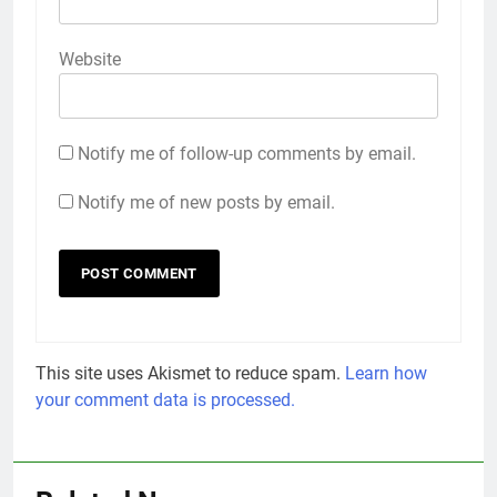
Website
Notify me of follow-up comments by email.
Notify me of new posts by email.
This site uses Akismet to reduce spam.
Learn how
your comment data is processed.