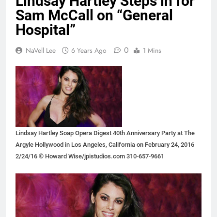
Lindsay Hartley Steps in for
Sam McCall on “General
Hospital”
0
NaVell Lee
6 Years Ago
1 Mins
Lindsay Hartley Soap Opera Digest 40th Anniversary Party at The
Argyle Hollywood in Los Angeles, California on February 24, 2016
2/24/16 © Howard Wise/jpistudios.com 310-657-9661