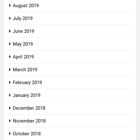
August 2019
July 2019
June 2019
May 2019
April 2019
March 2019
February 2019
January 2019
December 2018
November 2018
October 2018