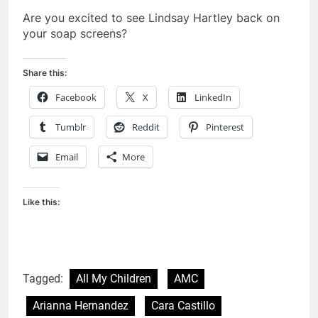
Are you excited to see Lindsay Hartley back on
your soap screens?
Share this:
Facebook
X
LinkedIn
Tumblr
Reddit
Pinterest
Email
More
Like this:
Tagged:
All My Children
AMC
Arianna Hernandez
Cara Castillo