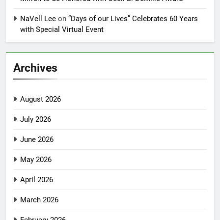
NaVell Lee
on
“Days of our Lives” Celebrates 60 Years
with Special Virtual Event
Archives
August 2026
July 2026
June 2026
May 2026
April 2026
March 2026
February 2026