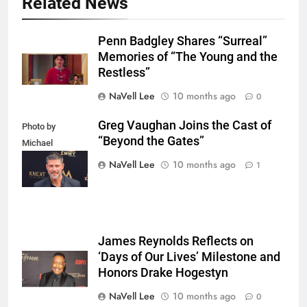
Related News
Penn Badgley Shares “Surreal”
Memories of “The Young and the
Restless”
NaVell Lee
10 months ago
0
Greg Vaughan Joins the Cast of
Photo by
“Beyond the Gates”
Michael
Mattes/Shutterstock
NaVell Lee
10 months ago
1
James Reynolds Reflects on
‘Days of Our Lives’ Milestone and
Honors Drake Hogestyn
NaVell Lee
10 months ago
0