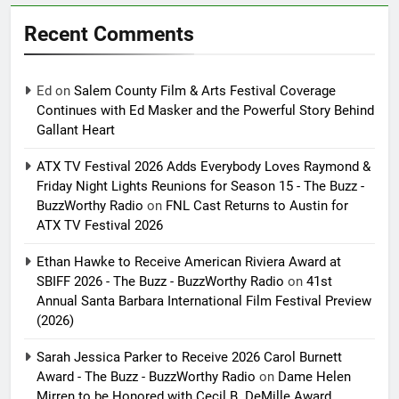
Recent Comments
Ed
on
Salem County Film & Arts Festival Coverage
Continues with Ed Masker and the Powerful Story Behind
Gallant Heart
ATX TV Festival 2026 Adds Everybody Loves Raymond &
Friday Night Lights Reunions for Season 15 - The Buzz -
BuzzWorthy Radio
on
FNL Cast Returns to Austin for
ATX TV Festival 2026
Ethan Hawke to Receive American Riviera Award at
SBIFF 2026 - The Buzz - BuzzWorthy Radio
on
41st
Annual Santa Barbara International Film Festival Preview
(2026)
Sarah Jessica Parker to Receive 2026 Carol Burnett
Award - The Buzz - BuzzWorthy Radio
on
Dame Helen
Mirren to be Honored with Cecil B. DeMille Award