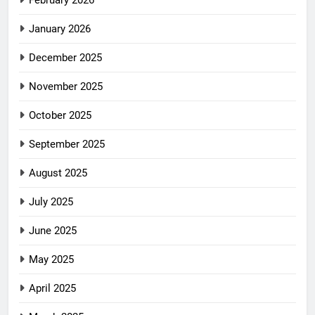
January 2026
December 2025
November 2025
October 2025
September 2025
August 2025
July 2025
June 2025
May 2025
April 2025