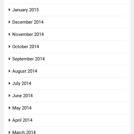
January 2015
December 2014
November 2014
October 2014
September 2014
August 2014
July 2014
June 2014
May 2014
April 2014
March 2014