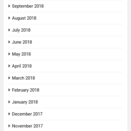
September 2018
August 2018
July 2018
June 2018
May 2018
April 2018
March 2018
February 2018
January 2018
December 2017
November 2017