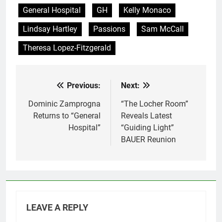
General Hospital
GH
Kelly Monaco
Lindsay Hartley
Passions
Sam McCall
Theresa Lopez-Fitzgerald
Previous:
Next:
Post
navigation
Dominic Zamprogna
“The Locher Room”
Returns to “General
Reveals Latest
Hospital”
“Guiding Light”
BAUER Reunion
LEAVE A REPLY