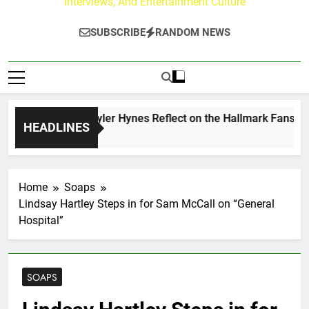
Interviews, And Entertainment Culture
SUBSCRIBE
RANDOM NEWS
rew Walker & Tyler Hynes Reflect on the Hallmark Fans Who 
HEADLINES
ours Ago
Home
Soaps
Lindsay Hartley Steps in for Sam McCall on “General
Hospital”
SOAPS