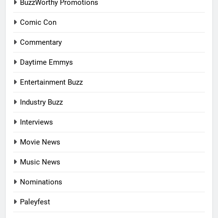
BuzzWorthy Promotions
Comic Con
Commentary
Daytime Emmys
Entertainment Buzz
Industry Buzz
Interviews
Movie News
Music News
Nominations
Paleyfest