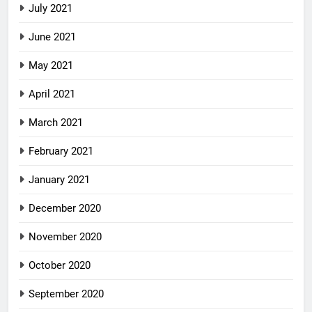
July 2021
June 2021
May 2021
April 2021
March 2021
February 2021
January 2021
December 2020
November 2020
October 2020
September 2020