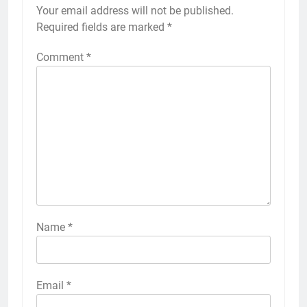
Your email address will not be published.
Required fields are marked
*
Comment
*
Name
*
Email
*