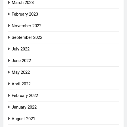
March 2023
February 2023
November 2022
September 2022
July 2022
June 2022
May 2022
April 2022
February 2022
January 2022
August 2021