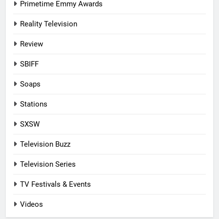
Primetime Emmy Awards
Reality Television
Review
SBIFF
Soaps
Stations
SXSW
Television Buzz
Television Series
TV Festivals & Events
Videos