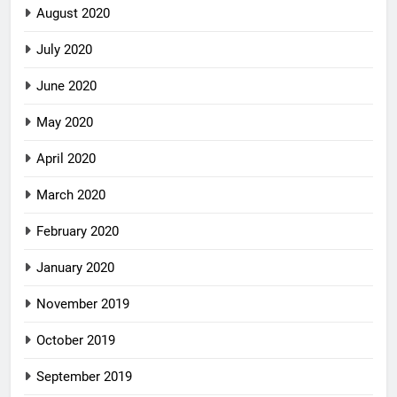
August 2020
July 2020
June 2020
May 2020
April 2020
March 2020
February 2020
January 2020
November 2019
October 2019
September 2019