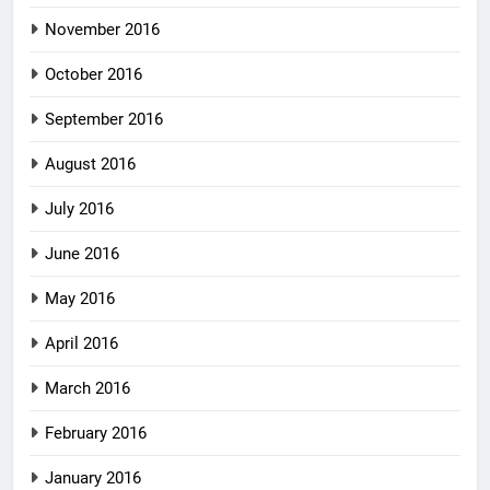
November 2016
October 2016
September 2016
August 2016
July 2016
June 2016
May 2016
April 2016
March 2016
February 2016
January 2016