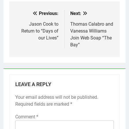
Previous:
Next:
Post
navigation
Jason Cook to
Thomas Calabro and
Return to “Days of
Vanessa Williams
our Lives”
Join Web Soap “The
Bay”
LEAVE A REPLY
Your email address will not be published.
Required fields are marked
*
Comment
*