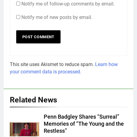
Notify me of follow-up comments by email.
Notify me of new posts by email.
This site uses Akismet to reduce spam.
Learn how
your comment data is processed.
Related News
Penn Badgley Shares “Surreal”
Memories of “The Young and the
Restless”