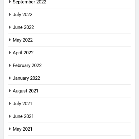
September 2022
July 2022
June 2022
May 2022
April 2022
February 2022
January 2022
August 2021
July 2021
June 2021
May 2021