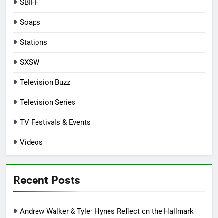
SBIFF
Soaps
Stations
SXSW
Television Buzz
Television Series
TV Festivals & Events
Videos
Recent Posts
Andrew Walker & Tyler Hynes Reflect on the Hallmark