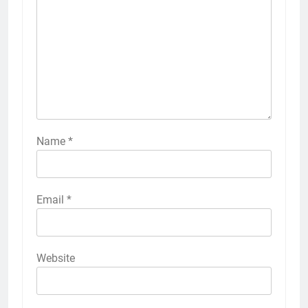
Name
*
Email
*
Website