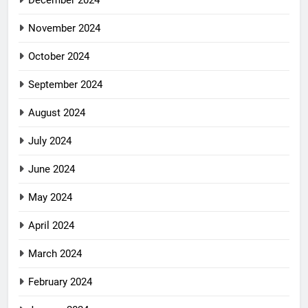
November 2024
October 2024
September 2024
August 2024
July 2024
June 2024
May 2024
April 2024
March 2024
February 2024