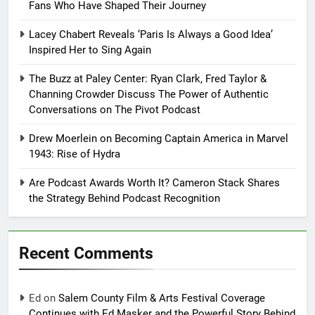
Fans Who Have Shaped Their Journey
Lacey Chabert Reveals ‘Paris Is Always a Good Idea’
Inspired Her to Sing Again
The Buzz at Paley Center: Ryan Clark, Fred Taylor &
Channing Crowder Discuss The Power of Authentic
Conversations on The Pivot Podcast
Drew Moerlein on Becoming Captain America in Marvel
1943: Rise of Hydra
Are Podcast Awards Worth It? Cameron Stack Shares
the Strategy Behind Podcast Recognition
Recent Comments
Ed
on
Salem County Film & Arts Festival Coverage
Continues with Ed Masker and the Powerful Story Behind