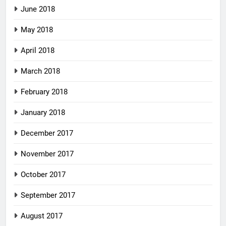
June 2018
May 2018
April 2018
March 2018
February 2018
January 2018
December 2017
November 2017
October 2017
September 2017
August 2017