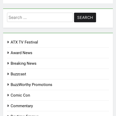
Search
for:
ATX TV Festival
Award News
Breaking News
Buzzcast
BuzzWorthy Promotions
Comic Con
Commentary