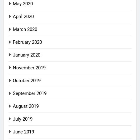
May 2020
April 2020
March 2020
February 2020
January 2020
November 2019
October 2019
September 2019
August 2019
July 2019
June 2019