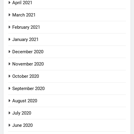
April 2021
March 2021
February 2021
January 2021
December 2020
November 2020
October 2020
September 2020
August 2020
July 2020
June 2020