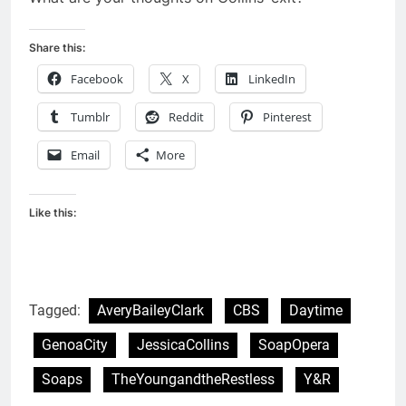
Share this:
Facebook
X
LinkedIn
Tumblr
Reddit
Pinterest
Email
More
Like this:
Tagged:
AveryBaileyClark
CBS
Daytime
GenoaCity
JessicaCollins
SoapOpera
Soaps
TheYoungandtheRestless
Y&R