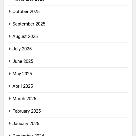
October 2025
September 2025
August 2025
July 2025
June 2025
May 2025
April 2025
March 2025
February 2025
January 2025
December 2024