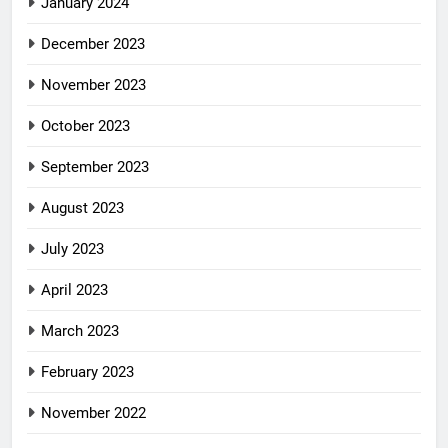
January 2024
December 2023
November 2023
October 2023
September 2023
August 2023
July 2023
April 2023
March 2023
February 2023
November 2022