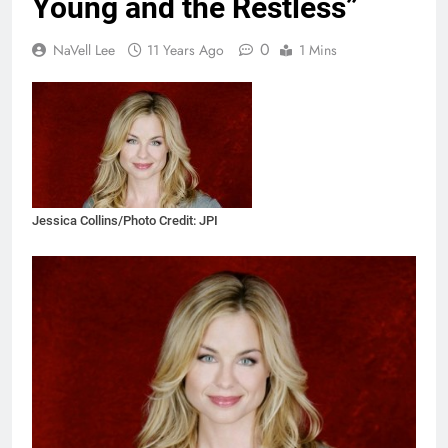
Young and the Restless”
0
NaVell Lee
11 Years Ago
1 Mins
Jessica Collins/Photo Credit: JPI