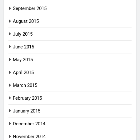
September 2015
August 2015
July 2015
June 2015
May 2015
April 2015
March 2015
February 2015
January 2015
December 2014
November 2014