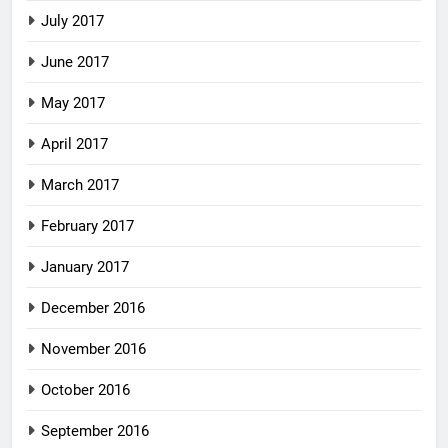
July 2017
June 2017
May 2017
April 2017
March 2017
February 2017
January 2017
December 2016
November 2016
October 2016
September 2016