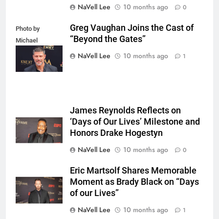
NaVell Lee
10 months ago
0
Greg Vaughan Joins the Cast of
Photo by
“Beyond the Gates”
Michael
Mattes/Shutterstock
NaVell Lee
10 months ago
1
James Reynolds Reflects on
‘Days of Our Lives’ Milestone and
Honors Drake Hogestyn
NaVell Lee
10 months ago
0
Eric Martsolf Shares Memorable
Moment as Brady Black on “Days
of our Lives”
NaVell Lee
10 months ago
1