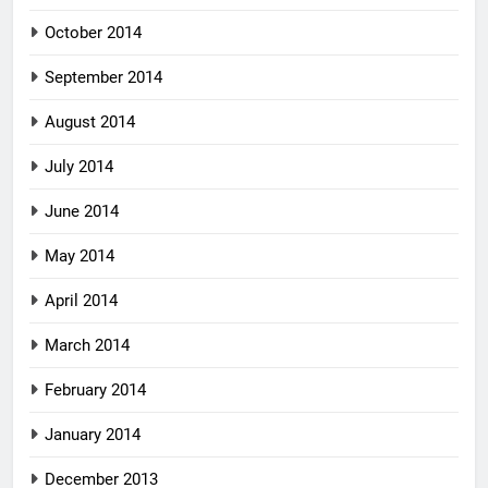
October 2014
September 2014
August 2014
July 2014
June 2014
May 2014
April 2014
March 2014
February 2014
January 2014
December 2013