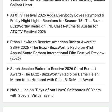
Gallant Heart
ATX TV Festival 2026 Adds Everybody Loves Raymond &
Friday Night Lights Reunions for Season 15 - The Buzz -
BuzzWorthy Radio
on
FNL Cast Returns to Austin for
ATX TV Festival 2026
Ethan Hawke to Receive American Riviera Award at
SBIFF 2026 - The Buzz - BuzzWorthy Radio
on
41st
Annual Santa Barbara International Film Festival Preview
(2026)
Sarah Jessica Parker to Receive 2026 Carol Burnett
Award - The Buzz - BuzzWorthy Radio
on
Dame Helen
Mirren to be Honored with Cecil B. DeMille Award
NaVell Lee
on
“Days of our Lives” Celebrates 60 Years
with Special Virtual Event