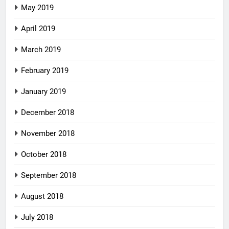
May 2019
April 2019
March 2019
February 2019
January 2019
December 2018
November 2018
October 2018
September 2018
August 2018
July 2018