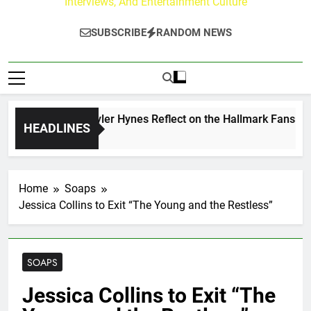
Interviews, And Entertainment Culture
SUBSCRIBE
RANDOM NEWS
ew Walker & Tyler Hynes Reflect on the Hallmark Fans Who 
HEADLINES
s Ago
Home
Soaps
Jessica Collins to Exit “The Young and the Restless”
SOAPS
Jessica Collins to Exit “The