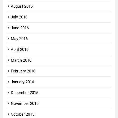
August 2016
July 2016
June 2016
May 2016
April 2016
March 2016
February 2016
January 2016
December 2015
November 2015
October 2015