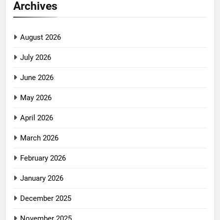
Archives
August 2026
July 2026
June 2026
May 2026
April 2026
March 2026
February 2026
January 2026
December 2025
November 2025