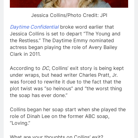
Jessica Collins/Photo Credit: JPI
Daytime Confidential
broke word earlier that
Jessica Collins is set to depart “The Young and
the Restless.” The Daytime Emmy nominated
actress began playing the role of Avery Bailey
Clark in 2011.
According to
DC
, Collins’ exit story is being kept
under wraps, but head writer Charles Pratt, Jr.
was forced to rewrite it due to the fact that the
plot twist was “so heinous” and “the worst thing
the soap has ever done.”
Collins began her soap start when she played the
role of Dinah Lee on the former ABC soap,
“Loving.”
What are your thoughts on Collins’ exit?