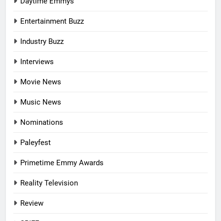
Daytime Emmys
Entertainment Buzz
Industry Buzz
Interviews
Movie News
Music News
Nominations
Paleyfest
Primetime Emmy Awards
Reality Television
Review