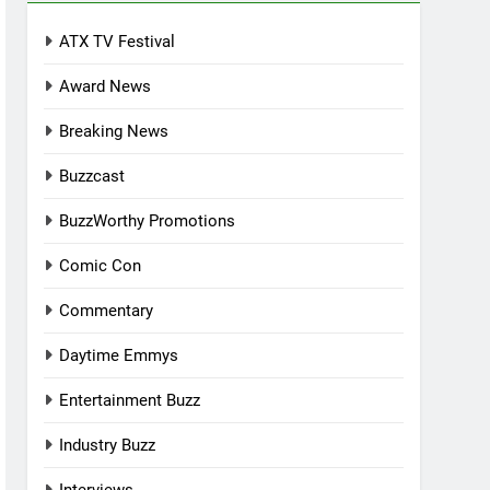
ATX TV Festival
Award News
Breaking News
Buzzcast
BuzzWorthy Promotions
Comic Con
Commentary
Daytime Emmys
Entertainment Buzz
Industry Buzz