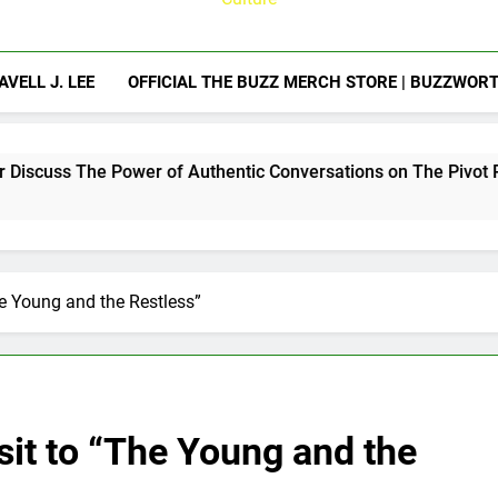
AVELL J. LEE
OFFICIAL THE BUZZ MERCH STORE | BUZZWOR
Power of Authentic Conversations on The Pivot Podcast
he Young and the Restless”
sit to “The Young and the