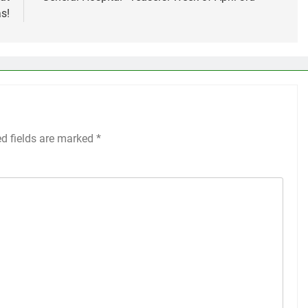
s!
ed fields are marked
*