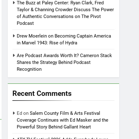
The Buzz at Paley Center: Ryan Clark, Fred
Taylor & Channing Crowder Discuss The Power
of Authentic Conversations on The Pivot
Podcast
Drew Moerlein on Becoming Captain America
in Marvel 1943: Rise of Hydra
Are Podcast Awards Worth It? Cameron Stack
Shares the Strategy Behind Podcast
Recognition
Recent Comments
Ed
on
Salem County Film & Arts Festival
Coverage Continues with Ed Masker and the
Powerful Story Behind Gallant Heart