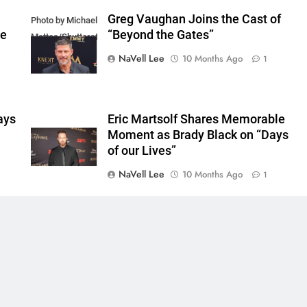
Greg Vaughan Joins the Cast of
Photo by Michael
he
“Beyond the Gates”
Mattes/Shutterstock
NaVell Lee
10 Months Ago
1
ays
Eric Martsolf Shares Memorable
Moment as Brady Black on “Days
of our Lives”
NaVell Lee
10 Months Ago
1