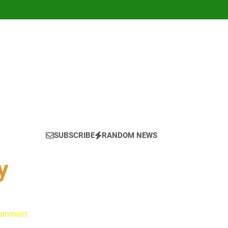
SUBSCRIBE
RANDOM NEWS
y
tainment