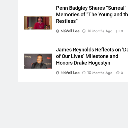
Penn Badgley Shares “Surreal”
Memories of “The Young and t
Restless”
NaVell Lee
10 Months Ago
0
James Reynolds Reflects on ‘D
of Our Lives’ Milestone and
Honors Drake Hogestyn
NaVell Lee
10 Months Ago
0