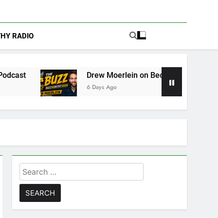
THY RADIO
Drew Moerlein on Becoming Captain America in Marv
6 Days Ago
Search
for: