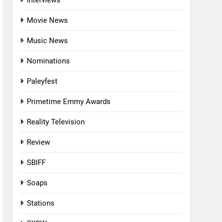
Interviews
Movie News
Music News
Nominations
Paleyfest
Primetime Emmy Awards
Reality Television
Review
SBIFF
Soaps
Stations