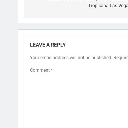
navigation
Tropicana Las Vega
LEAVE A REPLY
Your email address will not be published.
Requir
Comment
*