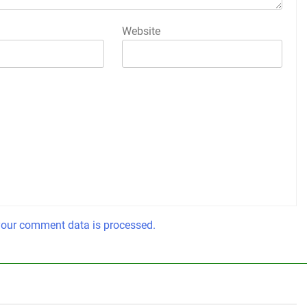
Website
our comment data is processed.