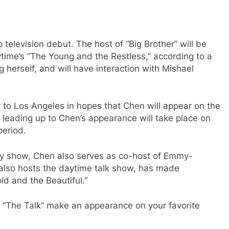
television debut. The host of “Big Brother” will be
me’s “The Young and the Restless,” according to a
 herself, and will have interaction with Mishael
y to Los Angeles in hopes that Chen will appear on the
leading up to Chen’s appearance will take place on
period.
ty show, Chen also serves as co-host of Emmy-
also hosts the daytime talk show, has made
d and the Beautiful.”
m “The Talk” make an appearance on your favorite