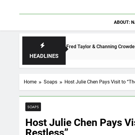
ABOUT: N
ter: Ryan Clark, Fred Taylor & Channing Crowder Discuss The 
HEADLINES
Home
Soaps
Host Julie Chen Pays Visit to “T
SOAPS
Host Julie Chen Pays Vi
Restless”