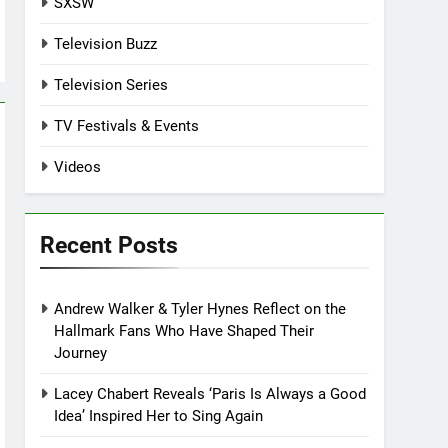
SXSW
Television Buzz
Television Series
TV Festivals & Events
Videos
Recent Posts
Andrew Walker & Tyler Hynes Reflect on the
Hallmark Fans Who Have Shaped Their
Journey
Lacey Chabert Reveals ‘Paris Is Always a Good
Idea’ Inspired Her to Sing Again