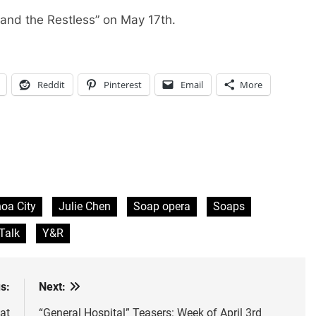
 and the Restless” on May 17th.
Reddit
Pinterest
Email
More
oa City
Julie Chen
Soap opera
Soaps
Talk
Y&R
s:
Next:
at
“General Hospital” Teasers: Week of April 3rd