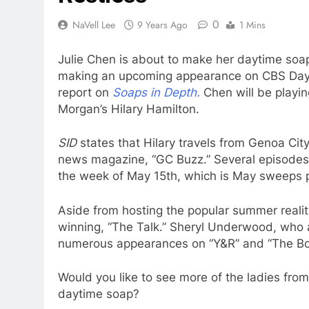
0
NaVell Lee
9 Years Ago
1 Mins
Julie Chen is about to make her daytime soap 
making an upcoming appearance on CBS Dayti
report on
Soaps in Depth.
Chen will be playing
Morgan’s Hilary Hamilton.
SID
states that Hilary travels from Genoa Cit
news magazine, “GC Buzz.” Several episodes 
the week of May 15th, which is May sweeps 
Aside from hosting the popular summer reali
winning, “The Talk.” Sheryl Underwood, who 
numerous appearances on “Y&R” and “The Bol
Would you like to see more of the ladies fro
daytime soap?