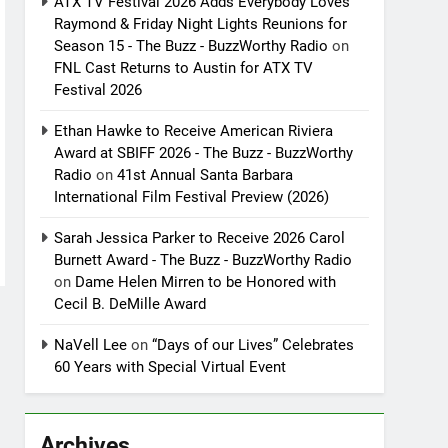
ATX TV Festival 2026 Adds Everybody Loves
Raymond & Friday Night Lights Reunions for
Season 15 - The Buzz - BuzzWorthy Radio
on
FNL Cast Returns to Austin for ATX TV
Festival 2026
Ethan Hawke to Receive American Riviera
Award at SBIFF 2026 - The Buzz - BuzzWorthy
Radio
on
41st Annual Santa Barbara
International Film Festival Preview (2026)
Sarah Jessica Parker to Receive 2026 Carol
Burnett Award - The Buzz - BuzzWorthy Radio
on
Dame Helen Mirren to be Honored with
Cecil B. DeMille Award
NaVell Lee
on
“Days of our Lives” Celebrates
60 Years with Special Virtual Event
Archives