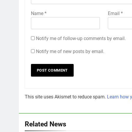
Name
*
Email
*
Notify me of follow-up comments by email.
Notify me of new posts by email.
This site uses Akismet to reduce spam.
Learn how y
Related News