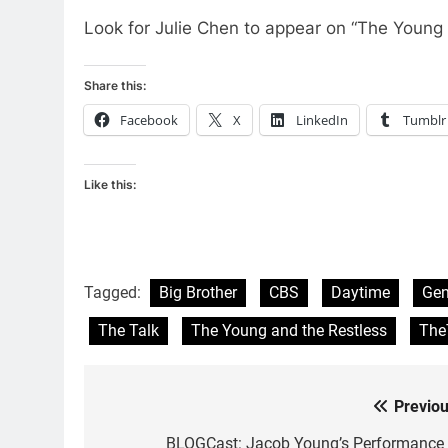
Look for Julie Chen to appear on “The Young
Share this:
Facebook
X
LinkedIn
Tumblr
Like this:
Tagged:
Big Brother
CBS
Daytime
Gen
The Talk
The Young and the Restless
The
Previou
Post
BLOGCast: Jacob Young’s Performance 