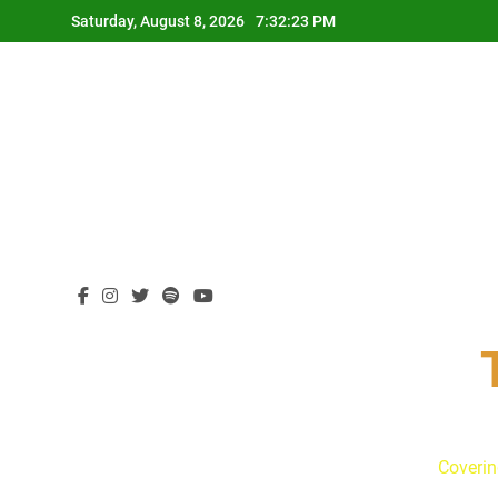
Skip
Saturday, August 8, 2026
7:32:24 PM
to
content
Coverin