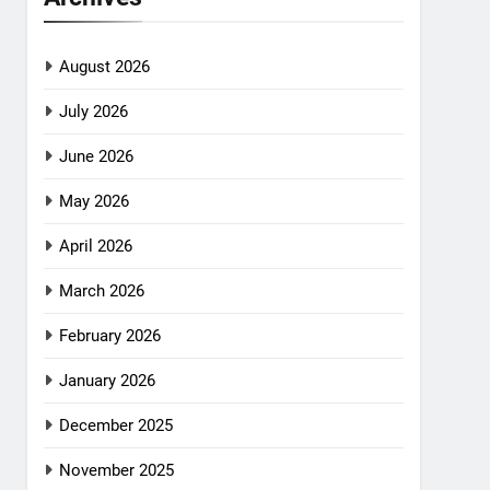
August 2026
July 2026
June 2026
May 2026
April 2026
March 2026
February 2026
January 2026
December 2025
November 2025