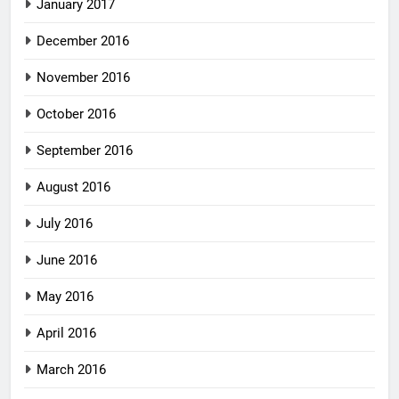
January 2017
December 2016
November 2016
October 2016
September 2016
August 2016
July 2016
June 2016
May 2016
April 2016
March 2016