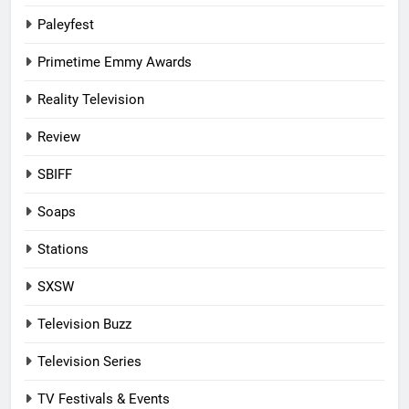
Paleyfest
Primetime Emmy Awards
Reality Television
Review
SBIFF
Soaps
Stations
SXSW
Television Buzz
Television Series
TV Festivals & Events