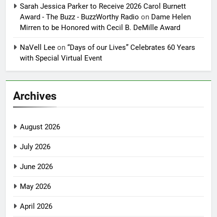
Sarah Jessica Parker to Receive 2026 Carol Burnett
Award - The Buzz - BuzzWorthy Radio
on
Dame Helen
Mirren to be Honored with Cecil B. DeMille Award
NaVell Lee
on
“Days of our Lives” Celebrates 60 Years
with Special Virtual Event
Archives
August 2026
July 2026
June 2026
May 2026
April 2026