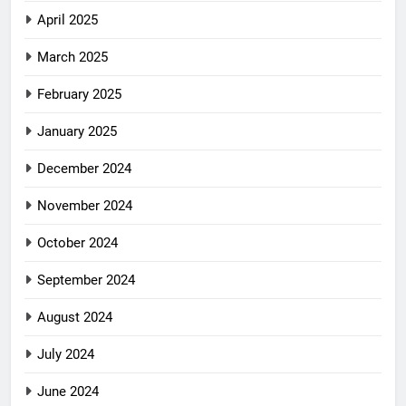
April 2025
March 2025
February 2025
January 2025
December 2024
November 2024
October 2024
September 2024
August 2024
July 2024
June 2024