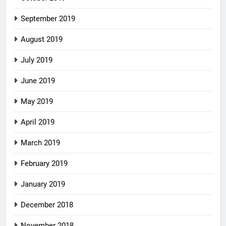
September 2019
August 2019
July 2019
June 2019
May 2019
April 2019
March 2019
February 2019
January 2019
December 2018
November 2018