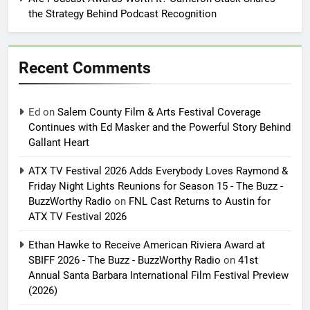
the Strategy Behind Podcast Recognition
Recent Comments
Ed
on
Salem County Film & Arts Festival Coverage
Continues with Ed Masker and the Powerful Story Behind
Gallant Heart
ATX TV Festival 2026 Adds Everybody Loves Raymond &
Friday Night Lights Reunions for Season 15 - The Buzz -
BuzzWorthy Radio
on
FNL Cast Returns to Austin for
ATX TV Festival 2026
Ethan Hawke to Receive American Riviera Award at
SBIFF 2026 - The Buzz - BuzzWorthy Radio
on
41st
Annual Santa Barbara International Film Festival Preview
(2026)