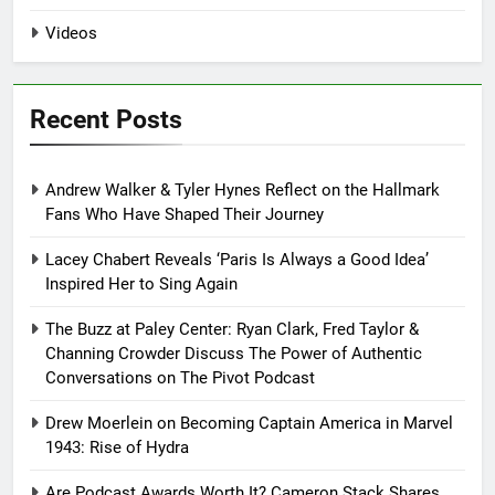
Videos
Recent Posts
Andrew Walker & Tyler Hynes Reflect on the Hallmark
Fans Who Have Shaped Their Journey
Lacey Chabert Reveals ‘Paris Is Always a Good Idea’
Inspired Her to Sing Again
The Buzz at Paley Center: Ryan Clark, Fred Taylor &
Channing Crowder Discuss The Power of Authentic
Conversations on The Pivot Podcast
Drew Moerlein on Becoming Captain America in Marvel
1943: Rise of Hydra
Are Podcast Awards Worth It? Cameron Stack Shares