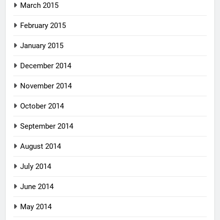
March 2015
February 2015
January 2015
December 2014
November 2014
October 2014
September 2014
August 2014
July 2014
June 2014
May 2014