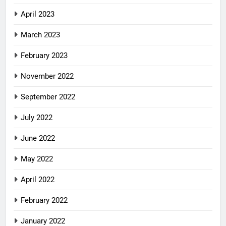
April 2023
March 2023
February 2023
November 2022
September 2022
July 2022
June 2022
May 2022
April 2022
February 2022
January 2022