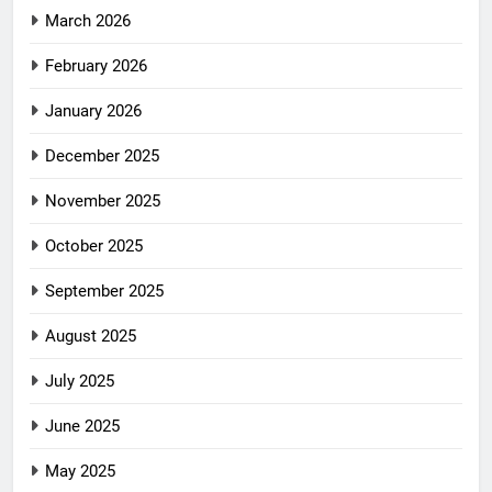
March 2026
February 2026
January 2026
December 2025
November 2025
October 2025
September 2025
August 2025
July 2025
June 2025
May 2025