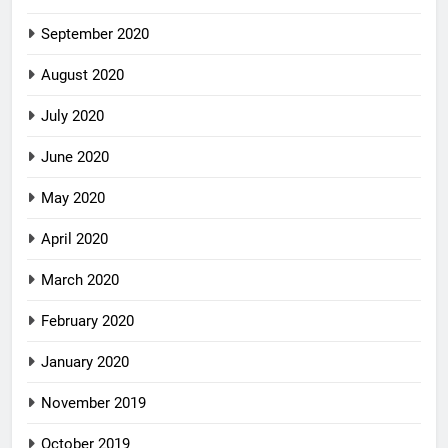
September 2020
August 2020
July 2020
June 2020
May 2020
April 2020
March 2020
February 2020
January 2020
November 2019
October 2019