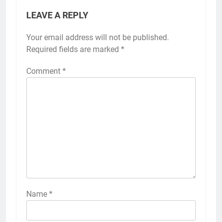
LEAVE A REPLY
Your email address will not be published.
Required fields are marked
*
Comment
*
Name
*