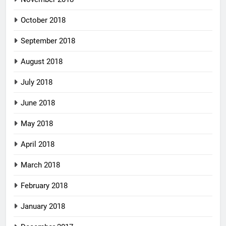
October 2018
September 2018
August 2018
July 2018
June 2018
May 2018
April 2018
March 2018
February 2018
January 2018