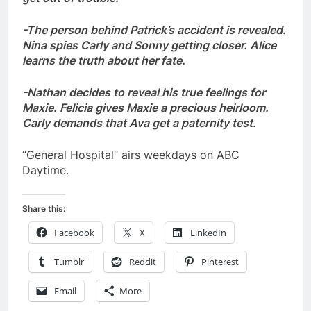
-The person behind Patrick’s accident is revealed.
Nina spies Carly and Sonny getting closer. Alice
learns the truth about her fate.
-Nathan decides to reveal his true feelings for
Maxie. Felicia gives Maxie a precious heirloom.
Carly demands that Ava get a paternity test.
“General Hospital” airs weekdays on ABC
Daytime.
Share this:
Facebook
X
LinkedIn
Tumblr
Reddit
Pinterest
Email
More