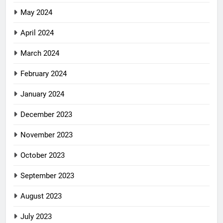
May 2024
April 2024
March 2024
February 2024
January 2024
December 2023
November 2023
October 2023
September 2023
August 2023
July 2023