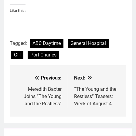
Like this:
Tagged:
ABC Daytime
General Hospital
GH
Port Charles
Previous:
Next:
Post
navigation
Meredith Baxter
“The Young and the
Joins “The Young
Restless” Teasers:
and the Restless”
Week of August 4