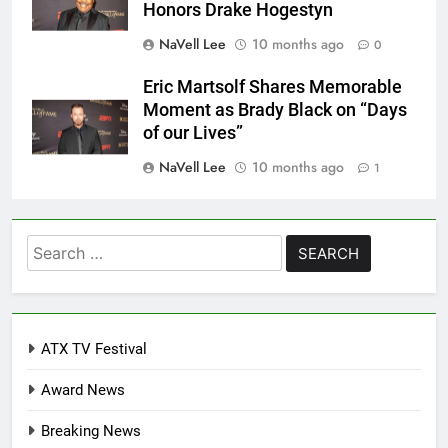
Honors Drake Hogestyn
NaVell Lee
10 months ago
0
Eric Martsolf Shares Memorable
Moment as Brady Black on “Days
of our Lives”
NaVell Lee
10 months ago
1
Search
for:
ATX TV Festival
Award News
Breaking News