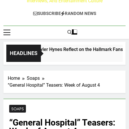
Interviews, And Entertainment Culture
SUBSCRIBE
RANDOM NEWS
rew Walker & Tyler Hynes Reflect on the Hallmark Fans Who 
HEADLINES
ours Ago
Home
Soaps
“General Hospital” Teasers: Week of August 4
SOAPS
“General Hospital” Teasers: