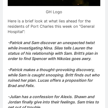
GH Logo
Here is a brief look at what lies ahead for the
residents of Port Charles this week on “General
Hospital”:
-Patrick and Sam discover an unexpected twist
while investigating Nina. Silas tells Lauren the
status of his relationship with Sam. Britt’s plan in
order to find Spencer with Nikolas goes awry.
-Patrick makes a thought-provoking discovery,
while Sam is caught snooping. Britt finds out who
ruined her plan. Lucas offers a proposition for
Brad and Felix.
-Julian has a confession for Alexis. Shawn and
Jordan finally give into their feelings. Sam tries to
get out of trouble.