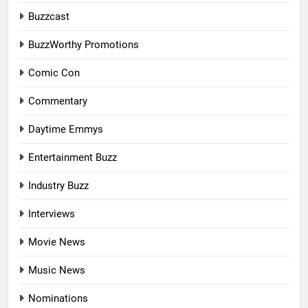
Buzzcast
BuzzWorthy Promotions
Comic Con
Commentary
Daytime Emmys
Entertainment Buzz
Industry Buzz
Interviews
Movie News
Music News
Nominations