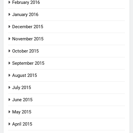
February 2016
January 2016
December 2015
November 2015
October 2015
September 2015
August 2015
July 2015
June 2015
May 2015
April 2015