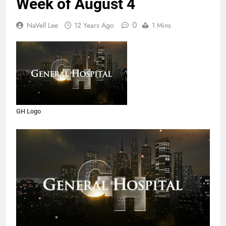
Week of August 4
0
NaVell Lee
12 Years Ago
1 Mins
GH Logo