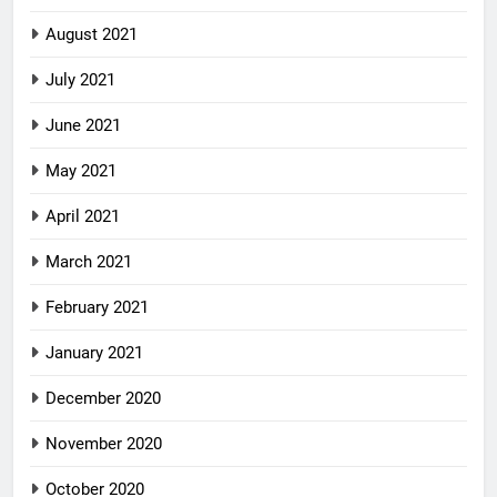
August 2021
July 2021
June 2021
May 2021
April 2021
March 2021
February 2021
January 2021
December 2020
November 2020
October 2020