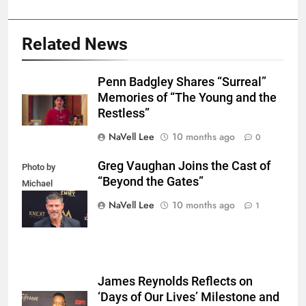
Related News
Penn Badgley Shares “Surreal”
Memories of “The Young and the
Restless”
NaVell Lee
10 months ago
0
Greg Vaughan Joins the Cast of
Photo by
“Beyond the Gates”
Michael
Mattes/Shutterstock
NaVell Lee
10 months ago
1
James Reynolds Reflects on
‘Days of Our Lives’ Milestone and