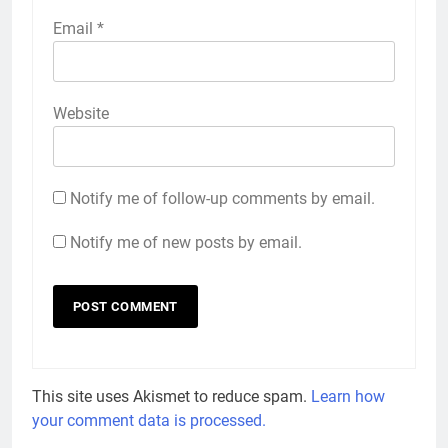
Email
*
Website
Notify me of follow-up comments by email.
Notify me of new posts by email.
This site uses Akismet to reduce spam.
Learn how
your comment data is processed.