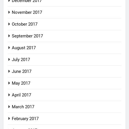
December 2017
November 2017
October 2017
September 2017
August 2017
July 2017
June 2017
May 2017
April 2017
March 2017
February 2017