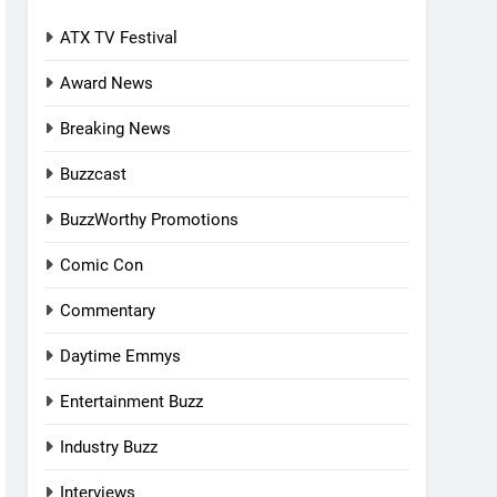
ATX TV Festival
Award News
Breaking News
Buzzcast
BuzzWorthy Promotions
Comic Con
Commentary
Daytime Emmys
Entertainment Buzz
Industry Buzz
Interviews