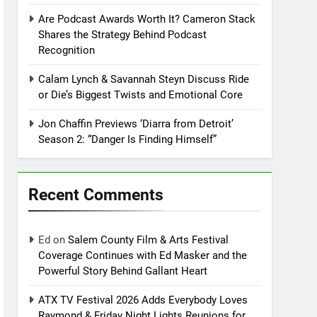
Are Podcast Awards Worth It? Cameron Stack
Shares the Strategy Behind Podcast
Recognition
Calam Lynch & Savannah Steyn Discuss Ride
or Die’s Biggest Twists and Emotional Core
Jon Chaffin Previews ‘Diarra from Detroit’
Season 2: “Danger Is Finding Himself”
Recent Comments
Ed
on
Salem County Film & Arts Festival
Coverage Continues with Ed Masker and the
Powerful Story Behind Gallant Heart
ATX TV Festival 2026 Adds Everybody Loves
Raymond & Friday Night Lights Reunions for