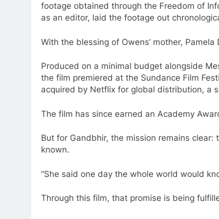
footage obtained through the Freedom of In
as an editor, laid the footage out chronologic
With the blessing of Owens’ mother, Pamela D
Produced on a minimal budget alongside Mes
the film premiered at the Sundance Film Festi
acquired by Netflix for global distribution, a
The film has since earned an Academy Awar
But for Gandbhir, the mission remains clear:
known.
“She said one day the whole world would kn
Through this film, that promise is being fulfill