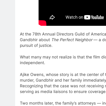
At the 78th Annual Directors Guild of Americ
Gandbhir about
The Perfect Neighbor
— a do
pursuit of justice.
What many may not realize is that the film did
independent.
Ajike Owens, whose story is at the center of 
murder, Gandbhir and her family immediately
Recognizing that the case was not receiving n
serving as media liaisons to ensure coverage
Two months later, the family’s attorneys —