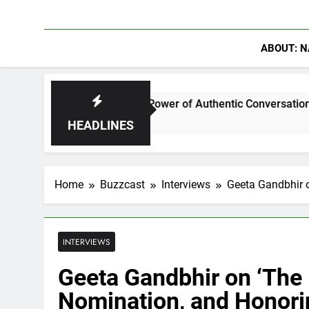
ABOUT: N
 Discuss The Power of Authentic Conversations on The Pivot P
HEADLINES
Home
Buzzcast
Interviews
Geeta Gandbhir o
INTERVIEWS
Geeta Gandbhir on ‘The P
Nomination, and Honori