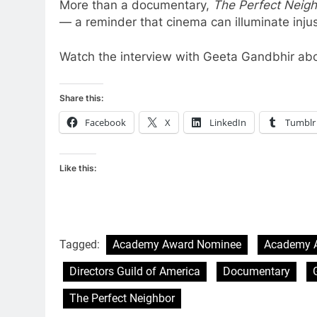
More than a documentary,
The Perfect Neig
— a reminder that cinema can illuminate inju
Watch the interview with Geeta Gandbhir ab
Share this:
Facebook
X
LinkedIn
Tumblr
Like this:
Tagged:
Academy Award Nominee
Academy 
Directors Guild of America
Documentary
The Perfect Neighbor