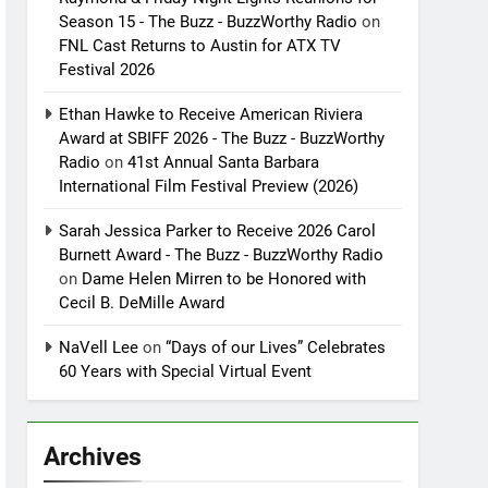
Season 15 - The Buzz - BuzzWorthy Radio
on
FNL Cast Returns to Austin for ATX TV
Festival 2026
Ethan Hawke to Receive American Riviera
Award at SBIFF 2026 - The Buzz - BuzzWorthy
Radio
on
41st Annual Santa Barbara
International Film Festival Preview (2026)
Sarah Jessica Parker to Receive 2026 Carol
Burnett Award - The Buzz - BuzzWorthy Radio
on
Dame Helen Mirren to be Honored with
Cecil B. DeMille Award
NaVell Lee
on
“Days of our Lives” Celebrates
60 Years with Special Virtual Event
Archives