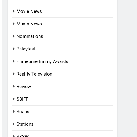
Movie News
Music News
Nominations
Paleyfest
Primetime Emmy Awards
Reality Television
Review
SBIFF
Soaps
Stations
SXSW