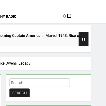
THY RADIO
erica in Marvel 1943: Rise of Hydra
Are Podc
5 Days Ago
jike Owens’ Legacy
Search
for: