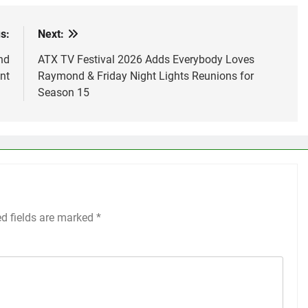
s:
Next:
nd
ATX TV Festival 2026 Adds Everybody Loves
nt
Raymond & Friday Night Lights Reunions for
Season 15
ed fields are marked
*