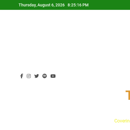
Skip
Thursday, August 6, 2026
8:25:18 PM
to
content
Coverin