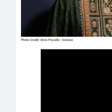
Photo Credit: Chris Pizzello - Invision