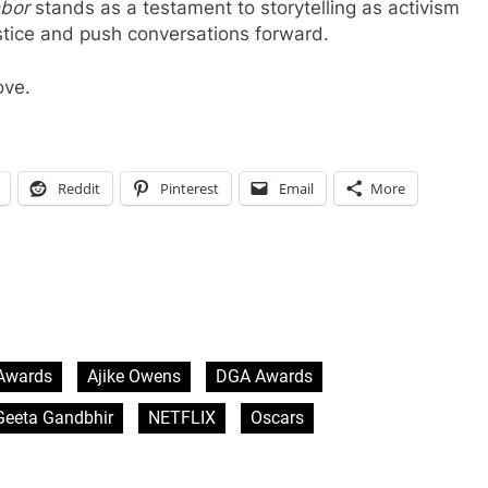
hbor
stands as a testament to storytelling as activism
stice and push conversations forward.
ove.
Reddit
Pinterest
Email
More
Awards
Ajike Owens
DGA Awards
Geeta Gandbhir
NETFLIX
Oscars