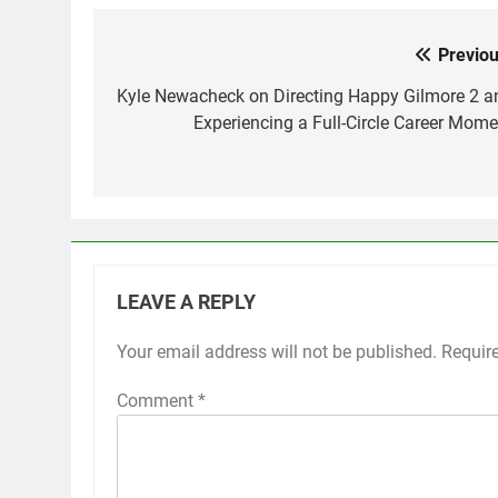
Previou
Post
navigation
Kyle Newacheck on Directing Happy Gilmore 2 a
Experiencing a Full-Circle Career Mome
LEAVE A REPLY
Your email address will not be published.
Requir
Comment
*