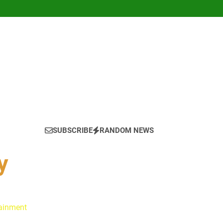
SUBSCRIBE
RANDOM NEWS
y
tainment