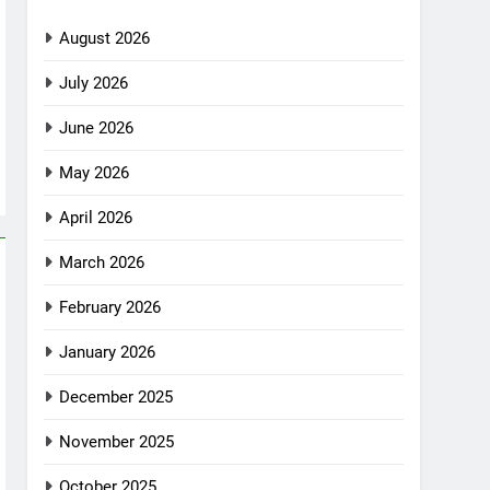
August 2026
July 2026
June 2026
May 2026
April 2026
March 2026
February 2026
January 2026
December 2025
November 2025
October 2025