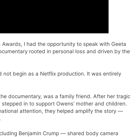
a Awards, I had the opportunity to speak with Geeta
cumentary rooted in personal loss and driven by the
 not begin as a Netflix production. It was entirely
the documentary, was a family friend. After her tragic
 stepped in to support Owens’ mother and children.
ational attention, they helped amplify the story —
.
 including Benjamin Crump — shared body camera