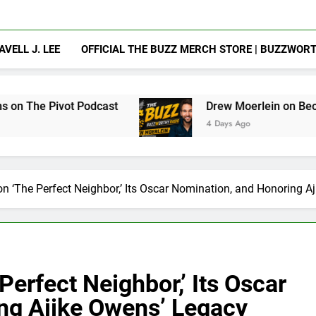
AVELL J. LEE
OFFICIAL THE BUZZ MERCH STORE | BUZZWOR
odcast
Drew Moerlein on Becoming Captain Am
4 Days Ago
n ‘The Perfect Neighbor,’ Its Oscar Nomination, and Honoring A
erfect Neighbor,’ Its Oscar
ng Ajike Owens’ Legacy