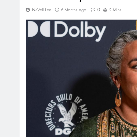
0
NaVell Lee
6 Months Ago
2 Mins