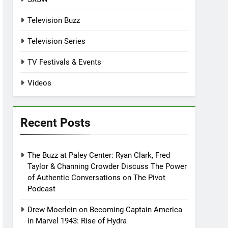
Television Buzz
Television Series
TV Festivals & Events
Videos
Recent Posts
The Buzz at Paley Center: Ryan Clark, Fred
Taylor & Channing Crowder Discuss The Power
of Authentic Conversations on The Pivot
Podcast
Drew Moerlein on Becoming Captain America
in Marvel 1943: Rise of Hydra