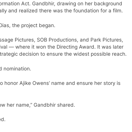
formation Act. Gandbhir, drawing on her background
ally and realized there was the foundation for a film.
ias, the project began.
sage Pictures, SOB Productions, and Park Pictures,
val — where it won the Directing Award. It was later
 strategic decision to ensure the widest possible reach.
d nomination.
 to honor Ajike Owens’ name and ensure her story is
ow her name,” Gandbhir shared.
ed.