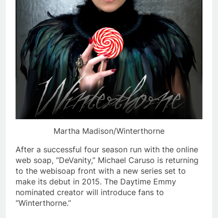
Martha Madison/Winterthorne
After a successful four season run with the online
web soap, “DeVanity,” Michael Caruso is returning
to the webisoap front with a new series set to
make its debut in 2015. The Daytime Emmy
nominated creator will introduce fans to
“Winterthorne.”