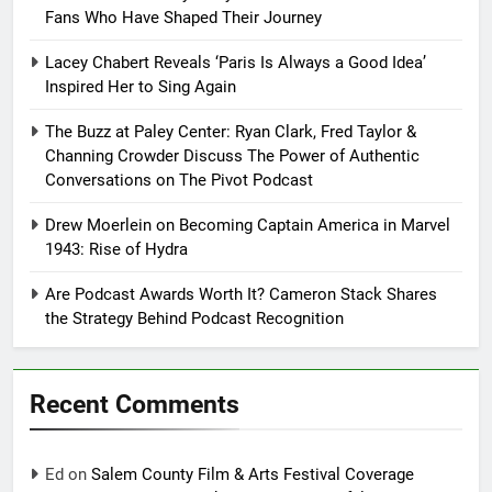
Fans Who Have Shaped Their Journey
Lacey Chabert Reveals ‘Paris Is Always a Good Idea’
Inspired Her to Sing Again
The Buzz at Paley Center: Ryan Clark, Fred Taylor &
Channing Crowder Discuss The Power of Authentic
Conversations on The Pivot Podcast
Drew Moerlein on Becoming Captain America in Marvel
1943: Rise of Hydra
Are Podcast Awards Worth It? Cameron Stack Shares
the Strategy Behind Podcast Recognition
Recent Comments
Ed
on
Salem County Film & Arts Festival Coverage