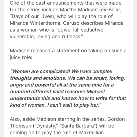
One of the cast announcements that were made
for the series include Martha Madison (ex-Belle,
“Days of our Lives), who will play the role of
Miranda Winterthorne. Caruso describes Miranda
as a woman who is “powerful, seductive,
vulnerable, loving and ruthless.”
Madison released a statement on taking on such a
juicy role:
“Women are complicated! We have complex
thoughts and emotions. We can be smart, loving,
angry and powerful all at the same time for a
hundred different valid reasons! Michael
understands this and knows how to write for that
kind of woman. I can’t wait to play her.”
Also, aside Madison starring in the series, Gordon
Thomson (“Dynasty,” “Santa Barbara”) will be
coming on to play the role of Maxmillian