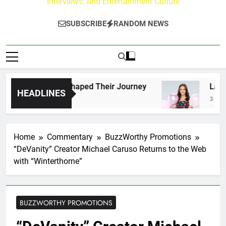
Interviews, And Entertainment Culture
SUBSCRIBE
RANDOM NEWS
ans Who Have Shaped Their Journey
Lacey Cha
HEADLINES
3 Days Ago
Home
Commentary
BuzzWorthy Promotions
“DeVanity” Creator Michael Caruso Returns to the Web
with “Winterthorne”
BUZZWORTHY PROMOTIONS