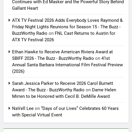
Continues with Ed Masker and the Powerful Story Behind
Gallant Heart
ATX TV Festival 2026 Adds Everybody Loves Raymond &
Friday Night Lights Reunions for Season 15 - The Buzz -
BuzzWorthy Radio
on
FNL Cast Returns to Austin for
ATX TV Festival 2026
Ethan Hawke to Receive American Riviera Award at
SBIFF 2026 - The Buzz - BuzzWorthy Radio
on
41st
Annual Santa Barbara International Film Festival Preview
(2026)
Sarah Jessica Parker to Receive 2026 Carol Burnett
Award - The Buzz - BuzzWorthy Radio
on
Dame Helen
Mirren to be Honored with Cecil B. DeMille Award
NaVell Lee
on
“Days of our Lives” Celebrates 60 Years
with Special Virtual Event