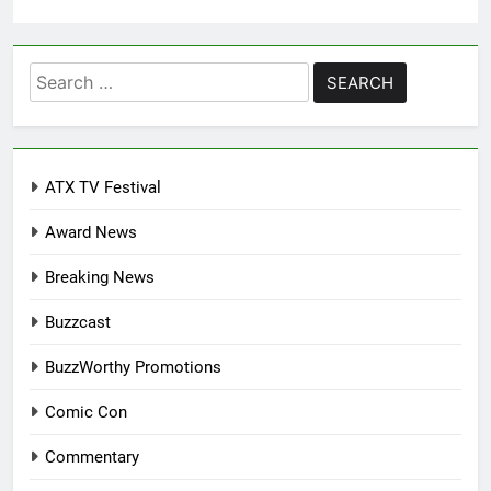
Search
for:
ATX TV Festival
Award News
Breaking News
Buzzcast
BuzzWorthy Promotions
Comic Con
Commentary