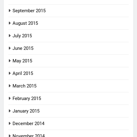
September 2015
August 2015
July 2015
June 2015
May 2015
April 2015
March 2015
February 2015
January 2015
December 2014
November 2014