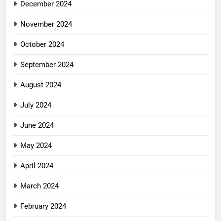
December 2024
November 2024
October 2024
September 2024
August 2024
July 2024
June 2024
May 2024
April 2024
March 2024
February 2024