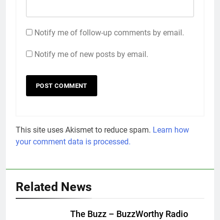
Notify me of follow-up comments by email.
Notify me of new posts by email.
This site uses Akismet to reduce spam.
Learn how
your comment data is processed.
Related News
The Buzz – BuzzWorthy Radio