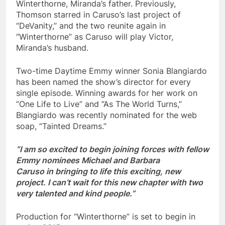
Winterthorne, Miranda’s father. Previously,
Thomson starred in Caruso’s last project of
“DeVanity,” and the two reunite again in
“Winterthorne” as Caruso will play Victor,
Miranda’s husband.
Two-time Daytime Emmy winner Sonia Blangiardo
has been named the show’s director for every
single episode. Winning awards for her work on
“One Life to Live” and “As The World Turns,”
Blangiardo was recently nominated for the web
soap, “Tainted Dreams.”
“I am so excited to begin joining forces with fellow
Emmy nominees Michael and Barbara
Caruso in bringing to life this exciting, new
project. I can’t wait for this new chapter with two
very talented and kind people.”
Production for “Winterthorne” is set to begin in