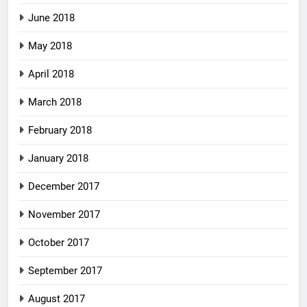
June 2018
May 2018
April 2018
March 2018
February 2018
January 2018
December 2017
November 2017
October 2017
September 2017
August 2017