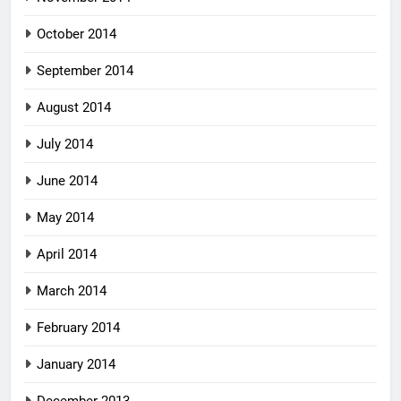
October 2014
September 2014
August 2014
July 2014
June 2014
May 2014
April 2014
March 2014
February 2014
January 2014
December 2013