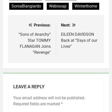
SoniaBlangiardo
Webisoap
Winterthorne
Previous:
Next:
Post
navigation
“Sons of Anarchy”
EILEEN DAVIDSON
Star TOMMY
Back at “Days of our
FLANAGAN Joins
Lives”
“Revenge”
LEAVE A REPLY
Your email address will not be published.
Required fields are marked
*