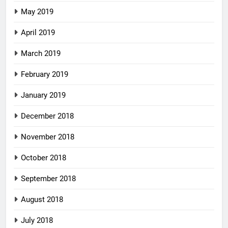
May 2019
April 2019
March 2019
February 2019
January 2019
December 2018
November 2018
October 2018
September 2018
August 2018
July 2018