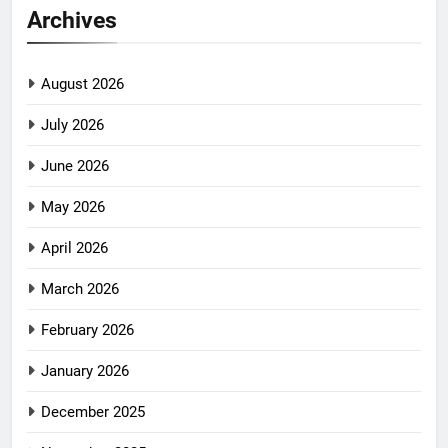
Archives
August 2026
July 2026
June 2026
May 2026
April 2026
March 2026
February 2026
January 2026
December 2025