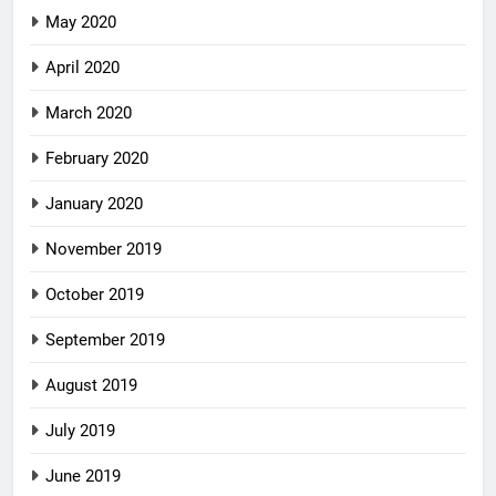
May 2020
April 2020
March 2020
February 2020
January 2020
November 2019
October 2019
September 2019
August 2019
July 2019
June 2019