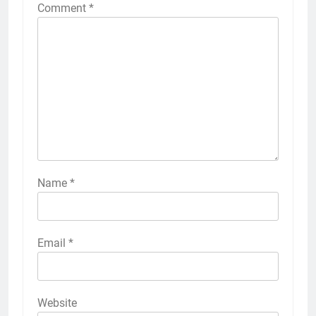
Comment
*
Name
*
Email
*
Website