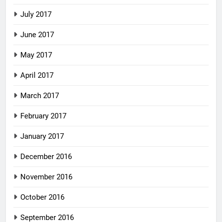
July 2017
June 2017
May 2017
April 2017
March 2017
February 2017
January 2017
December 2016
November 2016
October 2016
September 2016