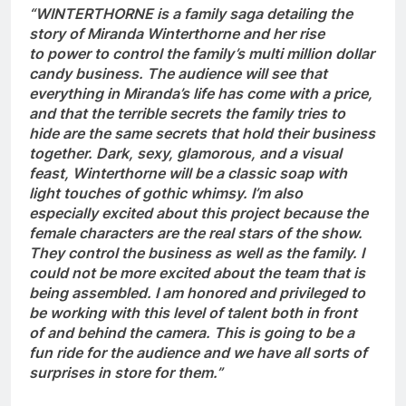
“WINTERTHORNE is a family saga detailing the
story of Miranda Winterthorne and her rise
to power to control the family’s multi million dollar
candy business. The audience will see that
everything in Miranda’s life has come with a price,
and that the terrible secrets the family tries to
hide are the same secrets that hold their business
together. Dark, sexy, glamorous, and a visual
feast, Winterthorne will be a classic soap with
light touches of gothic whimsy. I’m also
especially excited about this project because the
female characters are the real stars of the show.
They control the business as well as the family. I
could not be more excited about the team that is
being assembled. I am honored and privileged to
be working with this level of talent both in front
of and behind the camera. This is going to be a
fun ride for the audience and we have all sorts of
surprises in store for them.”