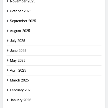
November 2025
October 2025
September 2025
August 2025
July 2025
June 2025
May 2025
April 2025
March 2025
February 2025
January 2025