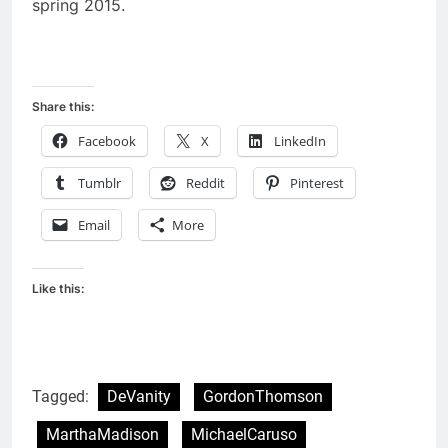
spring 2015.
Share this:
Facebook
X
LinkedIn
Tumblr
Reddit
Pinterest
Email
More
Like this:
Tagged:
DeVanity
GordonThomson
MarthaMadison
MichaelCaruso