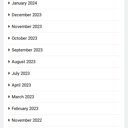
January 2024
December 2023
November 2023
October 2023
September 2023
August 2023
July 2023
April 2023
March 2023
February 2023
November 2022