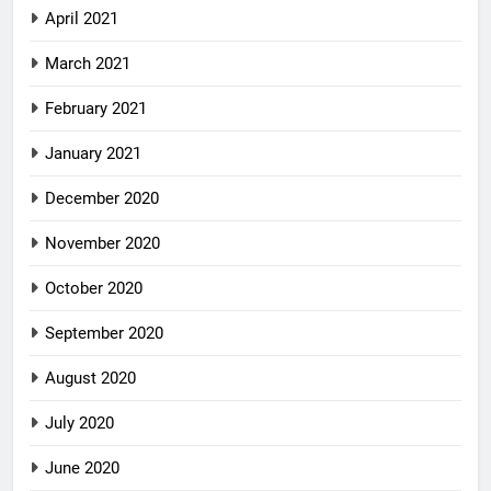
April 2021
March 2021
February 2021
January 2021
December 2020
November 2020
October 2020
September 2020
August 2020
July 2020
June 2020