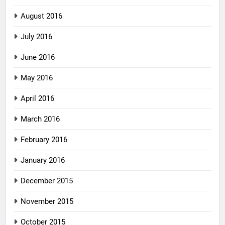
August 2016
July 2016
June 2016
May 2016
April 2016
March 2016
February 2016
January 2016
December 2015
November 2015
October 2015