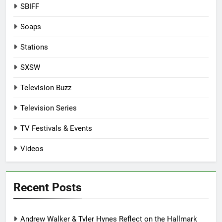
SBIFF
Soaps
Stations
SXSW
Television Buzz
Television Series
TV Festivals & Events
Videos
Recent Posts
Andrew Walker & Tyler Hynes Reflect on the Hallmark