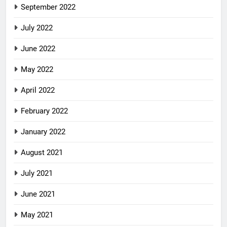
September 2022
July 2022
June 2022
May 2022
April 2022
February 2022
January 2022
August 2021
July 2021
June 2021
May 2021