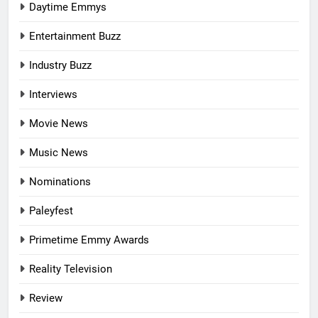
Daytime Emmys
Entertainment Buzz
Industry Buzz
Interviews
Movie News
Music News
Nominations
Paleyfest
Primetime Emmy Awards
Reality Television
Review