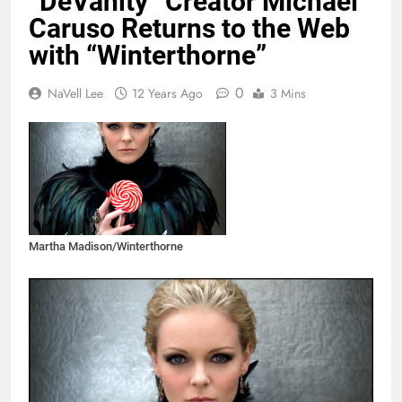
“DeVanity” Creator Michael
Caruso Returns to the Web
with “Winterthorne”
0
NaVell Lee
12 Years Ago
3 Mins
Martha Madison/Winterthorne