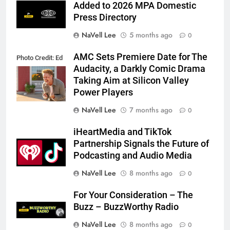
Added to 2026 MPA Domestic
Press Directory
NaVell Lee
5 months ago
0
AMC Sets Premiere Date for The
Photo Credit: Ed
Audacity, a Darkly Comic Drama
Araquel/AMC
Taking Aim at Silicon Valley
Power Players
NaVell Lee
7 months ago
0
iHeartMedia and TikTok
Partnership Signals the Future of
Podcasting and Audio Media
NaVell Lee
8 months ago
0
For Your Consideration – The
Buzz – BuzzWorthy Radio
NaVell Lee
8 months ago
0