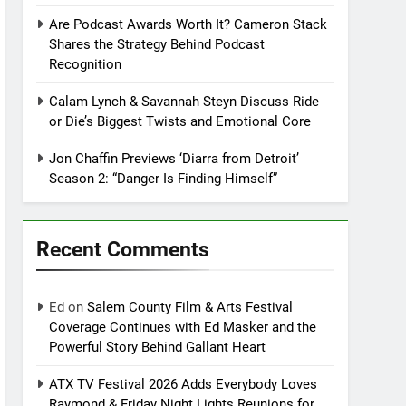
Are Podcast Awards Worth It? Cameron Stack
Shares the Strategy Behind Podcast
Recognition
Calam Lynch & Savannah Steyn Discuss Ride
or Die’s Biggest Twists and Emotional Core
Jon Chaffin Previews ‘Diarra from Detroit’
Season 2: “Danger Is Finding Himself”
Recent Comments
Ed
on
Salem County Film & Arts Festival
Coverage Continues with Ed Masker and the
Powerful Story Behind Gallant Heart
ATX TV Festival 2026 Adds Everybody Loves
Raymond & Friday Night Lights Reunions for