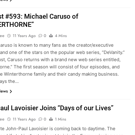
t #593: Michael Caruso of
ERTHORNE”
Lee
11 Years Ago
0
4 Mins
aruso is known to many fans as the creator/executive
and one of the stars on the popular web series, “DeVanity.”
st, Caruso returns with a brand new web series entitled,
orne.” The first season will consist of four episodes, and
he Winterthorne family and their candy making business.
lays the…
News
aul Lavoisier Joins “Days of our Lives”
Lee
11 Years Ago
0
1 Mins
ite John-Paul Lavoisier is coming back to daytime. The