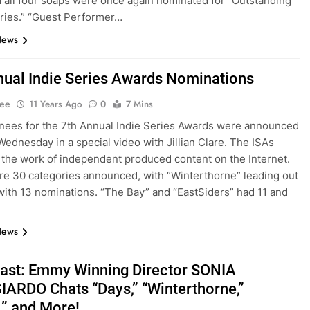
 all four soaps were once again nominated for “Outstanding
ries.” “Guest Performer…
News
nual Indie Series Awards Nominations
Lee
11 Years Ago
0
7 Mins
ees for the 7th Annual Indie Series Awards were announced
 Wednesday in a special video with Jillian Clare. The ISAs
 the work of independent produced content on the Internet.
e 30 categories announced, with “Winterthorne” leading out
with 13 nominations. “The Bay” and “EastSiders” had 11 and
News
st: Emmy Winning Director SONIA
ARDO Chats “Days,” “Winterthorne,”
,” and More!