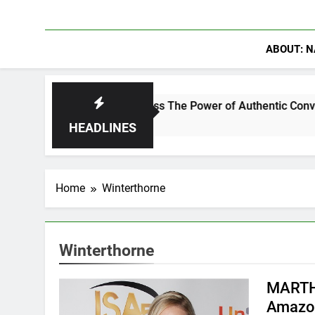
ABOUT: N
rowder Discuss The Power of Authentic Conversations on The 
HEADLINES
Home
Winterthorne
Winterthorne
MARTH
Amazon