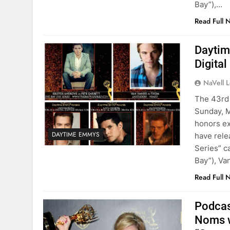
Bay”),…
Read Full 
Daytim
Digita
NaVell 
The 43rd 
Sunday, M
honors ex
DAYTIME EMMYS
have rele
Series” c
Bay”), Va
Read Full 
Podcas
Noms w