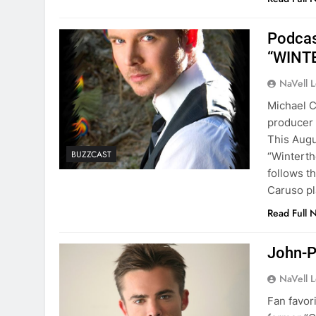
Podcas
“WINT
NaVell 
Michael C
producer 
This Augu
BUZZCAST
“Winterth
follows t
Caruso p
Read Full 
John-P
NaVell 
Fan favor