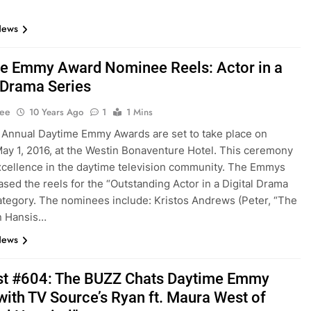
News
e Emmy Award Nominee Reels: Actor in a
l Drama Series
Lee
10 Years Ago
1
1 Mins
Annual Daytime Emmy Awards are set to take place on
ay 1, 2016, at the Westin Bonaventure Hotel. This ceremony
cellence in the daytime television community. The Emmys
ased the reels for the “Outstanding Actor in a Digital Drama
ategory. The nominees include: Kristos Andrews (Peter, “The
n Hansis…
News
t #604: The BUZZ Chats Daytime Emmy
ith TV Source’s Ryan ft. Maura West of