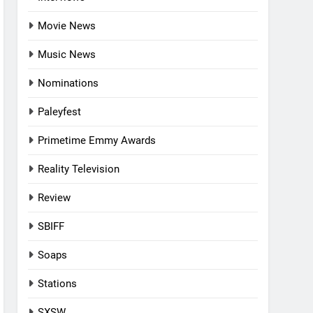
Movie News
Music News
Nominations
Paleyfest
Primetime Emmy Awards
Reality Television
Review
SBIFF
Soaps
Stations
SXSW