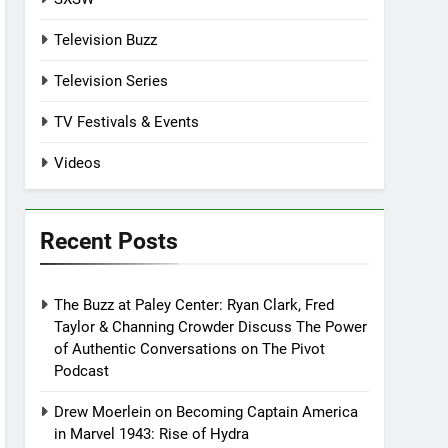
Television Buzz
Television Series
TV Festivals & Events
Videos
Recent Posts
The Buzz at Paley Center: Ryan Clark, Fred
Taylor & Channing Crowder Discuss The Power
of Authentic Conversations on The Pivot
Podcast
Drew Moerlein on Becoming Captain America
in Marvel 1943: Rise of Hydra