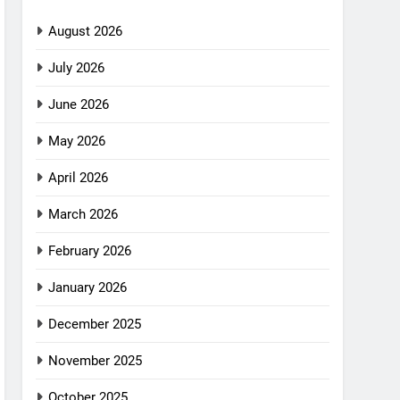
August 2026
July 2026
June 2026
May 2026
April 2026
March 2026
February 2026
January 2026
December 2025
November 2025
October 2025