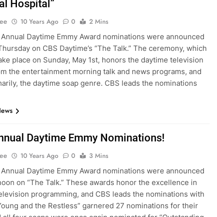
al Hospital”
Lee
10 Years Ago
0
2 Mins
 Annual Daytime Emmy Award nominations were announced
 Thursday on CBS Daytime’s “The Talk.” The ceremony, which
 take place on Sunday, May 1st, honors the daytime television
om the entertainment morning talk and news programs, and
arily, the daytime soap genre. CBS leads the nominations
News
nnual Daytime Emmy Nominations!
Lee
10 Years Ago
0
3 Mins
 Annual Daytime Emmy Award nominations were announced
rnoon on “The Talk.” These awards honor the excellence in
elevision programming, and CBS leads the nominations with
Young and the Restless” garnered 27 nominations for their