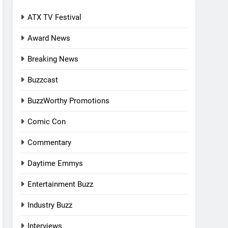
ATX TV Festival
Award News
Breaking News
Buzzcast
BuzzWorthy Promotions
Comic Con
Commentary
Daytime Emmys
Entertainment Buzz
Industry Buzz
Interviews