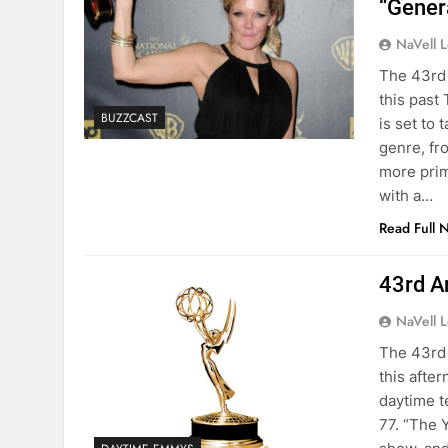
“Gener
NaVell 
The 43rd
this past
BUZZCAST
is set to
genre, fr
more prim
with a…
Read Full 
43rd A
NaVell 
The 43rd
this afte
daytime t
77. “The 