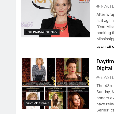
NaVell 
After wra
at it aga
“One Miss
ENTERTAINMENT BUZZ
booking t
Mississip
Read Full 
Daytim
Digita
NaVell 
The 43rd 
Sunday, M
honors ex
DAYTIME EMMYS
have rele
Series” c