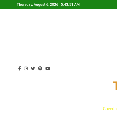
Skip
Thursday, August 6, 2026
5:43:52 AM
to
content
Coverin