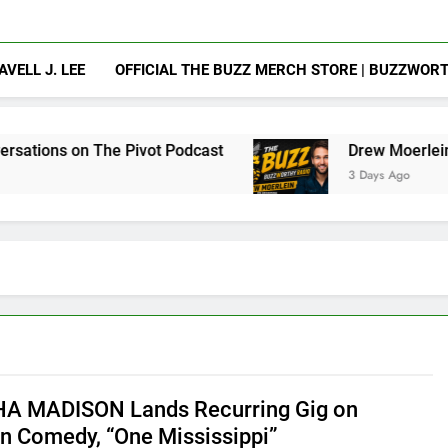
AVELL J. LEE
OFFICIAL THE BUZZ MERCH STORE | BUZZWOR
Pivot Podcast
Drew Moerlein on Becoming Capt
3 Days Ago
A MADISON Lands Recurring Gig on
 Comedy, “One Mississippi”