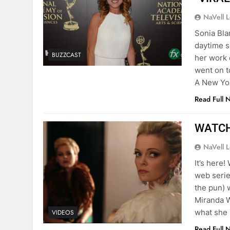
NaVell 
Sonia Bla
daytime 
BUZZCAST
her work 
went on t
A New Yor
Read Full 
WATCH:
NaVell 
It’s here
web serie
the pun) 
Miranda W
what she 
VIDEOS
Read Full 