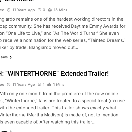
Lee
11 Years Ago
0
18 Mins
ngiardo remains one of the hardest working directors in the
soap community. She has received Daytime Emmy Awards for
on “One Life to Live,” and “As The World Turns.” She even
o receive a nomination for the web series, “Tainted Dreams.”
ker by trade, Blangiardo moved out…
News
 “WINTERTHORNE” Extended Trailer!
Lee
11 Years Ago
1
1 Mins
! With only one month from the premiere of the new online
s, “Winterthorne,” fans are treated to a special treat (excuse
with the extended trailer. This trailer shows exactly what
interthorne (Martha Madison) is made of, not to mention
is even capable of. After watching this trailer…
News