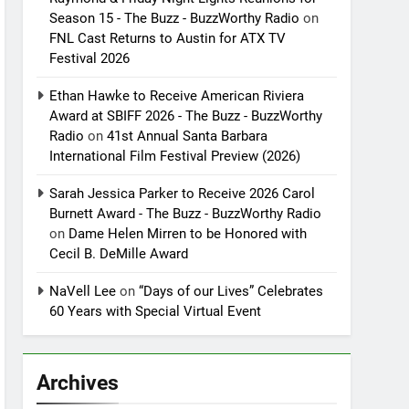
Season 15 - The Buzz - BuzzWorthy Radio
on
FNL Cast Returns to Austin for ATX TV
Festival 2026
Ethan Hawke to Receive American Riviera
Award at SBIFF 2026 - The Buzz - BuzzWorthy
Radio
on
41st Annual Santa Barbara
International Film Festival Preview (2026)
Sarah Jessica Parker to Receive 2026 Carol
Burnett Award - The Buzz - BuzzWorthy Radio
on
Dame Helen Mirren to be Honored with
Cecil B. DeMille Award
NaVell Lee
on
“Days of our Lives” Celebrates
60 Years with Special Virtual Event
Archives