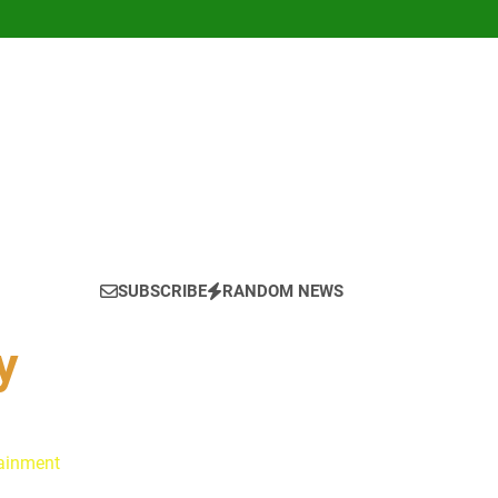
SUBSCRIBE
RANDOM NEWS
y
tainment