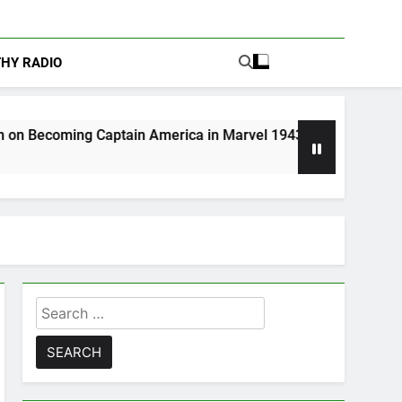
THY RADIO
ain America in Marvel 1943: Rise of Hydra
A
4
Search
for: