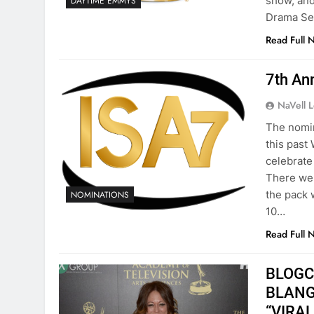
show, and
DAYTIME EMMYS
Drama Se
Read Full 
7th An
NaVell 
The nomin
this past
celebrate
There wer
the pack 
NOMINATIONS
10…
Read Full 
BLOGCa
BLANGI
“VIRAL