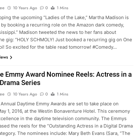
Lee
10 Years Ago
0
1 Mins
pping the upcoming “Ladies of the Lake,” Martha Madison is
in by booking a recurring role on the Amazon dark comedy,
issippi.” Madison tweeted the news to her fans about
he gig: “HOLY SCHMOLY! Just booked a recurring gig on One
pi! So excited for the table read tomorrow! #Comedy…
News
e Emmy Award Nominee Reels: Actress in a
l Drama Series
Lee
10 Years Ago
0
1 Mins
Annual Daytime Emmy Awards are set to take place on
ay 1, 2016, at the Westin Bonaventure Hotel. This ceremony
cellence in the daytime television community. The Emmys
ased the reels for the “Outstanding Actress in a Digital Drama
ategory. The nominees include: Mary Beth Evans (Sara, “The