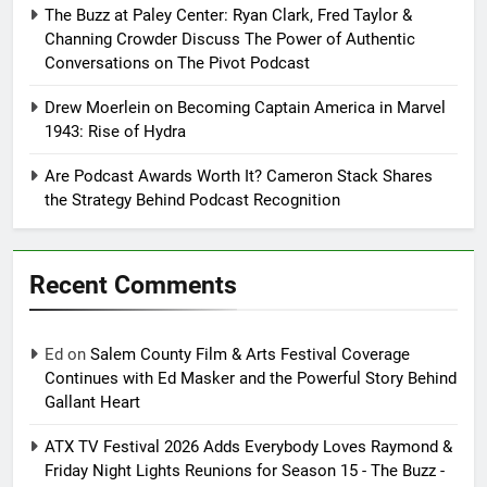
The Buzz at Paley Center: Ryan Clark, Fred Taylor &
Channing Crowder Discuss The Power of Authentic
Conversations on The Pivot Podcast
Drew Moerlein on Becoming Captain America in Marvel
1943: Rise of Hydra
Are Podcast Awards Worth It? Cameron Stack Shares
the Strategy Behind Podcast Recognition
Recent Comments
Ed
on
Salem County Film & Arts Festival Coverage
Continues with Ed Masker and the Powerful Story Behind
Gallant Heart
ATX TV Festival 2026 Adds Everybody Loves Raymond &
Friday Night Lights Reunions for Season 15 - The Buzz -