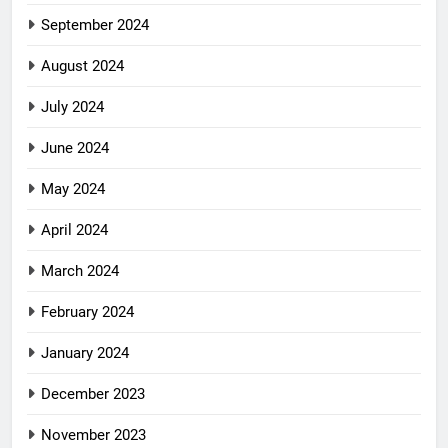
September 2024
August 2024
July 2024
June 2024
May 2024
April 2024
March 2024
February 2024
January 2024
December 2023
November 2023