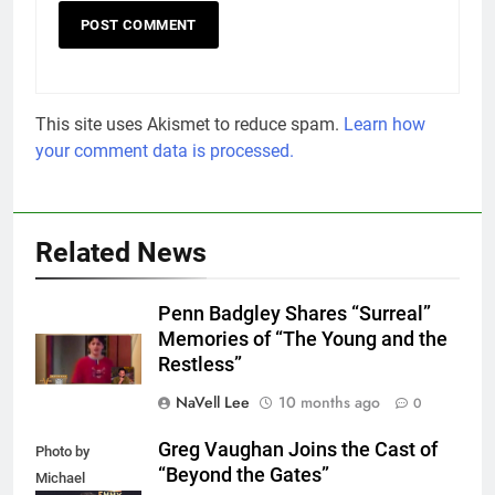
This site uses Akismet to reduce spam.
Learn how
your comment data is processed.
Related News
Penn Badgley Shares “Surreal”
Memories of “The Young and the
Restless”
NaVell Lee
10 months ago
0
Greg Vaughan Joins the Cast of
Photo by
“Beyond the Gates”
Michael