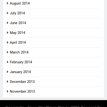
August 2014
July 2014
June 2014
May 2014
April 2014
March 2014
February 2014
January 2014
December 2013
November 2013