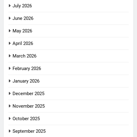
July 2026
June 2026
May 2026
April 2026
March 2026
February 2026
January 2026
December 2025
November 2025
October 2025
September 2025