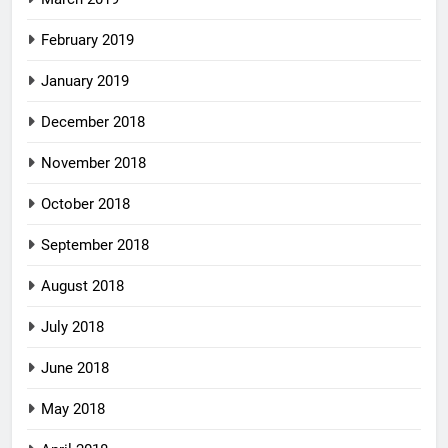
February 2019
January 2019
December 2018
November 2018
October 2018
September 2018
August 2018
July 2018
June 2018
May 2018