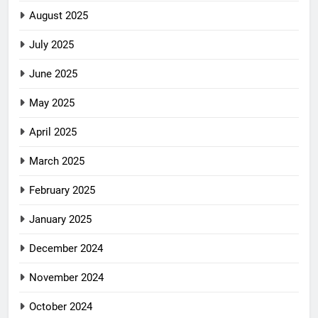
August 2025
July 2025
June 2025
May 2025
April 2025
March 2025
February 2025
January 2025
December 2024
November 2024
October 2024