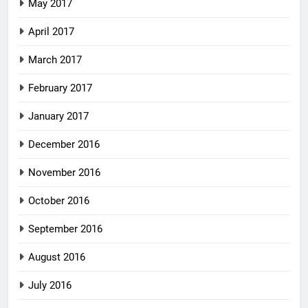
May 2017
April 2017
March 2017
February 2017
January 2017
December 2016
November 2016
October 2016
September 2016
August 2016
July 2016