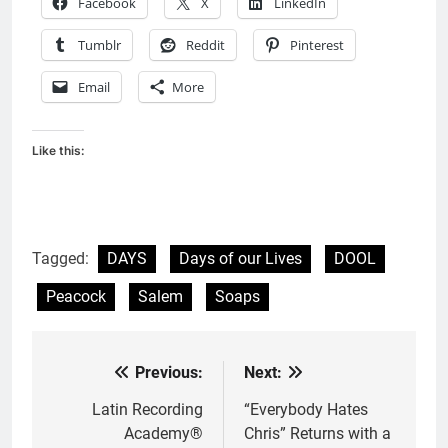
Facebook
X
LinkedIn
Tumblr
Reddit
Pinterest
Email
More
Like this:
Tagged:
DAYS
Days of our Lives
DOOL
Peacock
Salem
Soaps
Previous:
Next:
Post
navigation
Latin Recording
“Everybody Hates
Academy®
Chris” Returns with a