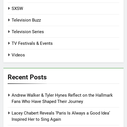
SXSW
Television Buzz
Television Series
TV Festivals & Events
Videos
Recent Posts
Andrew Walker & Tyler Hynes Reflect on the Hallmark
Fans Who Have Shaped Their Journey
Lacey Chabert Reveals ‘Paris Is Always a Good Idea’
Inspired Her to Sing Again