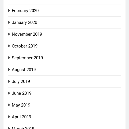
February 2020
January 2020
November 2019
October 2019
September 2019
August 2019
July 2019
June 2019
May 2019
April 2019
March 2019