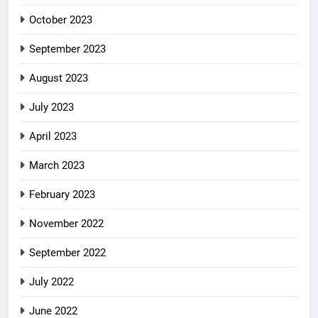
October 2023
September 2023
August 2023
July 2023
April 2023
March 2023
February 2023
November 2022
September 2022
July 2022
June 2022