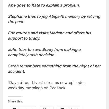
Abe goes to Kate to explain a problem.
Stephanie tries to jog Abigail’s memory by reliving
the past.
Eric returns and visits Marlena and offers his
support to Brady.
John tries to save Brady from making a
completely rash decision.
Sarah remembers something from the night of her
accident.
“Days of our Lives” streams new episodes
weekday mornings on Peacock.
Share this: