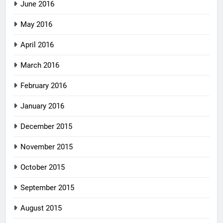
June 2016
May 2016
April 2016
March 2016
February 2016
January 2016
December 2015
November 2015
October 2015
September 2015
August 2015