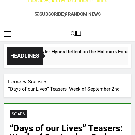
Interviews, And Entertainment Culture
SUBSCRIBE
RANDOM NEWS
rew Walker & Tyler Hynes Reflect on the Hallmark Fans Who 
HEADLINES
ys Ago
Home
Soaps
“Days of our Lives” Teasers: Week of September 2nd
SOAPS
“Days of our Lives” Teasers: