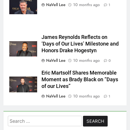
Mattes/Shutterstock
NaVell Lee
10 months ago
1
James Reynolds Reflects on
‘Days of Our Lives’ Milestone and
Honors Drake Hogestyn
NaVell Lee
10 months ago
0
Eric Martsolf Shares Memorable
Moment as Brady Black on “Days
of our Lives”
NaVell Lee
10 months ago
1
Search
for: