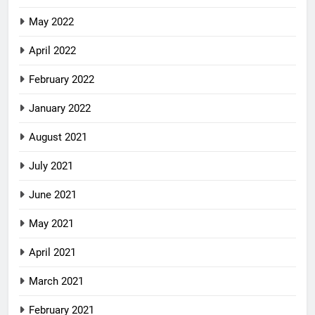
May 2022
April 2022
February 2022
January 2022
August 2021
July 2021
June 2021
May 2021
April 2021
March 2021
February 2021