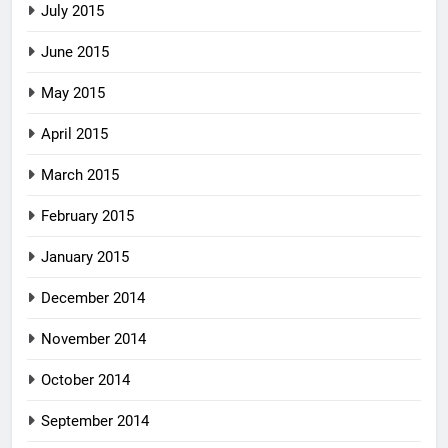
July 2015
June 2015
May 2015
April 2015
March 2015
February 2015
January 2015
December 2014
November 2014
October 2014
September 2014