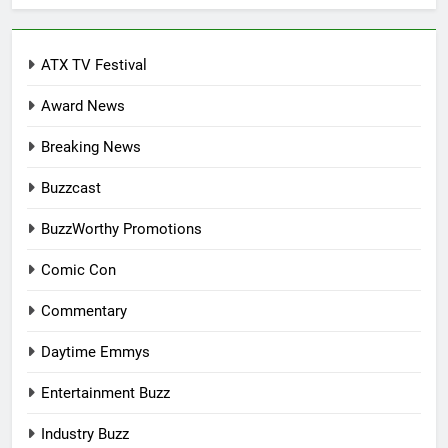
ATX TV Festival
Award News
Breaking News
Buzzcast
BuzzWorthy Promotions
Comic Con
Commentary
Daytime Emmys
Entertainment Buzz
Industry Buzz