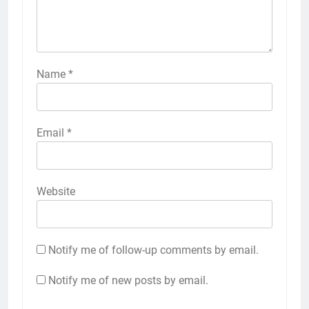
Name
*
Email
*
Website
Notify me of follow-up comments by email.
Notify me of new posts by email.