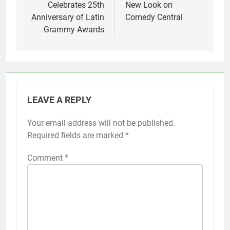
Celebrates 25th
New Look on
Anniversary of Latin
Comedy Central
Grammy Awards
LEAVE A REPLY
Your email address will not be published.
Required fields are marked
*
Comment
*