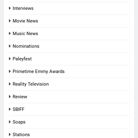
Interviews
Movie News
Music News
Nominations
Paleyfest
Primetime Emmy Awards
Reality Television
Review
SBIFF
Soaps
Stations