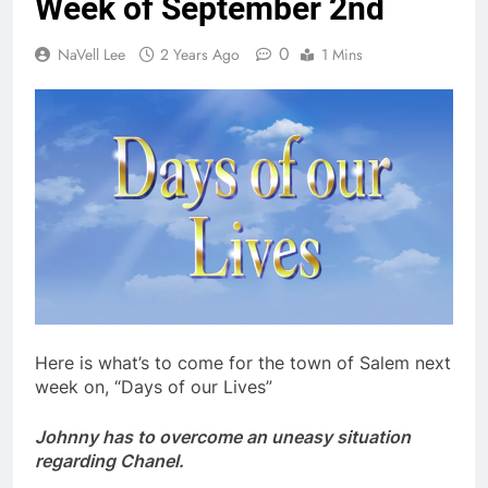
Week of September 2nd
0
NaVell Lee
2 Years Ago
1 Mins
Here is what’s to come for the town of Salem next
week on, “Days of our Lives”
Johnny has to overcome an uneasy situation
regarding Chanel.