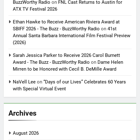
BuzzWorthy Radio
on
FNL Cast Returns to Austin for
ATX TV Festival 2026
Ethan Hawke to Receive American Riviera Award at
SBIFF 2026 - The Buzz - BuzzWorthy Radio
on
41st
Annual Santa Barbara International Film Festival Preview
(2026)
Sarah Jessica Parker to Receive 2026 Carol Burnett
Award - The Buzz - BuzzWorthy Radio
on
Dame Helen
Mirren to be Honored with Cecil B. DeMille Award
NaVell Lee
on
“Days of our Lives” Celebrates 60 Years
with Special Virtual Event
Archives
August 2026