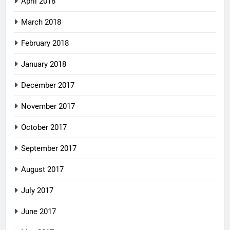
April 2018
March 2018
February 2018
January 2018
December 2017
November 2017
October 2017
September 2017
August 2017
July 2017
June 2017