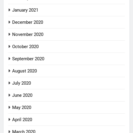
January 2021
December 2020
November 2020
October 2020
September 2020
August 2020
July 2020
June 2020
May 2020
April 2020
March 2020