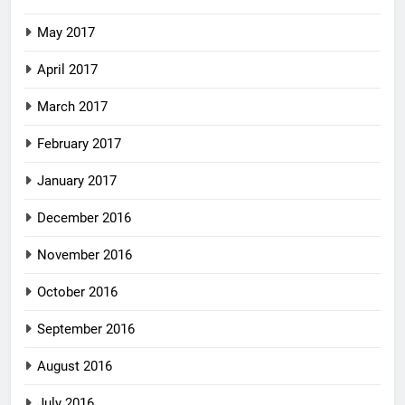
May 2017
April 2017
March 2017
February 2017
January 2017
December 2016
November 2016
October 2016
September 2016
August 2016
July 2016