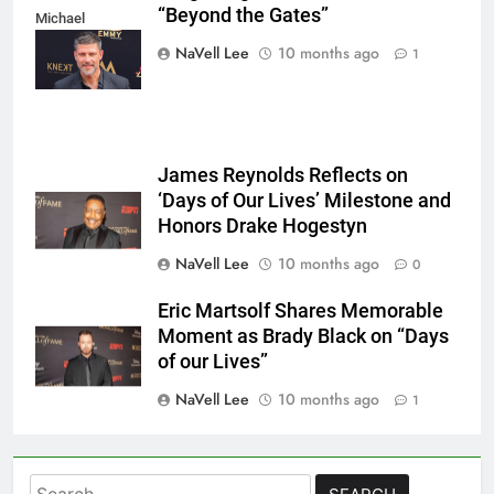
“Beyond the Gates”
Michael
Mattes/Shutterstock
NaVell Lee
10 months ago
1
James Reynolds Reflects on
‘Days of Our Lives’ Milestone and
Honors Drake Hogestyn
NaVell Lee
10 months ago
0
Eric Martsolf Shares Memorable
Moment as Brady Black on “Days
of our Lives”
NaVell Lee
10 months ago
1
Search