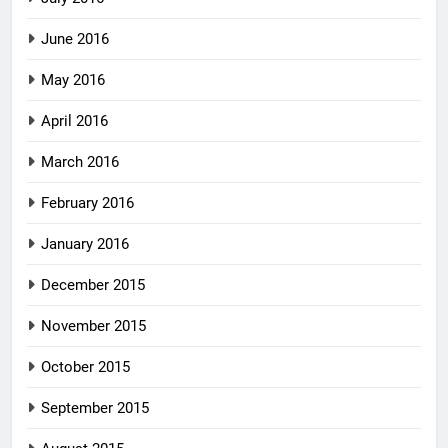
June 2016
May 2016
April 2016
March 2016
February 2016
January 2016
December 2015
November 2015
October 2015
September 2015