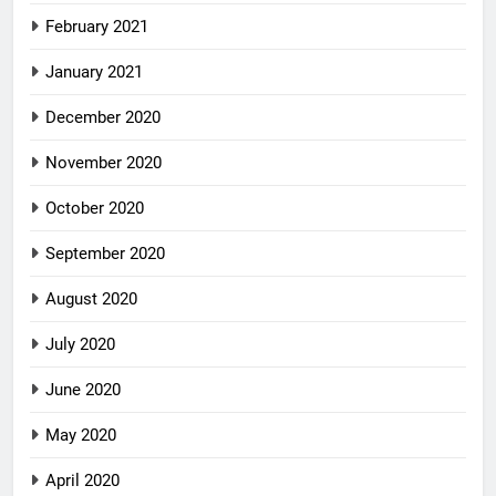
February 2021
January 2021
December 2020
November 2020
October 2020
September 2020
August 2020
July 2020
June 2020
May 2020
April 2020