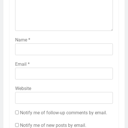
Name
*
Email
*
Website
Notify me of follow-up comments by email.
Notify me of new posts by email.