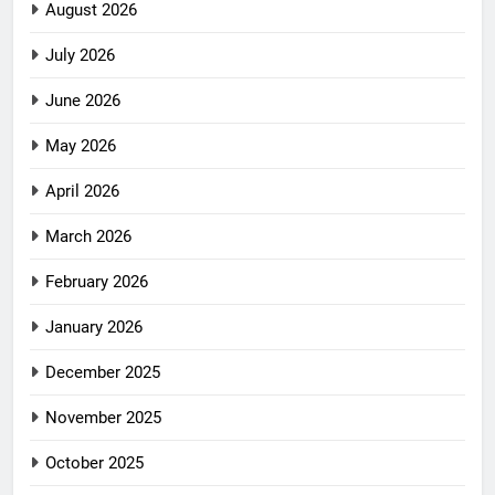
August 2026
July 2026
June 2026
May 2026
April 2026
March 2026
February 2026
January 2026
December 2025
November 2025
October 2025