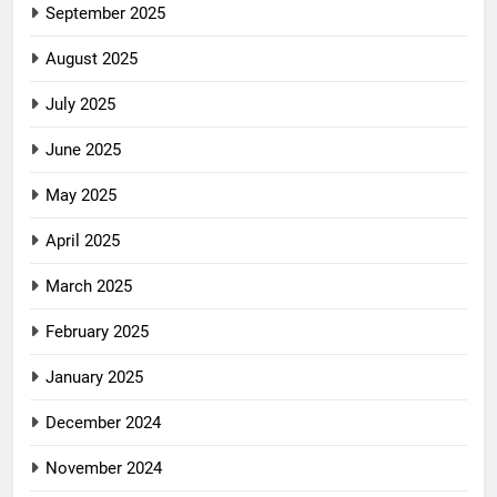
September 2025
August 2025
July 2025
June 2025
May 2025
April 2025
March 2025
February 2025
January 2025
December 2024
November 2024