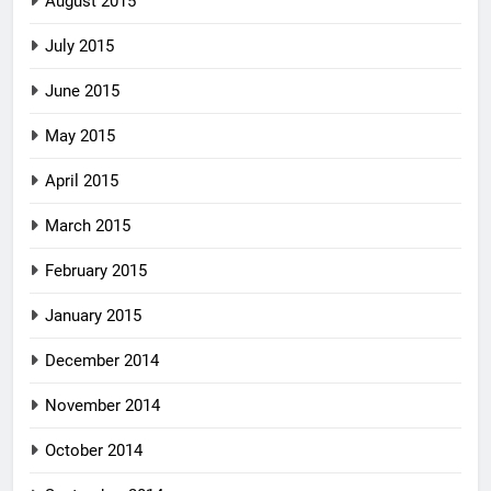
August 2015
July 2015
June 2015
May 2015
April 2015
March 2015
February 2015
January 2015
December 2014
November 2014
October 2014