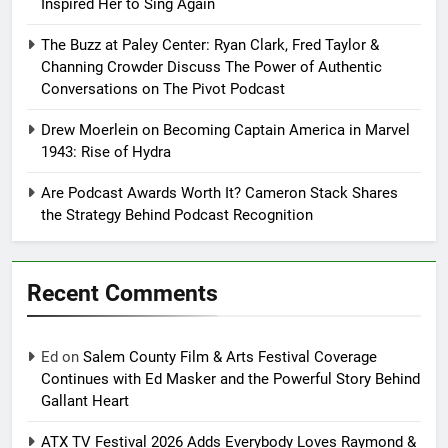
Inspired Her to Sing Again
The Buzz at Paley Center: Ryan Clark, Fred Taylor &
Channing Crowder Discuss The Power of Authentic
Conversations on The Pivot Podcast
Drew Moerlein on Becoming Captain America in Marvel
1943: Rise of Hydra
Are Podcast Awards Worth It? Cameron Stack Shares
the Strategy Behind Podcast Recognition
Recent Comments
Ed
on
Salem County Film & Arts Festival Coverage
Continues with Ed Masker and the Powerful Story Behind
Gallant Heart
ATX TV Festival 2026 Adds Everybody Loves Raymond &