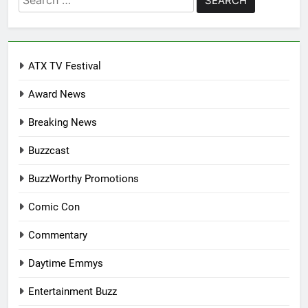
for:
ATX TV Festival
Award News
Breaking News
Buzzcast
BuzzWorthy Promotions
Comic Con
Commentary
Daytime Emmys
Entertainment Buzz