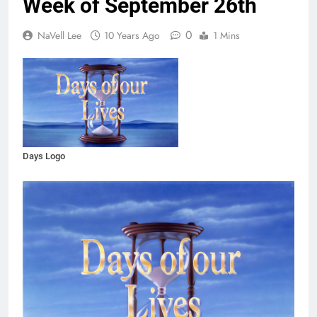
Week of September 26th
0
NaVell Lee
10 Years Ago
1 Mins
Days Logo