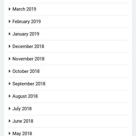
March 2019
February 2019
January 2019
December 2018
November 2018
October 2018
September 2018
August 2018
July 2018
June 2018
May 2018