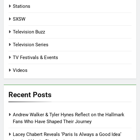
Stations
SXSW
Television Buzz
Television Series
TV Festivals & Events
Videos
Recent Posts
Andrew Walker & Tyler Hynes Reflect on the Hallmark
Fans Who Have Shaped Their Journey
Lacey Chabert Reveals ‘Paris Is Always a Good Idea’