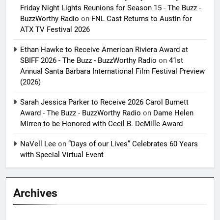
Friday Night Lights Reunions for Season 15 - The Buzz -
BuzzWorthy Radio
on
FNL Cast Returns to Austin for
ATX TV Festival 2026
Ethan Hawke to Receive American Riviera Award at
SBIFF 2026 - The Buzz - BuzzWorthy Radio
on
41st
Annual Santa Barbara International Film Festival Preview
(2026)
Sarah Jessica Parker to Receive 2026 Carol Burnett
Award - The Buzz - BuzzWorthy Radio
on
Dame Helen
Mirren to be Honored with Cecil B. DeMille Award
NaVell Lee
on
“Days of our Lives” Celebrates 60 Years
with Special Virtual Event
Archives