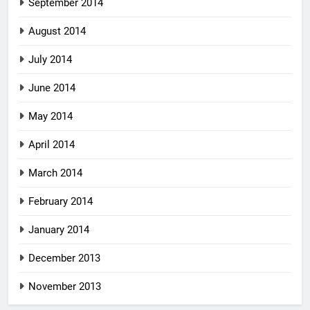
September 2014
August 2014
July 2014
June 2014
May 2014
April 2014
March 2014
February 2014
January 2014
December 2013
November 2013