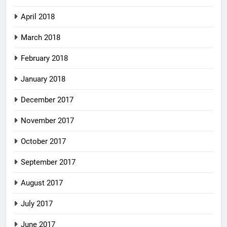
April 2018
March 2018
February 2018
January 2018
December 2017
November 2017
October 2017
September 2017
August 2017
July 2017
June 2017