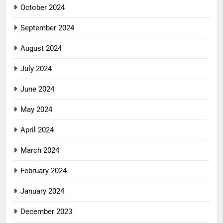
October 2024
September 2024
August 2024
July 2024
June 2024
May 2024
April 2024
March 2024
February 2024
January 2024
December 2023