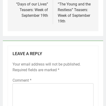
navigation
“Days of our Lives”
“The Young and the
Teasers: Week of
Restless” Teasers:
September 19th
Week of September
19th
LEAVE A REPLY
Your email address will not be published.
Required fields are marked
*
Comment
*