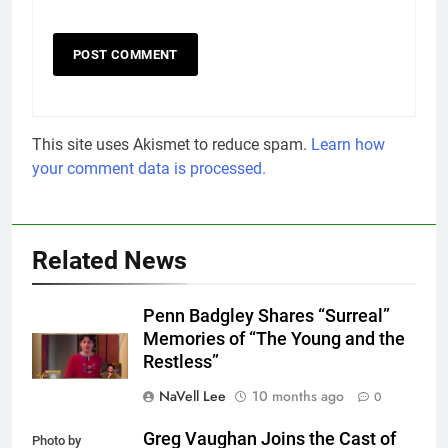
This site uses Akismet to reduce spam.
Learn how
your comment data is processed.
Related News
Penn Badgley Shares “Surreal”
Memories of “The Young and the
Restless”
NaVell Lee
10 months ago
0
Greg Vaughan Joins the Cast of
Photo by