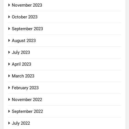
November 2023
October 2023
September 2023
August 2023
July 2023
April 2023
March 2023
February 2023
November 2022
September 2022
July 2022