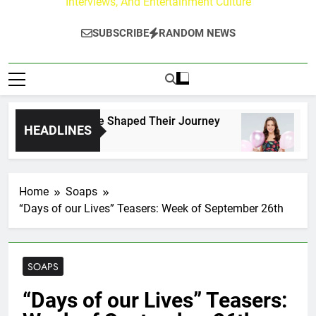
Interviews, And Entertainment Culture
SUBSCRIBE
RANDOM NEWS
k Fans Who Have Shaped Their Journey
Lacey 
HEADLINES
3 Days 
Home
Soaps
“Days of our Lives” Teasers: Week of September 26th
SOAPS
“Days of our Lives” Teasers: