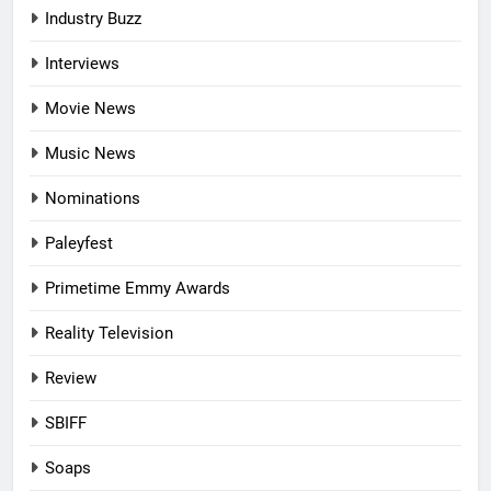
Industry Buzz
Interviews
Movie News
Music News
Nominations
Paleyfest
Primetime Emmy Awards
Reality Television
Review
SBIFF
Soaps