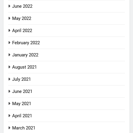
June 2022
May 2022
April 2022
February 2022
January 2022
August 2021
July 2021
June 2021
May 2021
April 2021
March 2021