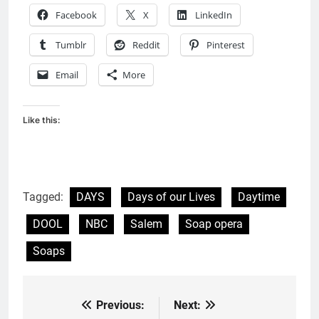
Facebook
X
LinkedIn
Tumblr
Reddit
Pinterest
Email
More
Like this:
Tagged:
DAYS
Days of our Lives
Daytime
DOOL
NBC
Salem
Soap opera
Soaps
Previous:
Next:
Post