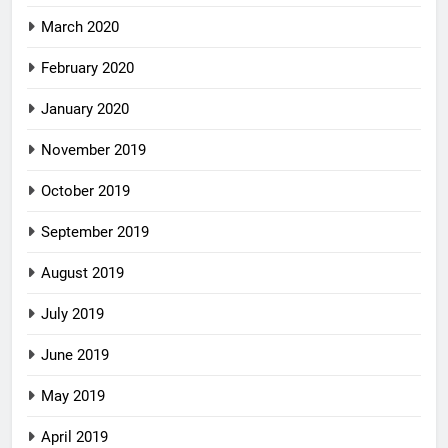
March 2020
February 2020
January 2020
November 2019
October 2019
September 2019
August 2019
July 2019
June 2019
May 2019
April 2019