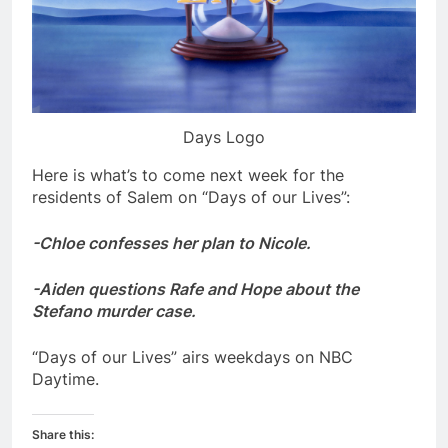
Days Logo
Here is what’s to come next week for the
residents of Salem on “Days of our Lives”:
-Chloe confesses her plan to Nicole.
-Aiden questions Rafe and Hope about the
Stefano murder case.
“Days of our Lives” airs weekdays on NBC
Daytime.
Share this: