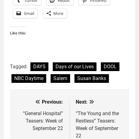
Tumblr
Reddit
Pinterest
Email
More
Like this:
Tagged:
DAYS
Days of our Lives
DOOL
NBC Daytime
Salem
Susan Banks
Previous:
Next:
Post
navigation
“General Hospital”
“The Young and the
Teasers: Week of
Restless” Teasers:
September 22
Week of September
22