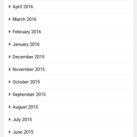
April 2016
March 2016
February 2016
January 2016
December 2015
November 2015
October 2015
September 2015
August 2015
July 2015
June 2015