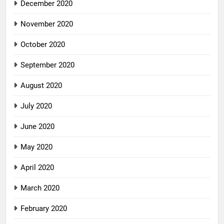
December 2020
November 2020
October 2020
September 2020
August 2020
July 2020
June 2020
May 2020
April 2020
March 2020
February 2020