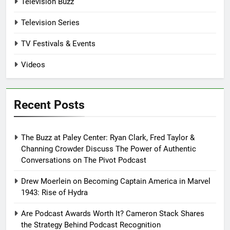
Television Buzz
Television Series
TV Festivals & Events
Videos
Recent Posts
The Buzz at Paley Center: Ryan Clark, Fred Taylor &
Channing Crowder Discuss The Power of Authentic
Conversations on The Pivot Podcast
Drew Moerlein on Becoming Captain America in Marvel
1943: Rise of Hydra
Are Podcast Awards Worth It? Cameron Stack Shares
the Strategy Behind Podcast Recognition