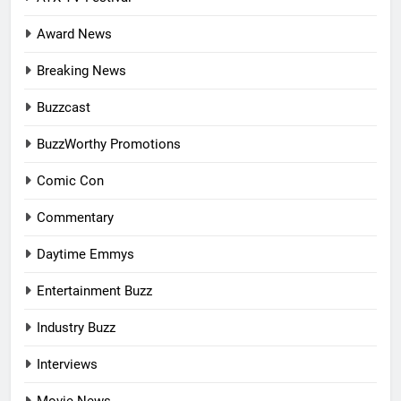
Award News
Breaking News
Buzzcast
BuzzWorthy Promotions
Comic Con
Commentary
Daytime Emmys
Entertainment Buzz
Industry Buzz
Interviews
Movie News