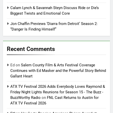
Calam Lynch & Savannah Steyn Discuss Ride or Die’s
Biggest Twists and Emotional Core
Jon Chaffin Previews ‘Diarra from Detroit’ Season 2:
“Danger Is Finding Himself”
Recent Comments
Ed
on
Salem County Film & Arts Festival Coverage
Continues with Ed Masker and the Powerful Story Behind
Gallant Heart
ATX TV Festival 2026 Adds Everybody Loves Raymond &
Friday Night Lights Reunions for Season 15 - The Buzz -
BuzzWorthy Radio
on
FNL Cast Returns to Austin for
ATX TV Festival 2026