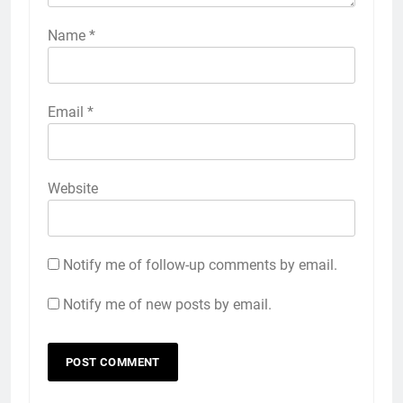
Name
*
Email
*
Website
Notify me of follow-up comments by email.
Notify me of new posts by email.