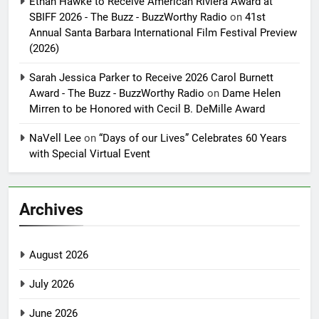
Ethan Hawke to Receive American Riviera Award at
SBIFF 2026 - The Buzz - BuzzWorthy Radio
on
41st
Annual Santa Barbara International Film Festival Preview
(2026)
Sarah Jessica Parker to Receive 2026 Carol Burnett
Award - The Buzz - BuzzWorthy Radio
on
Dame Helen
Mirren to be Honored with Cecil B. DeMille Award
NaVell Lee
on
“Days of our Lives” Celebrates 60 Years
with Special Virtual Event
Archives
August 2026
July 2026
June 2026