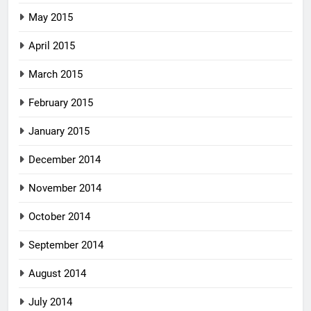
May 2015
April 2015
March 2015
February 2015
January 2015
December 2014
November 2014
October 2014
September 2014
August 2014
July 2014