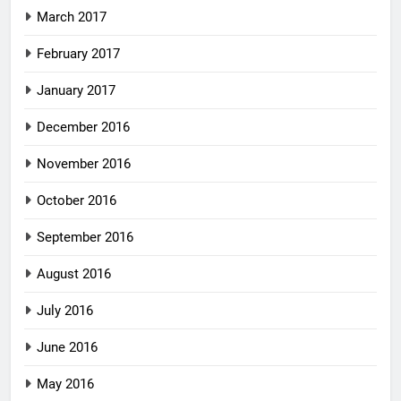
March 2017
February 2017
January 2017
December 2016
November 2016
October 2016
September 2016
August 2016
July 2016
June 2016
May 2016