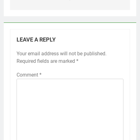
LEAVE A REPLY
Your email address will not be published.
Required fields are marked
*
Comment
*