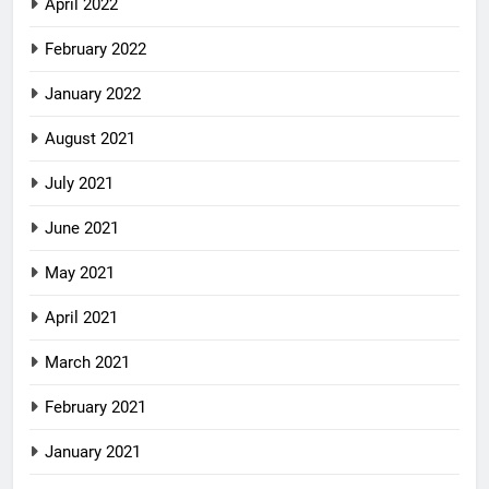
April 2022
February 2022
January 2022
August 2021
July 2021
June 2021
May 2021
April 2021
March 2021
February 2021
January 2021