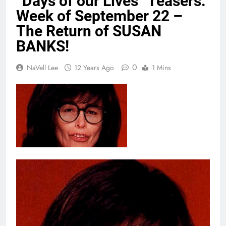
“Days of our Lives” Teasers:
Week of September 22 –
The Return of SUSAN
BANKS!
0
NaVell Lee
12 Years Ago
1 Mins