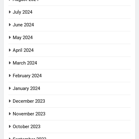
July 2024
June 2024
May 2024
April 2024
March 2024
February 2024
January 2024
December 2023
November 2023
October 2023