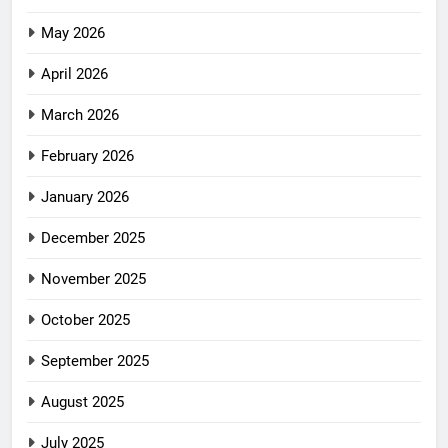
May 2026
April 2026
March 2026
February 2026
January 2026
December 2025
November 2025
October 2025
September 2025
August 2025
July 2025