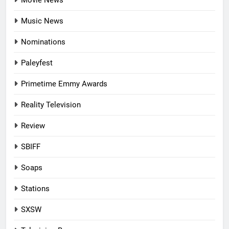
Music News
Nominations
Paleyfest
Primetime Emmy Awards
Reality Television
Review
SBIFF
Soaps
Stations
SXSW