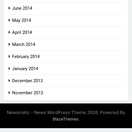
June 2014
May 2014
April 2014
March 2014
February 2014
January 2014
December 2013
November 2013
Newsmatic - News WordPress Theme 2026. Powered By
.
BlazeThemes