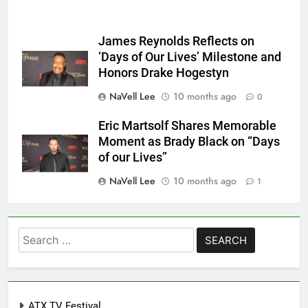
James Reynolds Reflects on
‘Days of Our Lives’ Milestone and
Honors Drake Hogestyn
NaVell Lee
10 months ago
0
Eric Martsolf Shares Memorable
Moment as Brady Black on “Days
of our Lives”
NaVell Lee
10 months ago
1
Search
for:
ATX TV Festival