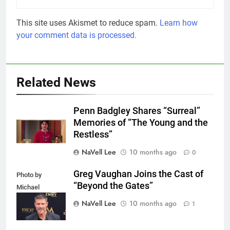
This site uses Akismet to reduce spam.
Learn how
your comment data is processed.
Related News
Penn Badgley Shares “Surreal”
Memories of “The Young and the
Restless”
NaVell Lee
10 months ago
0
Greg Vaughan Joins the Cast of
Photo by
“Beyond the Gates”
Michael
Mattes/Shutterstock
NaVell Lee
10 months ago
1