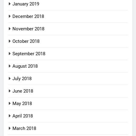
January 2019
December 2018
November 2018
October 2018
September 2018
August 2018
July 2018
June 2018
May 2018
April 2018
March 2018