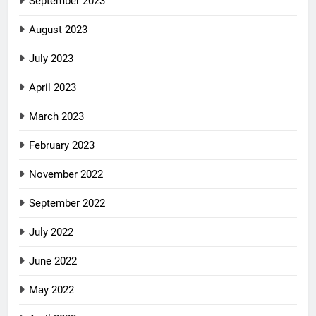
September 2023
August 2023
July 2023
April 2023
March 2023
February 2023
November 2022
September 2022
July 2022
June 2022
May 2022