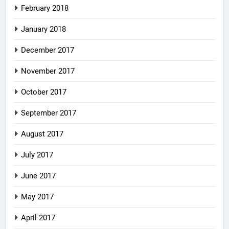
February 2018
January 2018
December 2017
November 2017
October 2017
September 2017
August 2017
July 2017
June 2017
May 2017
April 2017