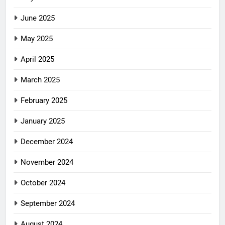
June 2025
May 2025
April 2025
March 2025
February 2025
January 2025
December 2024
November 2024
October 2024
September 2024
August 2024