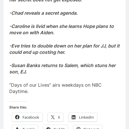
-Chad reveals a secret agenda.
-Caroline is livid when she learns Hope plans to
move on with Aiden.
-Eve tries to double down on her plan for JJ, but it
could end up costing her.
-Susan Banks returns to Salem, which stuns her
son, EJ.
“Days of our Lives” airs weekdays on NBC
Daytime.
Share this:
Facebook
X
LinkedIn