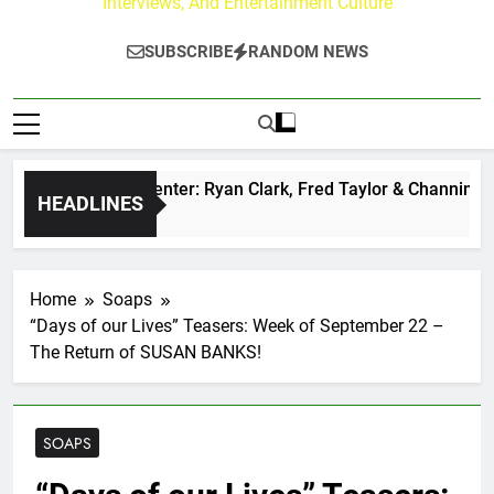
Interviews, And Entertainment Culture
SUBSCRIBE
RANDOM NEWS
Buzz at Paley Center: Ryan Clark, Fred Taylor & Channing Cro
HEADLINES
rs Ago
Home
Soaps
“Days of our Lives” Teasers: Week of September 22 –
The Return of SUSAN BANKS!
SOAPS