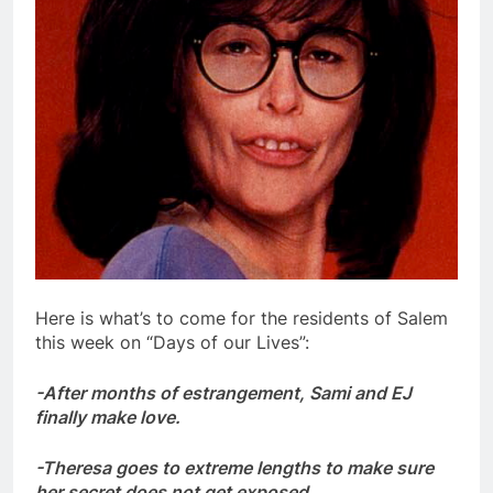
Here is what’s to come for the residents of Salem
this week on “Days of our Lives”:
-After months of estrangement, Sami and EJ
finally make love.
-Theresa goes to extreme lengths to make sure
her secret does not get exposed.