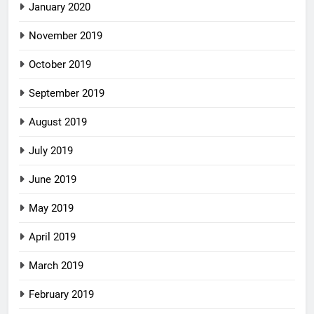
January 2020
November 2019
October 2019
September 2019
August 2019
July 2019
June 2019
May 2019
April 2019
March 2019
February 2019