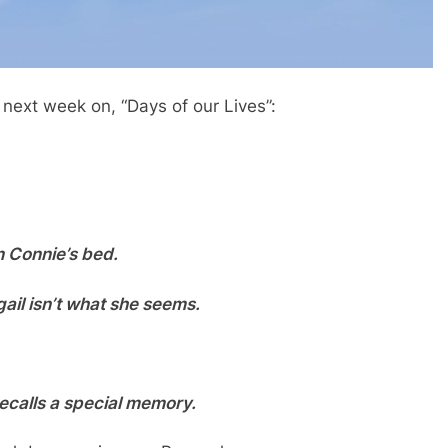
 next week on, “Days of our Lives”:
n Connie’s bed.
gail isn’t what she seems.
calls a special memory.