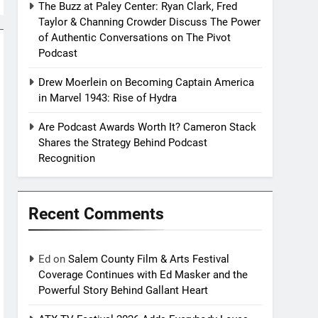
The Buzz at Paley Center: Ryan Clark, Fred
Taylor & Channing Crowder Discuss The Power
of Authentic Conversations on The Pivot
Podcast
Drew Moerlein on Becoming Captain America
in Marvel 1943: Rise of Hydra
Are Podcast Awards Worth It? Cameron Stack
Shares the Strategy Behind Podcast
Recognition
Recent Comments
Ed
on
Salem County Film & Arts Festival
Coverage Continues with Ed Masker and the
Powerful Story Behind Gallant Heart