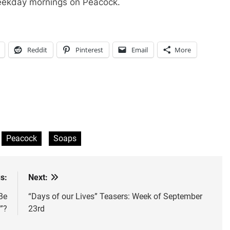
eekday mornings on Peacock.
Reddit
Pinterest
Email
More
Peacock
Soaps
s:
Next:
Be
“Days of our Lives” Teasers: Week of September
”?
23rd