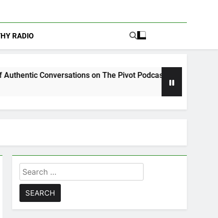
THY RADIO
nversations on The Pivot Podcast
Drew Moerl
5 Days Ago
Search
for: