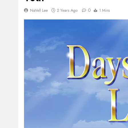
0
NaVell Lee
2 Years Ago
1 Mins