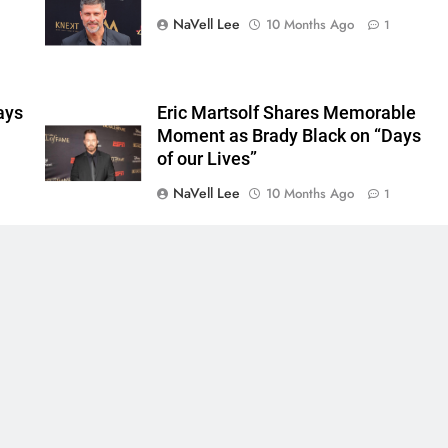
NaVell Lee
10 Months Ago
1
ays
Eric Martsolf Shares Memorable
Moment as Brady Black on “Days
of our Lives”
NaVell Lee
10 Months Ago
1