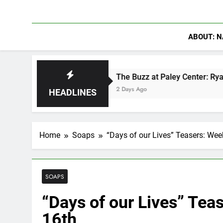
ABOUT: N
in
The Buzz at Paley Center: Ryan Clark, Fred
2 Days Ago
HEADLINES
Home
Soaps
“Days of our Lives” Teasers: We
SOAPS
“Days of our Lives” Tea
16th