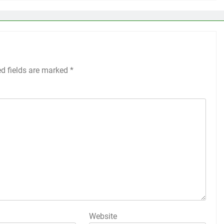
ed fields are marked
*
Website