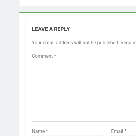
LEAVE A REPLY
Your email address will not be published.
Requir
Comment
*
Name
*
Email
*