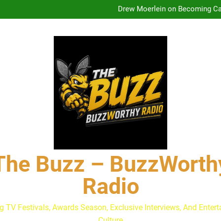
Drew Moerlein on Becoming Cap
Andrew Walker & Tyler H
Lacey Chabert Reveals ‘Paris
The Buzz at Paley Center
Discuss The Power of Au
Drew Moerlein on Becoming Cap
The Buzz – BuzzWorth
Radio
g TV Festivals, Awards Season, Exclusive Interviews, And Enter
Culture