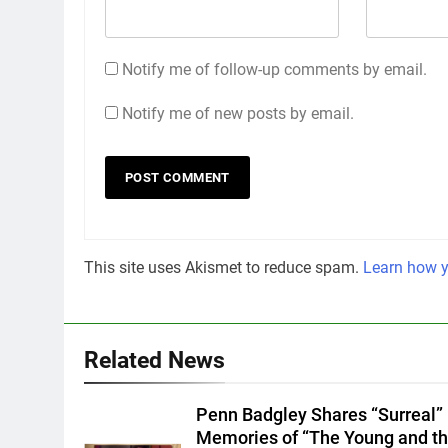
Notify me of follow-up comments by email.
Notify me of new posts by email.
This site uses Akismet to reduce spam.
Learn how y
Related News
Penn Badgley Shares “Surreal”
Memories of “The Young and t