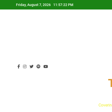
Skip
Friday, August 7, 2026
11:57:22 PM
to
content
Coverin