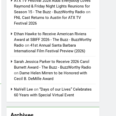
ATX TV Festival 2026 Adds Everybody Loves
Raymond & Friday Night Lights Reunions for
Season 15 - The Buzz - BuzzWorthy Radio
on
FNL Cast Returns to Austin for ATX TV
Festival 2026
Ethan Hawke to Receive American Riviera
Award at SBIFF 2026 - The Buzz - BuzzWorthy
Radio
on
41st Annual Santa Barbara
International Film Festival Preview (2026)
Sarah Jessica Parker to Receive 2026 Carol
Burnett Award - The Buzz - BuzzWorthy Radio
on
Dame Helen Mirren to be Honored with
Cecil B. DeMille Award
NaVell Lee
on
“Days of our Lives” Celebrates
60 Years with Special Virtual Event
Archives