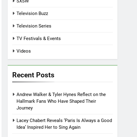
SXSW
Television Buzz
Television Series
TV Festivals & Events
Videos
Recent Posts
Andrew Walker & Tyler Hynes Reflect on the
Hallmark Fans Who Have Shaped Their
Journey
Lacey Chabert Reveals ‘Paris Is Always a Good
Idea’ Inspired Her to Sing Again