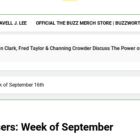
AVELL J. LEE
OFFICIAL THE BUZZ MERCH STORE | BUZZWOR
 Taylor & Channing Crowder Discuss The Power of Authentic Co
ek of September 16th
sers: Week of September