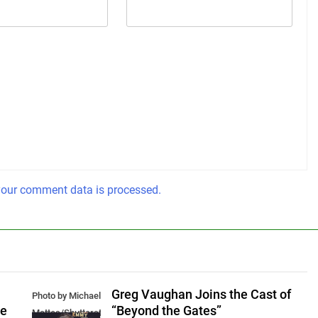
our comment data is processed.
Greg Vaughan Joins the Cast of
Photo by Michael
he
“Beyond the Gates”
Mattes/Shutterstock