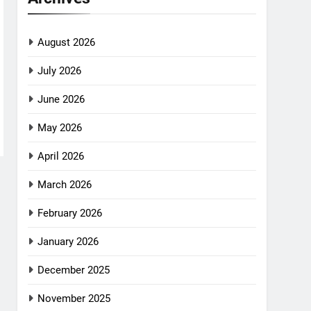
August 2026
July 2026
June 2026
May 2026
April 2026
March 2026
February 2026
January 2026
December 2025
November 2025