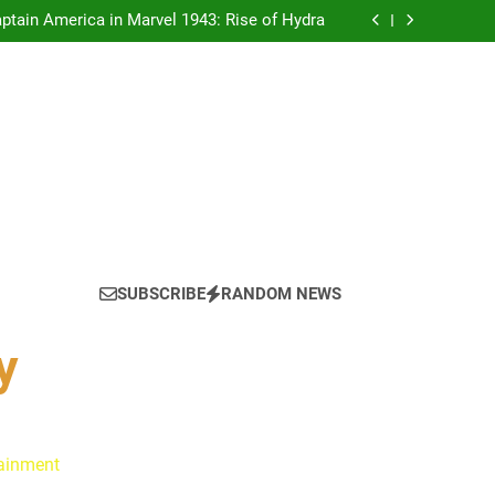
tain America in Marvel 1943: Rise of Hydra
ynes Reflect on the Hallmark Fans Who Have
Shaped Their Journey
 Is Always a Good Idea’ Inspired Her to Sing
Again
: Ryan Clark, Fred Taylor & Channing Crowder
thentic Conversations on The Pivot Podcast
tain America in Marvel 1943: Rise of Hydra
SUBSCRIBE
RANDOM NEWS
y
tainment