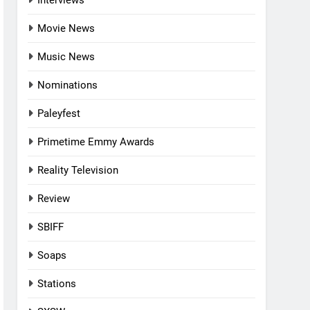
Interviews
Movie News
Music News
Nominations
Paleyfest
Primetime Emmy Awards
Reality Television
Review
SBIFF
Soaps
Stations