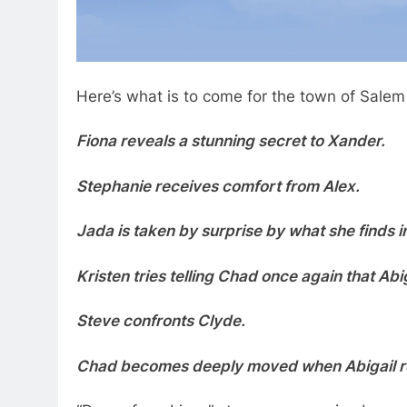
Here’s what is to come for the town of Salem
Fiona reveals a stunning secret to Xander.
Stephanie receives comfort from Alex.
Jada is taken by surprise by what she finds i
Kristen tries telling Chad once again that Abi
Steve confronts Clyde.
Chad becomes deeply moved when Abigail re