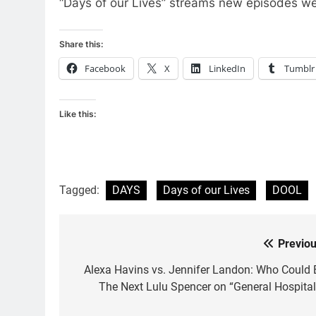
“Days of our Lives” streams new episodes w
Share this:
Facebook
X
LinkedIn
Tumblr
Like this:
Tagged:
DAYS
Days of our Lives
DOOL
Previou
Post
navigation
Alexa Havins vs. Jennifer Landon: Who Could 
The Next Lulu Spencer on “General Hospital