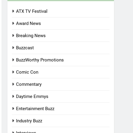
ATX TV Festival
Award News
Breaking News
Buzzcast
BuzzWorthy Promotions
Comic Con
Commentary
Daytime Emmys
Entertainment Buzz
Industry Buzz