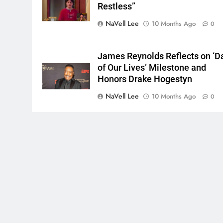
Restless”
NaVell Lee
10 Months Ago
0
James Reynolds Reflects on ‘D
of Our Lives’ Milestone and
Honors Drake Hogestyn
NaVell Lee
10 Months Ago
0