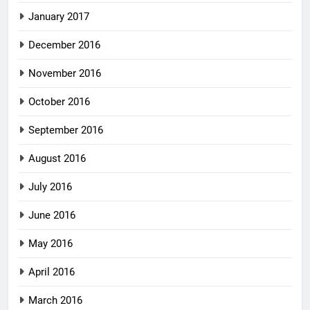
January 2017
December 2016
November 2016
October 2016
September 2016
August 2016
July 2016
June 2016
May 2016
April 2016
March 2016