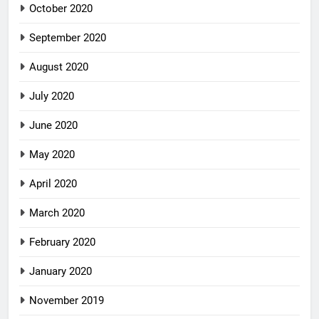
October 2020
September 2020
August 2020
July 2020
June 2020
May 2020
April 2020
March 2020
February 2020
January 2020
November 2019