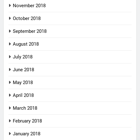
November 2018
October 2018
September 2018
August 2018
July 2018
June 2018
May 2018
April 2018
March 2018
February 2018
January 2018