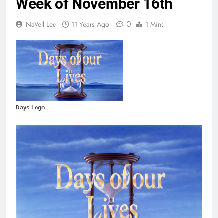
Week of November 16th
0
NaVell Lee
11 Years Ago
1 Mins
Days Logo