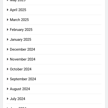
May 2025
April 2025
March 2025
February 2025
January 2025
December 2024
November 2024
October 2024
September 2024
August 2024
July 2024