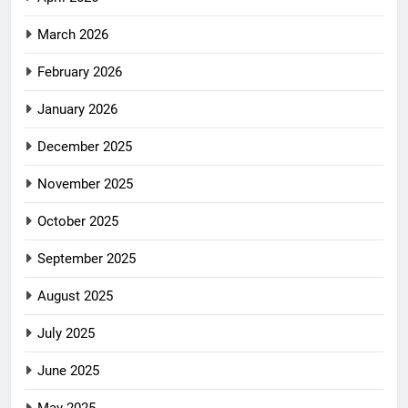
March 2026
February 2026
January 2026
December 2025
November 2025
October 2025
September 2025
August 2025
July 2025
June 2025