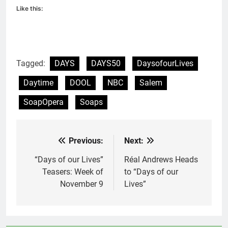
Like this:
Tagged:
DAYS
DAYS50
DaysofourLives
Daytime
DOOL
NBC
Salem
SoapOpera
Soaps
Previous:
Next:
Post
navigation
“Days of our Lives”
Réal Andrews Heads
Teasers: Week of
to “Days of our
November 9
Lives”