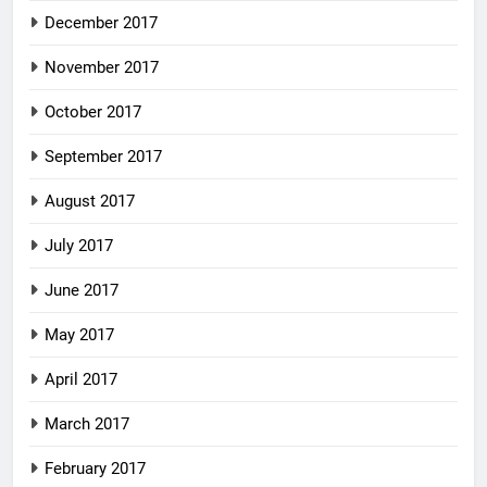
December 2017
November 2017
October 2017
September 2017
August 2017
July 2017
June 2017
May 2017
April 2017
March 2017
February 2017