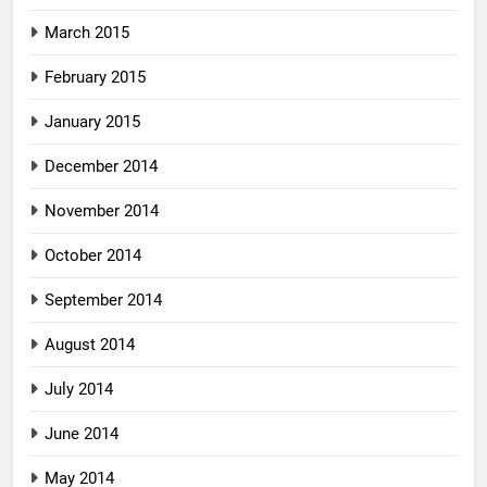
March 2015
February 2015
January 2015
December 2014
November 2014
October 2014
September 2014
August 2014
July 2014
June 2014
May 2014