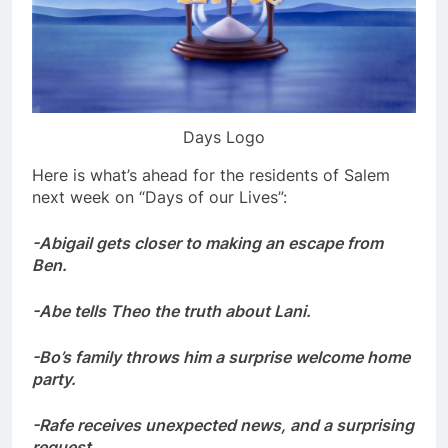
Days Logo
Here is what’s ahead for the residents of Salem
next week on “Days of our Lives”:
-Abigail gets closer to making an escape from
Ben.
-Abe tells Theo the truth about Lani.
-Bo’s family throws him a surprise welcome home
party.
-Rafe receives unexpected news, and a surprising
request.