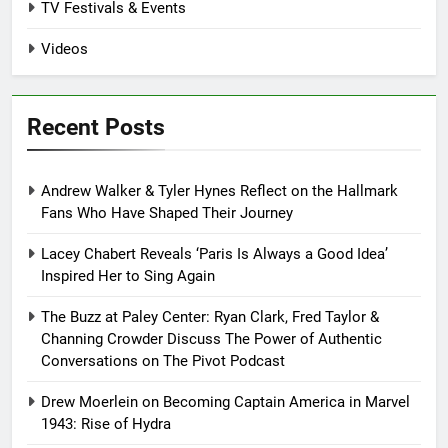
TV Festivals & Events
Videos
Recent Posts
Andrew Walker & Tyler Hynes Reflect on the Hallmark
Fans Who Have Shaped Their Journey
Lacey Chabert Reveals ‘Paris Is Always a Good Idea’
Inspired Her to Sing Again
The Buzz at Paley Center: Ryan Clark, Fred Taylor &
Channing Crowder Discuss The Power of Authentic
Conversations on The Pivot Podcast
Drew Moerlein on Becoming Captain America in Marvel
1943: Rise of Hydra