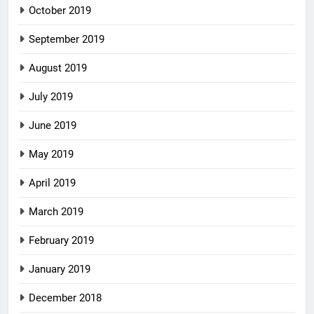
October 2019
September 2019
August 2019
July 2019
June 2019
May 2019
April 2019
March 2019
February 2019
January 2019
December 2018