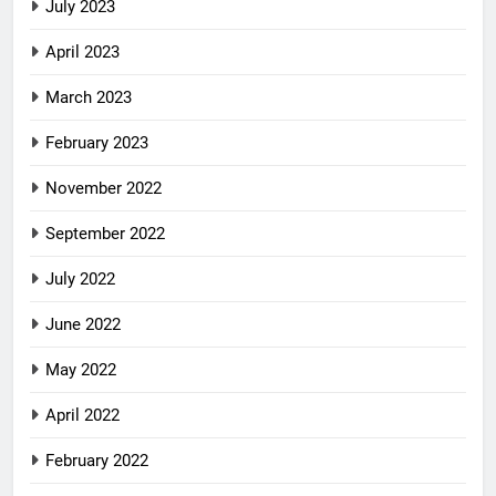
July 2023
April 2023
March 2023
February 2023
November 2022
September 2022
July 2022
June 2022
May 2022
April 2022
February 2022