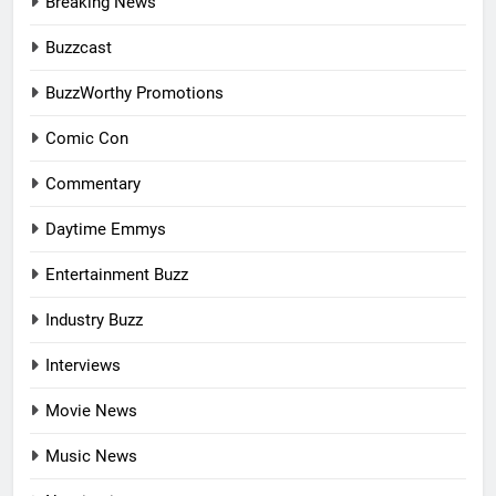
Breaking News
Buzzcast
BuzzWorthy Promotions
Comic Con
Commentary
Daytime Emmys
Entertainment Buzz
Industry Buzz
Interviews
Movie News
Music News