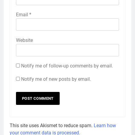
Email
*
Website
Notify me of follow-up comments by email.
Notify me of new posts by email.
This site uses Akismet to reduce spam.
Learn how
your comment data is processed.