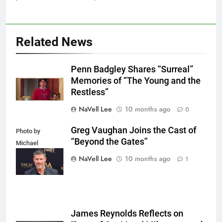
Related News
Penn Badgley Shares “Surreal”
Memories of “The Young and the
Restless”
NaVell Lee
10 months ago
0
Greg Vaughan Joins the Cast of
Photo by
“Beyond the Gates”
Michael
Mattes/Shutterstock
NaVell Lee
10 months ago
1
James Reynolds Reflects on