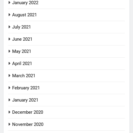
January 2022
August 2021
July 2021
June 2021
May 2021
April 2021
March 2021
February 2021
January 2021
December 2020
November 2020