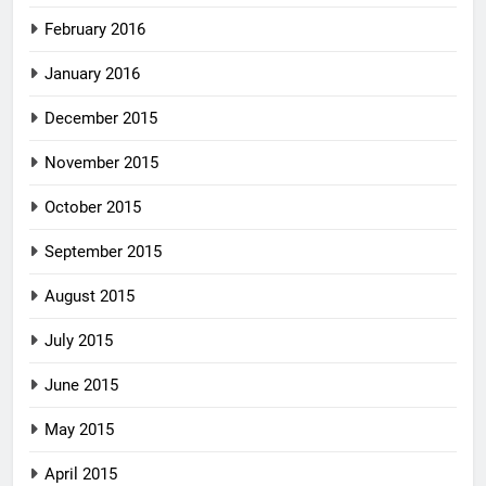
February 2016
January 2016
December 2015
November 2015
October 2015
September 2015
August 2015
July 2015
June 2015
May 2015
April 2015