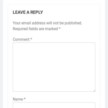
LEAVE A REPLY
Your email address will not be published.
Required fields are marked
*
Comment
*
Name
*