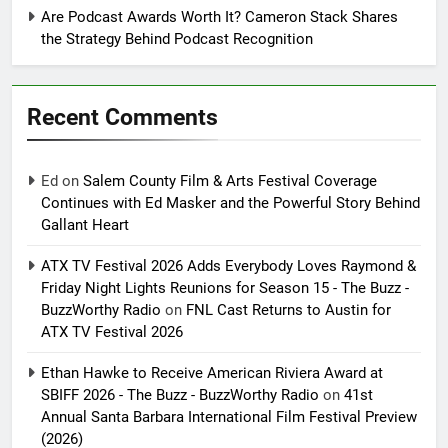
Are Podcast Awards Worth It? Cameron Stack Shares
the Strategy Behind Podcast Recognition
Recent Comments
Ed
on
Salem County Film & Arts Festival Coverage
Continues with Ed Masker and the Powerful Story Behind
Gallant Heart
ATX TV Festival 2026 Adds Everybody Loves Raymond &
Friday Night Lights Reunions for Season 15 - The Buzz -
BuzzWorthy Radio
on
FNL Cast Returns to Austin for
ATX TV Festival 2026
Ethan Hawke to Receive American Riviera Award at
SBIFF 2026 - The Buzz - BuzzWorthy Radio
on
41st
Annual Santa Barbara International Film Festival Preview
(2026)