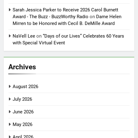
Sarah Jessica Parker to Receive 2026 Carol Burnett
Award - The Buzz - BuzzWorthy Radio
on
Dame Helen
Mirren to be Honored with Cecil B. DeMille Award
NaVell Lee
on
“Days of our Lives” Celebrates 60 Years
with Special Virtual Event
Archives
August 2026
July 2026
June 2026
May 2026
April 2026