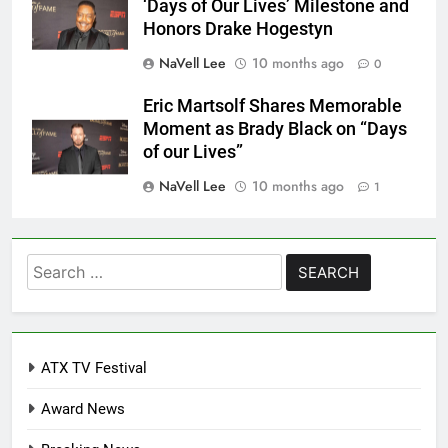
‘Days of Our Lives’ Milestone and
Honors Drake Hogestyn
NaVell Lee
10 months ago
0
Eric Martsolf Shares Memorable
Moment as Brady Black on “Days
of our Lives”
NaVell Lee
10 months ago
1
Search
for:
ATX TV Festival
Award News