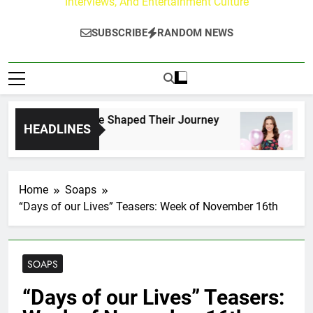
Interviews, And Entertainment Culture
SUBSCRIBE
RANDOM NEWS
rk Fans Who Have Shaped Their Journey
Lacey
HEADLINES
2 Days
Home
Soaps
“Days of our Lives” Teasers: Week of November 16th
SOAPS
“Days of our Lives” Teasers: