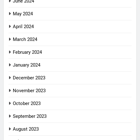
June 2024
May 2024
April 2024
March 2024
February 2024
January 2024
December 2023
November 2023
October 2023
September 2023
August 2023