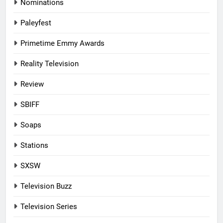
Nominations
Paleyfest
Primetime Emmy Awards
Reality Television
Review
SBIFF
Soaps
Stations
SXSW
Television Buzz
Television Series