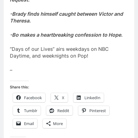
-Brady finds himself caught between Victor and
Theresa.
-Bo makes a heartbreaking confession to Hope.
“Days of our Lives” airs weekdays on NBC
Daytime, and weeknights on Pop!
–
Share this:
Facebook
X
LinkedIn
Tumblr
Reddit
Pinterest
Email
More