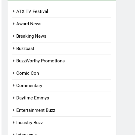
ATX TV Festival
Award News
Breaking News
Buzzcast
BuzzWorthy Promotions
Comic Con
Commentary
Daytime Emmys
Entertainment Buzz
Industry Buzz