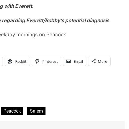
g with Everett.
 regarding Everett/Bobby’s potential diagnosis.
eekday mornings on Peacock.
Reddit
Pinterest
Email
More
Peacock
Salem