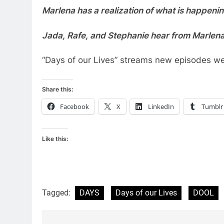
Marlena has a realization of what is happenin
Jada, Rafe, and Stephanie hear from Marlena
“Days of our Lives” streams new episodes w
Share this:
Facebook
X
LinkedIn
Tumblr
Like this:
Tagged:
DAYS
Days of our Lives
DOOL