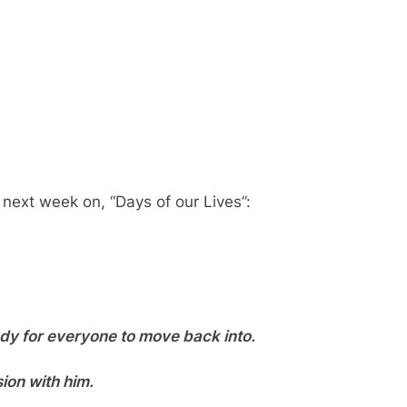
 next week on, “Days of our Lives”:
ady for everyone to move back into.
ion with him.