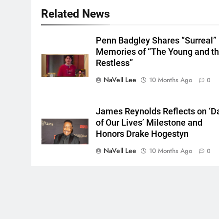
Related News
Penn Badgley Shares “Surreal”
Memories of “The Young and t
Restless”
NaVell Lee
10 Months Ago
0
James Reynolds Reflects on ‘D
of Our Lives’ Milestone and
Honors Drake Hogestyn
NaVell Lee
10 Months Ago
0