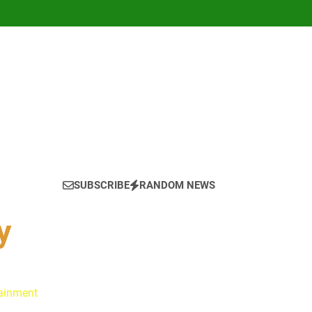
SUBSCRIBE
RANDOM NEWS
y
tainment