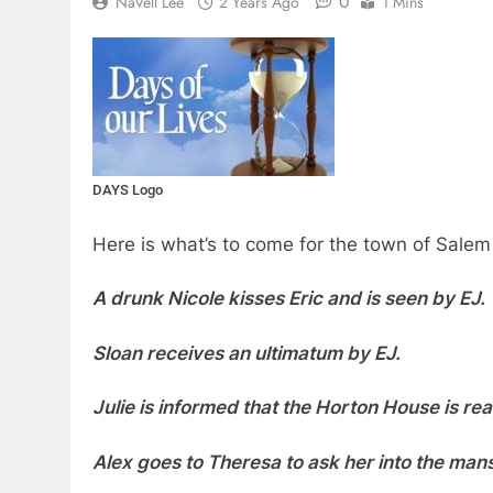
0
NaVell Lee
2 Years Ago
1 Mins
DAYS Logo
Here is what’s to come for the town of Salem
A drunk Nicole kisses Eric and is seen by EJ.
Sloan receives an ultimatum by EJ.
Julie is informed that the Horton House is re
Alex goes to Theresa to ask her into the mans