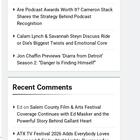
Are Podcast Awards Worth It? Cameron Stack
Shares the Strategy Behind Podcast
Recognition
Calam Lynch & Savannah Steyn Discuss Ride
or Die’s Biggest Twists and Emotional Core
Jon Chaffin Previews ‘Diarra from Detroit’
Season 2: “Danger Is Finding Himself”
Recent Comments
Ed
on
Salem County Film & Arts Festival
Coverage Continues with Ed Masker and the
Powerful Story Behind Gallant Heart
ATX TV Festival 2026 Adds Everybody Loves