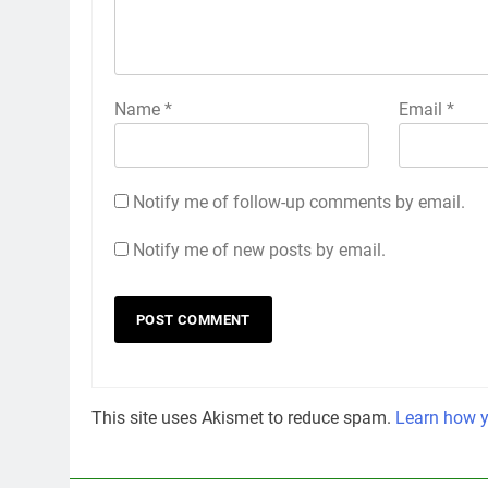
Name
*
Email
*
Notify me of follow-up comments by email.
Notify me of new posts by email.
This site uses Akismet to reduce spam.
Learn how y