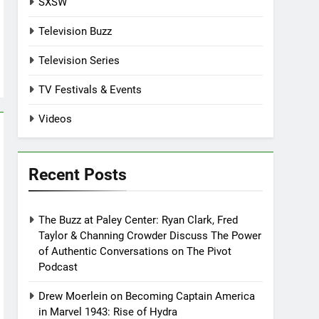
SXSW
Television Buzz
Television Series
TV Festivals & Events
Videos
Recent Posts
The Buzz at Paley Center: Ryan Clark, Fred
Taylor & Channing Crowder Discuss The Power
of Authentic Conversations on The Pivot
Podcast
Drew Moerlein on Becoming Captain America
in Marvel 1943: Rise of Hydra