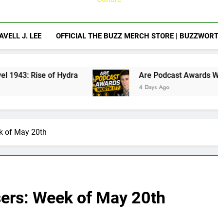
AVELL J. LEE
OFFICIAL THE BUZZ MERCH STORE | BUZZWOR
of Hydra
Are Podcast Awards Worth It? Camero
4 Days Ago
ek of May 20th
sers: Week of May 20th