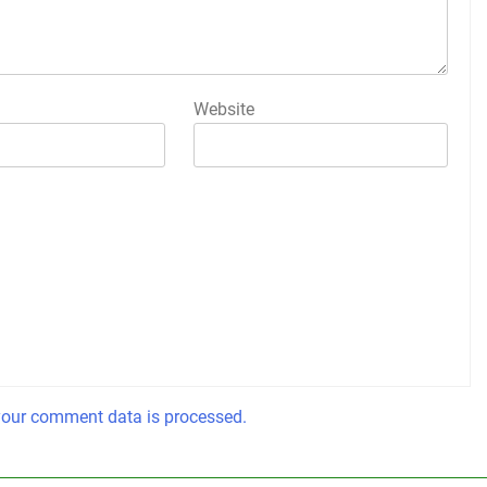
Website
our comment data is processed.