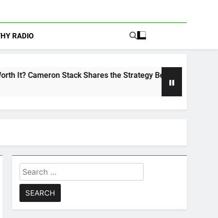
THY RADIO
n Stack Shares the Strategy Behind Podcast Recognition
Search
for: