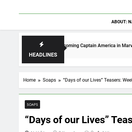
ABOUT: N
Moerlein on Becoming Captain America in Marvel 1943: Rise 
 Ago
HEADLINES
Home
Soaps
“Days of our Lives” Teasers: We
SOAPS
“Days of our Lives” Tea