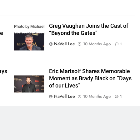
Greg Vaughan Joins the Cast of
Photo by Michael
he
“Beyond the Gates”
Mattes/Shutterstock
NaVell Lee
10 Months Ago
1
ays
Eric Martsolf Shares Memorable
Moment as Brady Black on “Days
of our Lives”
NaVell Lee
10 Months Ago
1