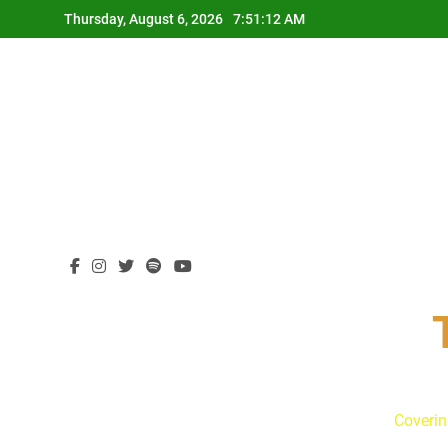
Skip
Thursday, August 6, 2026
7:51:13 AM
to
content
Coverin