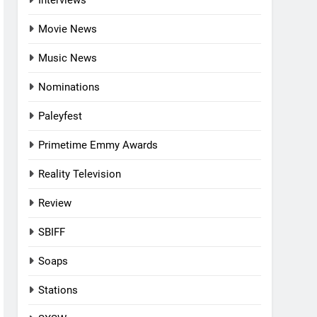
Interviews
Movie News
Music News
Nominations
Paleyfest
Primetime Emmy Awards
Reality Television
Review
SBIFF
Soaps
Stations