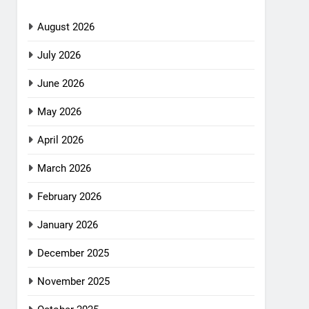
August 2026
July 2026
June 2026
May 2026
April 2026
March 2026
February 2026
January 2026
December 2025
November 2025