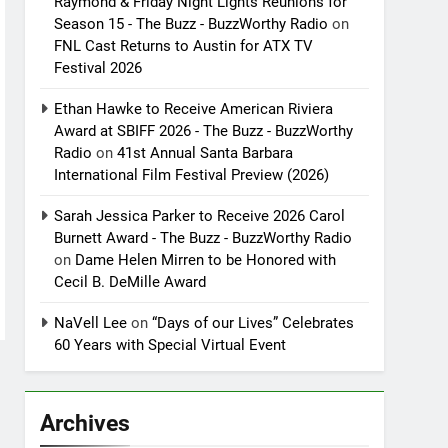
Raymond & Friday Night Lights Reunions for
Season 15 - The Buzz - BuzzWorthy Radio
on
FNL Cast Returns to Austin for ATX TV
Festival 2026
Ethan Hawke to Receive American Riviera
Award at SBIFF 2026 - The Buzz - BuzzWorthy
Radio
on
41st Annual Santa Barbara
International Film Festival Preview (2026)
Sarah Jessica Parker to Receive 2026 Carol
Burnett Award - The Buzz - BuzzWorthy Radio
on
Dame Helen Mirren to be Honored with
Cecil B. DeMille Award
NaVell Lee
on
“Days of our Lives” Celebrates
60 Years with Special Virtual Event
Archives