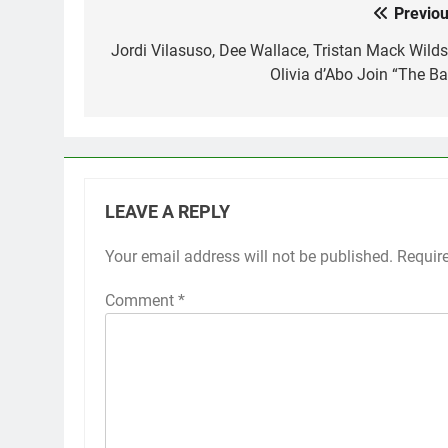
Previou
Post
navigation
Jordi Vilasuso, Dee Wallace, Tristan Mack Wilds
Olivia d’Abo Join “The Ba
LEAVE A REPLY
Your email address will not be published.
Requir
Comment
*