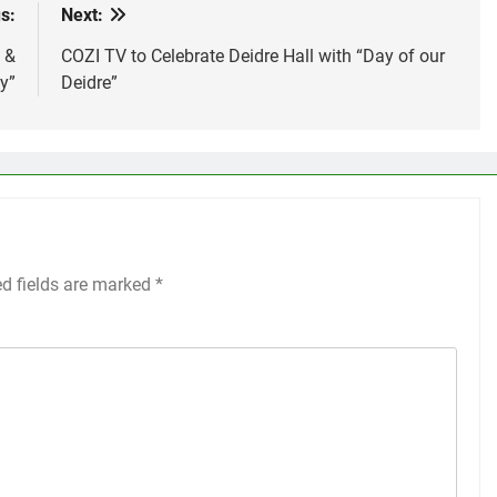
s:
Next:
 &
COZI TV to Celebrate Deidre Hall with “Day of our
y”
Deidre”
ed fields are marked
*