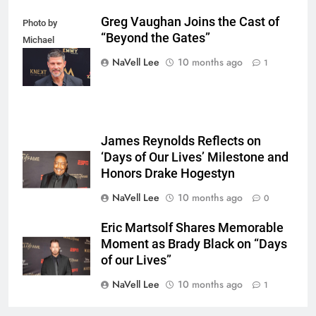
Greg Vaughan Joins the Cast of
Photo by
“Beyond the Gates”
Michael
Mattes/Shutterstock
NaVell Lee
10 months ago
1
James Reynolds Reflects on
‘Days of Our Lives’ Milestone and
Honors Drake Hogestyn
NaVell Lee
10 months ago
0
Eric Martsolf Shares Memorable
Moment as Brady Black on “Days
of our Lives”
NaVell Lee
10 months ago
1