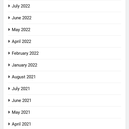
July 2022
June 2022
May 2022
April 2022
February 2022
January 2022
August 2021
July 2021
June 2021
May 2021
April 2021