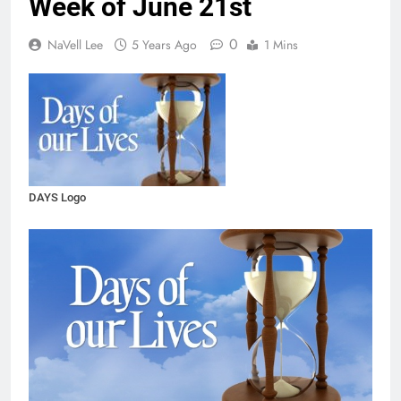
Week of June 21st
0
NaVell Lee
5 Years Ago
1 Mins
DAYS Logo