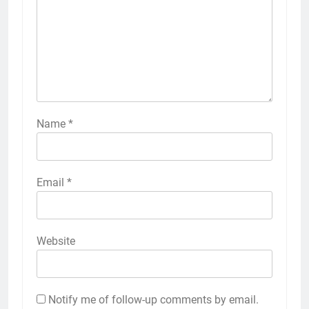
Name
*
Email
*
Website
Notify me of follow-up comments by email.