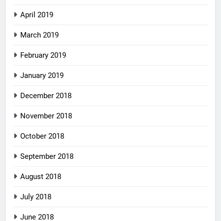
April 2019
March 2019
February 2019
January 2019
December 2018
November 2018
October 2018
September 2018
August 2018
July 2018
June 2018