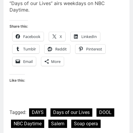
“Days of our Lives” airs weekdays on NBC
Daytime.
Share this:
Facebook
X
LinkedIn
Tumblr
Reddit
Pinterest
Email
More
Like this:
Tagged:
DAYS
Days of our Lives
DOOL
NBC Daytime
Salem
Soap opera