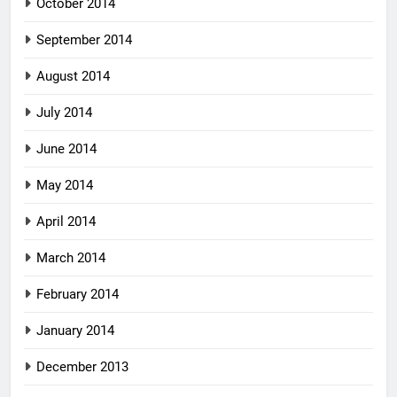
October 2014
September 2014
August 2014
July 2014
June 2014
May 2014
April 2014
March 2014
February 2014
January 2014
December 2013