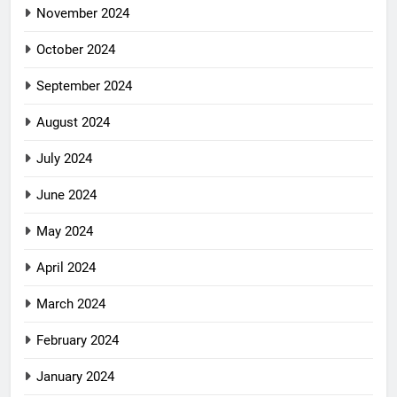
November 2024
October 2024
September 2024
August 2024
July 2024
June 2024
May 2024
April 2024
March 2024
February 2024
January 2024