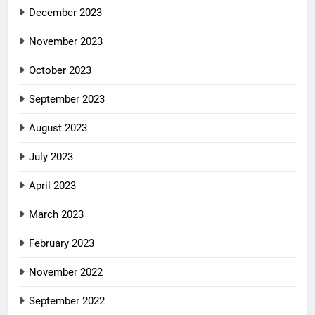
December 2023
November 2023
October 2023
September 2023
August 2023
July 2023
April 2023
March 2023
February 2023
November 2022
September 2022