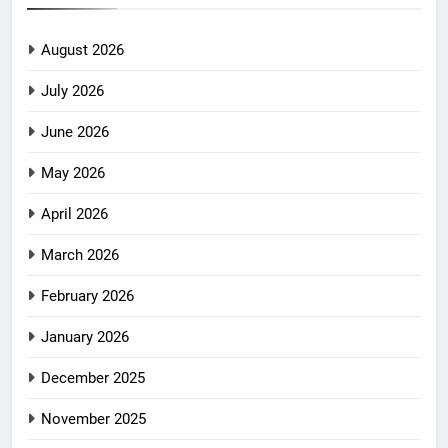
August 2026
July 2026
June 2026
May 2026
April 2026
March 2026
February 2026
January 2026
December 2025
November 2025