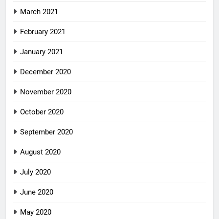
March 2021
February 2021
January 2021
December 2020
November 2020
October 2020
September 2020
August 2020
July 2020
June 2020
May 2020