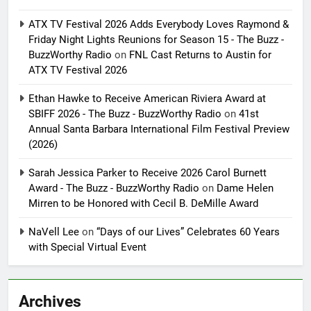
ATX TV Festival 2026 Adds Everybody Loves Raymond &
Friday Night Lights Reunions for Season 15 - The Buzz -
BuzzWorthy Radio
on
FNL Cast Returns to Austin for
ATX TV Festival 2026
Ethan Hawke to Receive American Riviera Award at
SBIFF 2026 - The Buzz - BuzzWorthy Radio
on
41st
Annual Santa Barbara International Film Festival Preview
(2026)
Sarah Jessica Parker to Receive 2026 Carol Burnett
Award - The Buzz - BuzzWorthy Radio
on
Dame Helen
Mirren to be Honored with Cecil B. DeMille Award
NaVell Lee
on
“Days of our Lives” Celebrates 60 Years
with Special Virtual Event
Archives