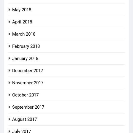
May 2018
April 2018
March 2018
February 2018
January 2018
December 2017
November 2017
October 2017
September 2017
August 2017
July 2017