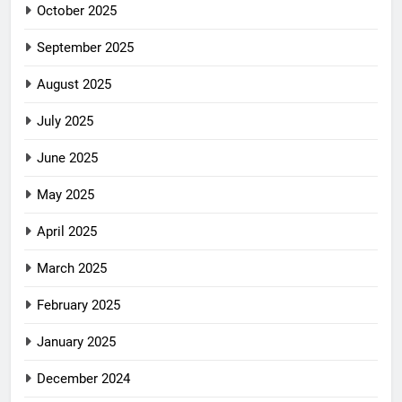
October 2025
September 2025
August 2025
July 2025
June 2025
May 2025
April 2025
March 2025
February 2025
January 2025
December 2024