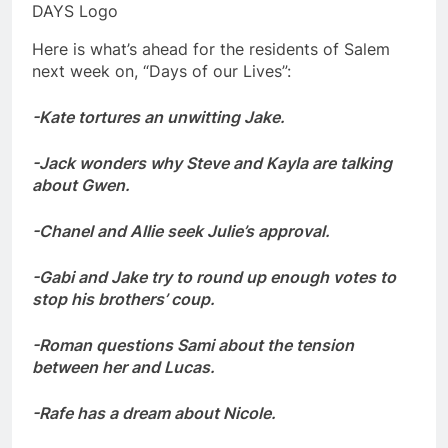
DAYS Logo
Here is what’s ahead for the residents of Salem
next week on, “Days of our Lives”:
-Kate tortures an unwitting Jake.
-Jack wonders why Steve and Kayla are talking
about Gwen.
-Chanel and Allie seek Julie’s approval.
-Gabi and Jake try to round up enough votes to
stop his brothers’ coup.
-Roman questions Sami about the tension
between her and Lucas.
-Rafe has a dream about Nicole.