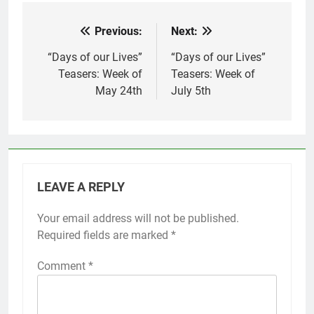
Previous:
Next:
Post
navigation
“Days of our Lives”
“Days of our Lives”
Teasers: Week of
Teasers: Week of
May 24th
July 5th
LEAVE A REPLY
Your email address will not be published.
Required fields are marked
*
Comment
*