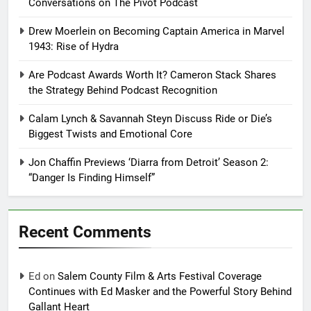
Conversations on The Pivot Podcast
Drew Moerlein on Becoming Captain America in Marvel
1943: Rise of Hydra
Are Podcast Awards Worth It? Cameron Stack Shares
the Strategy Behind Podcast Recognition
Calam Lynch & Savannah Steyn Discuss Ride or Die’s
Biggest Twists and Emotional Core
Jon Chaffin Previews ‘Diarra from Detroit’ Season 2:
“Danger Is Finding Himself”
Recent Comments
Ed
on
Salem County Film & Arts Festival Coverage
Continues with Ed Masker and the Powerful Story Behind
Gallant Heart