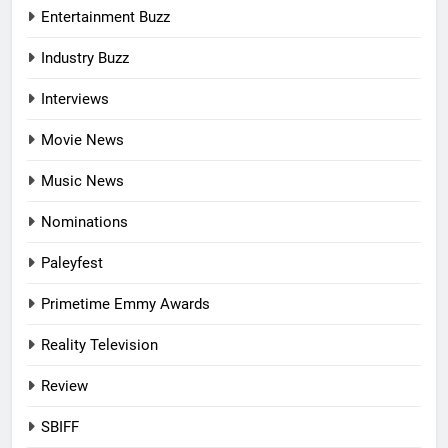
Entertainment Buzz
Industry Buzz
Interviews
Movie News
Music News
Nominations
Paleyfest
Primetime Emmy Awards
Reality Television
Review
SBIFF