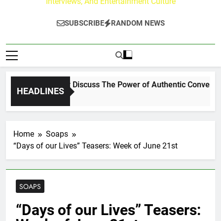
Interviews, And Entertainment Culture
SUBSCRIBE
RANDOM NEWS
Channing Crowder Discuss The Power of Authentic Conversation
HEADLINES
Home
Soaps
“Days of our Lives” Teasers: Week of June 21st
SOAPS
“Days of our Lives” Teasers: