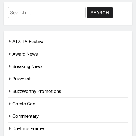
Search
for:
ATX TV Festival
Award News
Breaking News
Buzzcast
BuzzWorthy Promotions
Comic Con
Commentary
Daytime Emmys