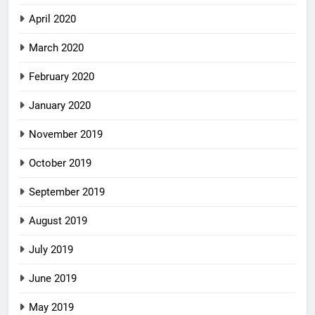
April 2020
March 2020
February 2020
January 2020
November 2019
October 2019
September 2019
August 2019
July 2019
June 2019
May 2019