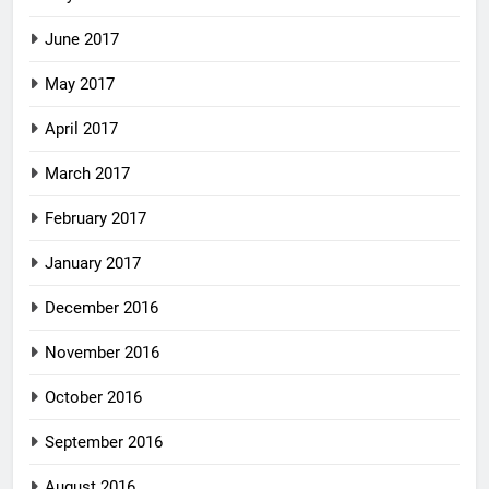
June 2017
May 2017
April 2017
March 2017
February 2017
January 2017
December 2016
November 2016
October 2016
September 2016
August 2016