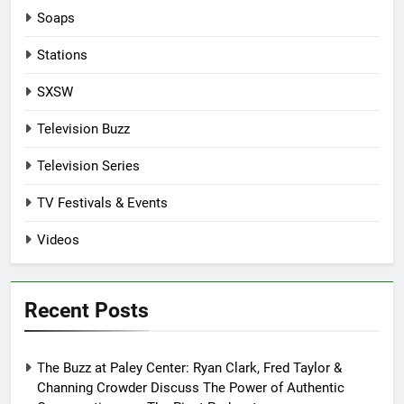
Soaps
Stations
SXSW
Television Buzz
Television Series
TV Festivals & Events
Videos
Recent Posts
The Buzz at Paley Center: Ryan Clark, Fred Taylor &
Channing Crowder Discuss The Power of Authentic