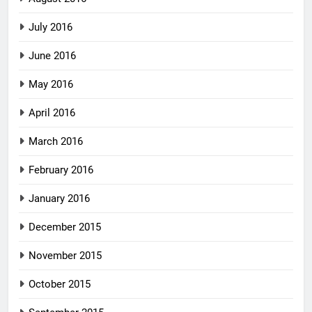
July 2016
June 2016
May 2016
April 2016
March 2016
February 2016
January 2016
December 2015
November 2015
October 2015