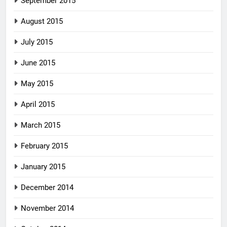
September 2015
August 2015
July 2015
June 2015
May 2015
April 2015
March 2015
February 2015
January 2015
December 2014
November 2014