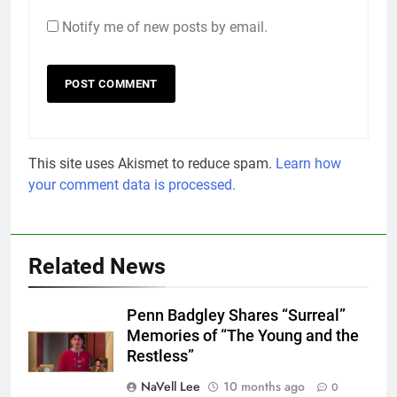
Notify me of new posts by email.
This site uses Akismet to reduce spam.
Learn how
your comment data is processed.
Related News
Penn Badgley Shares “Surreal”
Memories of “The Young and the
Restless”
NaVell Lee
10 months ago
0