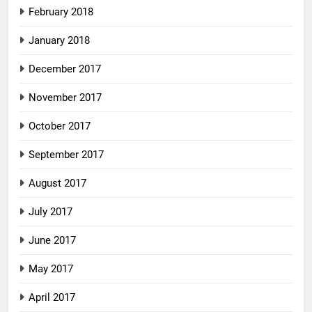
February 2018
January 2018
December 2017
November 2017
October 2017
September 2017
August 2017
July 2017
June 2017
May 2017
April 2017