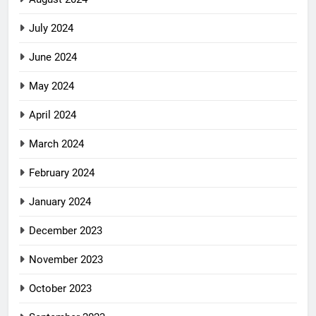
July 2024
June 2024
May 2024
April 2024
March 2024
February 2024
January 2024
December 2023
November 2023
October 2023