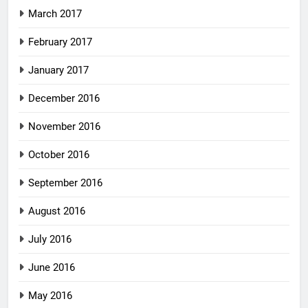
March 2017
February 2017
January 2017
December 2016
November 2016
October 2016
September 2016
August 2016
July 2016
June 2016
May 2016