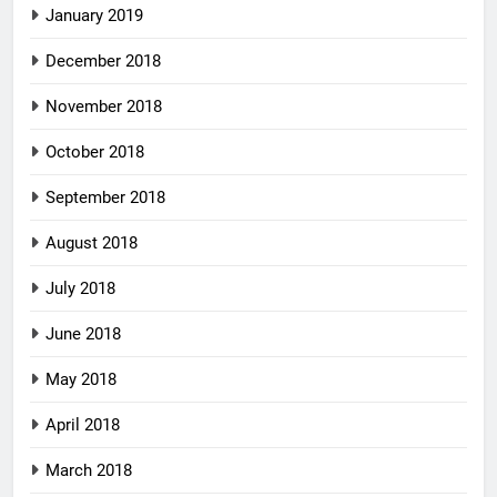
January 2019
December 2018
November 2018
October 2018
September 2018
August 2018
July 2018
June 2018
May 2018
April 2018
March 2018