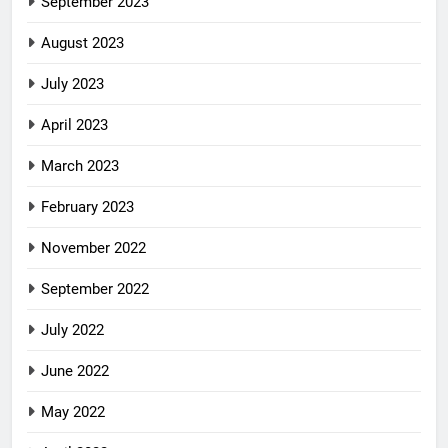
September 2023
August 2023
July 2023
April 2023
March 2023
February 2023
November 2022
September 2022
July 2022
June 2022
May 2022