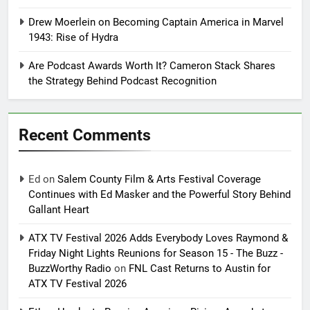
Drew Moerlein on Becoming Captain America in Marvel
1943: Rise of Hydra
Are Podcast Awards Worth It? Cameron Stack Shares
the Strategy Behind Podcast Recognition
Recent Comments
Ed
on
Salem County Film & Arts Festival Coverage
Continues with Ed Masker and the Powerful Story Behind
Gallant Heart
ATX TV Festival 2026 Adds Everybody Loves Raymond &
Friday Night Lights Reunions for Season 15 - The Buzz -
BuzzWorthy Radio
on
FNL Cast Returns to Austin for
ATX TV Festival 2026