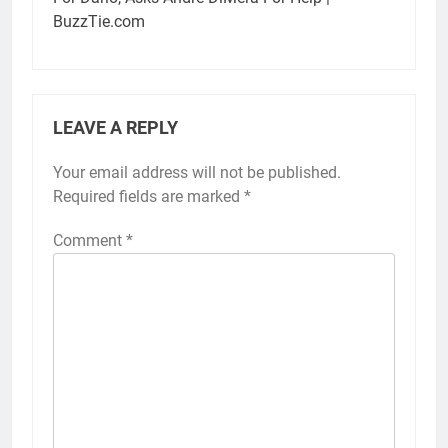
BuzzTie.com
LEAVE A REPLY
Your email address will not be published.
Required fields are marked
*
Comment
*