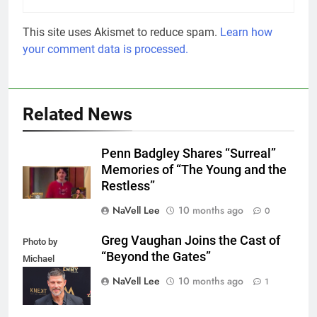
This site uses Akismet to reduce spam.
Learn how
your comment data is processed.
Related News
Penn Badgley Shares “Surreal”
Memories of “The Young and the
Restless”
NaVell Lee
10 months ago
0
Greg Vaughan Joins the Cast of
Photo by
“Beyond the Gates”
Michael
Mattes/Shutterstock
NaVell Lee
10 months ago
1