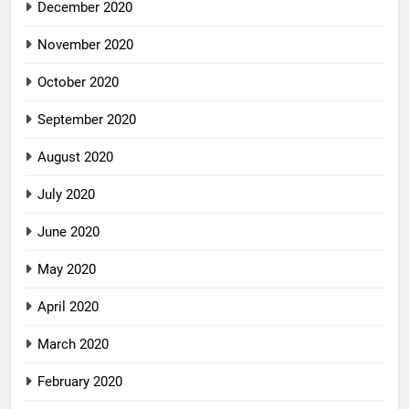
December 2020
November 2020
October 2020
September 2020
August 2020
July 2020
June 2020
May 2020
April 2020
March 2020
February 2020