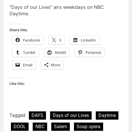
“Days of our Lives” airs weekdays on NBC
Daytime.
Share this:
Facebook
X
LinkedIn
Tumblr
Reddit
Pinterest
Email
More
Like this:
Tagged:
DAYS
Days of our Lives
Daytime
DOOL
NBC
Salem
Soap opera