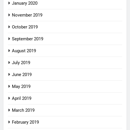
January 2020
November 2019
October 2019
September 2019
August 2019
July 2019
June 2019
May 2019
April 2019
March 2019
February 2019