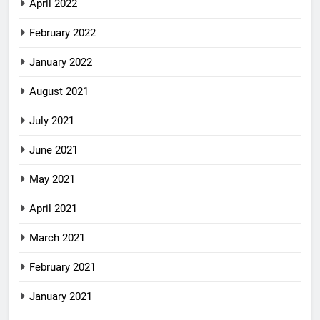
April 2022
February 2022
January 2022
August 2021
July 2021
June 2021
May 2021
April 2021
March 2021
February 2021
January 2021