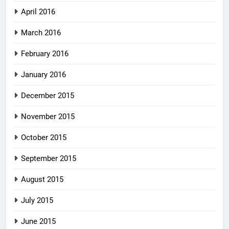
April 2016
March 2016
February 2016
January 2016
December 2015
November 2015
October 2015
September 2015
August 2015
July 2015
June 2015