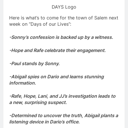
DAYS Logo
Here is what’s to come for the town of Salem next
week on “Days of our Lives”:
-Sonny’s confession is backed up by a witness.
-Hope and Rafe celebrate their engagement.
-Paul stands by Sonny.
-Abigail spies on Dario and learns stunning
information.
-Rafe, Hope, Lani, and JJ’s investigation leads to
a new, surprising suspect.
-Determined to uncover the truth, Abigail plants a
listening device in Dario’s office.