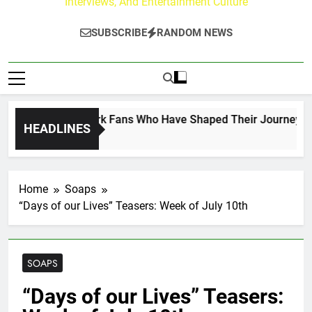
Interviews, And Entertainment Culture
SUBSCRIBE
RANDOM NEWS
t on the Hallmark Fans Who Have Shaped Their Journey
HEADLINES
Home
Soaps
“Days of our Lives” Teasers: Week of July 10th
SOAPS
“Days of our Lives” Teasers: