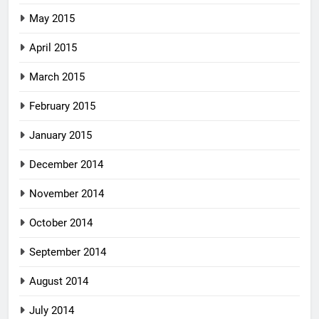
May 2015
April 2015
March 2015
February 2015
January 2015
December 2014
November 2014
October 2014
September 2014
August 2014
July 2014