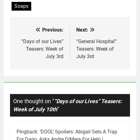
Soaps
Previous:
Next:
Post
navigation
“Days of our Lives”
“General Hospital”
Teasers: Week of
Teasers: Week of
July 3rd
July 3rd
One thought on “
“Days of our Lives” Teasers:
Week of July 10th
”
Pingback:
‘DOOL’ Spoilers: Abigail Sets A Trap
For Dario, Asks Andre DiMera For Help |