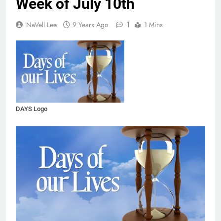
Week of July 10th
1
NaVell Lee
9 Years Ago
1 Mins
DAYS Logo