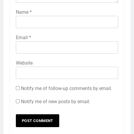
Name
*
Email
*
Website
Notify me of follow-up comments by email.
Notify me of new posts by email.