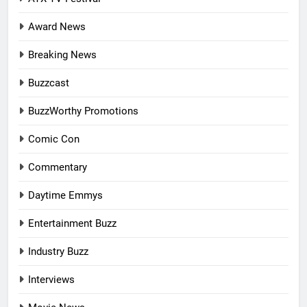
Award News
Breaking News
Buzzcast
BuzzWorthy Promotions
Comic Con
Commentary
Daytime Emmys
Entertainment Buzz
Industry Buzz
Interviews