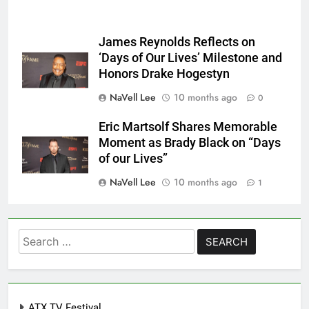
James Reynolds Reflects on
‘Days of Our Lives’ Milestone and
Honors Drake Hogestyn
NaVell Lee
10 months ago
0
Eric Martsolf Shares Memorable
Moment as Brady Black on “Days
of our Lives”
NaVell Lee
10 months ago
1
Search
for:
ATX TV Festival