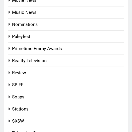
Movie News
Music News
Nominations
Paleyfest
Primetime Emmy Awards
Reality Television
Review
SBIFF
Soaps
Stations
SXSW