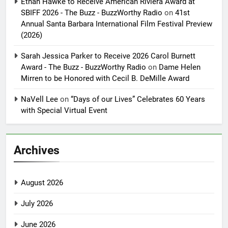
Ethan Hawke to Receive American Riviera Award at
SBIFF 2026 - The Buzz - BuzzWorthy Radio
on
41st
Annual Santa Barbara International Film Festival Preview
(2026)
Sarah Jessica Parker to Receive 2026 Carol Burnett
Award - The Buzz - BuzzWorthy Radio
on
Dame Helen
Mirren to be Honored with Cecil B. DeMille Award
NaVell Lee
on
“Days of our Lives” Celebrates 60 Years
with Special Virtual Event
Archives
August 2026
July 2026
June 2026