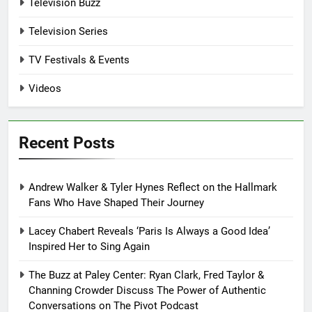
Television Buzz
Television Series
TV Festivals & Events
Videos
Recent Posts
Andrew Walker & Tyler Hynes Reflect on the Hallmark
Fans Who Have Shaped Their Journey
Lacey Chabert Reveals ‘Paris Is Always a Good Idea’
Inspired Her to Sing Again
The Buzz at Paley Center: Ryan Clark, Fred Taylor &
Channing Crowder Discuss The Power of Authentic
Conversations on The Pivot Podcast