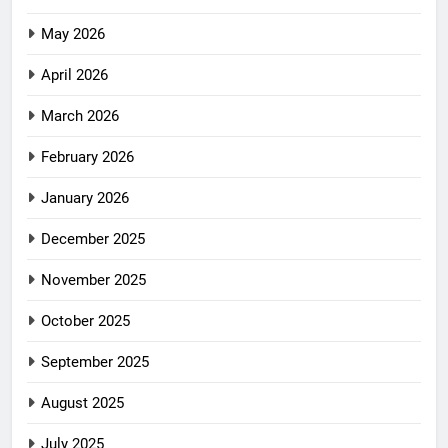
May 2026
April 2026
March 2026
February 2026
January 2026
December 2025
November 2025
October 2025
September 2025
August 2025
July 2025