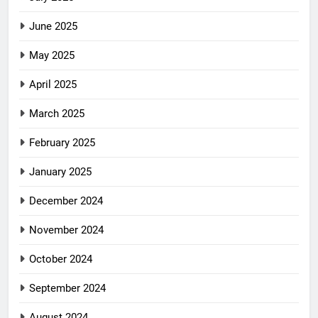
June 2025
May 2025
April 2025
March 2025
February 2025
January 2025
December 2024
November 2024
October 2024
September 2024
August 2024