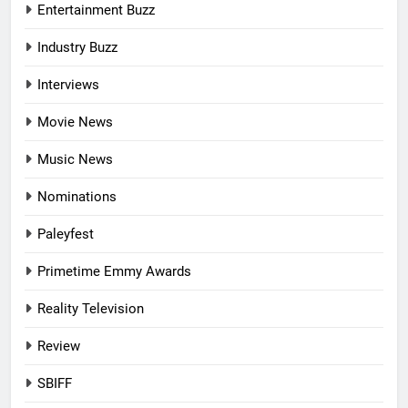
Entertainment Buzz
Industry Buzz
Interviews
Movie News
Music News
Nominations
Paleyfest
Primetime Emmy Awards
Reality Television
Review
SBIFF