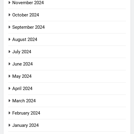
November 2024
October 2024
September 2024
August 2024
July 2024
June 2024
May 2024
April 2024
March 2024
February 2024
January 2024