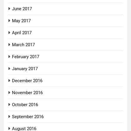
June 2017
May 2017
April 2017
March 2017
February 2017
January 2017
December 2016
November 2016
October 2016
September 2016
August 2016