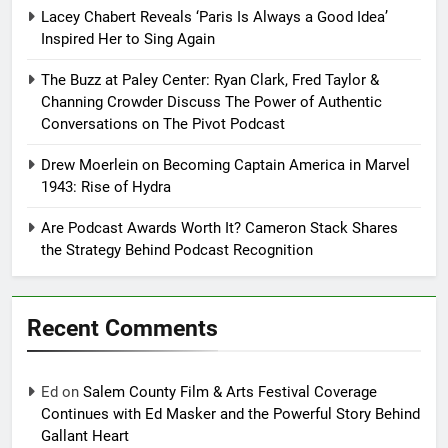
Lacey Chabert Reveals ‘Paris Is Always a Good Idea’
Inspired Her to Sing Again
The Buzz at Paley Center: Ryan Clark, Fred Taylor &
Channing Crowder Discuss The Power of Authentic
Conversations on The Pivot Podcast
Drew Moerlein on Becoming Captain America in Marvel
1943: Rise of Hydra
Are Podcast Awards Worth It? Cameron Stack Shares
the Strategy Behind Podcast Recognition
Recent Comments
Ed
on
Salem County Film & Arts Festival Coverage
Continues with Ed Masker and the Powerful Story Behind
Gallant Heart