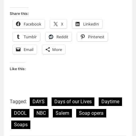
Share this:
Facebook
X
LinkedIn
Tumblr
Reddit
Pinterest
Email
More
Like this:
Tagged:
DAYS
Days of our Lives
Daytime
DOOL
NBC
Salem
Soap opera
Soaps