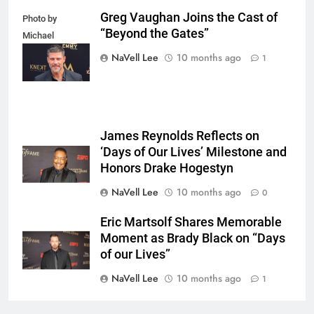
Greg Vaughan Joins the Cast of
Photo by
“Beyond the Gates”
Michael
Mattes/Shutterstock
NaVell Lee
10 months ago
1
James Reynolds Reflects on
‘Days of Our Lives’ Milestone and
Honors Drake Hogestyn
NaVell Lee
10 months ago
0
Eric Martsolf Shares Memorable
Moment as Brady Black on “Days
of our Lives”
NaVell Lee
10 months ago
1