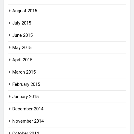
August 2015
July 2015
June 2015
May 2015
April 2015
March 2015
February 2015
January 2015
December 2014
November 2014
October 2014