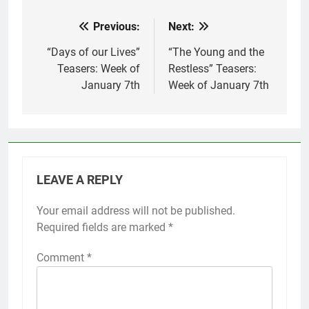
Previous:
Next:
Post
navigation
“Days of our Lives”
“The Young and the
Teasers: Week of
Restless” Teasers:
January 7th
Week of January 7th
LEAVE A REPLY
Your email address will not be published.
Required fields are marked
*
Comment
*