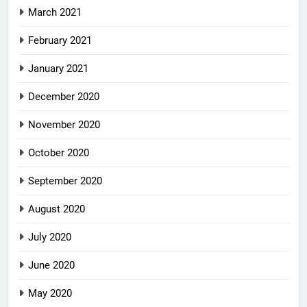
March 2021
February 2021
January 2021
December 2020
November 2020
October 2020
September 2020
August 2020
July 2020
June 2020
May 2020