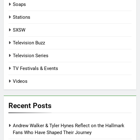
Soaps
Stations
SXSW
Television Buzz
Television Series
TV Festivals & Events
Videos
Recent Posts
Andrew Walker & Tyler Hynes Reflect on the Hallmark
Fans Who Have Shaped Their Journey