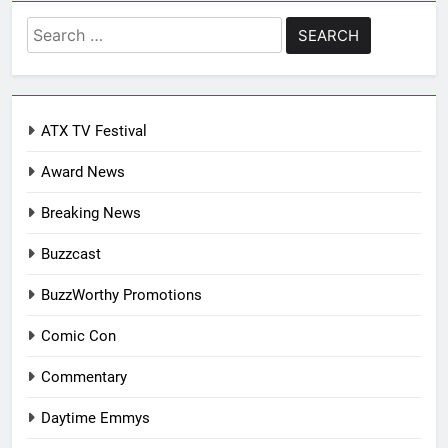
Search
for:
ATX TV Festival
Award News
Breaking News
Buzzcast
BuzzWorthy Promotions
Comic Con
Commentary
Daytime Emmys