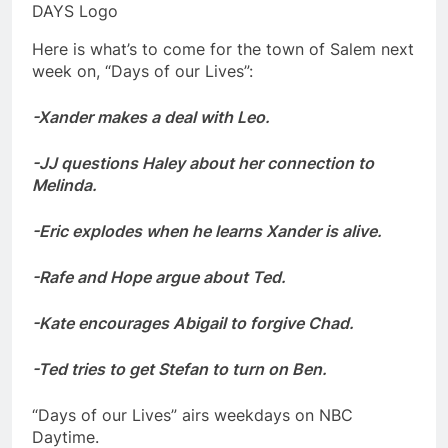
DAYS Logo
Here is what’s to come for the town of Salem next
week on, “Days of our Lives”:
-Xander makes a deal with Leo.
-JJ questions Haley about her connection to
Melinda.
-Eric explodes when he learns Xander is alive.
-Rafe and Hope argue about Ted.
-Kate encourages Abigail to forgive Chad.
-Ted tries to get Stefan to turn on Ben.
“Days of our Lives” airs weekdays on NBC
Daytime.