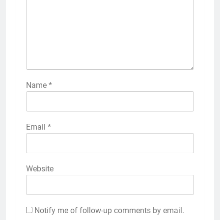
Name
*
Email
*
Website
Notify me of follow-up comments by email.