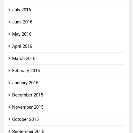
July 2016
June 2016
May 2016
April 2016
March 2016
February 2016
January 2016
December 2015
November 2015
October 2015
September 2015