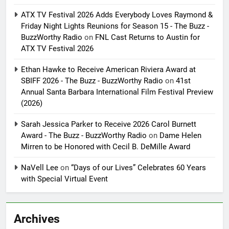
ATX TV Festival 2026 Adds Everybody Loves Raymond &
Friday Night Lights Reunions for Season 15 - The Buzz -
BuzzWorthy Radio
on
FNL Cast Returns to Austin for
ATX TV Festival 2026
Ethan Hawke to Receive American Riviera Award at
SBIFF 2026 - The Buzz - BuzzWorthy Radio
on
41st
Annual Santa Barbara International Film Festival Preview
(2026)
Sarah Jessica Parker to Receive 2026 Carol Burnett
Award - The Buzz - BuzzWorthy Radio
on
Dame Helen
Mirren to be Honored with Cecil B. DeMille Award
NaVell Lee
on
“Days of our Lives” Celebrates 60 Years
with Special Virtual Event
Archives