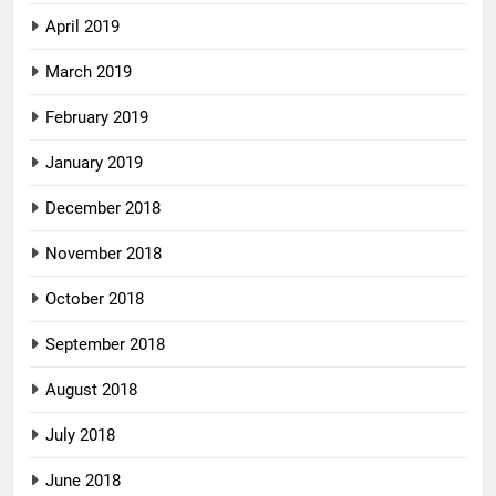
April 2019
March 2019
February 2019
January 2019
December 2018
November 2018
October 2018
September 2018
August 2018
July 2018
June 2018