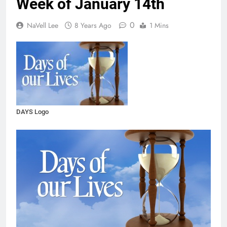
Week of January 14th
0
NaVell Lee
8 Years Ago
1 Mins
DAYS Logo