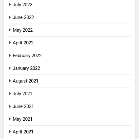
July 2022
June 2022
May 2022
April 2022
February 2022
January 2022
August 2021
July 2021
June 2021
May 2021
April 2021