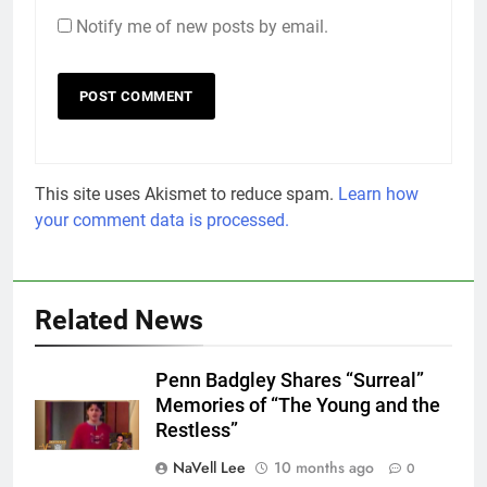
Notify me of new posts by email.
This site uses Akismet to reduce spam.
Learn how
your comment data is processed.
Related News
Penn Badgley Shares “Surreal”
Memories of “The Young and the
Restless”
NaVell Lee
10 months ago
0