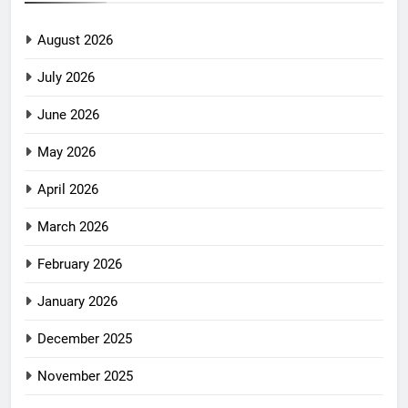
August 2026
July 2026
June 2026
May 2026
April 2026
March 2026
February 2026
January 2026
December 2025
November 2025