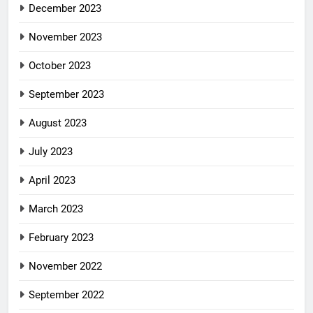
December 2023
November 2023
October 2023
September 2023
August 2023
July 2023
April 2023
March 2023
February 2023
November 2022
September 2022