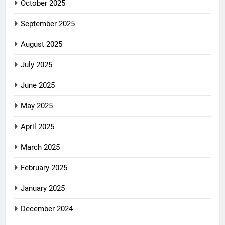
October 2025
September 2025
August 2025
July 2025
June 2025
May 2025
April 2025
March 2025
February 2025
January 2025
December 2024