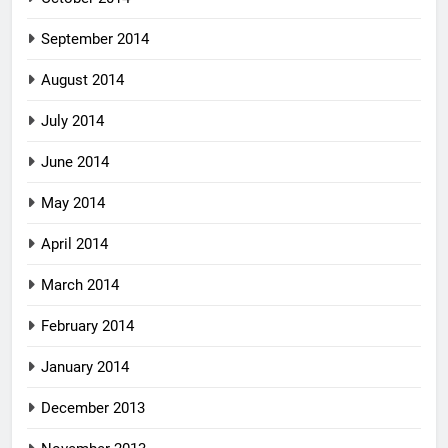
September 2014
August 2014
July 2014
June 2014
May 2014
April 2014
March 2014
February 2014
January 2014
December 2013