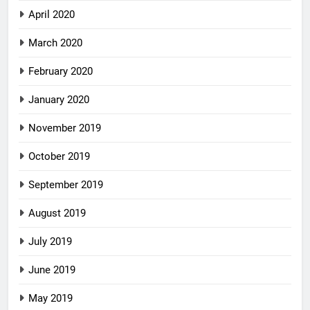
April 2020
March 2020
February 2020
January 2020
November 2019
October 2019
September 2019
August 2019
July 2019
June 2019
May 2019