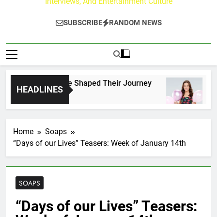
Interviews, And Entertainment Culture
SUBSCRIBE
RANDOM NEWS
rk Fans Who Have Shaped Their Journey
Lacey
HEADLINES
15 Hou
Home
Soaps
“Days of our Lives” Teasers: Week of January 14th
SOAPS
“Days of our Lives” Teasers: