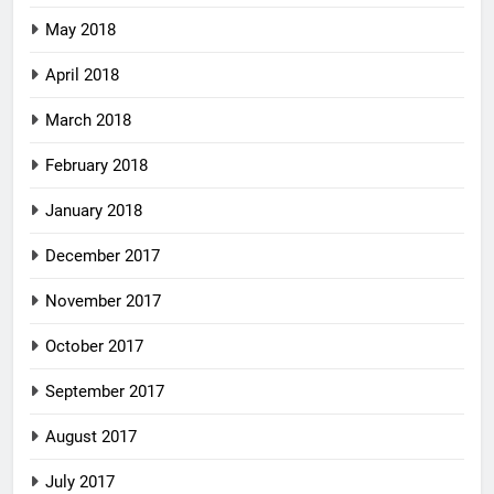
May 2018
April 2018
March 2018
February 2018
January 2018
December 2017
November 2017
October 2017
September 2017
August 2017
July 2017