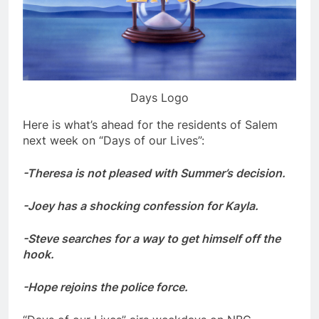
Days Logo
Here is what’s ahead for the residents of Salem
next week on “Days of our Lives”:
-Theresa is not pleased with Summer’s decision.
-Joey has a shocking confession for Kayla.
-Steve searches for a way to get himself off the
hook.
-Hope rejoins the police force.