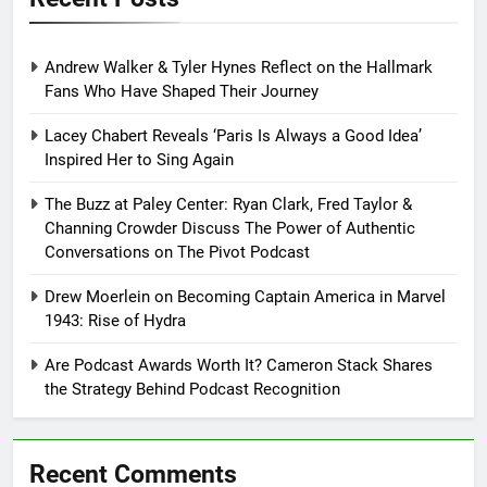
Andrew Walker & Tyler Hynes Reflect on the Hallmark
Fans Who Have Shaped Their Journey
Lacey Chabert Reveals ‘Paris Is Always a Good Idea’
Inspired Her to Sing Again
The Buzz at Paley Center: Ryan Clark, Fred Taylor &
Channing Crowder Discuss The Power of Authentic
Conversations on The Pivot Podcast
Drew Moerlein on Becoming Captain America in Marvel
1943: Rise of Hydra
Are Podcast Awards Worth It? Cameron Stack Shares
the Strategy Behind Podcast Recognition
Recent Comments