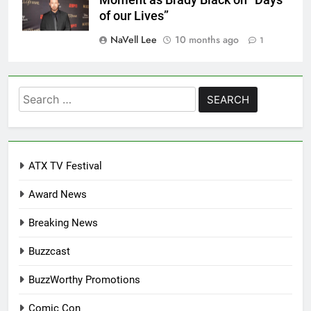
of our Lives”
NaVell Lee
10 months ago
1
Search
for:
ATX TV Festival
Award News
Breaking News
Buzzcast
BuzzWorthy Promotions
Comic Con