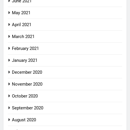
June 2021
May 2021
April 2021
March 2021
February 2021
January 2021
December 2020
November 2020
October 2020
September 2020
August 2020