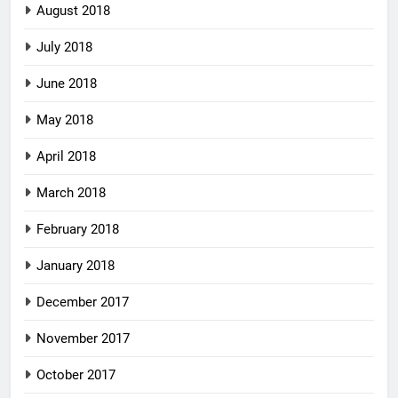
August 2018
July 2018
June 2018
May 2018
April 2018
March 2018
February 2018
January 2018
December 2017
November 2017
October 2017