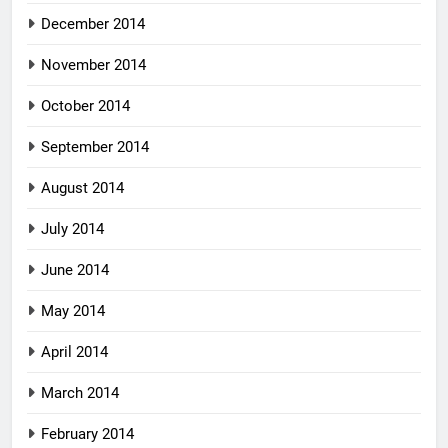
December 2014
November 2014
October 2014
September 2014
August 2014
July 2014
June 2014
May 2014
April 2014
March 2014
February 2014