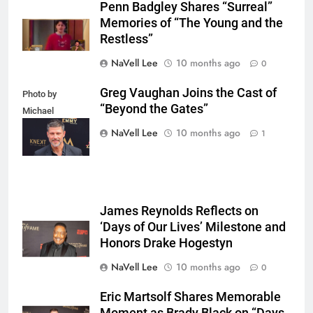
Penn Badgley Shares “Surreal”
Memories of “The Young and the
Restless”
NaVell Lee
10 months ago
0
Greg Vaughan Joins the Cast of
Photo by
“Beyond the Gates”
Michael
Mattes/Shutterstock
NaVell Lee
10 months ago
1
James Reynolds Reflects on
‘Days of Our Lives’ Milestone and
Honors Drake Hogestyn
NaVell Lee
10 months ago
0
Eric Martsolf Shares Memorable
Moment as Brady Black on “Days