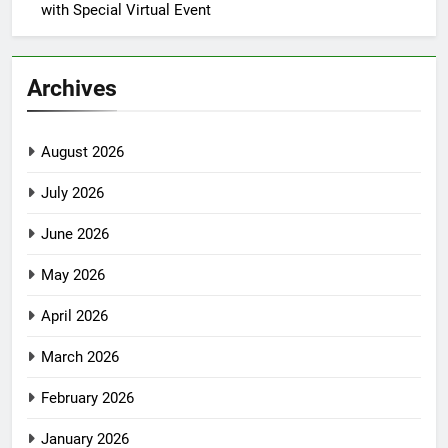
with Special Virtual Event
Archives
August 2026
July 2026
June 2026
May 2026
April 2026
March 2026
February 2026
January 2026