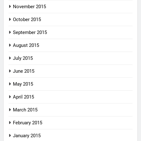
November 2015
October 2015
September 2015
August 2015
July 2015
June 2015
May 2015
April 2015
March 2015
February 2015
January 2015