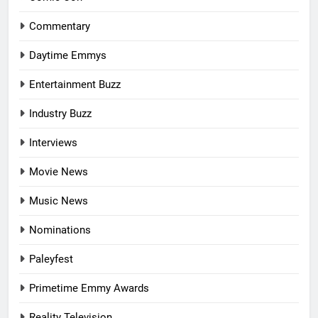
Commentary
Daytime Emmys
Entertainment Buzz
Industry Buzz
Interviews
Movie News
Music News
Nominations
Paleyfest
Primetime Emmy Awards
Reality Television