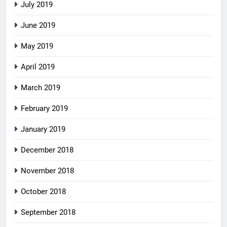
July 2019
June 2019
May 2019
April 2019
March 2019
February 2019
January 2019
December 2018
November 2018
October 2018
September 2018