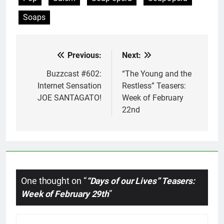
Soaps
Previous:
Next:
Post
navigation
Buzzcast #602:
“The Young and the
Internet Sensation
Restless” Teasers:
JOE SANTAGATO!
Week of February
22nd
One thought on “
“Days of our Lives” Teasers:
Week of February 29th
”