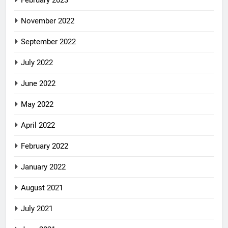
November 2022
September 2022
July 2022
June 2022
May 2022
April 2022
February 2022
January 2022
August 2021
July 2021