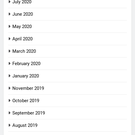
July 2020
June 2020
May 2020
April 2020
March 2020
February 2020
January 2020
November 2019
October 2019
September 2019
August 2019