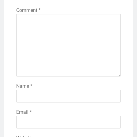
Comment
*
Name
*
Email
*