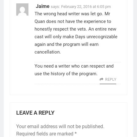
Jaime
says:
February 22, 2016 at 6:05 pm
The wrong head writer was let go. Mr
Quan does not have the experience to
honestly respect the vets. An entire new
cast will only make Days unrecognizable
again and the program will earn
cancellation.
You need a writer who can respect and
use the history of the program.
REPLY
LEAVE A REPLY
Your email address will not be published.
Required fields are marked
*