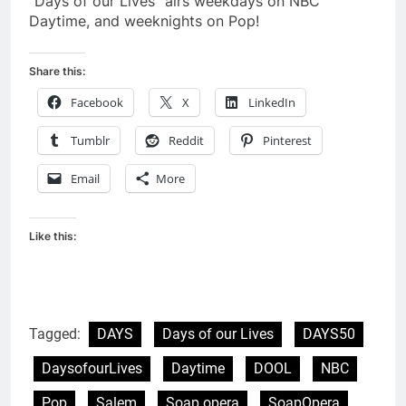
“Days of our Lives” airs weekdays on NBC
Daytime, and weeknights on Pop!
Share this:
Facebook
X
LinkedIn
Tumblr
Reddit
Pinterest
Email
More
Like this:
Tagged:
DAYS
Days of our Lives
DAYS50
DaysofourLives
Daytime
DOOL
NBC
Pop
Salem
Soap opera
SoapOpera