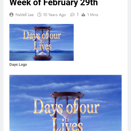
Week of February 29th
1
NaVell Lee
10 Years Ago
1 Mins
Days Logo