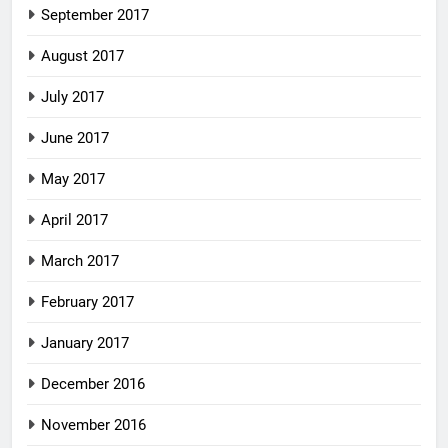
September 2017
August 2017
July 2017
June 2017
May 2017
April 2017
March 2017
February 2017
January 2017
December 2016
November 2016