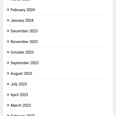
February 2024
January 2024
December 2023
November 2023
October 2023
September 2023
August 2023
July 2023
April 2023
March 2023
February 2023