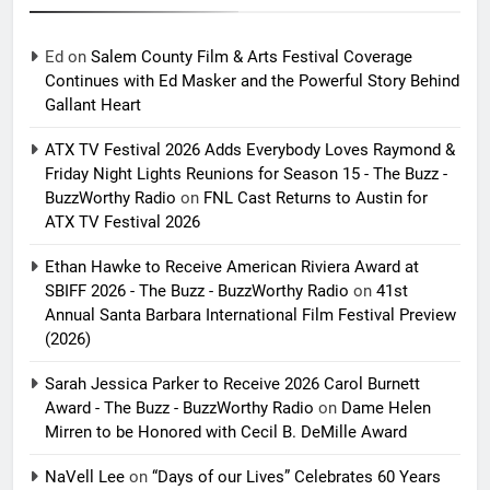
Ed
on
Salem County Film & Arts Festival Coverage
Continues with Ed Masker and the Powerful Story Behind
Gallant Heart
ATX TV Festival 2026 Adds Everybody Loves Raymond &
Friday Night Lights Reunions for Season 15 - The Buzz -
BuzzWorthy Radio
on
FNL Cast Returns to Austin for
ATX TV Festival 2026
Ethan Hawke to Receive American Riviera Award at
SBIFF 2026 - The Buzz - BuzzWorthy Radio
on
41st
Annual Santa Barbara International Film Festival Preview
(2026)
Sarah Jessica Parker to Receive 2026 Carol Burnett
Award - The Buzz - BuzzWorthy Radio
on
Dame Helen
Mirren to be Honored with Cecil B. DeMille Award
NaVell Lee
on
“Days of our Lives” Celebrates 60 Years