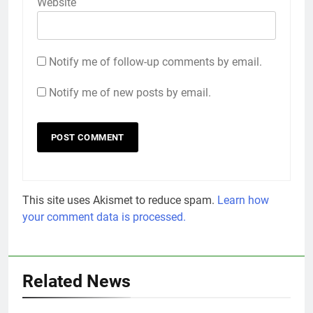
Website
Notify me of follow-up comments by email.
Notify me of new posts by email.
This site uses Akismet to reduce spam.
Learn how
your comment data is processed.
Related News