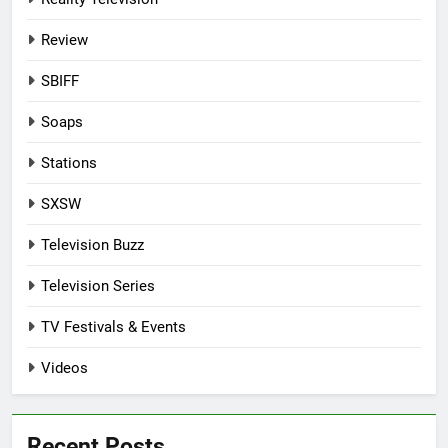
Review
SBIFF
Soaps
Stations
SXSW
Television Buzz
Television Series
TV Festivals & Events
Videos
Recent Posts