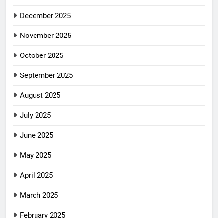
December 2025
November 2025
October 2025
September 2025
August 2025
July 2025
June 2025
May 2025
April 2025
March 2025
February 2025