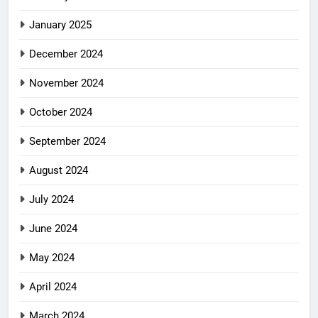
January 2025
December 2024
November 2024
October 2024
September 2024
August 2024
July 2024
June 2024
May 2024
April 2024
March 2024