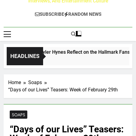
Interviews, And Entertainment Culture
SUBSCRIBE
RANDOM NEWS
ew Walker & Tyler Hynes Reflect on the Hallmark Fans Who H
HEADLINES
ours Ago
Home
Soaps
“Days of our Lives” Teasers: Week of February 29th
SOAPS
“Days of our Lives” Teasers: