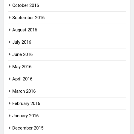
October 2016
September 2016
August 2016
July 2016
June 2016
May 2016
April 2016
March 2016
February 2016
January 2016
December 2015