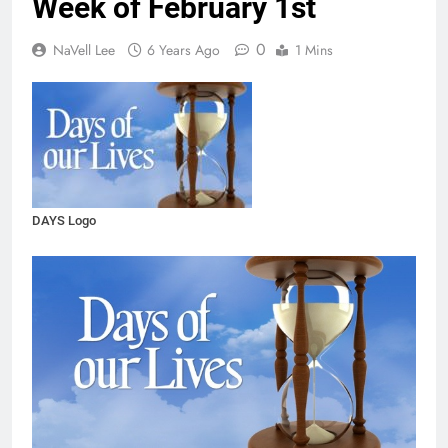
Week of February 1st
0
NaVell Lee
6 Years Ago
1 Mins
DAYS Logo