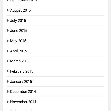
September 2015
August 2015
July 2015
June 2015
May 2015
April 2015
March 2015
February 2015
January 2015
December 2014
November 2014