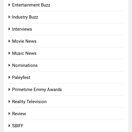
Entertainment Buzz
Industry Buzz
Interviews
Movie News
Music News
Nominations
Paleyfest
Primetime Emmy Awards
Reality Television
Review
SBIFF