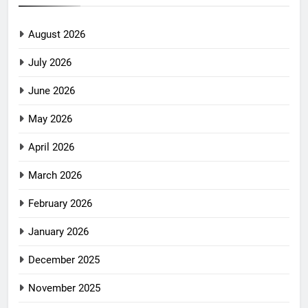
August 2026
July 2026
June 2026
May 2026
April 2026
March 2026
February 2026
January 2026
December 2025
November 2025