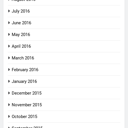
July 2016
June 2016
May 2016
April 2016
March 2016
February 2016
January 2016
December 2015
November 2015
October 2015