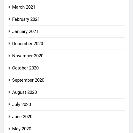
March 2021
February 2021
January 2021
December 2020
November 2020
October 2020
September 2020
August 2020
July 2020
June 2020
May 2020