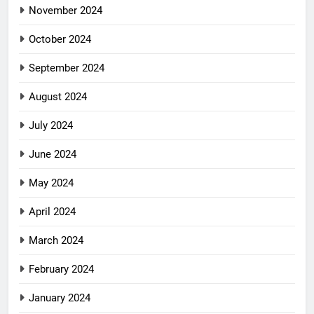
November 2024
October 2024
September 2024
August 2024
July 2024
June 2024
May 2024
April 2024
March 2024
February 2024
January 2024