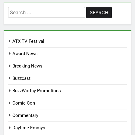
Search
for:
ATX TV Festival
Award News
Breaking News
Buzzcast
BuzzWorthy Promotions
Comic Con
Commentary
Daytime Emmys