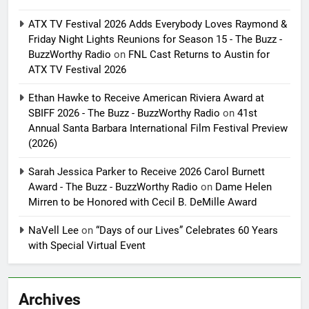
ATX TV Festival 2026 Adds Everybody Loves Raymond &
Friday Night Lights Reunions for Season 15 - The Buzz -
BuzzWorthy Radio
on
FNL Cast Returns to Austin for
ATX TV Festival 2026
Ethan Hawke to Receive American Riviera Award at
SBIFF 2026 - The Buzz - BuzzWorthy Radio
on
41st
Annual Santa Barbara International Film Festival Preview
(2026)
Sarah Jessica Parker to Receive 2026 Carol Burnett
Award - The Buzz - BuzzWorthy Radio
on
Dame Helen
Mirren to be Honored with Cecil B. DeMille Award
NaVell Lee
on
“Days of our Lives” Celebrates 60 Years
with Special Virtual Event
Archives