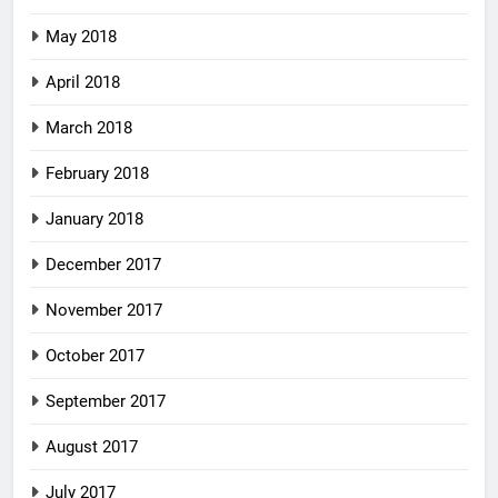
May 2018
April 2018
March 2018
February 2018
January 2018
December 2017
November 2017
October 2017
September 2017
August 2017
July 2017