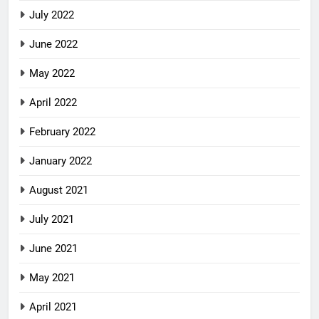
July 2022
June 2022
May 2022
April 2022
February 2022
January 2022
August 2021
July 2021
June 2021
May 2021
April 2021