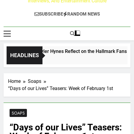
Interviews, And Entertainment Culture
SUBSCRIBE
RANDOM NEWS
ew Walker & Tyler Hynes Reflect on the Hallmark Fans Who H
HEADLINES
s Ago
Home
Soaps
“Days of our Lives” Teasers: Week of February 1st
SOAPS
“Days of our Lives” Teasers: