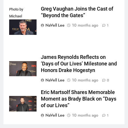
Greg Vaughan Joins the Cast of
Photo by
“Beyond the Gates”
Michael
Mattes/Shutterstock
NaVell Lee
10 months ago
1
James Reynolds Reflects on
‘Days of Our Lives’ Milestone and
Honors Drake Hogestyn
NaVell Lee
10 months ago
0
Eric Martsolf Shares Memorable
Moment as Brady Black on “Days
of our Lives”
NaVell Lee
10 months ago
1