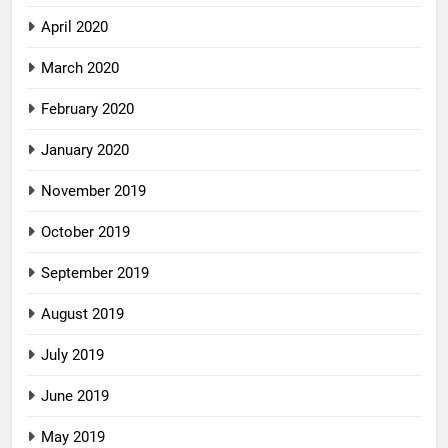
April 2020
March 2020
February 2020
January 2020
November 2019
October 2019
September 2019
August 2019
July 2019
June 2019
May 2019