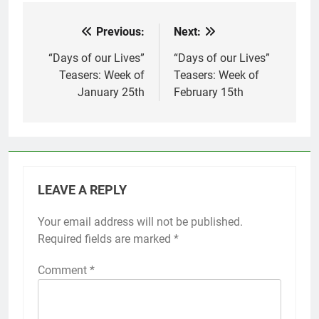
Previous:
Next:
Post
navigation
“Days of our Lives”
“Days of our Lives”
Teasers: Week of
Teasers: Week of
January 25th
February 15th
LEAVE A REPLY
Your email address will not be published.
Required fields are marked
*
Comment
*