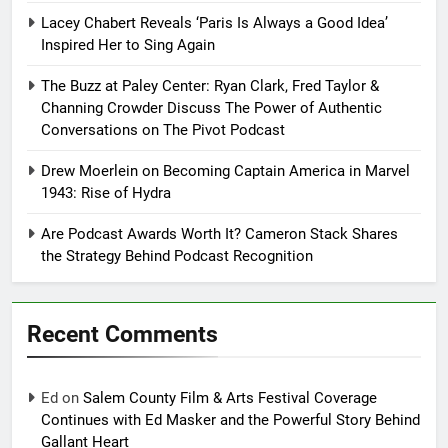
Lacey Chabert Reveals ‘Paris Is Always a Good Idea’
Inspired Her to Sing Again
The Buzz at Paley Center: Ryan Clark, Fred Taylor &
Channing Crowder Discuss The Power of Authentic
Conversations on The Pivot Podcast
Drew Moerlein on Becoming Captain America in Marvel
1943: Rise of Hydra
Are Podcast Awards Worth It? Cameron Stack Shares
the Strategy Behind Podcast Recognition
Recent Comments
Ed
on
Salem County Film & Arts Festival Coverage
Continues with Ed Masker and the Powerful Story Behind
Gallant Heart