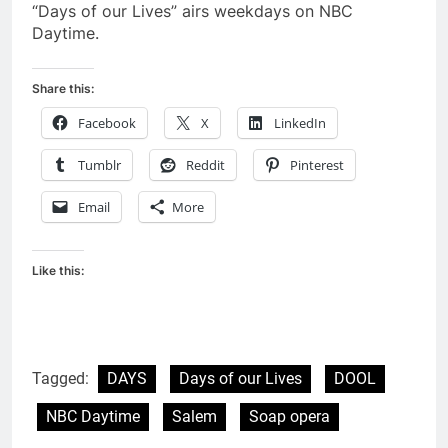
“Days of our Lives” airs weekdays on NBC
Daytime.
Share this:
Facebook
X
LinkedIn
Tumblr
Reddit
Pinterest
Email
More
Like this:
Tagged:
DAYS
Days of our Lives
DOOL
NBC Daytime
Salem
Soap opera