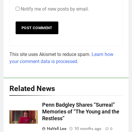
Notify me of new posts by email.
This site uses Akismet to reduce spam.
Learn how
your comment data is processed.
Related News
Penn Badgley Shares “Surreal”
Memories of “The Young and the
Restless”
NaVell Lee
10 months ago
0