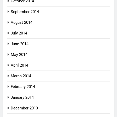
October 2014
September 2014
August 2014
July 2014
June 2014
May 2014
April 2014
March 2014
February 2014
January 2014
December 2013