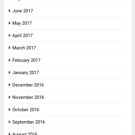
June 2017
May 2017
April 2017
March 2017
February 2017
January 2017
December 2016
November 2016
October 2016
September 2016
August 2016