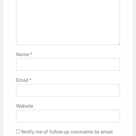
Name
*
Email
*
Website
Notify me of follow-up comments by email.