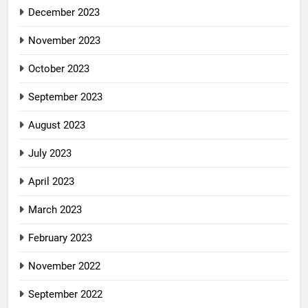
December 2023
November 2023
October 2023
September 2023
August 2023
July 2023
April 2023
March 2023
February 2023
November 2022
September 2022