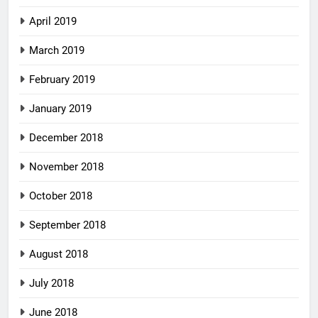
April 2019
March 2019
February 2019
January 2019
December 2018
November 2018
October 2018
September 2018
August 2018
July 2018
June 2018