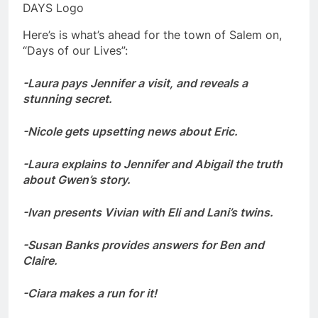
DAYS Logo
Here’s is what’s ahead for the town of Salem on,
“Days of our Lives”:
-Laura pays Jennifer a visit, and reveals a
stunning secret.
-Nicole gets upsetting news about Eric.
-Laura explains to Jennifer and Abigail the truth
about Gwen’s story.
-Ivan presents Vivian with Eli and Lani’s twins.
-Susan Banks provides answers for Ben and
Claire.
-Ciara makes a run for it!