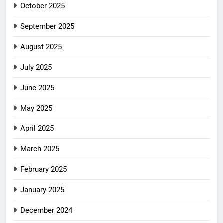
October 2025
September 2025
August 2025
July 2025
June 2025
May 2025
April 2025
March 2025
February 2025
January 2025
December 2024