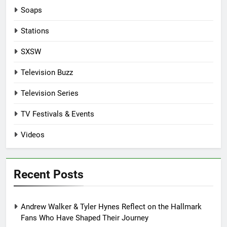
Soaps
Stations
SXSW
Television Buzz
Television Series
TV Festivals & Events
Videos
Recent Posts
Andrew Walker & Tyler Hynes Reflect on the Hallmark
Fans Who Have Shaped Their Journey