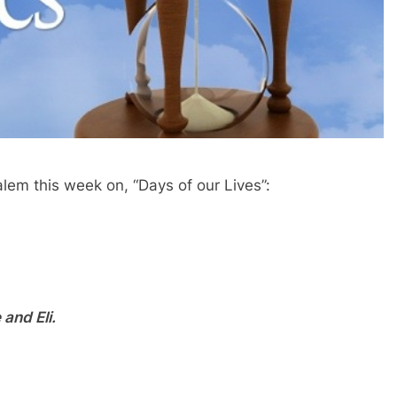
alem this week on, “Days of our Lives”:
and Eli.