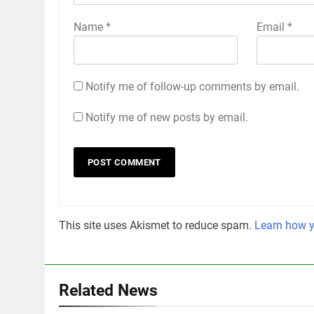
Name
*
Email
*
Notify me of follow-up comments by email.
Notify me of new posts by email.
This site uses Akismet to reduce spam.
Learn how y
Related News