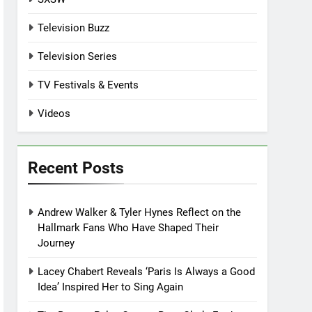
Television Buzz
Television Series
TV Festivals & Events
Videos
Recent Posts
Andrew Walker & Tyler Hynes Reflect on the
Hallmark Fans Who Have Shaped Their
Journey
Lacey Chabert Reveals ‘Paris Is Always a Good
Idea’ Inspired Her to Sing Again