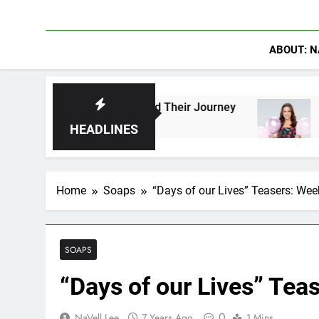
ABOUT: N
o Have Shaped Their Journey
Lacey Chabert Re
18 Hours Ago
HEADLINES
Home
Soaps
“Days of our Lives” Teasers: Wee
SOAPS
“Days of our Lives” Tea
0
NaVell Lee
7 Years Ago
1 Mins