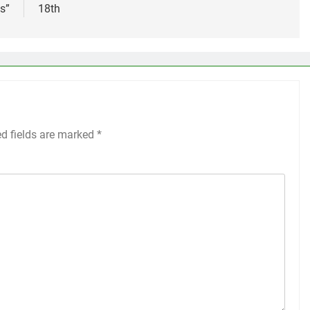
s”
18th
ed fields are marked
*