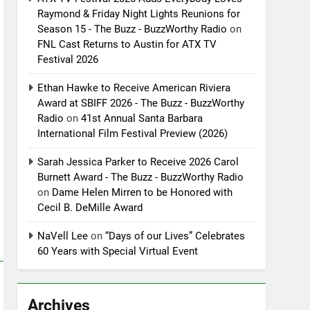
Raymond & Friday Night Lights Reunions for
Season 15 - The Buzz - BuzzWorthy Radio
on
FNL Cast Returns to Austin for ATX TV
Festival 2026
Ethan Hawke to Receive American Riviera
Award at SBIFF 2026 - The Buzz - BuzzWorthy
Radio
on
41st Annual Santa Barbara
International Film Festival Preview (2026)
Sarah Jessica Parker to Receive 2026 Carol
Burnett Award - The Buzz - BuzzWorthy Radio
on
Dame Helen Mirren to be Honored with
Cecil B. DeMille Award
NaVell Lee
on
“Days of our Lives” Celebrates
60 Years with Special Virtual Event
Archives