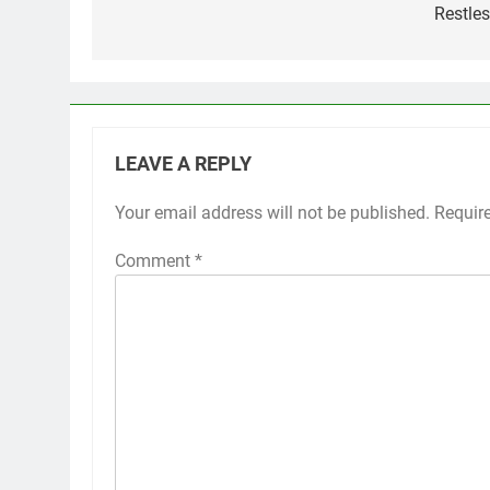
Restles
LEAVE A REPLY
Your email address will not be published.
Requir
Comment
*