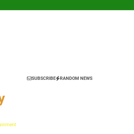
SUBSCRIBE
RANDOM NEWS
y
tainment