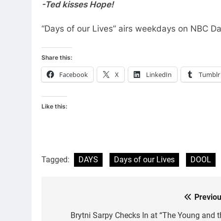
-Ted kisses Hope!
“Days of our Lives” airs weekdays on NBC Da
Share this:
Facebook
X
LinkedIn
Tumblr
Like this:
Tagged:
DAYS
Days of our Lives
DOOL
Previou
Post
navigation
Brytni Sarpy Checks In at “The Young and t