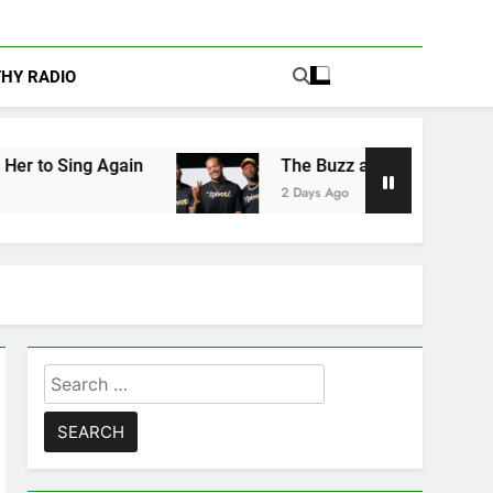
THY RADIO
n
The Buzz at Paley Center: Ryan Clark, Fred
2 Days Ago
Search
for: