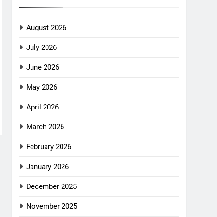
August 2026
July 2026
June 2026
May 2026
April 2026
March 2026
February 2026
January 2026
December 2025
November 2025