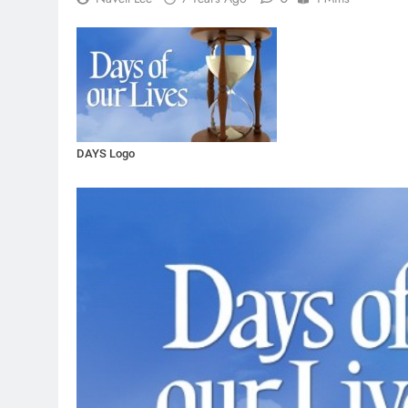
DAYS Logo