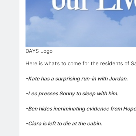
DAYS Logo
Here is what’s to come for the residents of S
-Kate has a surprising run-in with Jordan.
-Leo presses Sonny to sleep with him.
-Ben hides incriminating evidence from Hope 
-Ciara is left to die at the cabin.