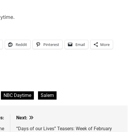
ytime.
Reddit
Pinterest
Email
More
NBC Daytime
Salem
s:
Next:
he
“Days of our Lives” Teasers: Week of February