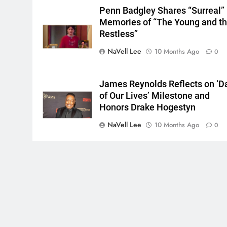
Penn Badgley Shares “Surreal”
Memories of “The Young and t
Restless”
NaVell Lee
10 Months Ago
0
James Reynolds Reflects on ‘D
of Our Lives’ Milestone and
Honors Drake Hogestyn
NaVell Lee
10 Months Ago
0