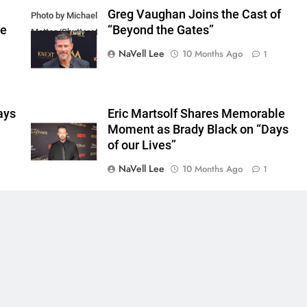
Greg Vaughan Joins the Cast of
Photo by Michael
he
“Beyond the Gates”
Mattes/Shutterstock
NaVell Lee
10 Months Ago
1
ays
Eric Martsolf Shares Memorable
Moment as Brady Black on “Days
of our Lives”
NaVell Lee
10 Months Ago
1