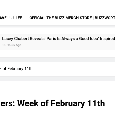
AVELL J. LEE
OFFICIAL THE BUZZ MERCH STORE | BUZZWOR
veals ‘Paris Is Always a Good Idea’ Inspired Her to Sing Agai
k of February 11th
sers: Week of February 11th