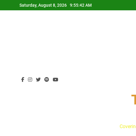
Skip
Saturday, August 8, 2026
9:55:43 AM
to
content
Coverin