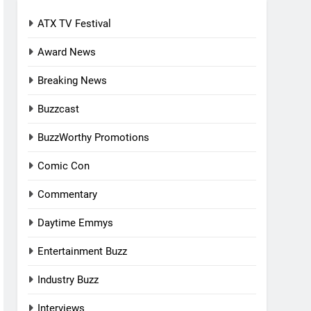
ATX TV Festival
Award News
Breaking News
Buzzcast
BuzzWorthy Promotions
Comic Con
Commentary
Daytime Emmys
Entertainment Buzz
Industry Buzz
Interviews