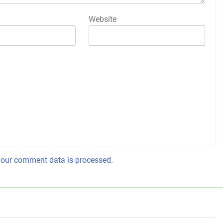
Website
our comment data is processed.