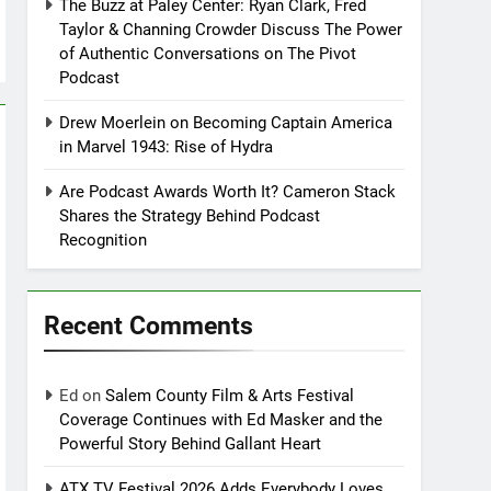
The Buzz at Paley Center: Ryan Clark, Fred
Taylor & Channing Crowder Discuss The Power
of Authentic Conversations on The Pivot
Podcast
Drew Moerlein on Becoming Captain America
in Marvel 1943: Rise of Hydra
Are Podcast Awards Worth It? Cameron Stack
Shares the Strategy Behind Podcast
Recognition
Recent Comments
Ed
on
Salem County Film & Arts Festival
Coverage Continues with Ed Masker and the
Powerful Story Behind Gallant Heart
ATX TV Festival 2026 Adds Everybody Loves