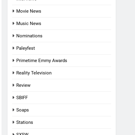
Movie News
Music News
Nominations
Paleyfest
Primetime Emmy Awards
Reality Television
Review
SBIFF
Soaps
Stations
SXSW