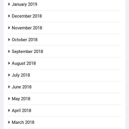
January 2019
December 2018
November 2018
October 2018
September 2018
August 2018
July 2018
June 2018
May 2018
April 2018
March 2018