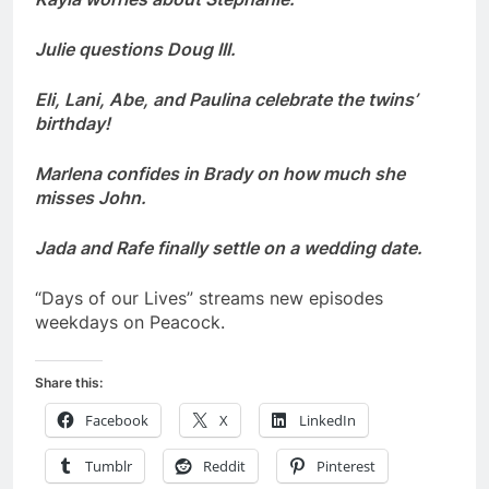
Julie questions Doug III.
Eli, Lani, Abe, and Paulina celebrate the twins’
birthday!
Marlena confides in Brady on how much she
misses John.
Jada and Rafe finally settle on a wedding date.
“Days of our Lives” streams new episodes
weekdays on Peacock.
Share this:
Facebook
X
LinkedIn
Tumblr
Reddit
Pinterest