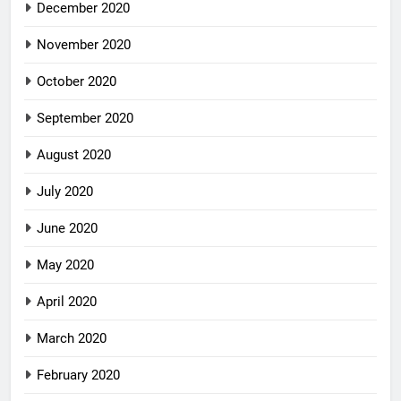
December 2020
November 2020
October 2020
September 2020
August 2020
July 2020
June 2020
May 2020
April 2020
March 2020
February 2020