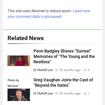
This site uses Akismet to reduce spam.
Learn how
your comment data is processed.
Related News
Penn Badgley Shares “Surreal”
Memories of “The Young and the
Restless”
NaVell Lee
10 months ago
0
Greg Vaughan Joins the Cast of
Photo by
“Beyond the Gates”
Michael
Mattes/Shutterstock
NaVell Lee
10 months ago
1