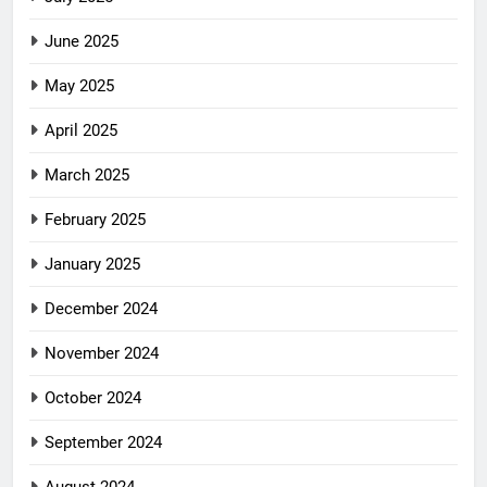
June 2025
May 2025
April 2025
March 2025
February 2025
January 2025
December 2024
November 2024
October 2024
September 2024
August 2024