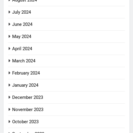
July 2024
June 2024
May 2024
April 2024
March 2024
February 2024
January 2024
December 2023
November 2023
October 2023