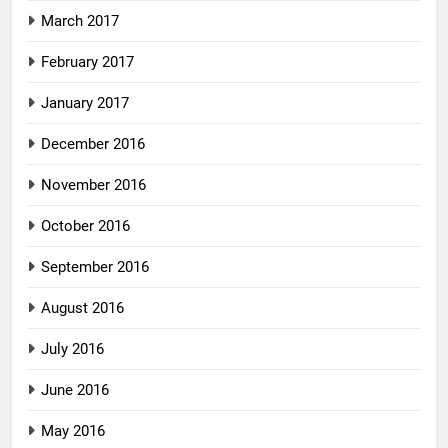
March 2017
February 2017
January 2017
December 2016
November 2016
October 2016
September 2016
August 2016
July 2016
June 2016
May 2016