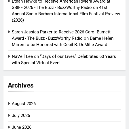
Ethan Hawke to Receive American Riviera Award at
SBIFF 2026 - The Buzz - BuzzWorthy Radio
on
41st
Annual Santa Barbara International Film Festival Preview
(2026)
Sarah Jessica Parker to Receive 2026 Carol Burnett
Award - The Buzz - BuzzWorthy Radio
on
Dame Helen
Mirren to be Honored with Cecil B. DeMille Award
NaVell Lee
on
“Days of our Lives” Celebrates 60 Years
with Special Virtual Event
Archives
August 2026
July 2026
June 2026