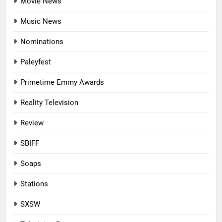
Movie News
Music News
Nominations
Paleyfest
Primetime Emmy Awards
Reality Television
Review
SBIFF
Soaps
Stations
SXSW