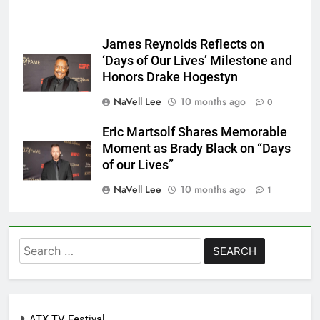
James Reynolds Reflects on
‘Days of Our Lives’ Milestone and
Honors Drake Hogestyn
NaVell Lee
10 months ago
0
Eric Martsolf Shares Memorable
Moment as Brady Black on “Days
of our Lives”
NaVell Lee
10 months ago
1
Search
for:
ATX TV Festival