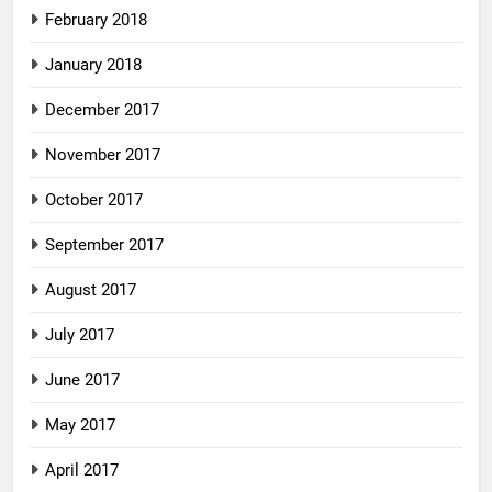
February 2018
January 2018
December 2017
November 2017
October 2017
September 2017
August 2017
July 2017
June 2017
May 2017
April 2017