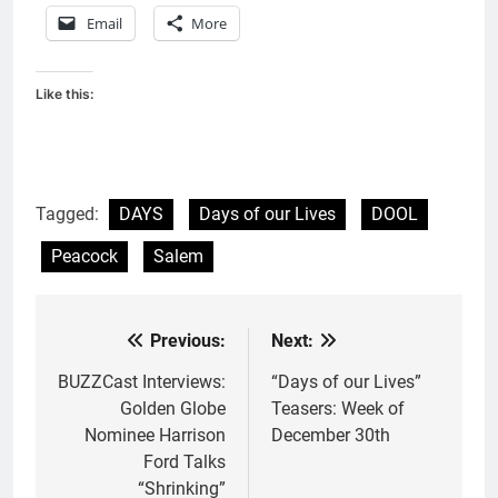
Email
More
Like this:
Tagged:
DAYS
Days of our Lives
DOOL
Peacock
Salem
Previous:
Next:
Post
navigation
BUZZCast Interviews:
“Days of our Lives”
Golden Globe
Teasers: Week of
Nominee Harrison
December 30th
Ford Talks
“Shrinking”