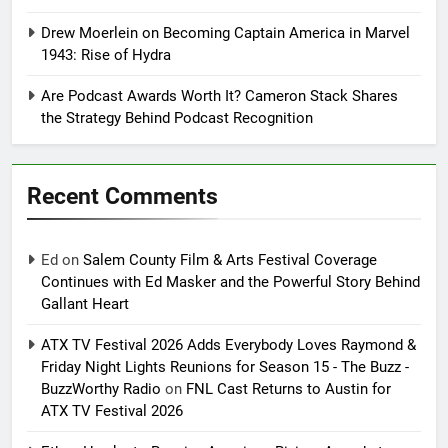
Drew Moerlein on Becoming Captain America in Marvel
1943: Rise of Hydra
Are Podcast Awards Worth It? Cameron Stack Shares
the Strategy Behind Podcast Recognition
Recent Comments
Ed
on
Salem County Film & Arts Festival Coverage
Continues with Ed Masker and the Powerful Story Behind
Gallant Heart
ATX TV Festival 2026 Adds Everybody Loves Raymond &
Friday Night Lights Reunions for Season 15 - The Buzz -
BuzzWorthy Radio
on
FNL Cast Returns to Austin for
ATX TV Festival 2026