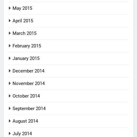
May 2015
April 2015
March 2015
February 2015
January 2015
December 2014
November 2014
October 2014
September 2014
August 2014
July 2014