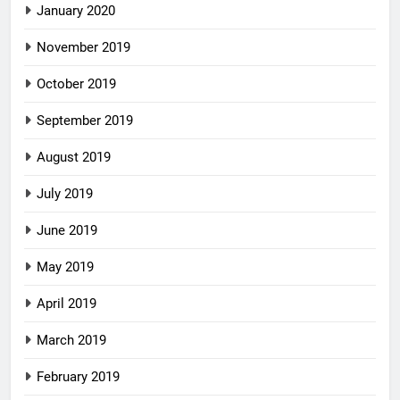
January 2020
November 2019
October 2019
September 2019
August 2019
July 2019
June 2019
May 2019
April 2019
March 2019
February 2019