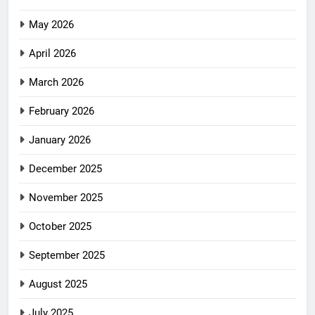
May 2026
April 2026
March 2026
February 2026
January 2026
December 2025
November 2025
October 2025
September 2025
August 2025
July 2025