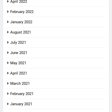
April 2022
February 2022
January 2022
August 2021
July 2021
June 2021
May 2021
April 2021
March 2021
February 2021
January 2021