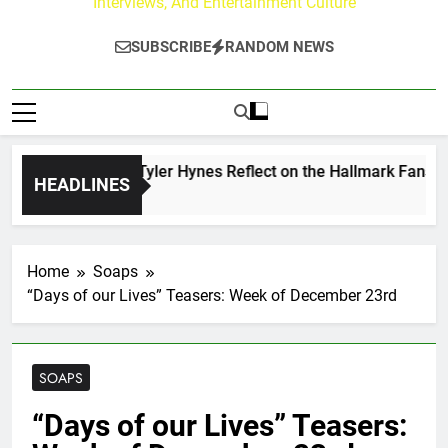
Interviews, And Entertainment Culture
SUBSCRIBE
RANDOM NEWS
drew Walker & Tyler Hynes Reflect on the Hallmark Fans Who
HEADLINES
ay Ago
Home
Soaps
“Days of our Lives” Teasers: Week of December 23rd
SOAPS
“Days of our Lives” Teasers: