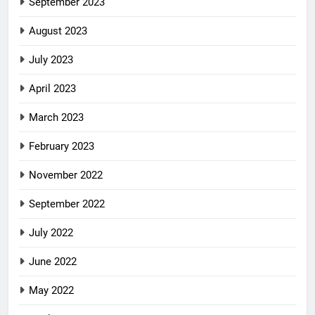
September 2023
August 2023
July 2023
April 2023
March 2023
February 2023
November 2022
September 2022
July 2022
June 2022
May 2022