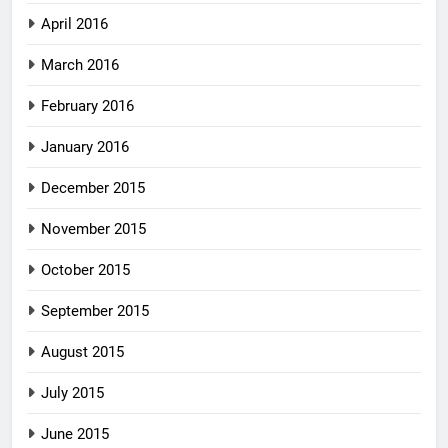
April 2016
March 2016
February 2016
January 2016
December 2015
November 2015
October 2015
September 2015
August 2015
July 2015
June 2015