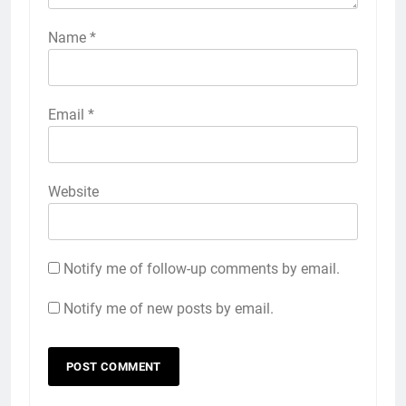
Name
*
Email
*
Website
Notify me of follow-up comments by email.
Notify me of new posts by email.