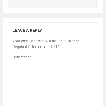
LEAVE A REPLY
Your email address will not be published.
Required fields are marked
*
Comment
*