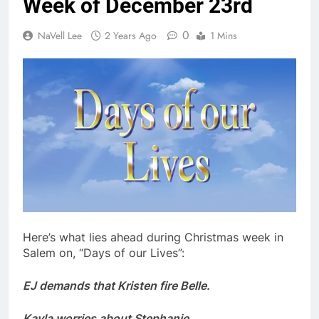
Week of December 23rd
0
NaVell Lee
2 Years Ago
1 Mins
Here’s what lies ahead during Christmas week in
Salem on, “Days of our Lives”:
EJ demands that Kristen fire Belle.
Kayla worries about Stephanie.