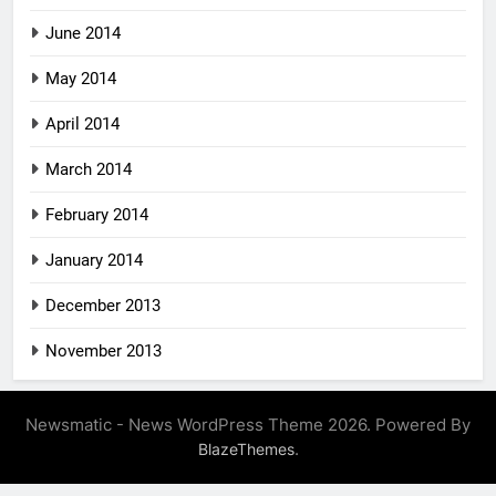
June 2014
May 2014
April 2014
March 2014
February 2014
January 2014
December 2013
November 2013
Newsmatic - News WordPress Theme 2026. Powered By
.
BlazeThemes