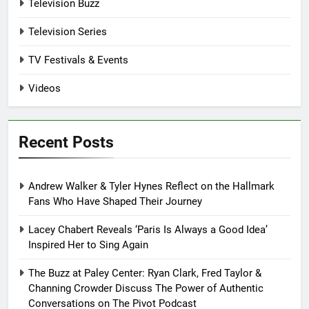
Television Buzz
Television Series
TV Festivals & Events
Videos
Recent Posts
Andrew Walker & Tyler Hynes Reflect on the Hallmark
Fans Who Have Shaped Their Journey
Lacey Chabert Reveals ‘Paris Is Always a Good Idea’
Inspired Her to Sing Again
The Buzz at Paley Center: Ryan Clark, Fred Taylor &
Channing Crowder Discuss The Power of Authentic
Conversations on The Pivot Podcast