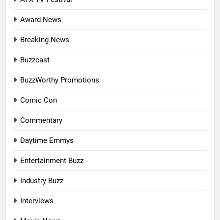
Award News
Breaking News
Buzzcast
BuzzWorthy Promotions
Comic Con
Commentary
Daytime Emmys
Entertainment Buzz
Industry Buzz
Interviews