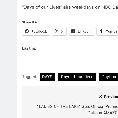
“Days of our Lives” airs weekdays on NBC Da
Share this:
Facebook
X
LinkedIn
Tumblr
Like this:
Tagged:
DAYS
Days of our Lives
Daytime
Previou
Post
navigation
“LADIES OF THE LAKE” Gets Official Premie
Date on AMAZO