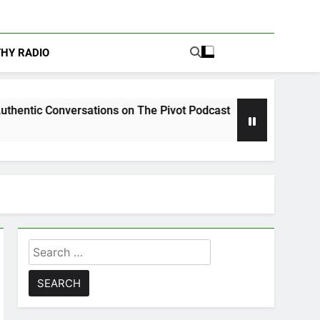
THY RADIO
sations on The Pivot Podcast
Drew Moerlein o
6 Days Ago
Search
for: