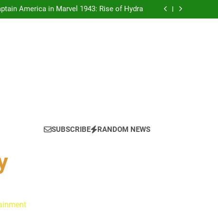
tain America in Marvel 1943: Rise of Hydra
ynes Reflect on the Hallmark Fans Who Have
Shaped Their Journey
 Is Always a Good Idea’ Inspired Her to Sing
Again
: Ryan Clark, Fred Taylor & Channing Crowder
thentic Conversations on The Pivot Podcast
tain America in Marvel 1943: Rise of Hydra
ynes Reflect on the Hallmark Fans Who Have
Shaped Their Journey
 Is Always a Good Idea’ Inspired Her to Sing
Again
: Ryan Clark, Fred Taylor & Channing Crowder
thentic Conversations on The Pivot Podcast
tain America in Marvel 1943: Rise of Hydra
SUBSCRIBE
RANDOM NEWS
y
tainment