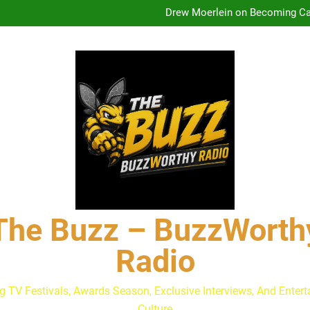
Drew Moerlein on Becoming Cap
Andrew Walker & Tyler H
Lacey Chabert Reveals ‘Paris
The Buzz at Paley Center
Discuss The Power of Au
Drew Moerlein on Becoming Cap
Andrew Walker & Tyler H
Lacey Chabert Reveals ‘Paris
The Buzz at Paley Center
Discuss The Power of Au
Drew Moerlein on Becoming Cap
The Buzz – BuzzWorth
Radio
g TV Festivals, Awards Season, Exclusive Interviews, And Enter
Culture