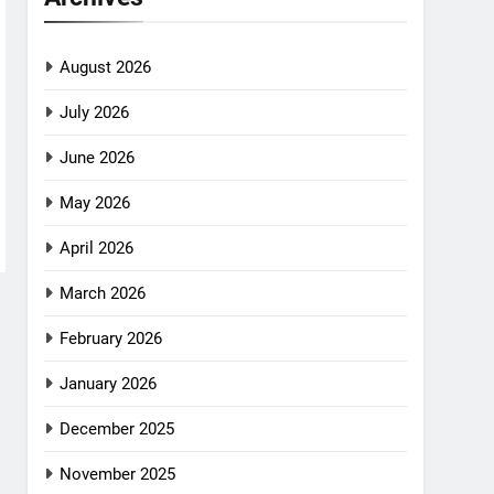
August 2026
July 2026
June 2026
May 2026
April 2026
March 2026
February 2026
January 2026
December 2025
November 2025