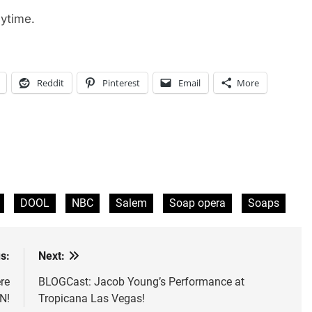
ytime.
Reddit
Pinterest
Email
More
DOOL
NBC
Salem
Soap opera
Soaps
s:
Next:
re
BLOGCast: Jacob Young’s Performance at
N!
Tropicana Las Vegas!