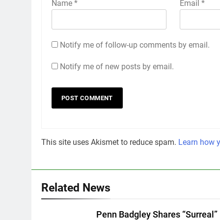
Name
*
Email
*
Notify me of follow-up comments by email.
Notify me of new posts by email.
This site uses Akismet to reduce spam.
Learn how y
Related News
Penn Badgley Shares “Surreal”