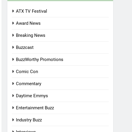
ATX TV Festival
Award News
Breaking News
Buzzcast
BuzzWorthy Promotions
Comic Con
Commentary
Daytime Emmys
Entertainment Buzz
Industry Buzz