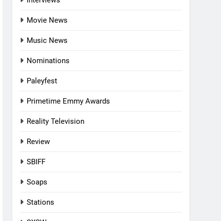
Interviews
Movie News
Music News
Nominations
Paleyfest
Primetime Emmy Awards
Reality Television
Review
SBIFF
Soaps
Stations