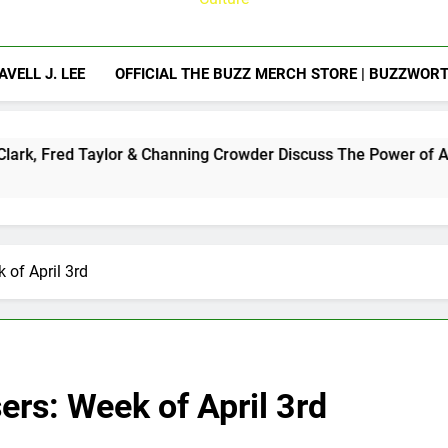
AVELL J. LEE
OFFICIAL THE BUZZ MERCH STORE | BUZZWOR
lor & Channing Crowder Discuss The Power of Authentic Conver
 of April 3rd
ers: Week of April 3rd