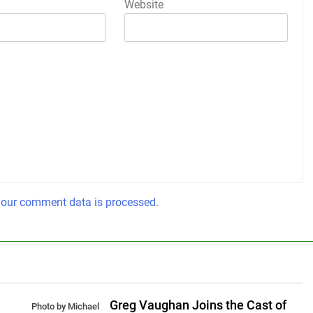
Website
our comment data is processed.
Greg Vaughan Joins the Cast of
Photo by Michael