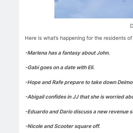
D
Here is what’s happening for the residents o
-Marlena has a fantasy about John.
-Gabi goes on a date with Eli.
-Hope and Rafe prepare to take down Deimo
-Abigail confides in JJ that she is worried ab
-Eduardo and Dario discuss a new revenue s
-Nicole and Scooter square off.