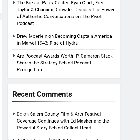
The Buzz at Paley Center: Ryan Clark, Fred
Taylor & Channing Crowder Discuss The Power
of Authentic Conversations on The Pivot
Podcast
Drew Moerlein on Becoming Captain America
in Marvel 1943: Rise of Hydra
Are Podcast Awards Worth It? Cameron Stack
Shares the Strategy Behind Podcast
Recognition
Recent Comments
Ed
on
Salem County Film & Arts Festival
Coverage Continues with Ed Masker and the
Powerful Story Behind Gallant Heart