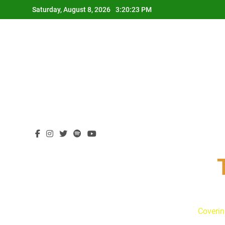
Skip
Saturday, August 8, 2026
3:20:24 PM
to
content
Coverin