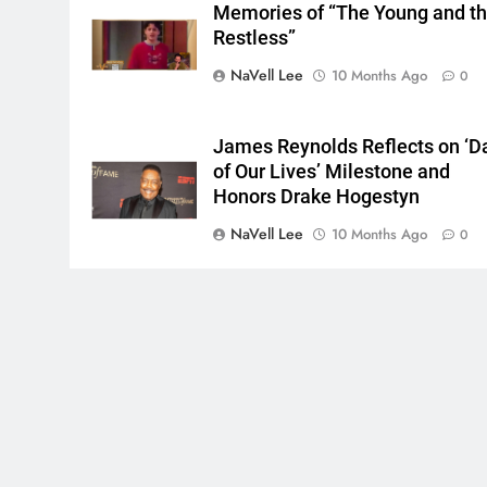
Memories of “The Young and t
Restless”
NaVell Lee
10 Months Ago
0
James Reynolds Reflects on ‘D
of Our Lives’ Milestone and
Honors Drake Hogestyn
NaVell Lee
10 Months Ago
0