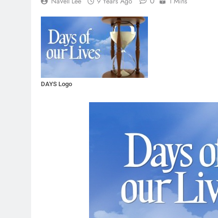
0
NaVell Lee
9 Years Ago
1 Mins
DAYS Logo