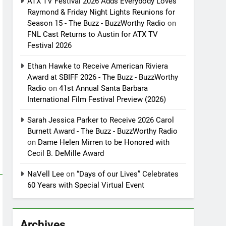
ATX TV Festival 2026 Adds Everybody Loves
Raymond & Friday Night Lights Reunions for
Season 15 - The Buzz - BuzzWorthy Radio
on
FNL Cast Returns to Austin for ATX TV
Festival 2026
Ethan Hawke to Receive American Riviera
Award at SBIFF 2026 - The Buzz - BuzzWorthy
Radio
on
41st Annual Santa Barbara
International Film Festival Preview (2026)
Sarah Jessica Parker to Receive 2026 Carol
Burnett Award - The Buzz - BuzzWorthy Radio
on
Dame Helen Mirren to be Honored with
Cecil B. DeMille Award
NaVell Lee
on
“Days of our Lives” Celebrates
60 Years with Special Virtual Event
Archives