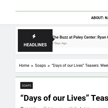
ABOUT: N
The Buzz at Paley Center: Ryan Clark, Fred Tay
2 Days Ago
HEADLINES
Home
Soaps
“Days of our Lives” Teasers: Week
SOAPS
“Days of our Lives” Teas