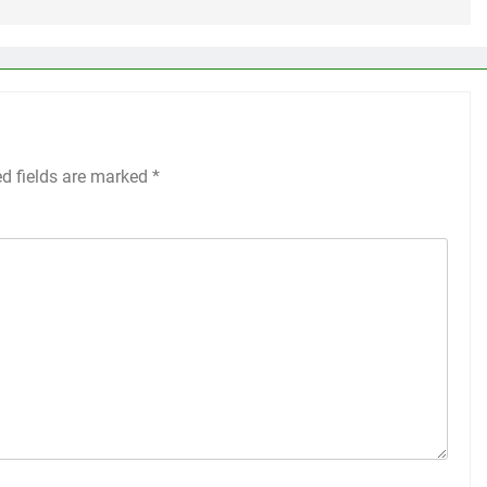
ed fields are marked
*