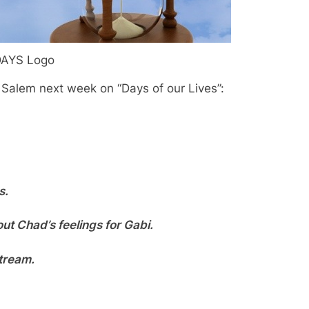
AYS Logo
f Salem next week on “Days of our Lives”:
s.
out Chad’s feelings for Gabi.
tream.