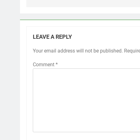
LEAVE A REPLY
Your email address will not be published.
Requir
Comment
*