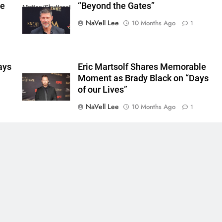
he
“Beyond the Gates”
Mattes/Shutterstock
NaVell Lee
10 Months Ago
1
ays
Eric Martsolf Shares Memorable
Moment as Brady Black on “Days
of our Lives”
NaVell Lee
10 Months Ago
1