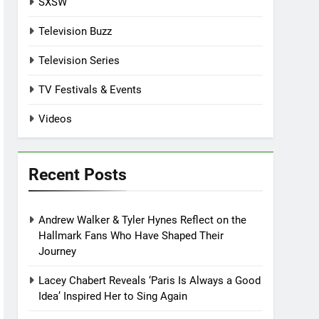
SXSW
Television Buzz
Television Series
TV Festivals & Events
Videos
Recent Posts
Andrew Walker & Tyler Hynes Reflect on the
Hallmark Fans Who Have Shaped Their
Journey
Lacey Chabert Reveals ‘Paris Is Always a Good
Idea’ Inspired Her to Sing Again