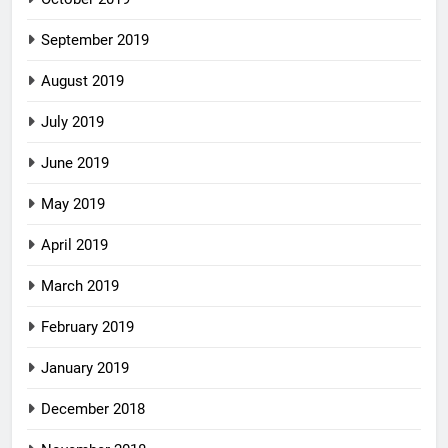
September 2019
August 2019
July 2019
June 2019
May 2019
April 2019
March 2019
February 2019
January 2019
December 2018