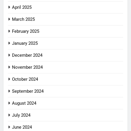
April 2025
March 2025
February 2025
January 2025
December 2024
November 2024
October 2024
September 2024
August 2024
July 2024
June 2024