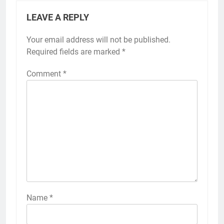
LEAVE A REPLY
Your email address will not be published.
Required fields are marked
*
Comment
*
Name
*