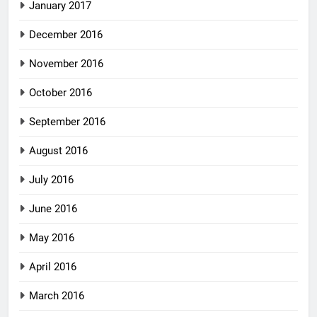
January 2017
December 2016
November 2016
October 2016
September 2016
August 2016
July 2016
June 2016
May 2016
April 2016
March 2016