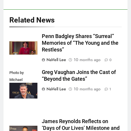
Related News
Penn Badgley Shares “Surreal”
Memories of “The Young and the
Restless”
NaVell Lee
10 months ago
0
Greg Vaughan Joins the Cast of
Photo by
“Beyond the Gates”
Michael
Mattes/Shutterstock
NaVell Lee
10 months ago
1
James Reynolds Reflects on
‘Days of Our Lives’ Milestone and