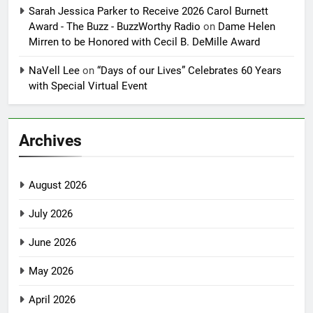
Sarah Jessica Parker to Receive 2026 Carol Burnett
Award - The Buzz - BuzzWorthy Radio
on
Dame Helen
Mirren to be Honored with Cecil B. DeMille Award
NaVell Lee
on
“Days of our Lives” Celebrates 60 Years
with Special Virtual Event
Archives
August 2026
July 2026
June 2026
May 2026
April 2026