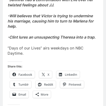
twisted feelings about JJ.
-Will believes that Victor is trying to undermine
his marriage, causing him to turn to Marlena for
help.
-Clint lures an unsuspecting Theresa into a trap.
“Days of our Lives” airs weekdays on NBC
Daytime.
Share this:
Facebook
X
LinkedIn
Tumblr
Reddit
Pinterest
Email
More