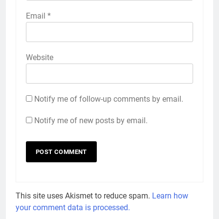
Email
*
Website
Notify me of follow-up comments by email.
Notify me of new posts by email.
This site uses Akismet to reduce spam.
Learn how
your comment data is processed.