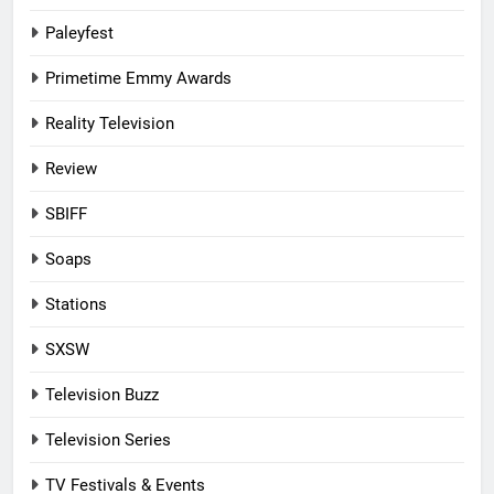
Paleyfest
Primetime Emmy Awards
Reality Television
Review
SBIFF
Soaps
Stations
SXSW
Television Buzz
Television Series
TV Festivals & Events