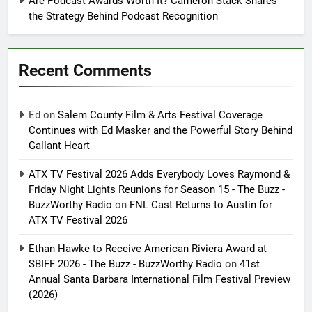
Are Podcast Awards Worth It? Cameron Stack Shares
the Strategy Behind Podcast Recognition
Recent Comments
Ed
on
Salem County Film & Arts Festival Coverage
Continues with Ed Masker and the Powerful Story Behind
Gallant Heart
ATX TV Festival 2026 Adds Everybody Loves Raymond &
Friday Night Lights Reunions for Season 15 - The Buzz -
BuzzWorthy Radio
on
FNL Cast Returns to Austin for
ATX TV Festival 2026
Ethan Hawke to Receive American Riviera Award at
SBIFF 2026 - The Buzz - BuzzWorthy Radio
on
41st
Annual Santa Barbara International Film Festival Preview
(2026)