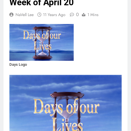
Week of April 20
0
NaVell Lee
11 Years Ago
1 Mins
Days Logo