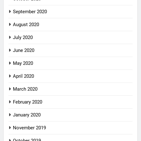
September 2020
August 2020
July 2020
June 2020
May 2020
April 2020
March 2020
February 2020
January 2020
November 2019
October 2019