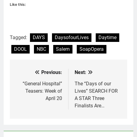
Like this:
Tagged:
DAYS
DaysofourLives
Daytime
DOOL
NBC
Salem
SoapOpera
Previous:
Next:
Post
navigation
“General Hospital”
The “Days of our
Teasers: Week of
Lives” SEARCH FOR
April 20
A STAR Three
Finalists Are…