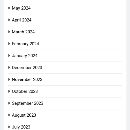
May 2024
April 2024
March 2024
February 2024
January 2024
December 2023
November 2023
October 2023
September 2023
August 2023
July 2023