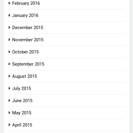
February 2016
January 2016
December 2015
November 2015
October 2015
September 2015
August 2015
July 2015
June 2015
May 2015
April 2015