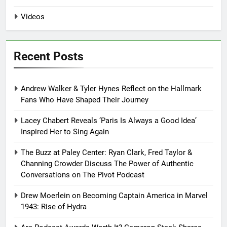
Videos
Recent Posts
Andrew Walker & Tyler Hynes Reflect on the Hallmark
Fans Who Have Shaped Their Journey
Lacey Chabert Reveals ‘Paris Is Always a Good Idea’
Inspired Her to Sing Again
The Buzz at Paley Center: Ryan Clark, Fred Taylor &
Channing Crowder Discuss The Power of Authentic
Conversations on The Pivot Podcast
Drew Moerlein on Becoming Captain America in Marvel
1943: Rise of Hydra