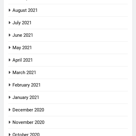
August 2021
July 2021
June 2021
May 2021
April 2021
March 2021
February 2021
January 2021
December 2020
November 2020
October 2020