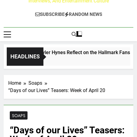
Interviews, And Entertainment Culture
SUBSCRIBE
RANDOM NEWS
ew Walker & Tyler Hynes Reflect on the Hallmark Fans Who H
HEADLINES
s Ago
Home
Soaps
“Days of our Lives” Teasers: Week of April 20
SOAPS
“Days of our Lives” Teasers: