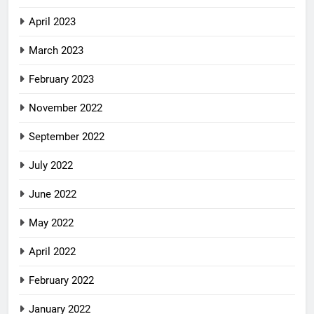
April 2023
March 2023
February 2023
November 2022
September 2022
July 2022
June 2022
May 2022
April 2022
February 2022
January 2022