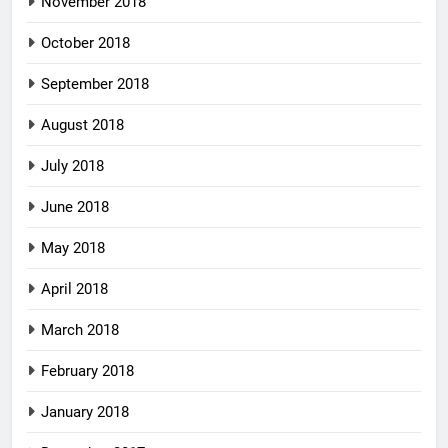
November 2018
October 2018
September 2018
August 2018
July 2018
June 2018
May 2018
April 2018
March 2018
February 2018
January 2018