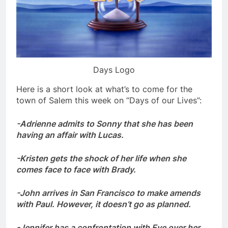
Days Logo
Here is a short look at what’s to come for the
town of Salem this week on “Days of our Lives”:
-Adrienne admits to Sonny that she has been
having an affair with Lucas.
-Kristen gets the shock of her life when she
comes face to face with Brady.
-John arrives in San Francisco to make amends
with Paul. However, it doesn’t go as planned.
-Jennifer has a confrontation with Eve over her