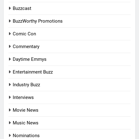
Buzzcast
BuzzWorthy Promotions
Comic Con
Commentary
Daytime Emmys
Entertainment Buzz
Industry Buzz
Interviews
Movie News
Music News
Nominations