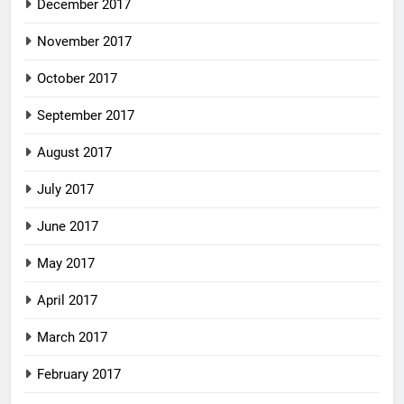
December 2017
November 2017
October 2017
September 2017
August 2017
July 2017
June 2017
May 2017
April 2017
March 2017
February 2017