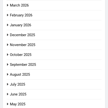
March 2026
February 2026
January 2026
December 2025
November 2025
October 2025
September 2025
August 2025
July 2025
June 2025
May 2025