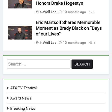
Honors Drake Hogestyn
NaVell Lee
10 months ago
0
Eric Martsolf Shares Memorable
Moment as Brady Black on “Days
of our Lives”
NaVell Lee
10 months ago
1
Search
for:
ATX TV Festival
Award News
Breaking News