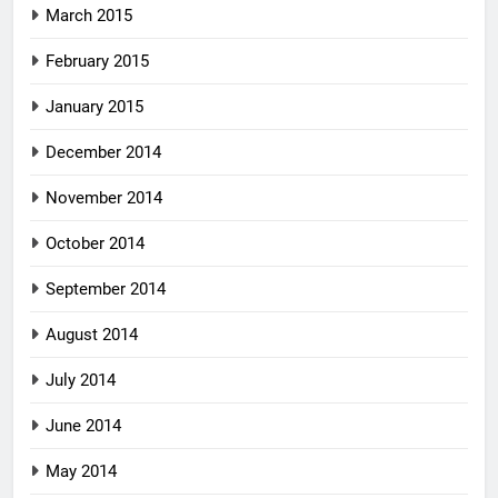
March 2015
February 2015
January 2015
December 2014
November 2014
October 2014
September 2014
August 2014
July 2014
June 2014
May 2014