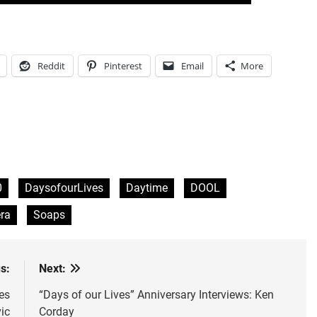
Reddit
Pinterest
Email
More
0
DaysofourLives
Daytime
DOOL
ra
Soaps
s:
Next:
es
“Days of our Lives” Anniversary Interviews: Ken
ic
Corday