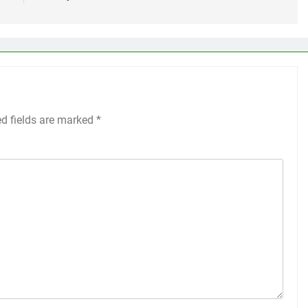
ed fields are marked
*