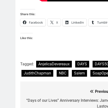
Share this:
Facebook
X
LinkedIn
Tumblr
Like this:
Tagged:
AnjelicaDevereaux
DAYS
DAYS5
JudithChapman
NBC
Salem
SoapOpe
Previou
Post
navigation
“Days of our Lives” Anniversary Interviews: Jam
Lastov