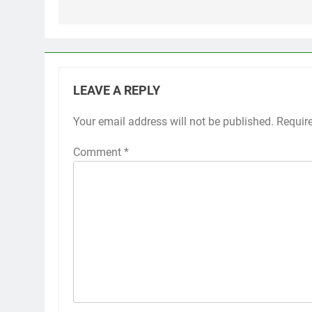
LEAVE A REPLY
Your email address will not be published.
Requir
Comment
*