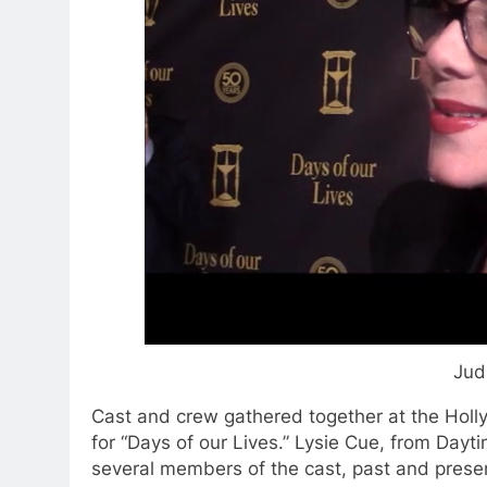
Jud
Cast and crew gathered together at the Holl
for “Days of our Lives.” Lysie Cue, from Day
several members of the cast, past and prese