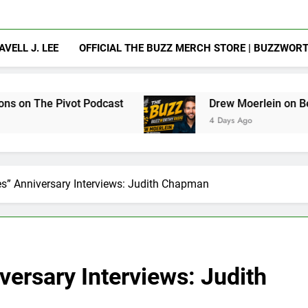
AVELL J. LEE
OFFICIAL THE BUZZ MERCH STORE | BUZZWOR
 Podcast
Drew Moerlein on Becoming Captain A
4 Days Ago
es” Anniversary Interviews: Judith Chapman
versary Interviews: Judith