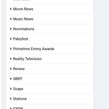
Movie News
Music News
Nominations
Paleyfest
Primetime Emmy Awards
Reality Television
Review
SBIFF
Soaps
Stations
SXSW