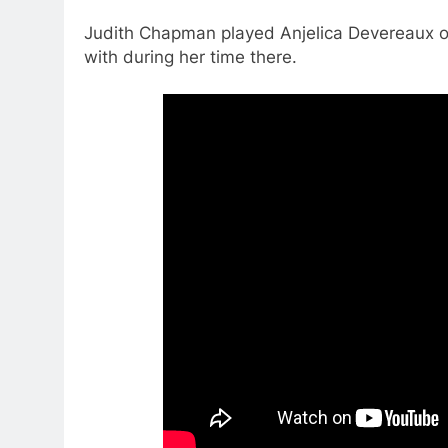
Judith Chapman played Anjelica Devereaux 
with during her time there.