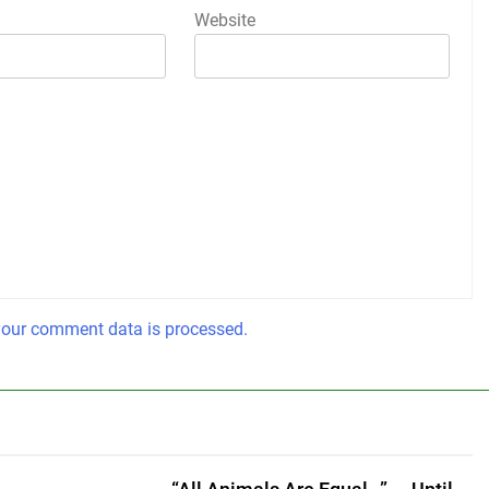
Website
our comment data is processed.