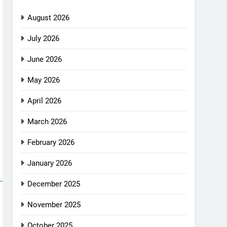
August 2026
July 2026
June 2026
May 2026
April 2026
March 2026
February 2026
January 2026
December 2025
November 2025
October 2025