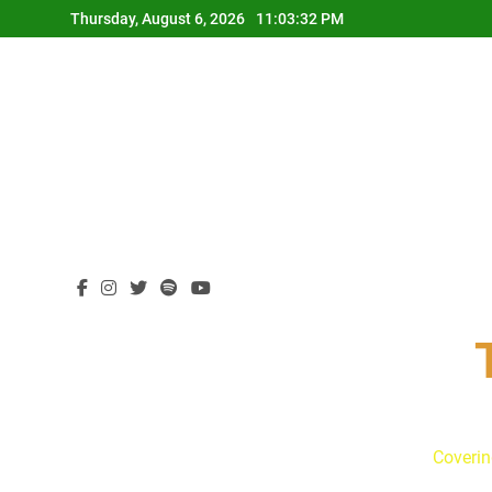
Skip
Thursday, August 6, 2026
11:03:33 PM
to
content
Coverin