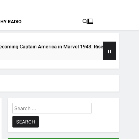
THY RADIO
merica in Marvel 1943: Rise of Hydra
Are Po
5 Days A
Search
for: