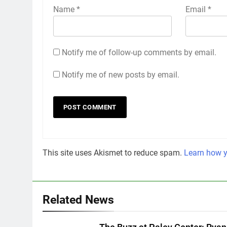
Name
*
Email
*
Notify me of follow-up comments by email.
Notify me of new posts by email.
This site uses Akismet to reduce spam.
Learn how y
Related News