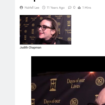
0
NaVell Lee
11 Years Ago
1 Mins
Judith Chapman