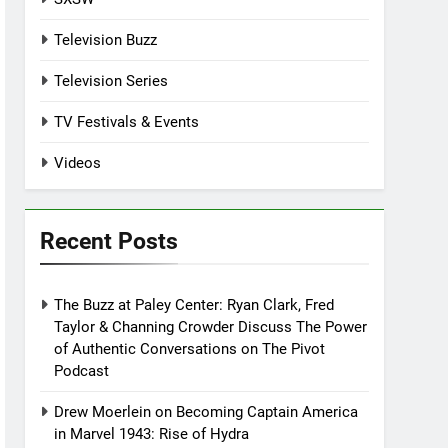
Television Buzz
Television Series
TV Festivals & Events
Videos
Recent Posts
The Buzz at Paley Center: Ryan Clark, Fred
Taylor & Channing Crowder Discuss The Power
of Authentic Conversations on The Pivot
Podcast
Drew Moerlein on Becoming Captain America
in Marvel 1943: Rise of Hydra