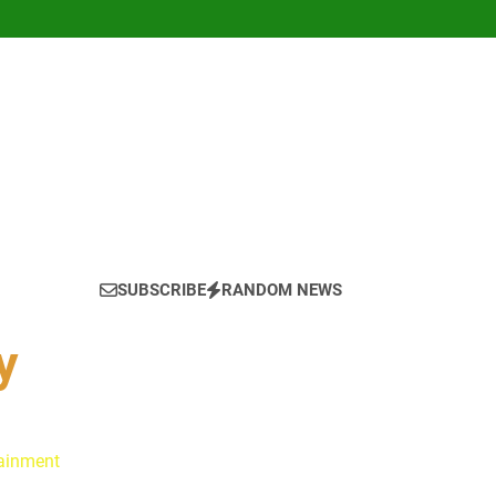
SUBSCRIBE
RANDOM NEWS
y
tainment