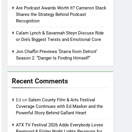
Are Podcast Awards Worth It? Cameron Stack
Shares the Strategy Behind Podcast
Recognition
Calam Lynch & Savannah Steyn Discuss Ride
or Die’s Biggest Twists and Emotional Core
Jon Chaffin Previews ‘Diarra from Detroit’
Season 2: “Danger Is Finding Himself”
Recent Comments
Ed
on
Salem County Film & Arts Festival
Coverage Continues with Ed Masker and the
Powerful Story Behind Gallant Heart
ATX TV Festival 2026 Adds Everybody Loves
Raymond & Friday Night Lights Reunions for