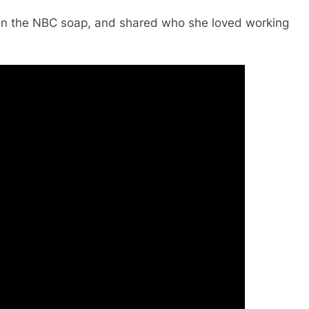
on the NBC soap, and shared who she loved working