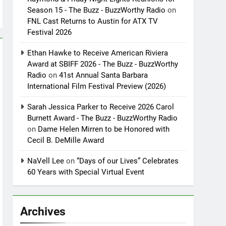
Season 15 - The Buzz - BuzzWorthy Radio
on
FNL Cast Returns to Austin for ATX TV
Festival 2026
Ethan Hawke to Receive American Riviera
Award at SBIFF 2026 - The Buzz - BuzzWorthy
Radio
on
41st Annual Santa Barbara
International Film Festival Preview (2026)
Sarah Jessica Parker to Receive 2026 Carol
Burnett Award - The Buzz - BuzzWorthy Radio
on
Dame Helen Mirren to be Honored with
Cecil B. DeMille Award
NaVell Lee
on
“Days of our Lives” Celebrates
60 Years with Special Virtual Event
Archives