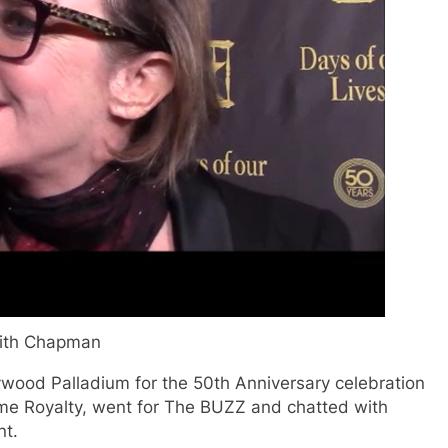
ith Chapman
ywood Palladium for the 50th Anniversary celebration
time Royalty, went for The BUZZ and chatted with
nt.