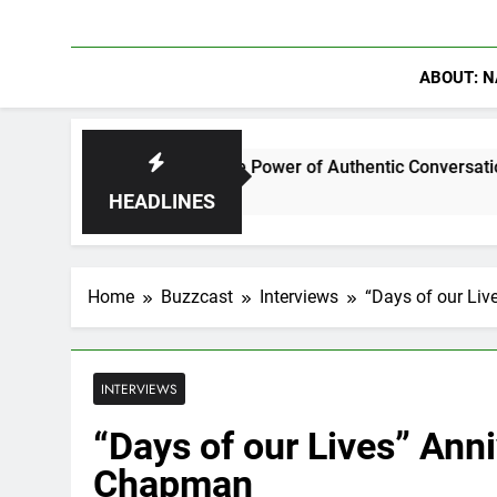
ABOUT: N
r Discuss The Power of Authentic Conversations on The Pivot
HEADLINES
Home
Buzzcast
Interviews
“Days of our Liv
INTERVIEWS
“Days of our Lives” Anni
Chapman