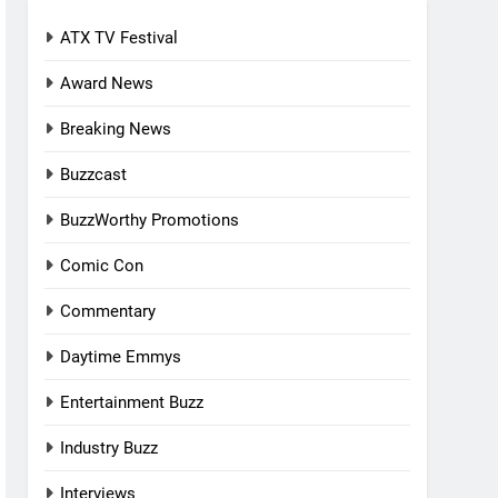
ATX TV Festival
Award News
Breaking News
Buzzcast
BuzzWorthy Promotions
Comic Con
Commentary
Daytime Emmys
Entertainment Buzz
Industry Buzz
Interviews