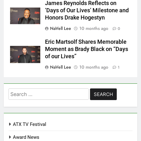
James Reynolds Reflects on
‘Days of Our Lives’ Milestone and
Honors Drake Hogestyn
NaVell Lee
10 months ago
0
Eric Martsolf Shares Memorable
Moment as Brady Black on “Days
of our Lives”
NaVell Lee
10 months ago
1
Search
for:
ATX TV Festival
Award News