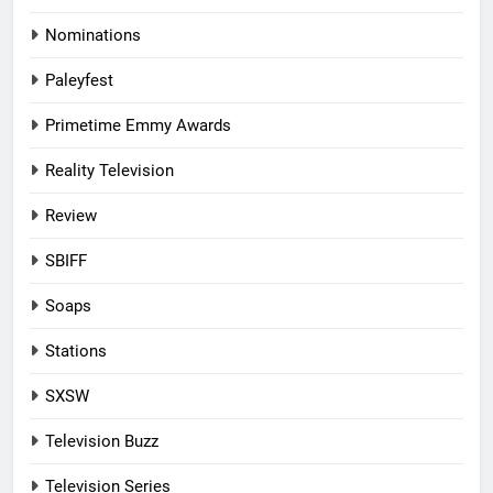
Nominations
Paleyfest
Primetime Emmy Awards
Reality Television
Review
SBIFF
Soaps
Stations
SXSW
Television Buzz
Television Series