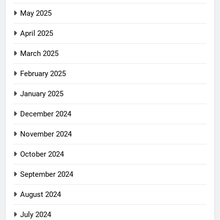
May 2025
April 2025
March 2025
February 2025
January 2025
December 2024
November 2024
October 2024
September 2024
August 2024
July 2024