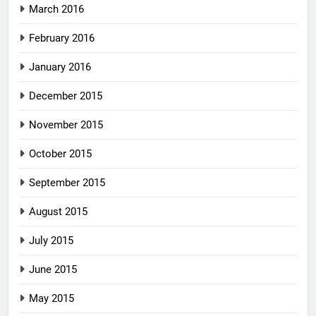
March 2016
February 2016
January 2016
December 2015
November 2015
October 2015
September 2015
August 2015
July 2015
June 2015
May 2015