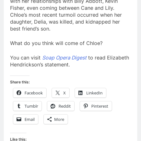
with her relationships with Billy Abbott, Kevin
Fisher, even coming between Cane and Lily.
Chloe’s most recent turmoil occurred when her
daughter, Delia, was killed, and kidnapped her
best friend’s son.
What do you think will come of Chloe?
You can visit
Soap Opera Digest
to read Elizabeth
Hendrickson’s statement.
Share this:
Facebook
X
LinkedIn
Tumblr
Reddit
Pinterest
Email
More
Like this: