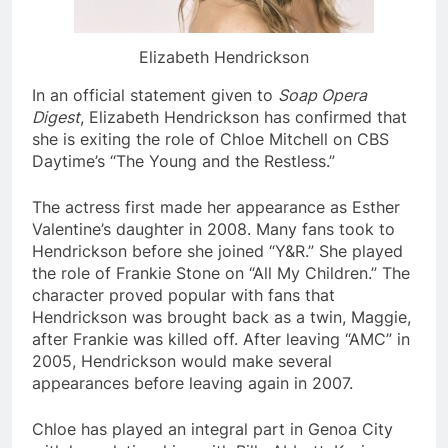
Elizabeth Hendrickson
In an official statement given to
Soap Opera
Digest
, Elizabeth Hendrickson has confirmed that
she is exiting the role of Chloe Mitchell on CBS
Daytime’s “The Young and the Restless.”
The actress first made her appearance as Esther
Valentine’s daughter in 2008. Many fans took to
Hendrickson before she joined “Y&R.” She played
the role of Frankie Stone on “All My Children.” The
character proved popular with fans that
Hendrickson was brought back as a twin, Maggie,
after Frankie was killed off. After leaving “AMC” in
2005, Hendrickson would make several
appearances before leaving again in 2007.
Chloe has played an integral part in Genoa City