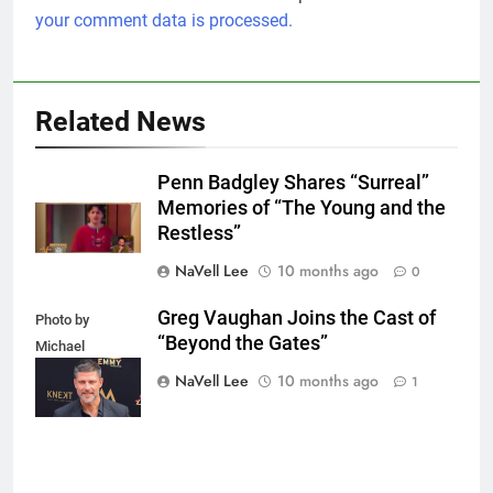
your comment data is processed.
Related News
Penn Badgley Shares “Surreal”
Memories of “The Young and the
Restless”
NaVell Lee
10 months ago
0
Greg Vaughan Joins the Cast of
Photo by
“Beyond the Gates”
Michael
Mattes/Shutterstock
NaVell Lee
10 months ago
1