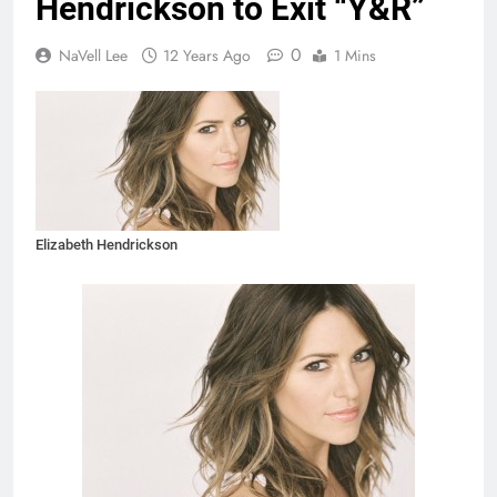
Hendrickson to Exit “Y&R”
0
NaVell Lee
12 Years Ago
1 Mins
Elizabeth Hendrickson