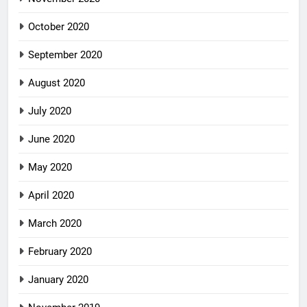
October 2020
September 2020
August 2020
July 2020
June 2020
May 2020
April 2020
March 2020
February 2020
January 2020