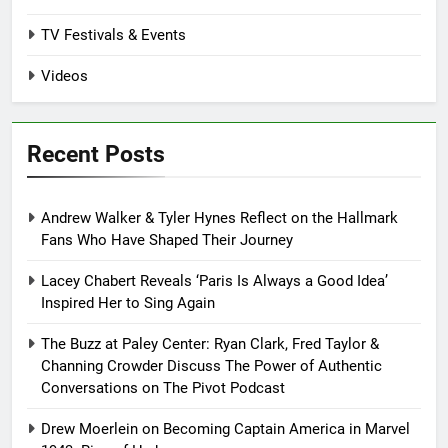
TV Festivals & Events
Videos
Recent Posts
Andrew Walker & Tyler Hynes Reflect on the Hallmark
Fans Who Have Shaped Their Journey
Lacey Chabert Reveals ‘Paris Is Always a Good Idea’
Inspired Her to Sing Again
The Buzz at Paley Center: Ryan Clark, Fred Taylor &
Channing Crowder Discuss The Power of Authentic
Conversations on The Pivot Podcast
Drew Moerlein on Becoming Captain America in Marvel