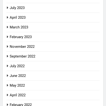
July 2023
April 2023
March 2023
February 2023
November 2022
September 2022
July 2022
June 2022
May 2022
April 2022
February 2022