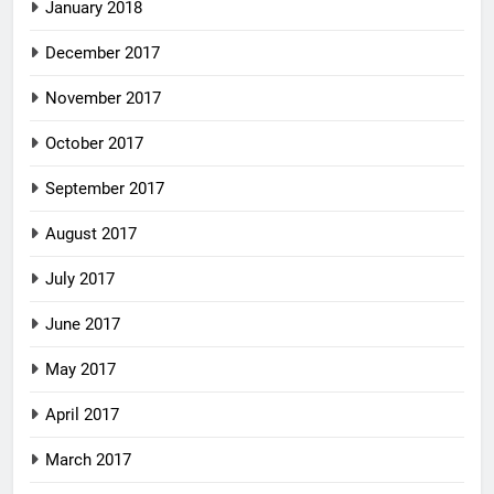
January 2018
December 2017
November 2017
October 2017
September 2017
August 2017
July 2017
June 2017
May 2017
April 2017
March 2017