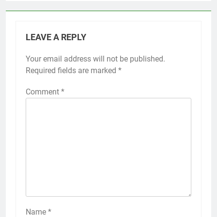
LEAVE A REPLY
Your email address will not be published.
Required fields are marked
*
Comment
*
Name
*