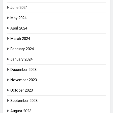
June 2024
May 2024
April 2024
March 2024
February 2024
January 2024
December 2023
November 2023
October 2023
September 2023
August 2023