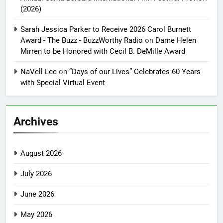
(2026)
Sarah Jessica Parker to Receive 2026 Carol Burnett
Award - The Buzz - BuzzWorthy Radio
on
Dame Helen
Mirren to be Honored with Cecil B. DeMille Award
NaVell Lee
on
“Days of our Lives” Celebrates 60 Years
with Special Virtual Event
Archives
August 2026
July 2026
June 2026
May 2026