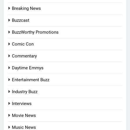
Breaking News
Buzzcast
BuzzWorthy Promotions
Comic Con
Commentary
Daytime Emmys
Entertainment Buzz
Industry Buzz
Interviews
Movie News
Music News