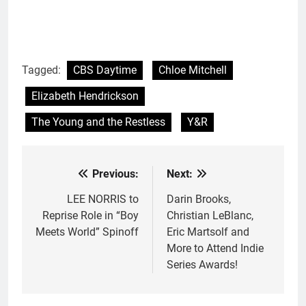
Tagged:
CBS Daytime
Chloe Mitchell
Elizabeth Hendrickson
The Young and the Restless
Y&R
Previous:
Next:
Post
navigation
LEE NORRIS to
Darin Brooks,
Reprise Role in “Boy
Christian LeBlanc,
Meets World” Spinoff
Eric Martsolf and
More to Attend Indie
Series Awards!