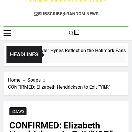
Interviews, And Entertainment Culture
SUBSCRIBE
RANDOM NEWS
rew Walker & Tyler Hynes Reflect on the Hallmark Fans Who 
HEADLINES
ours Ago
Home
Soaps
CONFIRMED: Elizabeth Hendrickson to Exit “Y&R”
SOAPS
CONFIRMED: Elizabeth