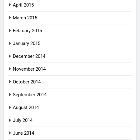
April 2015
March 2015
February 2015
January 2015
December 2014
November 2014
October 2014
September 2014
August 2014
July 2014
June 2014