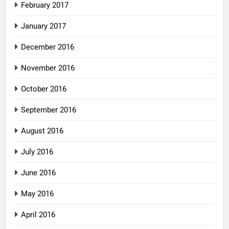
February 2017
January 2017
December 2016
November 2016
October 2016
September 2016
August 2016
July 2016
June 2016
May 2016
April 2016