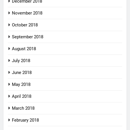
December 2018
November 2018
October 2018
September 2018
August 2018
July 2018
June 2018
May 2018
April 2018
March 2018
February 2018