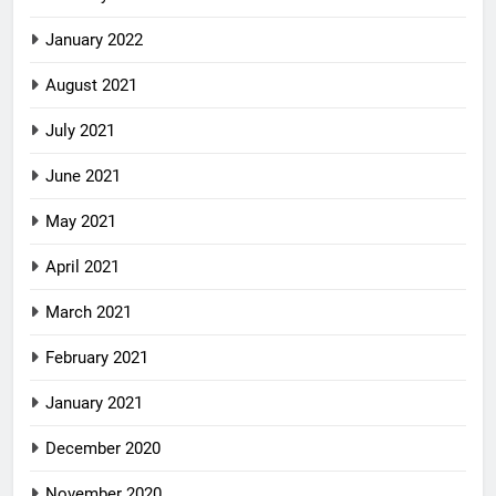
January 2022
August 2021
July 2021
June 2021
May 2021
April 2021
March 2021
February 2021
January 2021
December 2020
November 2020