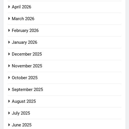
April 2026
March 2026
February 2026
January 2026
December 2025
November 2025
October 2025
September 2025
August 2025
July 2025
June 2025