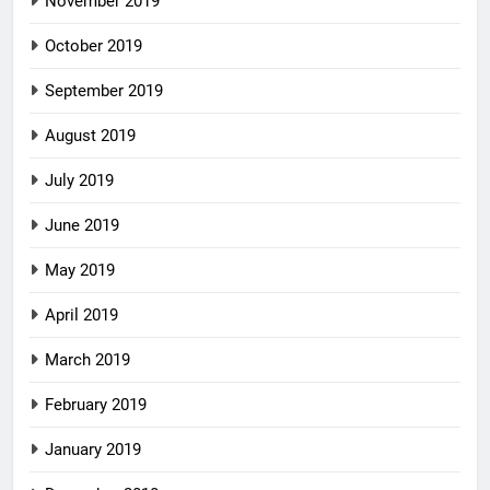
November 2019
October 2019
September 2019
August 2019
July 2019
June 2019
May 2019
April 2019
March 2019
February 2019
January 2019