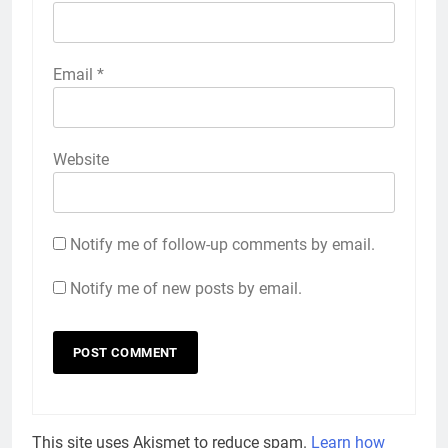
Email
*
Website
Notify me of follow-up comments by email.
Notify me of new posts by email.
This site uses Akismet to reduce spam.
Learn how