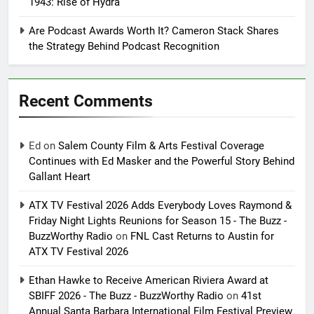
1943: Rise of Hydra
Are Podcast Awards Worth It? Cameron Stack Shares
the Strategy Behind Podcast Recognition
Recent Comments
Ed
on
Salem County Film & Arts Festival Coverage
Continues with Ed Masker and the Powerful Story Behind
Gallant Heart
ATX TV Festival 2026 Adds Everybody Loves Raymond &
Friday Night Lights Reunions for Season 15 - The Buzz -
BuzzWorthy Radio
on
FNL Cast Returns to Austin for
ATX TV Festival 2026
Ethan Hawke to Receive American Riviera Award at
SBIFF 2026 - The Buzz - BuzzWorthy Radio
on
41st
Annual Santa Barbara International Film Festival Preview