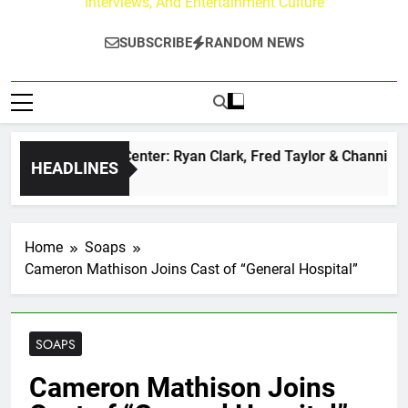
Interviews, And Entertainment Culture
SUBSCRIBE
RANDOM NEWS
Buzz at Paley Center: Ryan Clark, Fred Taylor & Channing Cr
HEADLINES
y Ago
Home
Soaps
Cameron Mathison Joins Cast of “General Hospital”
SOAPS
Cameron Mathison Joins