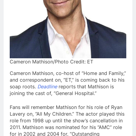
Cameron Mathison/Photo Credit: ET
Cameron Mathison, co-host of “Home and Family,”
and correspondent on, “ET,” is coming back to his
soap roots.
Deadline
reports that Mathison is
joining the cast of, “General Hospital.”
Fans will remember Mathison for his role of Ryan
Lavery on, “All My Children.” The actor played this
role from 1998 up until the show’s cancellation in
2011. Mathison was nominated for his “AMC” role
for in 2002 and 2004 for, “Outstanding