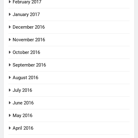
February 2017
January 2017
December 2016
November 2016
October 2016
September 2016
August 2016
July 2016
June 2016
May 2016
April 2016