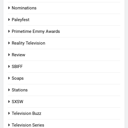
Nominations
Paleyfest
Primetime Emmy Awards
Reality Television
Review
SBIFF
Soaps
Stations
SXSW
Television Buzz
Television Series