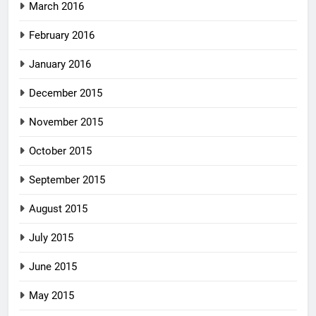
March 2016
February 2016
January 2016
December 2015
November 2015
October 2015
September 2015
August 2015
July 2015
June 2015
May 2015