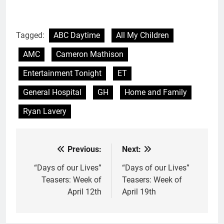
Tagged:
ABC Daytime
All My Children
AMC
Cameron Mathison
Entertainment Tonight
ET
General Hospital
GH
Home and Family
Ryan Lavery
Previous:
Next:
Post
navigation
“Days of our Lives”
“Days of our Lives”
Teasers: Week of
Teasers: Week of
April 12th
April 19th