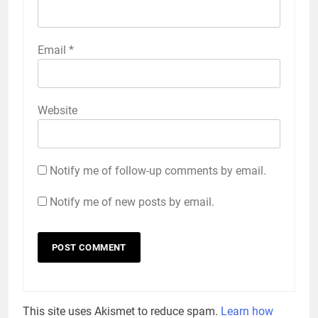
Email
*
Website
Notify me of follow-up comments by email.
Notify me of new posts by email.
This site uses Akismet to reduce spam.
Learn how