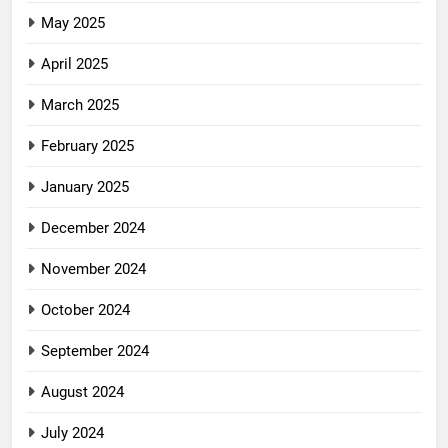
May 2025
April 2025
March 2025
February 2025
January 2025
December 2024
November 2024
October 2024
September 2024
August 2024
July 2024