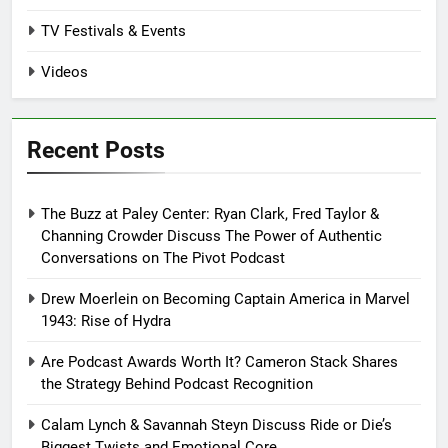
TV Festivals & Events
Videos
Recent Posts
The Buzz at Paley Center: Ryan Clark, Fred Taylor &
Channing Crowder Discuss The Power of Authentic
Conversations on The Pivot Podcast
Drew Moerlein on Becoming Captain America in Marvel
1943: Rise of Hydra
Are Podcast Awards Worth It? Cameron Stack Shares
the Strategy Behind Podcast Recognition
Calam Lynch & Savannah Steyn Discuss Ride or Die’s
Biggest Twists and Emotional Core