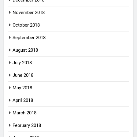
November 2018
October 2018
September 2018
August 2018
July 2018
June 2018
May 2018
April 2018
March 2018
February 2018