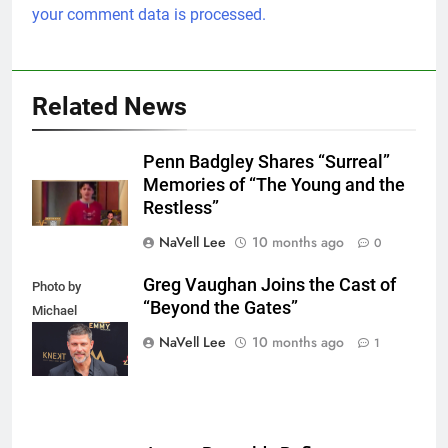
your comment data is processed.
Related News
Penn Badgley Shares “Surreal”
Memories of “The Young and the
Restless”
NaVell Lee
10 months ago
0
Greg Vaughan Joins the Cast of
Photo by
“Beyond the Gates”
Michael
Mattes/Shutterstock
NaVell Lee
10 months ago
1