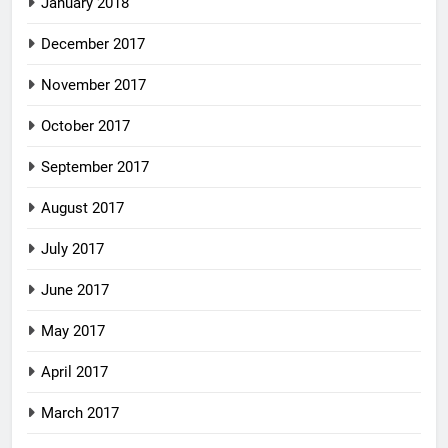
January 2018
December 2017
November 2017
October 2017
September 2017
August 2017
July 2017
June 2017
May 2017
April 2017
March 2017