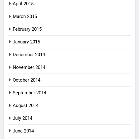
April 2015
March 2015
February 2015
January 2015
December 2014
November 2014
October 2014
September 2014
August 2014
July 2014
June 2014