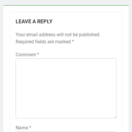
LEAVE A REPLY
Your email address will not be published.
Required fields are marked
*
Comment
*
Name
*