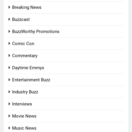
Breaking News
Buzzcast
BuzzWorthy Promotions
Comic Con
Commentary
Daytime Emmys
Entertainment Buzz
Industry Buzz
Interviews
Movie News
Music News