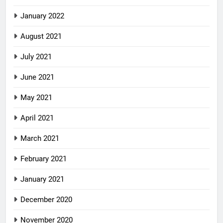
January 2022
August 2021
July 2021
June 2021
May 2021
April 2021
March 2021
February 2021
January 2021
December 2020
November 2020