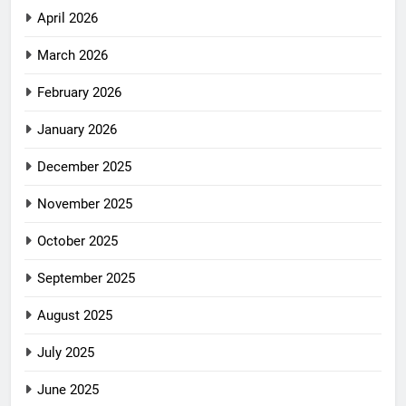
April 2026
March 2026
February 2026
January 2026
December 2025
November 2025
October 2025
September 2025
August 2025
July 2025
June 2025