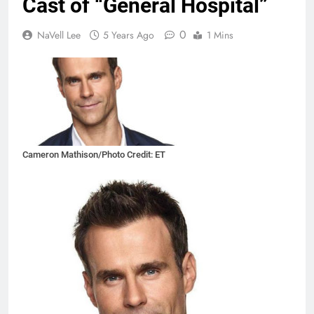
Cast of “General Hospital”
0
NaVell Lee
5 Years Ago
1 Mins
Cameron Mathison/Photo Credit: ET