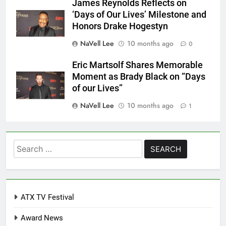
James Reynolds Reflects on
‘Days of Our Lives’ Milestone and
Honors Drake Hogestyn
NaVell Lee
10 months ago
0
Eric Martsolf Shares Memorable
Moment as Brady Black on “Days
of our Lives”
NaVell Lee
10 months ago
1
Search
for:
ATX TV Festival
Award News