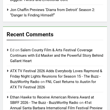
Jon Chaffin Previews ‘Diarra from Detroit’ Season 2:
“Danger Is Finding Himself”
Recent Comments
Ed
on
Salem County Film & Arts Festival Coverage
Continues with Ed Masker and the Powerful Story Behind
Gallant Heart
ATX TV Festival 2026 Adds Everybody Loves Raymond &
Friday Night Lights Reunions for Season 15 - The Buzz -
BuzzWorthy Radio
on
FNL Cast Returns to Austin for
ATX TV Festival 2026
Ethan Hawke to Receive American Riviera Award at
SBIFF 2026 - The Buzz - BuzzWorthy Radio
on
41st
Annual Santa Barbara International Film Festival Preview