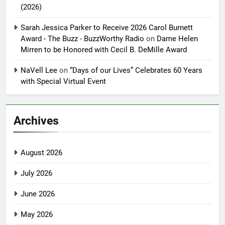
(2026)
Sarah Jessica Parker to Receive 2026 Carol Burnett
Award - The Buzz - BuzzWorthy Radio
on
Dame Helen
Mirren to be Honored with Cecil B. DeMille Award
NaVell Lee
on
“Days of our Lives” Celebrates 60 Years
with Special Virtual Event
Archives
August 2026
July 2026
June 2026
May 2026