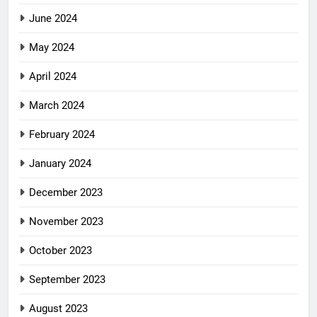
June 2024
May 2024
April 2024
March 2024
February 2024
January 2024
December 2023
November 2023
October 2023
September 2023
August 2023