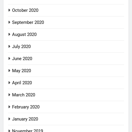
October 2020
September 2020
August 2020
July 2020
June 2020
May 2020
April 2020
March 2020
February 2020
January 2020
November 2019