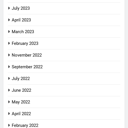
July 2023
April 2023
March 2023
February 2023
November 2022
September 2022
July 2022
June 2022
May 2022
April 2022
February 2022