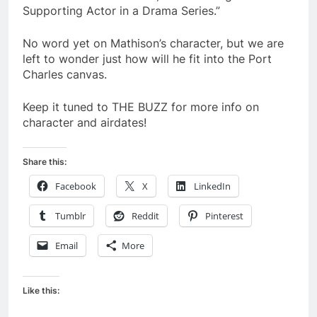
Supporting Actor in a Drama Series.”
No word yet on Mathison’s character, but we are
left to wonder just how will he fit into the Port
Charles canvas.
Keep it tuned to THE BUZZ for more info on
character and airdates!
Share this:
Facebook
X
LinkedIn
Tumblr
Reddit
Pinterest
Email
More
Like this: