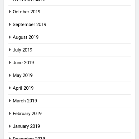
October 2019
September 2019
August 2019
July 2019
June 2019
May 2019
April 2019
March 2019
February 2019
January 2019
December 2018