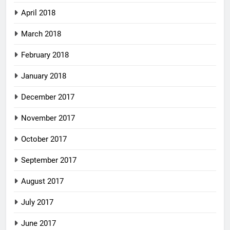
April 2018
March 2018
February 2018
January 2018
December 2017
November 2017
October 2017
September 2017
August 2017
July 2017
June 2017