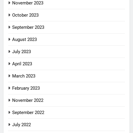
November 2023
October 2023
September 2023
August 2023
July 2023
April 2023
March 2023
February 2023
November 2022
September 2022
July 2022