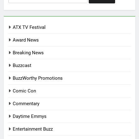
for:
ATX TV Festival
Award News
Breaking News
Buzzcast
BuzzWorthy Promotions
Comic Con
Commentary
Daytime Emmys
Entertainment Buzz