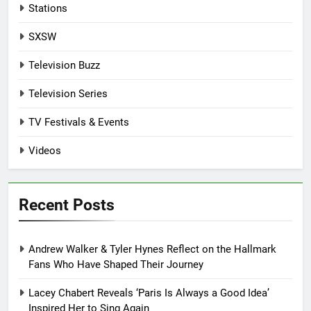
Stations
SXSW
Television Buzz
Television Series
TV Festivals & Events
Videos
Recent Posts
Andrew Walker & Tyler Hynes Reflect on the Hallmark
Fans Who Have Shaped Their Journey
Lacey Chabert Reveals ‘Paris Is Always a Good Idea’
Inspired Her to Sing Again