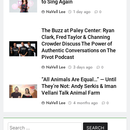
to Sing Again
NaVell Lee
1 day ago
0
The Buzz at Paley Center: Ryan
Clark, Fred Taylor & Channing
Crowder Discuss The Power of
Authentic Conversations on The
Pivot Podcast
NaVell Lee
3 days ago
0
“All Animals Are Equal…” — Until
They’re Not: Andy Serkis & Iman
Vellani Talk Animal Farm
NaVell Lee
4 months ago
0
Search