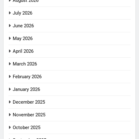
August 2026
July 2026
June 2026
May 2026
April 2026
March 2026
February 2026
January 2026
December 2025
November 2025
October 2025