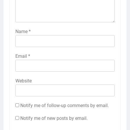
Name
*
Email
*
Website
Notify me of follow-up comments by email.
Notify me of new posts by email.