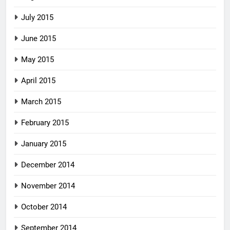
July 2015
June 2015
May 2015
April 2015
March 2015
February 2015
January 2015
December 2014
November 2014
October 2014
September 2014