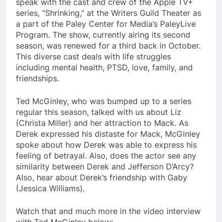
speak with the cast and crew of the Apple TV+
series, “Shrinking,” at the Writers Guild Theater as
a part of the Paley Center for Media’s PaleyLive
Program. The show, currently airing its second
season, was renewed for a third back in October.
This diverse cast deals with life struggles
including mental health, PTSD, love, family, and
friendships.
Ted McGinley, who was bumped up to a series
regular this season, talked with us about Liz
(Christa Miller) and her attraction to Mack. As
Derek expressed his distaste for Mack, McGinley
spoke about how Derek was able to express his
feeling of betrayal. Also, does the actor see any
similarity between Derek and Jefferson D’Arcy?
Also, hear about Derek’s friendship with Gaby
(Jessica Williams).
Watch that and much more in the video interview