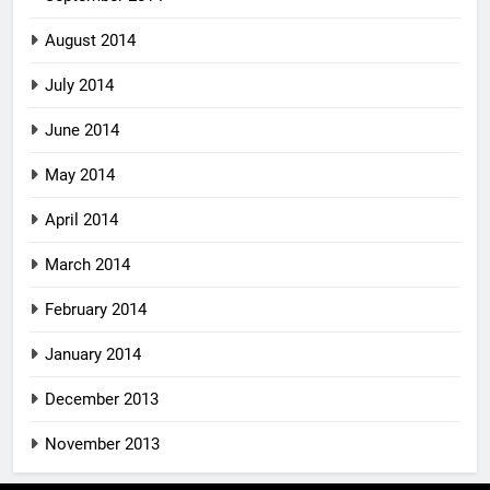
August 2014
July 2014
June 2014
May 2014
April 2014
March 2014
February 2014
January 2014
December 2013
November 2013