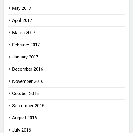
May 2017
April 2017
March 2017
February 2017
January 2017
December 2016
November 2016
October 2016
September 2016
August 2016
July 2016