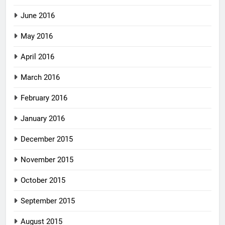
June 2016
May 2016
April 2016
March 2016
February 2016
January 2016
December 2015
November 2015
October 2015
September 2015
August 2015