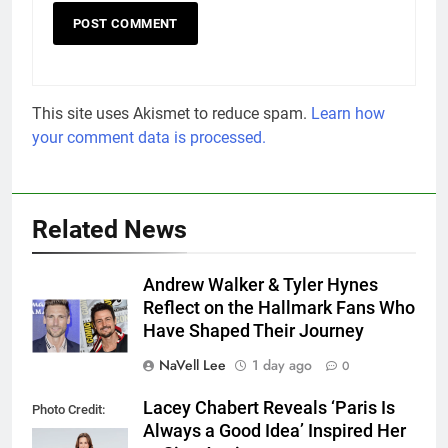
This site uses Akismet to reduce spam.
Learn how
your comment data is processed.
Related News
Andrew Walker & Tyler Hynes
Reflect on the Hallmark Fans Who
Have Shaped Their Journey
NaVell Lee
1 day ago
0
Lacey Chabert Reveals ‘Paris Is
Photo Credit:
Always a Good Idea’ Inspired Her
Hallmark Media