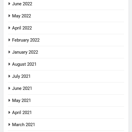
June 2022
May 2022
April 2022
February 2022
January 2022
August 2021
July 2021
June 2021
May 2021
April 2021
March 2021