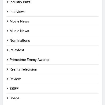
Industry Buzz
Interviews
Movie News
Music News
Nominations
Paleyfest
Primetime Emmy Awards
Reality Television
Review
SBIFF
Soaps