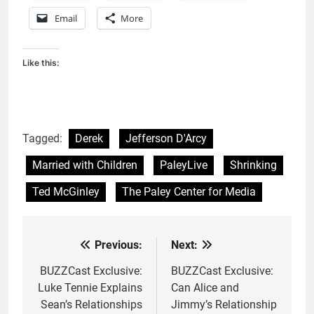
Email
More
Like this:
Tagged:
Derek
Jefferson D'Arcy
Married with Children
PaleyLive
Shrinking
Ted McGinley
The Paley Center for Media
Previous:
Next:
Post
navigation
BUZZCast Exclusive:
BUZZCast Exclusive:
Luke Tennie Explains
Can Alice and
Sean’s Relationships
Jimmy’s Relationship