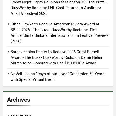
Friday Night Lights Reunions for Season 15 - The Buzz -
BuzzWorthy Radio
on
FNL Cast Returns to Austin for
ATX TV Festival 2026
Ethan Hawke to Receive American Riviera Award at
SBIFF 2026 - The Buzz - BuzzWorthy Radio
on
41st
Annual Santa Barbara International Film Festival Preview
(2026)
Sarah Jessica Parker to Receive 2026 Carol Burnett
Award - The Buzz - BuzzWorthy Radio
on
Dame Helen
Mirren to be Honored with Cecil B. DeMille Award
NaVell Lee
on
“Days of our Lives” Celebrates 60 Years
with Special Virtual Event
Archives