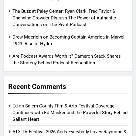
The Buzz at Paley Center: Ryan Clark, Fred Taylor &
Channing Crowder Discuss The Power of Authentic
Conversations on The Pivot Podcast
Drew Moerlein on Becoming Captain America in Marvel
1943: Rise of Hydra
Are Podcast Awards Worth It? Cameron Stack Shares
the Strategy Behind Podcast Recognition
Recent Comments
Ed
on
Salem County Film & Arts Festival Coverage
Continues with Ed Masker and the Powerful Story Behind
Gallant Heart
ATX TV Festival 2026 Adds Everybody Loves Raymond &