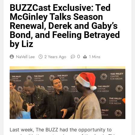
BUZZCast Exclusive: Ted
McGinley Talks Season
Renewal, Derek and Gaby’s
Bond, and Feeling Betrayed
by Liz
0
NaVell Lee
2 Years Ago
1 Mins
Last week, The BUZZ had the opportunity to