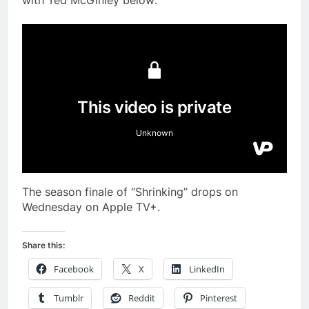
with Ted McGinley below:
The season finale of “Shrinking” drops on
Wednesday on Apple TV+.
Share this:
Facebook
X
LinkedIn
Tumblr
Reddit
Pinterest