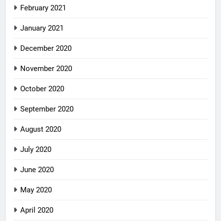
February 2021
January 2021
December 2020
November 2020
October 2020
September 2020
August 2020
July 2020
June 2020
May 2020
April 2020