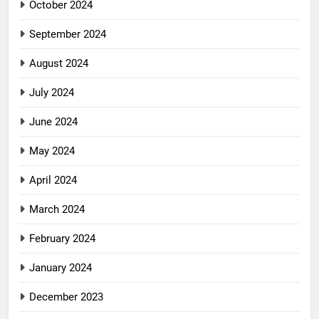
October 2024
September 2024
August 2024
July 2024
June 2024
May 2024
April 2024
March 2024
February 2024
January 2024
December 2023