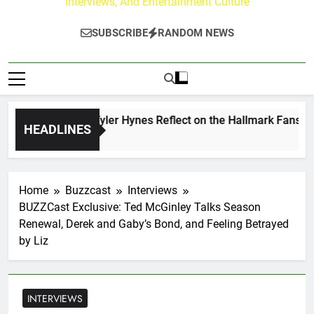
Interviews, And Entertainment Culture
SUBSCRIBE
RANDOM NEWS
rew Walker & Tyler Hynes Reflect on the Hallmark Fans Who 
HEADLINES
y Ago
Home
Buzzcast
Interviews
BUZZCast Exclusive: Ted McGinley Talks Season
Renewal, Derek and Gaby’s Bond, and Feeling Betrayed
by Liz
INTERVIEWS