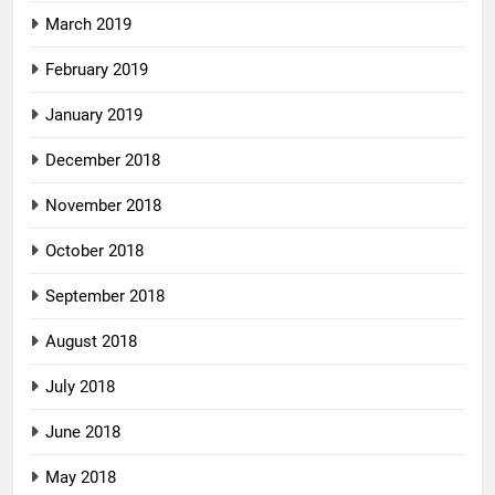
March 2019
February 2019
January 2019
December 2018
November 2018
October 2018
September 2018
August 2018
July 2018
June 2018
May 2018