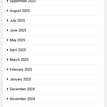
September 2025
August 2025
July 2025
June 2025
May 2025
April 2025
March 2025
February 2025
January 2025
December 2024
November 2024