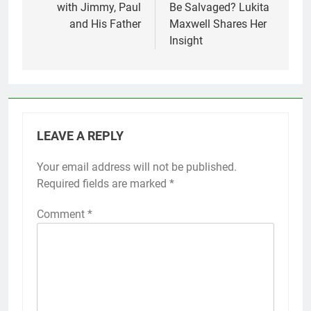
with Jimmy, Paul
Be Salvaged? Lukita
and His Father
Maxwell Shares Her
Insight
LEAVE A REPLY
Your email address will not be published.
Required fields are marked
*
Comment
*