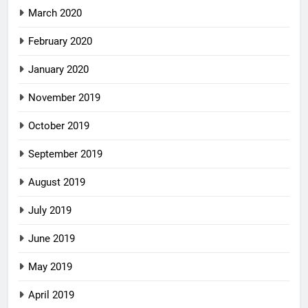
March 2020
February 2020
January 2020
November 2019
October 2019
September 2019
August 2019
July 2019
June 2019
May 2019
April 2019