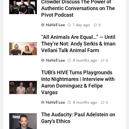
Crowder Discuss The Power of
Authentic Conversations on The
Pivot Podcast
NaVell Lee
1 day ago
0
“All Animals Are Equal…” — Until
They’re Not: Andy Serkis & Iman
Vellani Talk Animal Farm
NaVell Lee
4 months ago
0
TUBI’s HIVE Turns Playgrounds
Into Nightmares | Interview with
Aaron Dominguez & Felipe
Vargas
NaVell Lee
4 months ago
0
The Audacity: Paul Adelstein on
Gary’s Ethics