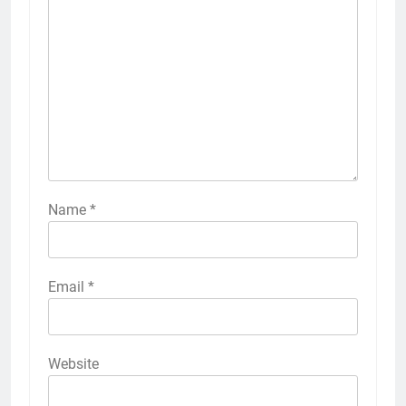
Name
*
Email
*
Website