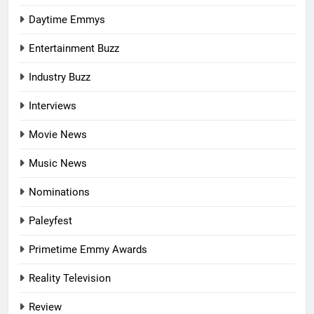
Daytime Emmys
Entertainment Buzz
Industry Buzz
Interviews
Movie News
Music News
Nominations
Paleyfest
Primetime Emmy Awards
Reality Television
Review