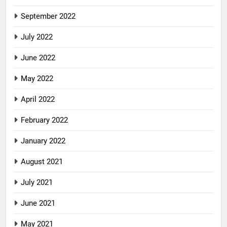
September 2022
July 2022
June 2022
May 2022
April 2022
February 2022
January 2022
August 2021
July 2021
June 2021
May 2021