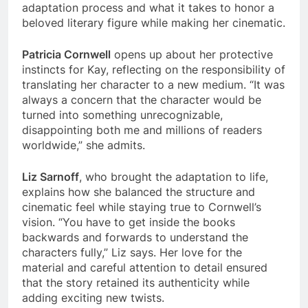
adaptation process and what it takes to honor a
beloved literary figure while making her cinematic.
Patricia Cornwell
opens up about her protective
instincts for Kay, reflecting on the responsibility of
translating her character to a new medium. “It was
always a concern that the character would be
turned into something unrecognizable,
disappointing both me and millions of readers
worldwide,” she admits.
Liz Sarnoff
, who brought the adaptation to life,
explains how she balanced the structure and
cinematic feel while staying true to Cornwell’s
vision. “You have to get inside the books
backwards and forwards to understand the
characters fully,” Liz says. Her love for the
material and careful attention to detail ensured
that the story retained its authenticity while
adding exciting new twists.