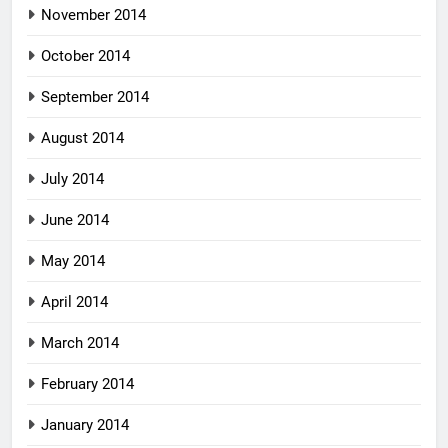
November 2014
October 2014
September 2014
August 2014
July 2014
June 2014
May 2014
April 2014
March 2014
February 2014
January 2014