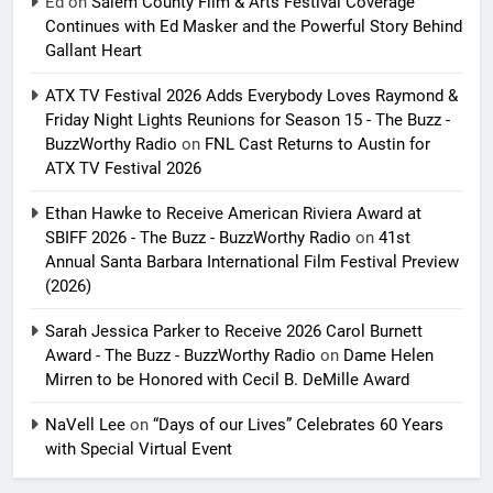
Ed
on
Salem County Film & Arts Festival Coverage
Continues with Ed Masker and the Powerful Story Behind
Gallant Heart
ATX TV Festival 2026 Adds Everybody Loves Raymond &
Friday Night Lights Reunions for Season 15 - The Buzz -
BuzzWorthy Radio
on
FNL Cast Returns to Austin for
ATX TV Festival 2026
Ethan Hawke to Receive American Riviera Award at
SBIFF 2026 - The Buzz - BuzzWorthy Radio
on
41st
Annual Santa Barbara International Film Festival Preview
(2026)
Sarah Jessica Parker to Receive 2026 Carol Burnett
Award - The Buzz - BuzzWorthy Radio
on
Dame Helen
Mirren to be Honored with Cecil B. DeMille Award
NaVell Lee
on
“Days of our Lives” Celebrates 60 Years
with Special Virtual Event