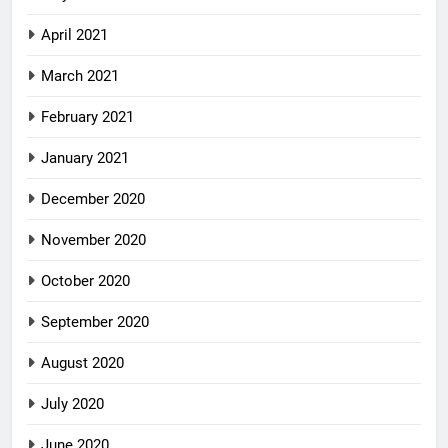
April 2021
March 2021
February 2021
January 2021
December 2020
November 2020
October 2020
September 2020
August 2020
July 2020
June 2020