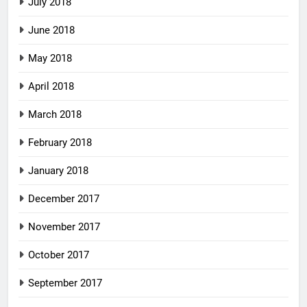
July 2018
June 2018
May 2018
April 2018
March 2018
February 2018
January 2018
December 2017
November 2017
October 2017
September 2017