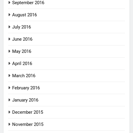
September 2016
August 2016
July 2016
June 2016
May 2016
April 2016
March 2016
February 2016
January 2016
December 2015
November 2015