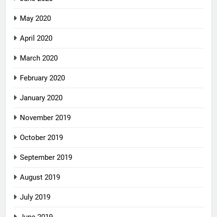
May 2020
April 2020
March 2020
February 2020
January 2020
November 2019
October 2019
September 2019
August 2019
July 2019
June 2019