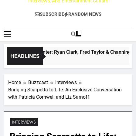
Interviews, And Entertainment Culture
SUBSCRIBE
RANDOM NEWS
uzz at Paley Center: Ryan Clark, Fred Taylor & Channing Crow
HEADLINES
go
Home
Buzzcast
Interviews
Bringing Scarpetta to Life: An Exclusive Conversation
with Patricia Cornwell and Liz Sarnoff
INTERVIEWS