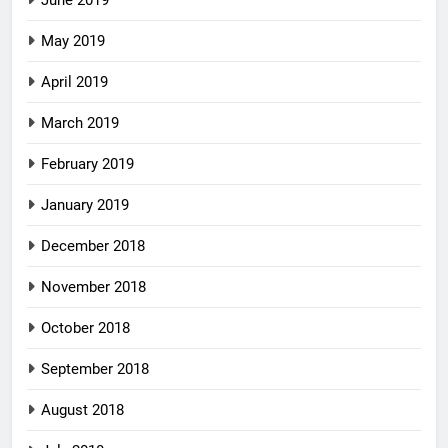
May 2019
April 2019
March 2019
February 2019
January 2019
December 2018
November 2018
October 2018
September 2018
August 2018