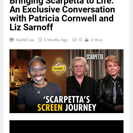
Bringing Scarpetta to Life:
An Exclusive Conversation
with Patricia Cornwell and
Liz Sarnoff
0
NaVell Lee
5 Months Ago
2 Mins