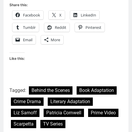
Share this:
Facebook
X
LinkedIn
Tumblr
Reddit
Pinterest
Email
More
Like this:
Tagged:
Behind the Scenes
Book Adaptation
Crime Drama
Literary Adaptation
Liz Sarnoff
Patricia Cornwell
Prime Video
Scarpetta
TV Series