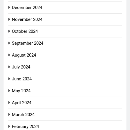
December 2024
November 2024
October 2024
September 2024
August 2024
July 2024
June 2024
May 2024
April 2024
March 2024
February 2024