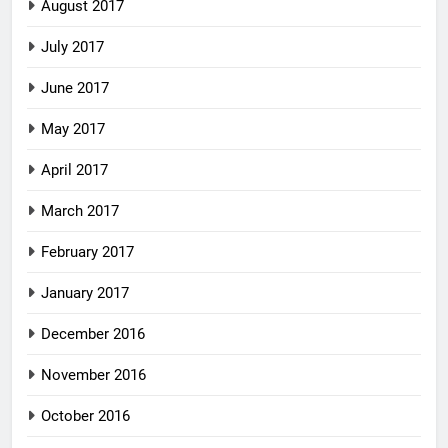
August 2017
July 2017
June 2017
May 2017
April 2017
March 2017
February 2017
January 2017
December 2016
November 2016
October 2016