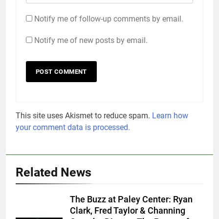
Notify me of follow-up comments by email.
Notify me of new posts by email.
This site uses Akismet to reduce spam.
Learn how
your comment data is processed.
Related News
The Buzz at Paley Center: Ryan
Clark, Fred Taylor & Channing