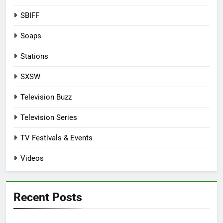
SBIFF
Soaps
Stations
SXSW
Television Buzz
Television Series
TV Festivals & Events
Videos
Recent Posts