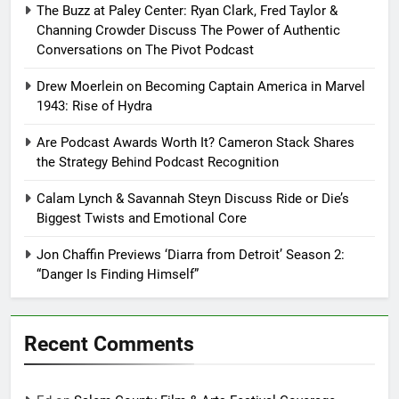
The Buzz at Paley Center: Ryan Clark, Fred Taylor &
Channing Crowder Discuss The Power of Authentic
Conversations on The Pivot Podcast
Drew Moerlein on Becoming Captain America in Marvel
1943: Rise of Hydra
Are Podcast Awards Worth It? Cameron Stack Shares
the Strategy Behind Podcast Recognition
Calam Lynch & Savannah Steyn Discuss Ride or Die’s
Biggest Twists and Emotional Core
Jon Chaffin Previews ‘Diarra from Detroit’ Season 2:
“Danger Is Finding Himself”
Recent Comments