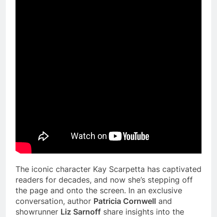
The iconic character Kay Scarpetta has captivated
readers for decades, and now she’s stepping off
the page and onto the screen. In an exclusive
conversation, author
Patricia Cornwell
and
showrunner
Liz Sarnoff
share insights into the