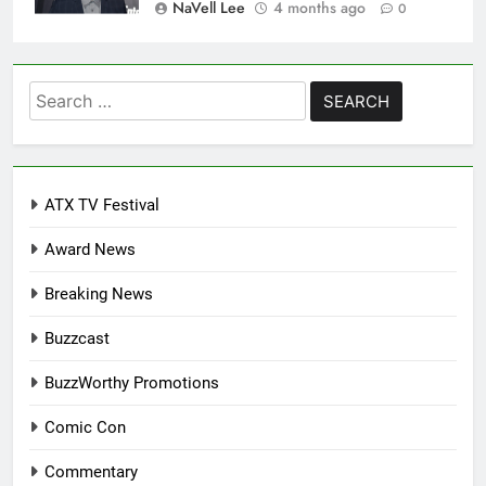
NaVell Lee
4 months ago
0
Search
for:
ATX TV Festival
Award News
Breaking News
Buzzcast
BuzzWorthy Promotions
Comic Con
Commentary