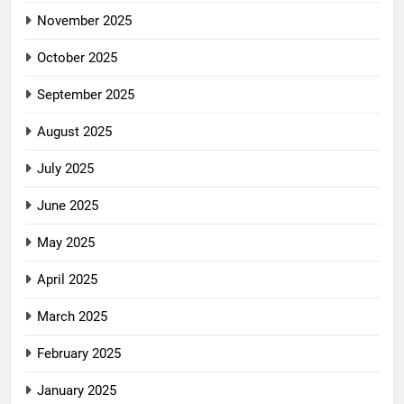
November 2025
October 2025
September 2025
August 2025
July 2025
June 2025
May 2025
April 2025
March 2025
February 2025
January 2025