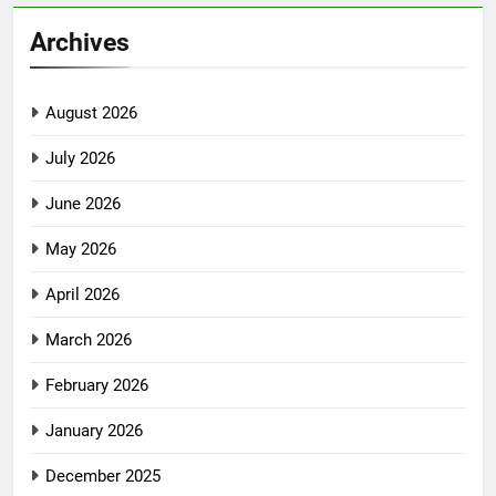
Archives
August 2026
July 2026
June 2026
May 2026
April 2026
March 2026
February 2026
January 2026
December 2025