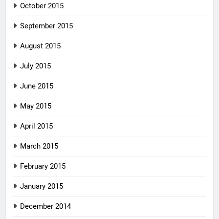
October 2015
September 2015
August 2015
July 2015
June 2015
May 2015
April 2015
March 2015
February 2015
January 2015
December 2014