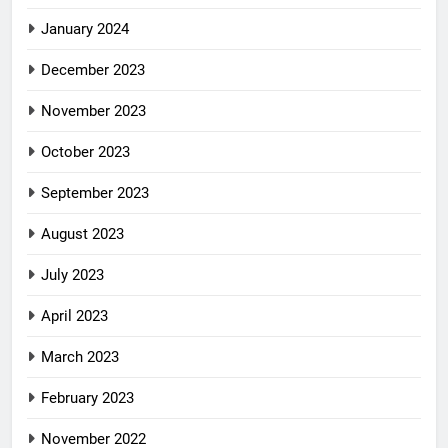
January 2024
December 2023
November 2023
October 2023
September 2023
August 2023
July 2023
April 2023
March 2023
February 2023
November 2022