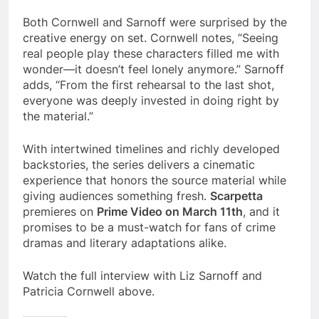
Both Cornwell and Sarnoff were surprised by the
creative energy on set. Cornwell notes, “Seeing
real people play these characters filled me with
wonder—it doesn’t feel lonely anymore.” Sarnoff
adds, “From the first rehearsal to the last shot,
everyone was deeply invested in doing right by
the material.”
With intertwined timelines and richly developed
backstories, the series delivers a cinematic
experience that honors the source material while
giving audiences something fresh.
Scarpetta
premieres on
Prime Video on March 11th
, and it
promises to be a must-watch for fans of crime
dramas and literary adaptations alike.
Watch the full interview with Liz Sarnoff and
Patricia Cornwell above.