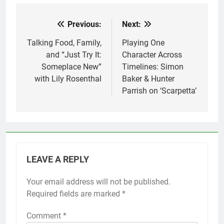
Previous:
Next:
Post
navigation
Talking Food, Family,
Playing One
and “Just Try It:
Character Across
Someplace New”
Timelines: Simon
with Lily Rosenthal
Baker & Hunter
Parrish on ‘Scarpetta’
LEAVE A REPLY
Your email address will not be published.
Required fields are marked
*
Comment
*