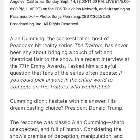
Angeles, California, Sunday, Sept. 14, (8:00-11:00 PM, LIVE ET/5:00-
8:00 PM, LIVE PT) on the CBS Television Network, and streaming on
Paramount+.* -- Photo: Sonja Flemming/CBS ©2025 CBS
Broadcasting, Inc. All Rights Reserved.
Alan Cumming, the scene-stealing host of
Peacock’s hit reality series
The Traitors
, has never
been shy about bringing a touch of wit and
theatrical flair to the show. In a recent interview at
the 77th Emmy Awards, I asked him a playful
question that fans of the series often debate:
If
you could pick anyone in the entire world to
compete on The Traitors, who would it be?
Cumming didn’t hesitate with his answer. His
dream casting choice? President Donald Trump.
The response was classic Alan Cumming—sharp,
unexpected, and full of humor. Considering the
show’s premise of deception, manipulation, and