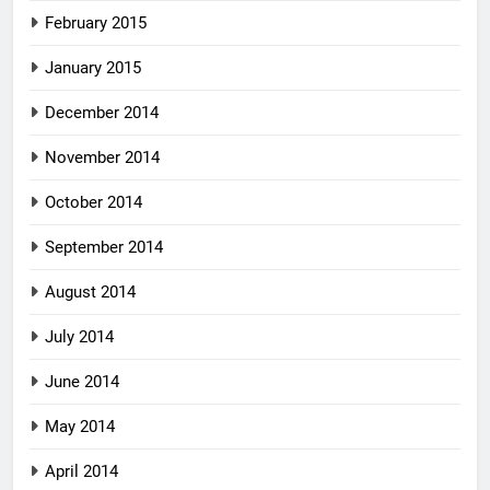
February 2015
January 2015
December 2014
November 2014
October 2014
September 2014
August 2014
July 2014
June 2014
May 2014
April 2014