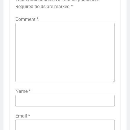
Required fields are marked
*
Comment
*
Name
*
Email
*