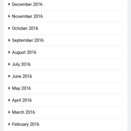
December 2016
November 2016
October 2016
September 2016
August 2016
July 2016
June 2016
May 2016
April 2016
March 2016
February 2016