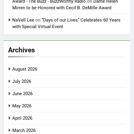
Award - The Buzz - BuzzWorthy Radio
on
Dame Helen
Mirren to be Honored with Cecil B. DeMille Award
NaVell Lee
on
“Days of our Lives” Celebrates 60 Years
with Special Virtual Event
Archives
August 2026
July 2026
June 2026
May 2026
April 2026
March 2026