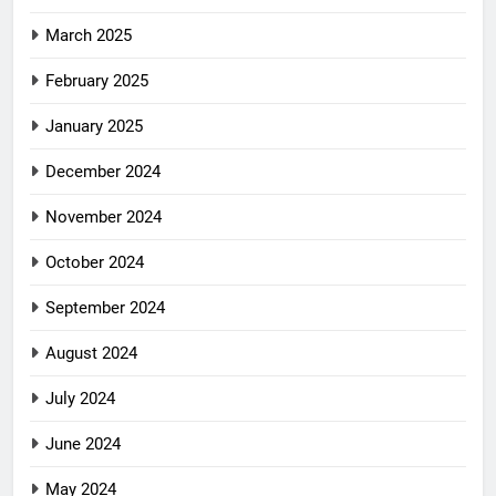
March 2025
February 2025
January 2025
December 2024
November 2024
October 2024
September 2024
August 2024
July 2024
June 2024
May 2024