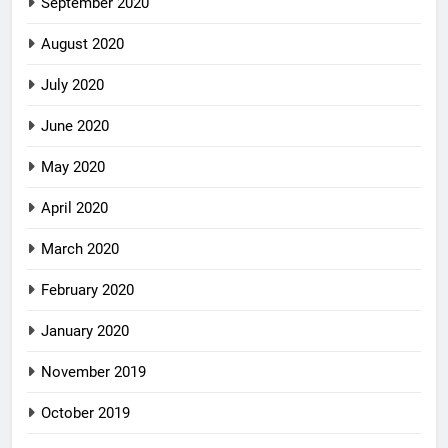
September 2020
August 2020
July 2020
June 2020
May 2020
April 2020
March 2020
February 2020
January 2020
November 2019
October 2019