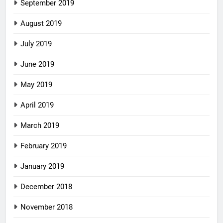
September 2019
August 2019
July 2019
June 2019
May 2019
April 2019
March 2019
February 2019
January 2019
December 2018
November 2018