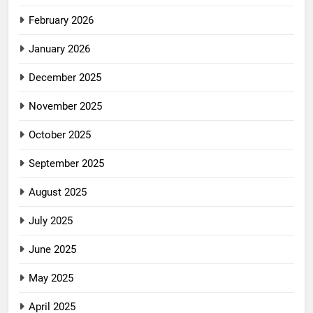
February 2026
January 2026
December 2025
November 2025
October 2025
September 2025
August 2025
July 2025
June 2025
May 2025
April 2025