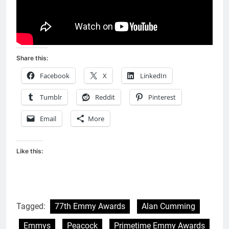
Share this:
Facebook
X
LinkedIn
Tumblr
Reddit
Pinterest
Email
More
Like this:
Tagged:
77th Emmy Awards
Alan Cumming
Emmys
Peacock
Primetime Emmy Awards