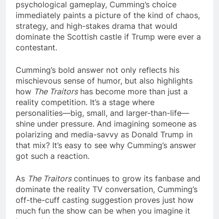
psychological gameplay, Cumming’s choice
immediately paints a picture of the kind of chaos,
strategy, and high-stakes drama that would
dominate the Scottish castle if Trump were ever a
contestant.
Cumming’s bold answer not only reflects his
mischievous sense of humor, but also highlights
how
The Traitors
has become more than just a
reality competition. It’s a stage where
personalities—big, small, and larger-than-life—
shine under pressure. And imagining someone as
polarizing and media-savvy as Donald Trump in
that mix? It’s easy to see why Cumming’s answer
got such a reaction.
As
The Traitors
continues to grow its fanbase and
dominate the reality TV conversation, Cumming’s
off-the-cuff casting suggestion proves just how
much fun the show can be when you imagine it