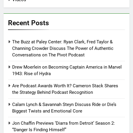
Recent Posts
The Buzz at Paley Center: Ryan Clark, Fred Taylor &
Channing Crowder Discuss The Power of Authentic
Conversations on The Pivot Podcast
Drew Moerlein on Becoming Captain America in Marvel
1943: Rise of Hydra
Are Podcast Awards Worth It? Cameron Stack Shares
the Strategy Behind Podcast Recognition
Calam Lynch & Savannah Steyn Discuss Ride or Die’s
Biggest Twists and Emotional Core
Jon Chaffin Previews ‘Diarra from Detroit’ Season 2:
“Danger Is Finding Himself”