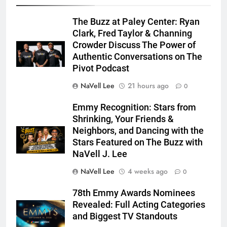
The Buzz at Paley Center: Ryan
Clark, Fred Taylor & Channing
Crowder Discuss The Power of
Authentic Conversations on The
Pivot Podcast
NaVell Lee
21 hours ago
0
Emmy Recognition: Stars from
Shrinking, Your Friends &
Neighbors, and Dancing with the
Stars Featured on The Buzz with
NaVell J. Lee
NaVell Lee
4 weeks ago
0
78th Emmy Awards Nominees
Revealed: Full Acting Categories
and Biggest TV Standouts