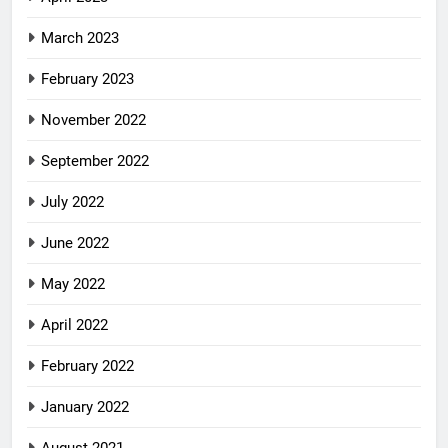
March 2023
February 2023
November 2022
September 2022
July 2022
June 2022
May 2022
April 2022
February 2022
January 2022