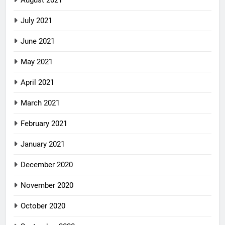
August 2021
July 2021
June 2021
May 2021
April 2021
March 2021
February 2021
January 2021
December 2020
November 2020
October 2020