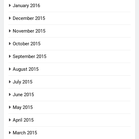
January 2016
December 2015
November 2015
October 2015
September 2015
August 2015
July 2015
June 2015
May 2015
April 2015
March 2015