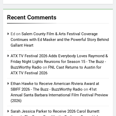
Recent Comments
Ed
on
Salem County Film & Arts Festival Coverage
Continues with Ed Masker and the Powerful Story Behind
Gallant Heart
ATX TV Festival 2026 Adds Everybody Loves Raymond &
Friday Night Lights Reunions for Season 15 - The Buzz -
BuzzWorthy Radio
on
FNL Cast Returns to Austin for
ATX TV Festival 2026
Ethan Hawke to Receive American Riviera Award at
SBIFF 2026 - The Buzz - BuzzWorthy Radio
on
41st
Annual Santa Barbara International Film Festival Preview
(2026)
Sarah Jessica Parker to Receive 2026 Carol Burnett