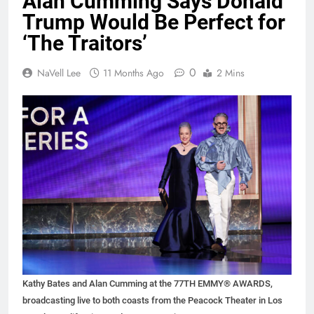
Alan Cumming Says Donald
Trump Would Be Perfect for
‘The Traitors’
0
NaVell Lee
11 Months Ago
2 Mins
Kathy Bates and Alan Cumming at the 77TH EMMY® AWARDS,
broadcasting live to both coasts from the Peacock Theater in Los