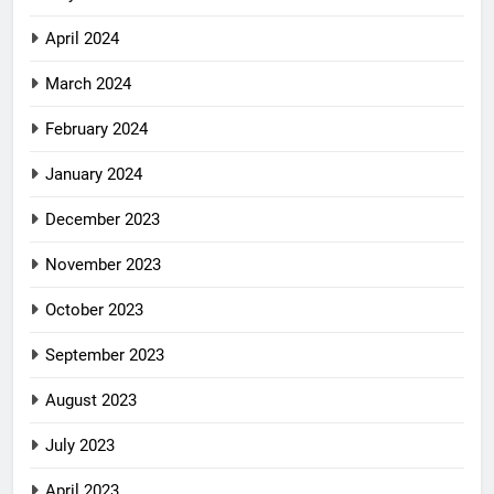
April 2024
March 2024
February 2024
January 2024
December 2023
November 2023
October 2023
September 2023
August 2023
July 2023
April 2023