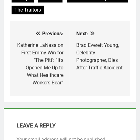
The Traitors
Previous:
Next:
Post
navigation
Katherine LaNasa on
Brad Everett Young,
First Emmy Win for
Celebrity
‘The Pitt’: “It’s
Photographer, Dies
Opened Me Up to
After Traffic Accident
What Healthcare
Workers Bear”
LEAVE A REPLY
Your email address will not be published.