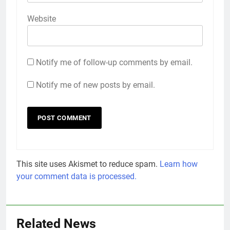
Website
Notify me of follow-up comments by email.
Notify me of new posts by email.
This site uses Akismet to reduce spam.
Learn how
your comment data is processed.
Related News