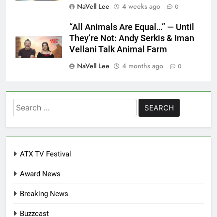
NaVell Lee
4 weeks ago
0
“All Animals Are Equal…” — Until
They’re Not: Andy Serkis & Iman
Vellani Talk Animal Farm
NaVell Lee
4 months ago
0
Search
for:
ATX TV Festival
Award News
Breaking News
Buzzcast