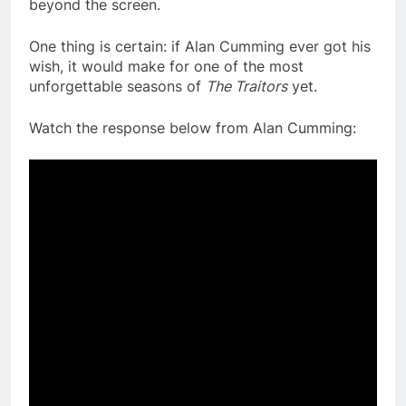
beyond the screen.
One thing is certain: if Alan Cumming ever got his
wish, it would make for one of the most
unforgettable seasons of
The Traitors
yet.
Watch the response below from Alan Cumming: