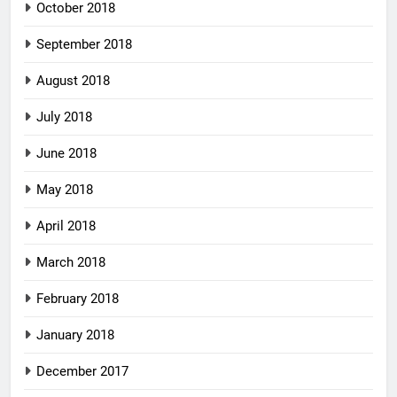
October 2018
September 2018
August 2018
July 2018
June 2018
May 2018
April 2018
March 2018
February 2018
January 2018
December 2017