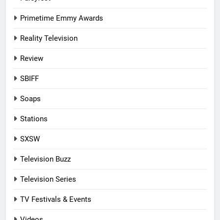
Primetime Emmy Awards
Reality Television
Review
SBIFF
Soaps
Stations
SXSW
Television Buzz
Television Series
TV Festivals & Events
Videos