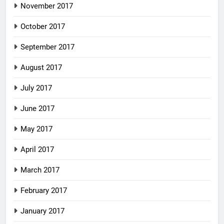
November 2017
October 2017
September 2017
August 2017
July 2017
June 2017
May 2017
April 2017
March 2017
February 2017
January 2017