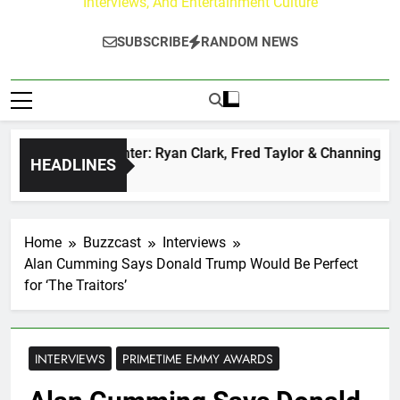
Interviews, And Entertainment Culture
SUBSCRIBE
RANDOM NEWS
zz at Paley Center: Ryan Clark, Fred Taylor & Channing Crow
HEADLINES
s Ago
Home
Buzzcast
Interviews
Alan Cumming Says Donald Trump Would Be Perfect
for ‘The Traitors’
INTERVIEWS
PRIMETIME EMMY AWARDS