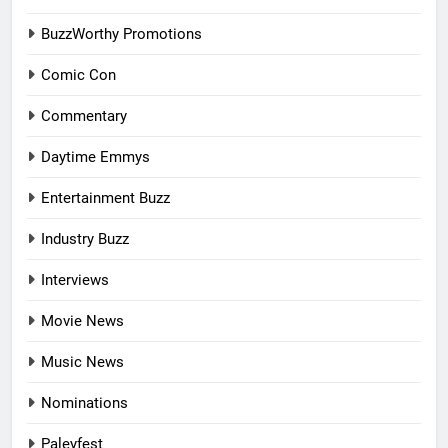
BuzzWorthy Promotions
Comic Con
Commentary
Daytime Emmys
Entertainment Buzz
Industry Buzz
Interviews
Movie News
Music News
Nominations
Paleyfest