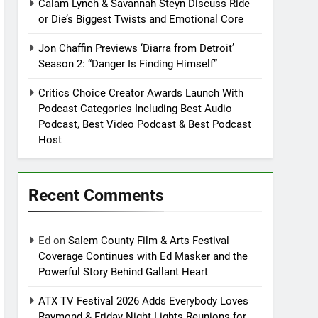
Calam Lynch & Savannah Steyn Discuss Ride
or Die’s Biggest Twists and Emotional Core
Jon Chaffin Previews ‘Diarra from Detroit’
Season 2: “Danger Is Finding Himself”
Critics Choice Creator Awards Launch With
Podcast Categories Including Best Audio
Podcast, Best Video Podcast & Best Podcast
Host
Recent Comments
Ed
on
Salem County Film & Arts Festival
Coverage Continues with Ed Masker and the
Powerful Story Behind Gallant Heart
ATX TV Festival 2026 Adds Everybody Loves
Raymond & Friday Night Lights Reunions for