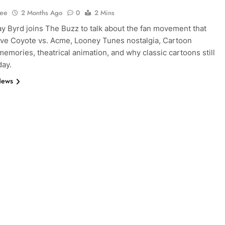
Lee
2 Months Ago
0
2 Mins
y Byrd joins The Buzz to talk about the fan movement that
ve Coyote vs. Acme, Looney Tunes nostalgia, Cartoon
emories, theatrical animation, and why classic cartoons still
day.
News