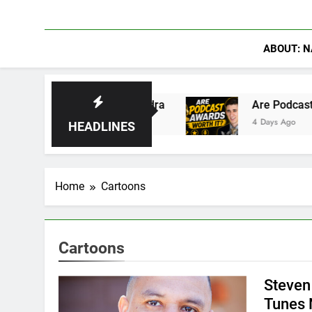
ABOUT: N
43: Rise of Hydra
Are Podcast Awards Worth 
4 Days Ago
HEADLINES
Home
Cartoons
Cartoons
Steven
Tunes 