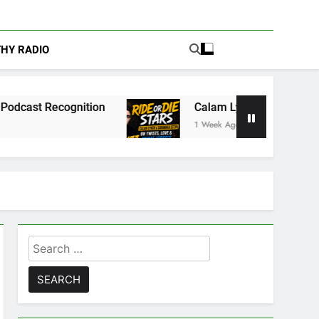
THY RADIO
nition
Calam Lynch & Savannah Steyn Discuss 
1 Week Ago
Search
for: