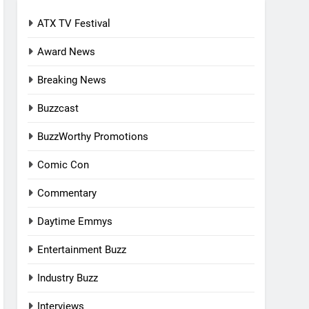
ATX TV Festival
Award News
Breaking News
Buzzcast
BuzzWorthy Promotions
Comic Con
Commentary
Daytime Emmys
Entertainment Buzz
Industry Buzz
Interviews