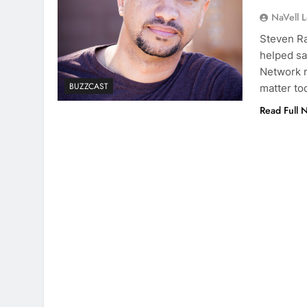
NaVell 
Steven Ra
helped sa
Network m
BUZZCAST
matter to
Read Full 