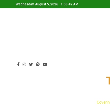
Skip
Wednesday, August 5, 2026
1:08:43 AM
to
content
Coverin