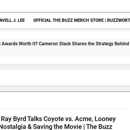
AVELL J. LEE
OFFICIAL THE BUZZ MERCH STORE | BUZZWOR
It? Cameron Stack Shares the Strategy Behind Podcast Recog
 Ray Byrd Talks Coyote vs. Acme, Looney
Nostalgia & Saving the Movie | The Buzz