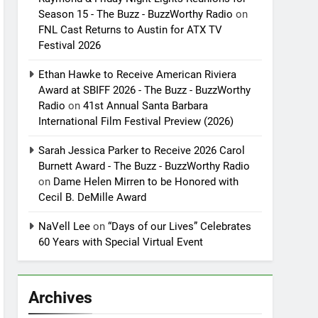
Season 15 - The Buzz - BuzzWorthy Radio
on
FNL Cast Returns to Austin for ATX TV
Festival 2026
Ethan Hawke to Receive American Riviera
Award at SBIFF 2026 - The Buzz - BuzzWorthy
Radio
on
41st Annual Santa Barbara
International Film Festival Preview (2026)
Sarah Jessica Parker to Receive 2026 Carol
Burnett Award - The Buzz - BuzzWorthy Radio
on
Dame Helen Mirren to be Honored with
Cecil B. DeMille Award
NaVell Lee
on
“Days of our Lives” Celebrates
60 Years with Special Virtual Event
Archives