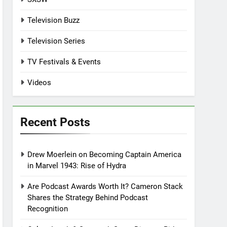
Television Buzz
Television Series
TV Festivals & Events
Videos
Recent Posts
Drew Moerlein on Becoming Captain America
in Marvel 1943: Rise of Hydra
Are Podcast Awards Worth It? Cameron Stack
Shares the Strategy Behind Podcast
Recognition