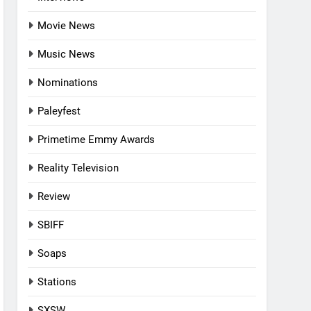
Movie News
Music News
Nominations
Paleyfest
Primetime Emmy Awards
Reality Television
Review
SBIFF
Soaps
Stations
SXSW