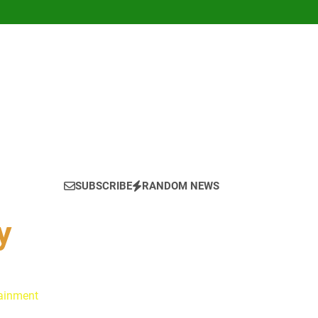
SUBSCRIBE
RANDOM NEWS
y
tainment