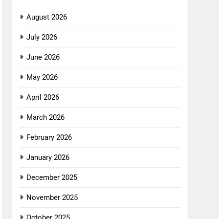
August 2026
July 2026
June 2026
May 2026
April 2026
March 2026
February 2026
January 2026
December 2025
November 2025
October 2025