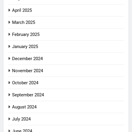
April 2025
March 2025
February 2025
January 2025
December 2024
November 2024
October 2024
September 2024
August 2024
July 2024
June 2024