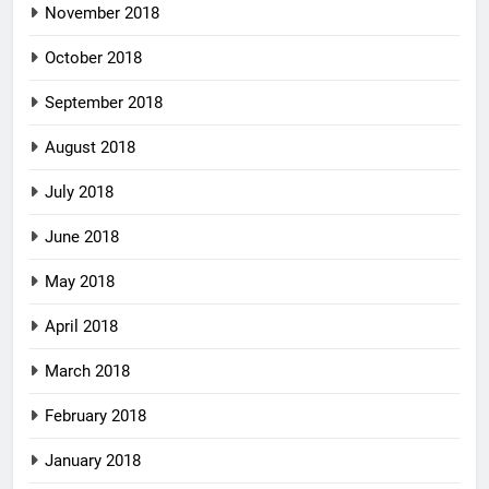
November 2018
October 2018
September 2018
August 2018
July 2018
June 2018
May 2018
April 2018
March 2018
February 2018
January 2018