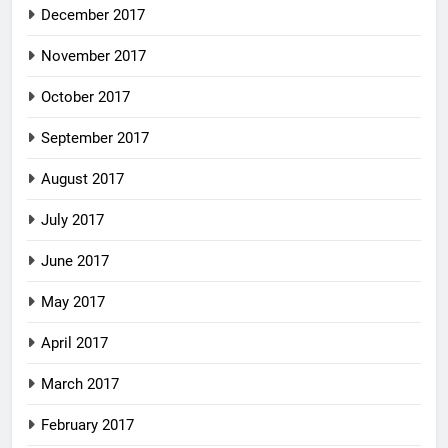
December 2017
November 2017
October 2017
September 2017
August 2017
July 2017
June 2017
May 2017
April 2017
March 2017
February 2017