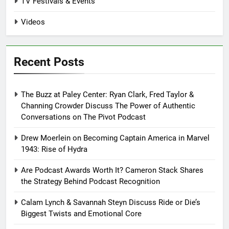
TV Festivals & Events
Videos
Recent Posts
The Buzz at Paley Center: Ryan Clark, Fred Taylor &
Channing Crowder Discuss The Power of Authentic
Conversations on The Pivot Podcast
Drew Moerlein on Becoming Captain America in Marvel
1943: Rise of Hydra
Are Podcast Awards Worth It? Cameron Stack Shares
the Strategy Behind Podcast Recognition
Calam Lynch & Savannah Steyn Discuss Ride or Die’s
Biggest Twists and Emotional Core