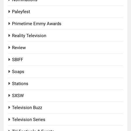
Paleyfest
Primetime Emmy Awards
Reality Television
Review
SBIFF
Soaps
Stations
SXSW
Television Buzz
Television Series