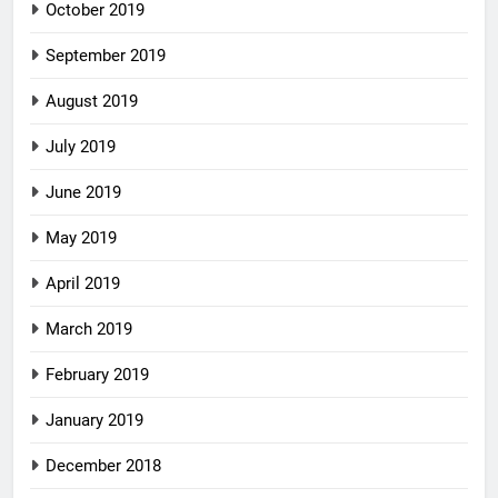
October 2019
September 2019
August 2019
July 2019
June 2019
May 2019
April 2019
March 2019
February 2019
January 2019
December 2018