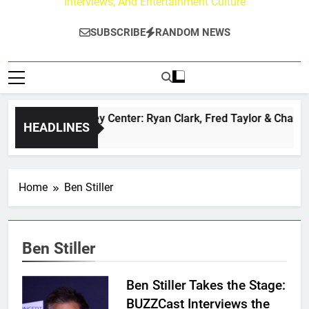
Interviews, And Entertainment Culture
SUBSCRIBE
RANDOM NEWS
The Buzz at Paley Center: Ryan Clark, Fred Taylor & Channin
HEADLINES
1 Day Ago
Home
Ben Stiller
Ben Stiller
Ben Stiller Takes the Stage:
BUZZCast Interviews the