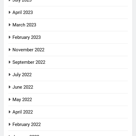
July 2023
April 2023
March 2023
February 2023
November 2022
September 2022
July 2022
June 2022
May 2022
April 2022
February 2022