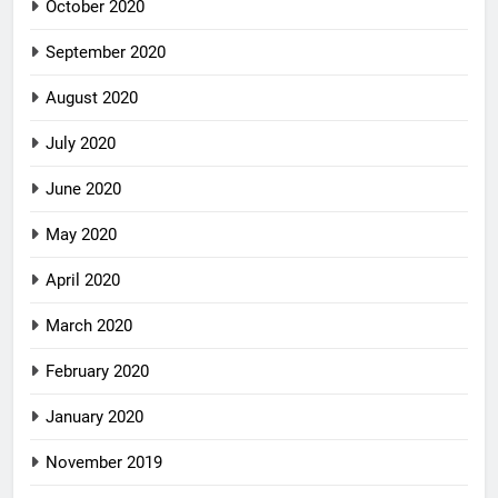
October 2020
September 2020
August 2020
July 2020
June 2020
May 2020
April 2020
March 2020
February 2020
January 2020
November 2019