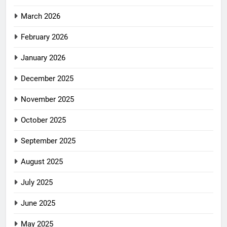
March 2026
February 2026
January 2026
December 2025
November 2025
October 2025
September 2025
August 2025
July 2025
June 2025
May 2025