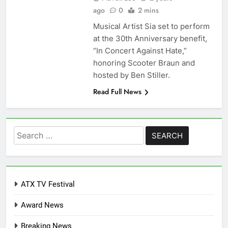
ago
0
2 mins
Musical Artist Sia set to perform
at the 30th Anniversary benefit,
“In Concert Against Hate,”
honoring Scooter Braun and
hosted by Ben Stiller.
Read Full News
Search
for:
ATX TV Festival
Award News
Breaking News