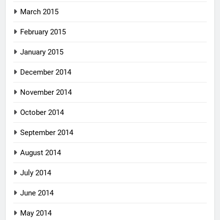
March 2015
February 2015
January 2015
December 2014
November 2014
October 2014
September 2014
August 2014
July 2014
June 2014
May 2014