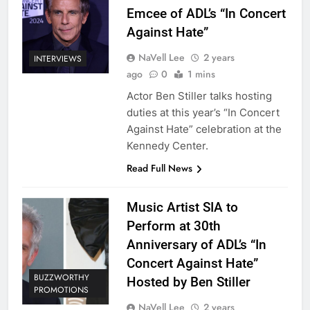
Emcee of ADL’s “In Concert
Against Hate”
NaVell Lee
2 years
INTERVIEWS
ago
0
1 mins
Actor Ben Stiller talks hosting
duties at this year’s “In Concert
Against Hate” celebration at the
Kennedy Center.
Read Full News
Music Artist SIA to
Perform at 30th
Anniversary of ADL’s “In
Concert Against Hate”
BUZZWORTHY
Hosted by Ben Stiller
PROMOTIONS
NaVell Lee
2 years