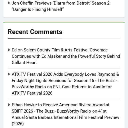
Jon Chaffin Previews ‘Diarra from Detroit’ Season 2:
“Danger Is Finding Himself”
Recent Comments
Ed
on
Salem County Film & Arts Festival Coverage
Continues with Ed Masker and the Powerful Story Behind
Gallant Heart
ATX TV Festival 2026 Adds Everybody Loves Raymond &
Friday Night Lights Reunions for Season 15 - The Buzz -
BuzzWorthy Radio
on
FNL Cast Returns to Austin for
ATX TV Festival 2026
Ethan Hawke to Receive American Riviera Award at
SBIFF 2026 - The Buzz - BuzzWorthy Radio
on
41st
Annual Santa Barbara International Film Festival Preview
(2026)