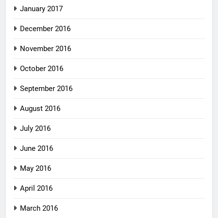
January 2017
December 2016
November 2016
October 2016
September 2016
August 2016
July 2016
June 2016
May 2016
April 2016
March 2016