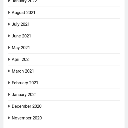
January 2022
August 2021
July 2021
June 2021
May 2021
April 2021
March 2021
February 2021
January 2021
December 2020
November 2020