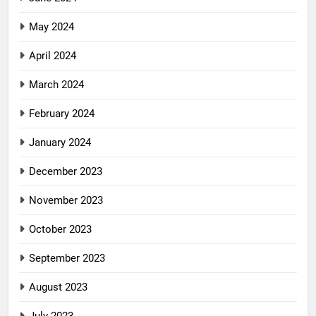
May 2024
April 2024
March 2024
February 2024
January 2024
December 2023
November 2023
October 2023
September 2023
August 2023