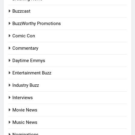
Buzzcast
BuzzWorthy Promotions
Comic Con
Commentary
Daytime Emmys
Entertainment Buzz
Industry Buzz
Interviews
Movie News
Music News
Nominations