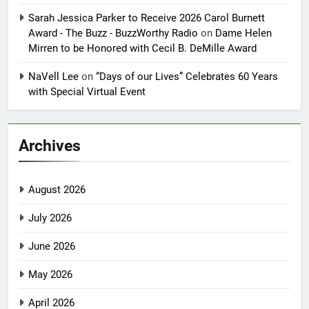
Sarah Jessica Parker to Receive 2026 Carol Burnett
Award - The Buzz - BuzzWorthy Radio
on
Dame Helen
Mirren to be Honored with Cecil B. DeMille Award
NaVell Lee
on
“Days of our Lives” Celebrates 60 Years
with Special Virtual Event
Archives
August 2026
July 2026
June 2026
May 2026
April 2026