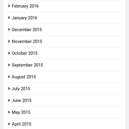
February 2016
January 2016
December 2015
November 2015
October 2015
September 2015
August 2015
July 2015
June 2015
May 2015
April 2015