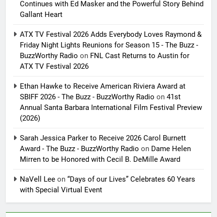
Continues with Ed Masker and the Powerful Story Behind
Gallant Heart
ATX TV Festival 2026 Adds Everybody Loves Raymond &
Friday Night Lights Reunions for Season 15 - The Buzz -
BuzzWorthy Radio
on
FNL Cast Returns to Austin for
ATX TV Festival 2026
Ethan Hawke to Receive American Riviera Award at
SBIFF 2026 - The Buzz - BuzzWorthy Radio
on
41st
Annual Santa Barbara International Film Festival Preview
(2026)
Sarah Jessica Parker to Receive 2026 Carol Burnett
Award - The Buzz - BuzzWorthy Radio
on
Dame Helen
Mirren to be Honored with Cecil B. DeMille Award
NaVell Lee
on
“Days of our Lives” Celebrates 60 Years
with Special Virtual Event