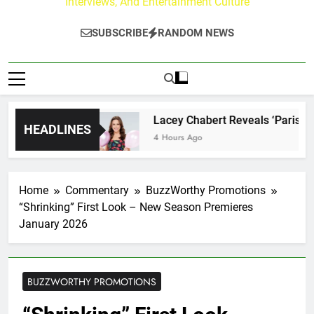
Interviews, And Entertainment Culture
SUBSCRIBE
RANDOM NEWS
ourney
Lacey Chabert Reveals ‘Paris Is Always
HEADLINES
4 Hours Ago
Home
Commentary
BuzzWorthy Promotions
“Shrinking” First Look – New Season Premieres
January 2026
BUZZWORTHY PROMOTIONS