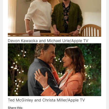
Devon Kawaoka and Michael Urie/Apple TV
Ted McGinley and Christa Miller/Apple TV
Share this: