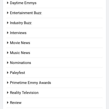
Daytime Emmys
Entertainment Buzz
Industry Buzz
Interviews
Movie News
Music News
Nominations
Paleyfest
Primetime Emmy Awards
Reality Television
Review