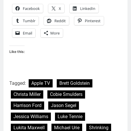
Facebook
X
LinkedIn
Tumblr
Reddit
Pinterest
Email
More
Like this:
Tagged:
Apple TV
Brett Goldstein
Christa Miller
Cobie Smulders
Harrison Ford
Jason Segel
Jessica Williams
Luke Tennie
Lukita Maxwell
Michael Urie
Shrinking