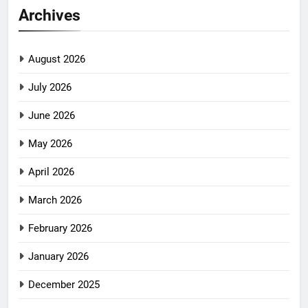
Archives
August 2026
July 2026
June 2026
May 2026
April 2026
March 2026
February 2026
January 2026
December 2025