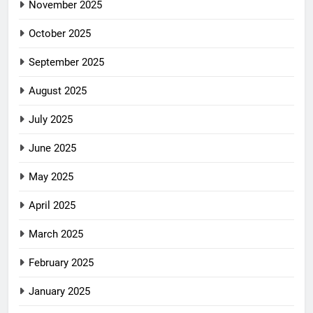
November 2025
October 2025
September 2025
August 2025
July 2025
June 2025
May 2025
April 2025
March 2025
February 2025
January 2025