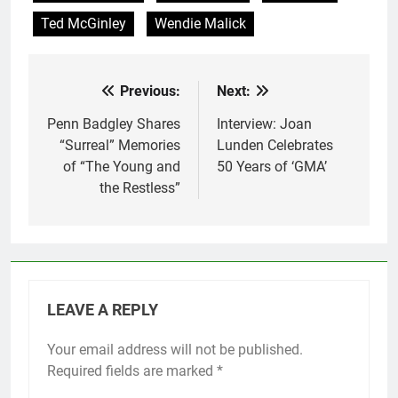
Ted McGinley
Wendie Malick
Previous:
Next:
Post
navigation
Penn Badgley Shares
Interview: Joan
“Surreal” Memories
Lunden Celebrates
of “The Young and
50 Years of ‘GMA’
the Restless”
LEAVE A REPLY
Your email address will not be published.
Required fields are marked
*