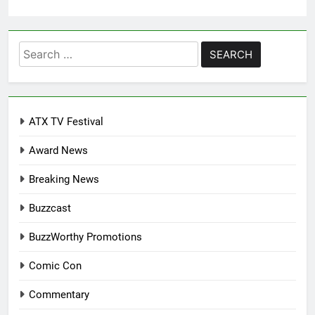
Search
for:
ATX TV Festival
Award News
Breaking News
Buzzcast
BuzzWorthy Promotions
Comic Con
Commentary