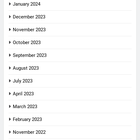
January 2024
December 2023
November 2023
October 2023
September 2023
August 2023
July 2023
April 2023
March 2023
February 2023
November 2022