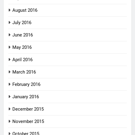
August 2016
July 2016
June 2016
May 2016
April 2016
March 2016
February 2016
January 2016
December 2015
November 2015
October 2015