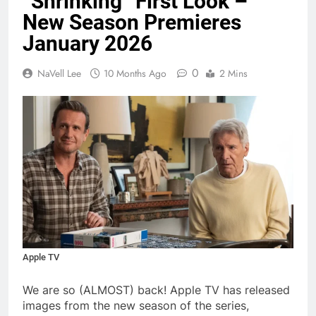
“Shrinking” First Look –
New Season Premieres
January 2026
0
NaVell Lee
10 Months Ago
2 Mins
Apple TV
We are so (ALMOST) back! Apple TV has released
images from the new season of the series,