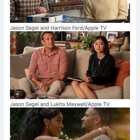
Jason Segel and Harrison Ford/Apple TV
Jason Segel and Lukita Maxwell/Apple TV