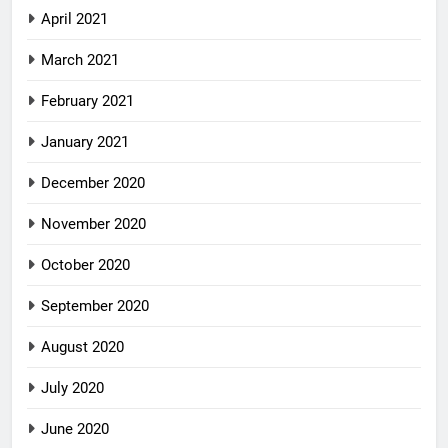
April 2021
March 2021
February 2021
January 2021
December 2020
November 2020
October 2020
September 2020
August 2020
July 2020
June 2020