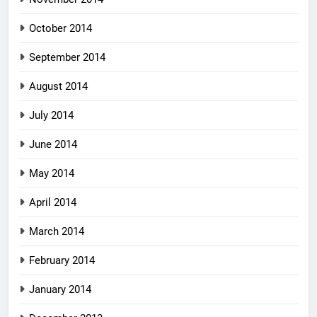
October 2014
September 2014
August 2014
July 2014
June 2014
May 2014
April 2014
March 2014
February 2014
January 2014