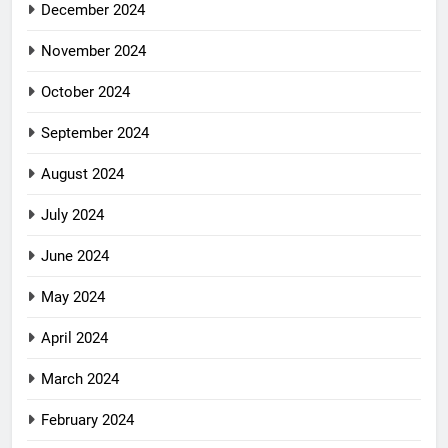
December 2024
November 2024
October 2024
September 2024
August 2024
July 2024
June 2024
May 2024
April 2024
March 2024
February 2024