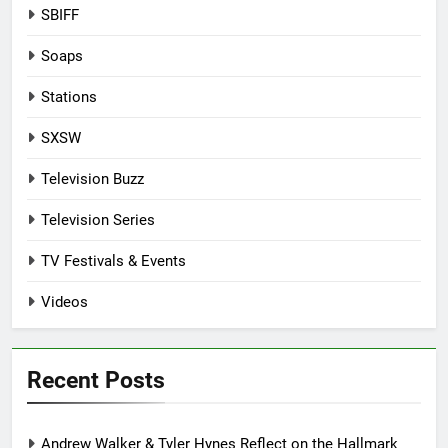
SBIFF
Soaps
Stations
SXSW
Television Buzz
Television Series
TV Festivals & Events
Videos
Recent Posts
Andrew Walker & Tyler Hynes Reflect on the Hallmark