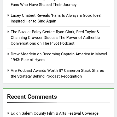
Fans Who Have Shaped Their Journey
Lacey Chabert Reveals ‘Paris Is Always a Good Idea’
Inspired Her to Sing Again
The Buzz at Paley Center: Ryan Clark, Fred Taylor &
Channing Crowder Discuss The Power of Authentic
Conversations on The Pivot Podcast
Drew Moerlein on Becoming Captain America in Marvel
1943: Rise of Hydra
Are Podcast Awards Worth It? Cameron Stack Shares
the Strategy Behind Podcast Recognition
Recent Comments
Ed
on
Salem County Film & Arts Festival Coverage