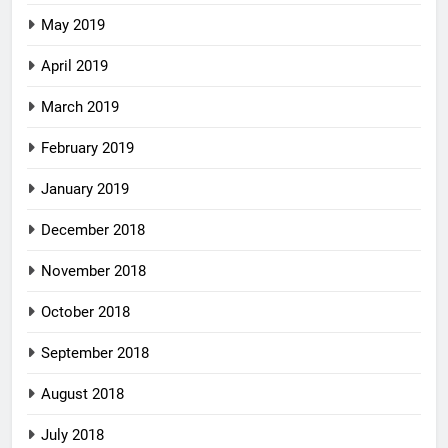
May 2019
April 2019
March 2019
February 2019
January 2019
December 2018
November 2018
October 2018
September 2018
August 2018
July 2018