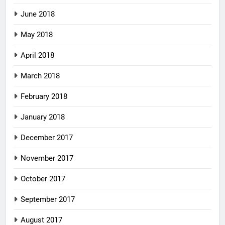
June 2018
May 2018
April 2018
March 2018
February 2018
January 2018
December 2017
November 2017
October 2017
September 2017
August 2017