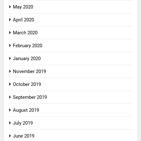
May 2020
April 2020
March 2020
February 2020
January 2020
November 2019
October 2019
September 2019
August 2019
July 2019
June 2019