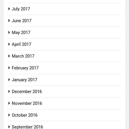
July 2017
June 2017
May 2017
April 2017
March 2017
February 2017
January 2017
December 2016
November 2016
October 2016
September 2016