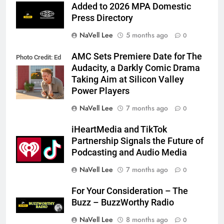
Added to 2026 MPA Domestic
Press Directory
NaVell Lee
5 months ago
0
AMC Sets Premiere Date for The
Photo Credit: Ed
Audacity, a Darkly Comic Drama
Araquel/AMC
Taking Aim at Silicon Valley
Power Players
NaVell Lee
7 months ago
0
iHeartMedia and TikTok
Partnership Signals the Future of
Podcasting and Audio Media
NaVell Lee
7 months ago
0
For Your Consideration – The
Buzz – BuzzWorthy Radio
NaVell Lee
8 months ago
0