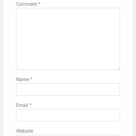
Comment
*
Name
*
Email
*
Website