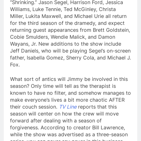
“Shrinking.” Jason Segel, Harrison Ford, Jessica
Williams, Luke Tennie, Ted McGinley, Christa
Miller, Lukita Maxwell, and Michael Urie all return
for the third season of the dramedy, and expect
returning guest appearances from Brett Goldstein,
Cobie Smulders, Wendie Malick, and Damon
Wayans, Jr. New additions to the show include
Jeff Daniels, who will be playing Segel’s on-screen
father, Isabella Gomez, Sherry Cola, and Michael J.
Fox.
What sort of antics will Jimmy be involved in this
season? Only time will tell as the therapist is
known to have no filter, and somehow manages to
make everyone’s lives a bit more chaotic AFTER
their couch session.
TV Line
reports that this
season will center on how the crew will move
forward after dealing with a season of
forgiveness. According to creator Bill Lawrence,
while the show was advertised as a three-season