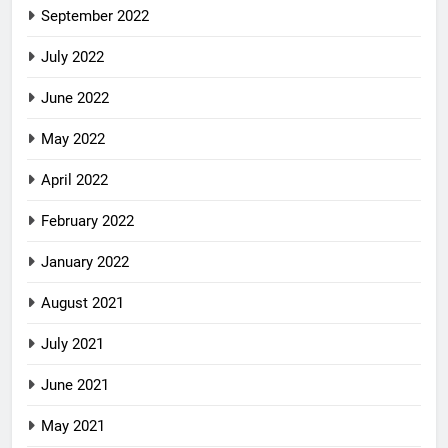
September 2022
July 2022
June 2022
May 2022
April 2022
February 2022
January 2022
August 2021
July 2021
June 2021
May 2021