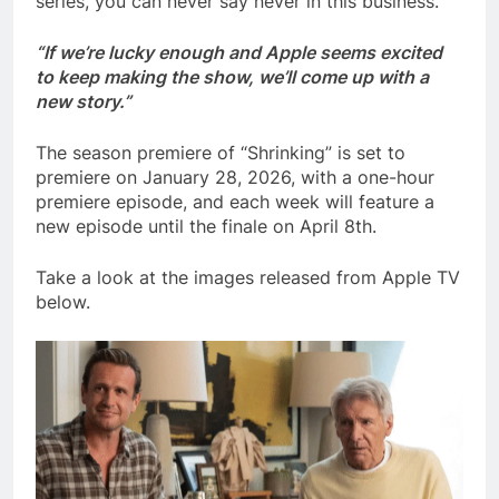
series, you can never say never in this business.
“If we’re lucky enough and Apple seems excited
to keep making the show, we’ll come up with a
new story.”
The season premiere of “Shrinking” is set to
premiere on January 28, 2026, with a one-hour
premiere episode, and each week will feature a
new episode until the finale on April 8th.
Take a look at the images released from Apple TV
below.