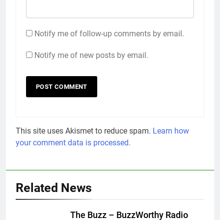
Notify me of follow-up comments by email.
Notify me of new posts by email.
This site uses Akismet to reduce spam.
Learn how
your comment data is processed.
Related News
The Buzz – BuzzWorthy Radio