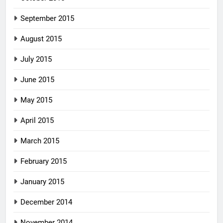
September 2015
August 2015
July 2015
June 2015
May 2015
April 2015
March 2015
February 2015
January 2015
December 2014
November 2014