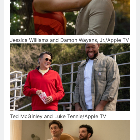
Jessica Williams and Damon Wayans, Jr./Apple TV
Ted McGinley and Luke Tennie/Apple TV