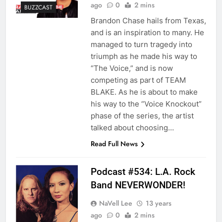
ago
0
2 mins
BUZZCAST
Brandon Chase hails from Texas,
and is an inspiration to many. He
managed to turn tragedy into
triumph as he made his way to
“The Voice,” and is now
competing as part of TEAM
BLAKE. As he is about to make
his way to the “Voice Knockout”
phase of the series, the artist
talked about choosing…
Read Full News
Podcast #534: L.A. Rock
Band NEVERWONDER!
NaVell Lee
13 years
ago
0
2 mins