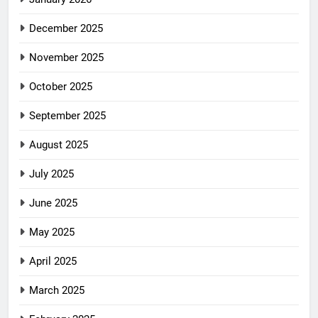
December 2025
November 2025
October 2025
September 2025
August 2025
July 2025
June 2025
May 2025
April 2025
March 2025