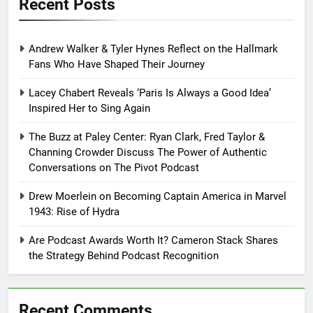
Recent Posts
Andrew Walker & Tyler Hynes Reflect on the Hallmark
Fans Who Have Shaped Their Journey
Lacey Chabert Reveals ‘Paris Is Always a Good Idea’
Inspired Her to Sing Again
The Buzz at Paley Center: Ryan Clark, Fred Taylor &
Channing Crowder Discuss The Power of Authentic
Conversations on The Pivot Podcast
Drew Moerlein on Becoming Captain America in Marvel
1943: Rise of Hydra
Are Podcast Awards Worth It? Cameron Stack Shares
the Strategy Behind Podcast Recognition
Recent Comments