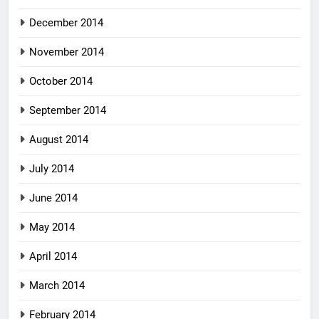
December 2014
November 2014
October 2014
September 2014
August 2014
July 2014
June 2014
May 2014
April 2014
March 2014
February 2014