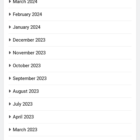
March 2024
February 2024
January 2024
December 2023
November 2023
October 2023
September 2023
August 2023
July 2023
April 2023
March 2023