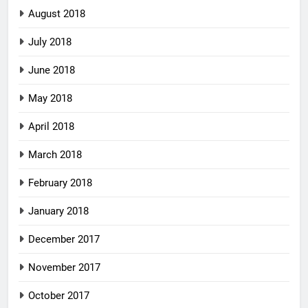
August 2018
July 2018
June 2018
May 2018
April 2018
March 2018
February 2018
January 2018
December 2017
November 2017
October 2017