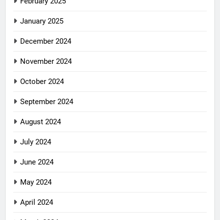
February 2025
January 2025
December 2024
November 2024
October 2024
September 2024
August 2024
July 2024
June 2024
May 2024
April 2024