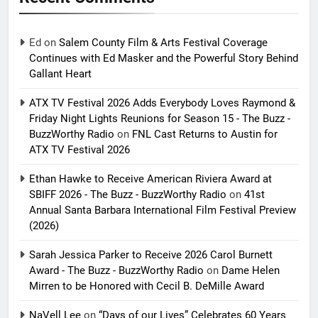
Ed
on
Salem County Film & Arts Festival Coverage
Continues with Ed Masker and the Powerful Story Behind
Gallant Heart
ATX TV Festival 2026 Adds Everybody Loves Raymond &
Friday Night Lights Reunions for Season 15 - The Buzz -
BuzzWorthy Radio
on
FNL Cast Returns to Austin for
ATX TV Festival 2026
Ethan Hawke to Receive American Riviera Award at
SBIFF 2026 - The Buzz - BuzzWorthy Radio
on
41st
Annual Santa Barbara International Film Festival Preview
(2026)
Sarah Jessica Parker to Receive 2026 Carol Burnett
Award - The Buzz - BuzzWorthy Radio
on
Dame Helen
Mirren to be Honored with Cecil B. DeMille Award
NaVell Lee
on
“Days of our Lives” Celebrates 60 Years