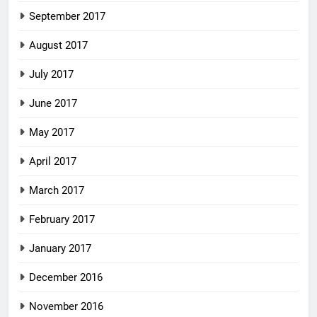
September 2017
August 2017
July 2017
June 2017
May 2017
April 2017
March 2017
February 2017
January 2017
December 2016
November 2016