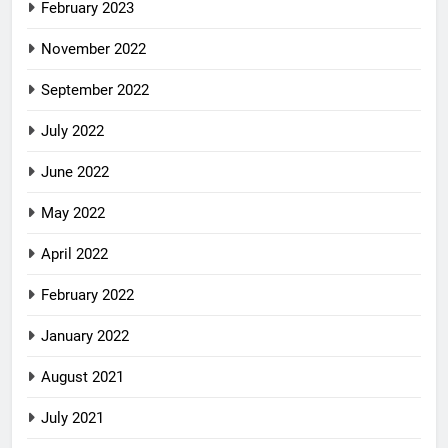
February 2023
November 2022
September 2022
July 2022
June 2022
May 2022
April 2022
February 2022
January 2022
August 2021
July 2021