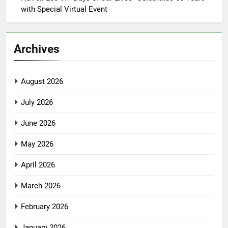
with Special Virtual Event
Archives
August 2026
July 2026
June 2026
May 2026
April 2026
March 2026
February 2026
January 2026