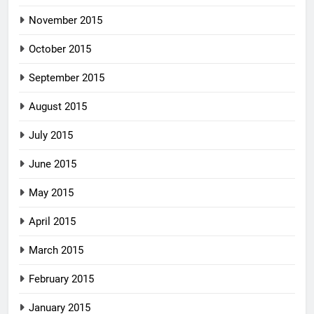
November 2015
October 2015
September 2015
August 2015
July 2015
June 2015
May 2015
April 2015
March 2015
February 2015
January 2015