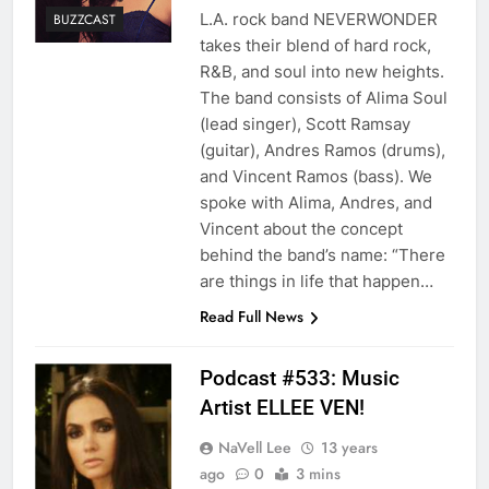
L.A. rock band NEVERWONDER
BUZZCAST
takes their blend of hard rock,
R&B, and soul into new heights.
The band consists of Alima Soul
(lead singer), Scott Ramsay
(guitar), Andres Ramos (drums),
and Vincent Ramos (bass). We
spoke with Alima, Andres, and
Vincent about the concept
behind the band’s name: “There
are things in life that happen…
Read Full News
Podcast #533: Music
Artist ELLEE VEN!
NaVell Lee
13 years
ago
0
3 mins