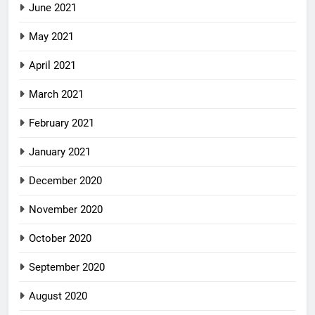
June 2021
May 2021
April 2021
March 2021
February 2021
January 2021
December 2020
November 2020
October 2020
September 2020
August 2020