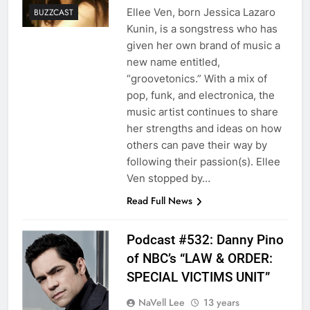
Ellee Ven, born Jessica Lazaro
BUZZCAST
Kunin, is a songstress who has
given her own brand of music a
new name entitled,
“groovetonics.” With a mix of
pop, funk, and electronica, the
music artist continues to share
her strengths and ideas on how
others can pave their way by
following their passion(s). Ellee
Ven stopped by…
Read Full News
Podcast #532: Danny Pino
of NBC’s “LAW & ORDER:
SPECIAL VICTIMS UNIT”
NaVell Lee
13 years