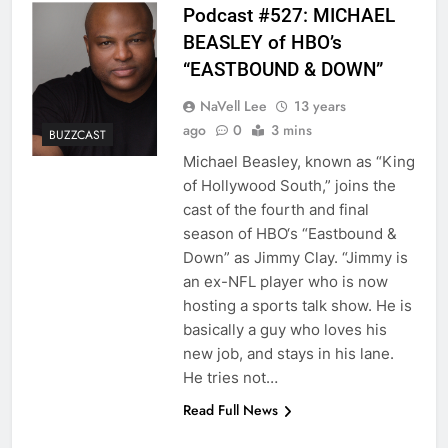
Podcast #527: MICHAEL
BEASLEY of HBO’s
“EASTBOUND & DOWN”
NaVell Lee
13 years
ago
0
3 mins
BUZZCAST
Michael Beasley, known as “King
of Hollywood South,” joins the
cast of the fourth and final
season of HBO‘s “Eastbound &
Down” as Jimmy Clay. “Jimmy is
an ex-NFL player who is now
hosting a sports talk show. He is
basically a guy who loves his
new job, and stays in his lane.
He tries not…
Read Full News