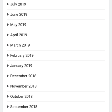
July 2019
June 2019
May 2019
April 2019
March 2019
February 2019
January 2019
December 2018
November 2018
October 2018
September 2018