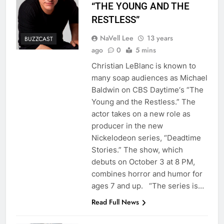
“THE YOUNG AND THE
RESTLESS”
NaVell Lee
13 years
BUZZCAST
ago
0
5 mins
Christian LeBlanc is known to
many soap audiences as Michael
Baldwin on CBS Daytime‘s “The
Young and the Restless.” The
actor takes on a new role as
producer in the new
Nickelodeon series, “Deadtime
Stories.” The show, which
debuts on October 3 at 8 PM,
combines horror and humor for
ages 7 and up. “The series is…
Read Full News