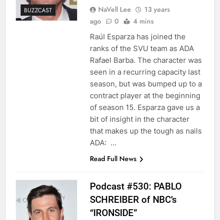
NaVell Lee
13 years
BUZZCAST
ago
0
4 mins
Raúl Esparza has joined the
ranks of the SVU team as ADA
Rafael Barba. The character was
seen in a recurring capacity last
season, but was bumped up to a
contract player at the beginning
of season 15. Esparza gave us a
bit of insight in the character
that makes up the tough as nails
ADA: …
Read Full News
Podcast #530: PABLO
SCHREIBER of NBC’s
“IRONSIDE”