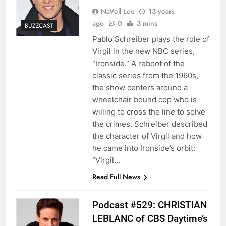
NaVell Lee
13 years
ago
0
3 mins
BUZZCAST
Pablo Schreiber plays the role of
Virgil in the new NBC series,
“Ironside.” A reboot of the
classic series from the 1960s,
the show centers around a
wheelchair bound cop who is
willing to cross the line to solve
the crimes. Schreiber described
the character of Virgil and how
he came into Ironside’s orbit:
“Virgil…
Read Full News
Podcast #529: CHRISTIAN
LEBLANC of CBS Daytime’s