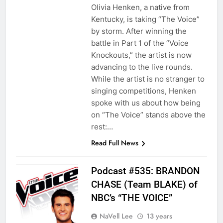
Olivia Henken, a native from
Kentucky, is taking “The Voice”
by storm. After winning the
battle in Part 1 of the “Voice
Knockouts,” the artist is now
advancing to the live rounds.
While the artist is no stranger to
singing competitions, Henken
spoke with us about how being
on “The Voice” stands above the
rest:…
Read Full News
Podcast #535: BRANDON
CHASE (Team BLAKE) of
NBC’s “THE VOICE”
NaVell Lee
13 years