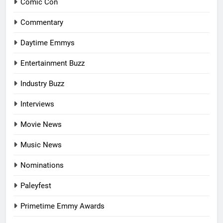
Comic Con
Commentary
Daytime Emmys
Entertainment Buzz
Industry Buzz
Interviews
Movie News
Music News
Nominations
Paleyfest
Primetime Emmy Awards