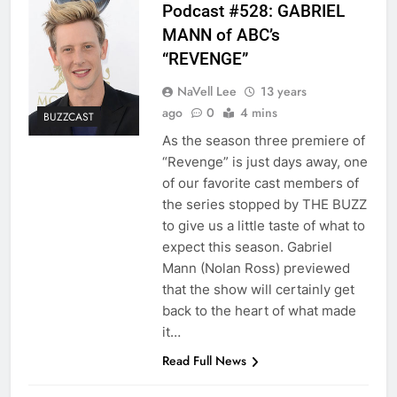
Podcast #528: GABRIEL
MANN of ABC’s
“REVENGE”
NaVell Lee
13 years
ago
0
4 mins
BUZZCAST
As the season three premiere of
“Revenge” is just days away, one
of our favorite cast members of
the series stopped by THE BUZZ
to give us a little taste of what to
expect this season. Gabriel
Mann (Nolan Ross) previewed
that the show will certainly get
back to the heart of what made
it…
Read Full News