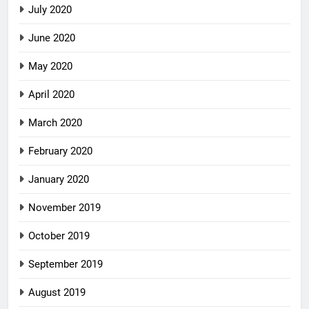
July 2020
June 2020
May 2020
April 2020
March 2020
February 2020
January 2020
November 2019
October 2019
September 2019
August 2019