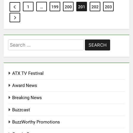
1
…
199
200
201
202
203
Search
for:
ATX TV Festival
Award News
Breaking News
Buzzcast
BuzzWorthy Promotions