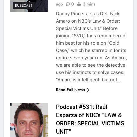
ago
0
3 mins
BUZZCAST
Danny Pino stars as Det. Nick
Amaro on NBC’s“Law & Order:
Special Victims Unit.” Before
joining “SVU,” fans remembered
him best for his role on “Cold
Case,” which he starred in for its
entire seven year run. As Amaro,
we are able to see the detective
use his instincts to solve cases:
“Amaro is intelligent, but not…
Read Full News
Podcast #531: Raúl
Esparza of NBC’s “LAW &
ORDER: SPECIAL VICTIMS
UNIT”