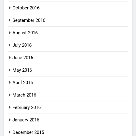
October 2016
September 2016
August 2016
July 2016
June 2016
May 2016
April 2016
March 2016
February 2016
January 2016
December 2015