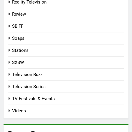
Reality Television
Review
SBIFF
Soaps
Stations
SXSW
Television Buzz
Television Series
TV Festivals & Events
Videos