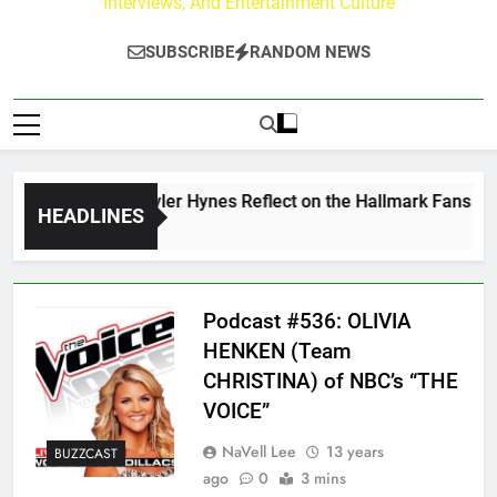
Interviews, And Entertainment Culture
SUBSCRIBE
RANDOM NEWS
ew Walker & Tyler Hynes Reflect on the Hallmark Fans Who H
HEADLINES
 Ago
Podcast #536: OLIVIA
HENKEN (Team
CHRISTINA) of NBC’s “THE
VOICE”
NaVell Lee
13 years
BUZZCAST
ago
0
3 mins