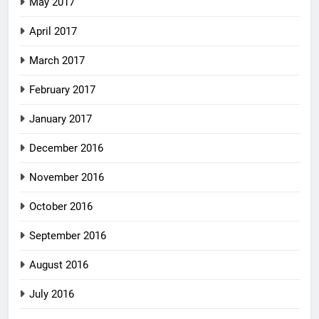
May 2017
April 2017
March 2017
February 2017
January 2017
December 2016
November 2016
October 2016
September 2016
August 2016
July 2016