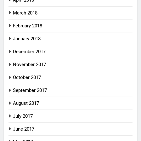
April 2018
March 2018
February 2018
January 2018
December 2017
November 2017
October 2017
September 2017
August 2017
July 2017
June 2017