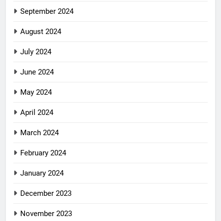
September 2024
August 2024
July 2024
June 2024
May 2024
April 2024
March 2024
February 2024
January 2024
December 2023
November 2023