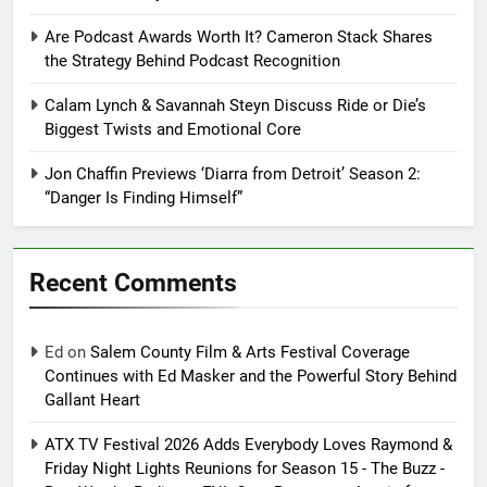
Are Podcast Awards Worth It? Cameron Stack Shares
the Strategy Behind Podcast Recognition
Calam Lynch & Savannah Steyn Discuss Ride or Die’s
Biggest Twists and Emotional Core
Jon Chaffin Previews ‘Diarra from Detroit’ Season 2:
“Danger Is Finding Himself”
Recent Comments
Ed
on
Salem County Film & Arts Festival Coverage
Continues with Ed Masker and the Powerful Story Behind
Gallant Heart
ATX TV Festival 2026 Adds Everybody Loves Raymond &
Friday Night Lights Reunions for Season 15 - The Buzz -