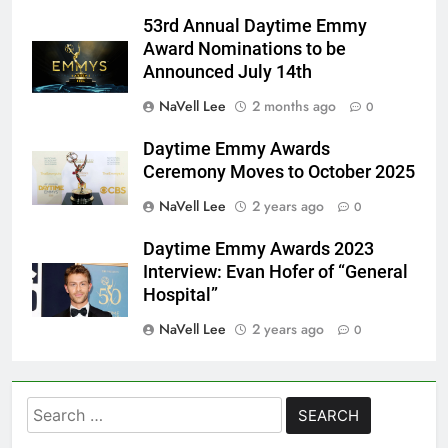
53rd Annual Daytime Emmy
Award Nominations to be
Announced July 14th
NaVell Lee
2 months ago
0
Daytime Emmy Awards
Ceremony Moves to October 2025
NaVell Lee
2 years ago
0
Daytime Emmy Awards 2023
Interview: Evan Hofer of “General
Hospital”
NaVell Lee
2 years ago
0
Search
for: