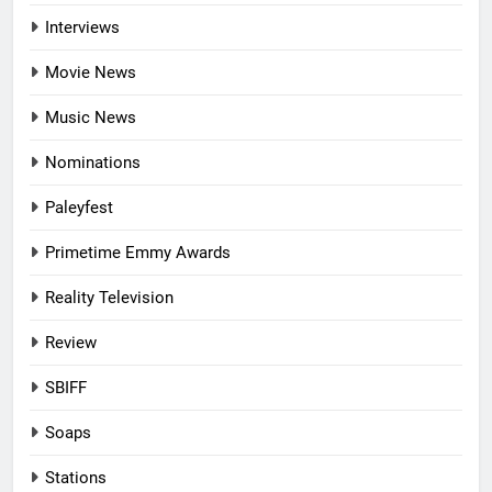
Interviews
Movie News
Music News
Nominations
Paleyfest
Primetime Emmy Awards
Reality Television
Review
SBIFF
Soaps
Stations