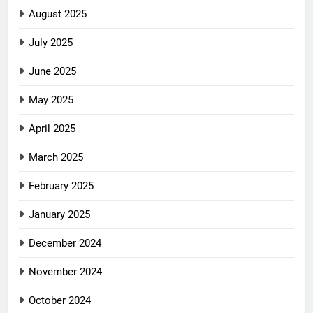
August 2025
July 2025
June 2025
May 2025
April 2025
March 2025
February 2025
January 2025
December 2024
November 2024
October 2024