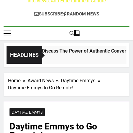
Interviews, And Entertainment Culture
SUBSCRIBE
RANDOM NEWS
hanning Crowder Discuss The Power of Authentic Conversations
HEADLINES
Home
Award News
Daytime Emmys
Daytime Emmys to Go Remote!
DAYTIME EMMYS
Daytime Emmys to Go