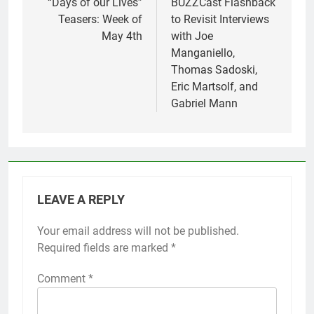
navigation
“Days of our Lives”
BUZZCast Flashback
Teasers: Week of
to Revisit Interviews
May 4th
with Joe
Manganiello,
Thomas Sadoski,
Eric Martsolf, and
Gabriel Mann
LEAVE A REPLY
Your email address will not be published.
Required fields are marked
*
Comment
*