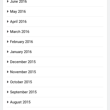
June 2016
May 2016
April 2016
March 2016
February 2016
January 2016
December 2015
November 2015
October 2015
September 2015
August 2015