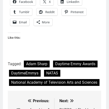
Facebook
X
LinkedIn
Tumblr
Reddit
Pinterest
Email
More
Like this:
Tagged:
Adam Sharp
Daytime Emmy Awards
DaytimeEmmys
NATAS
National Academy of Television Arts and Sciences
Previous:
Next:
Post