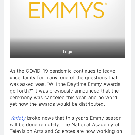
Logo
As the COVID-19 pandemic continues to leave
uncertainty for many, one of the questions that
was asked was, “Will the Daytime Emmy Awards
go forth?” It was previously announced that the
ceremony was canceled this year, and no word
yet how the awards would be distributed.
Variety
broke news that this year’s Emmy season
will be done remotely. The National Academy of
Television Arts and Sciences are now working on