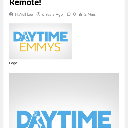
Remote!
0
NaVell Lee
6 Years Ago
2 Mins
Logo