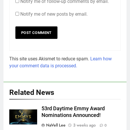
Notify me of follow-up comments by email.
Notify me of new posts by email.
This site uses Akismet to reduce spam.
Learn how
your comment data is processed.
Related News
53rd Daytime Emmy Award
Nominations Announced!
NaVell Lee
3 weeks ago
0