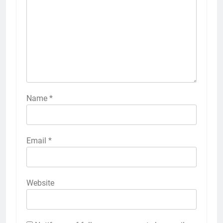
Name
*
Email
*
Website