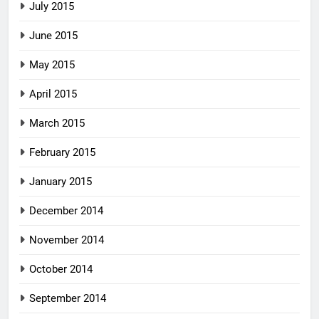
July 2015
June 2015
May 2015
April 2015
March 2015
February 2015
January 2015
December 2014
November 2014
October 2014
September 2014