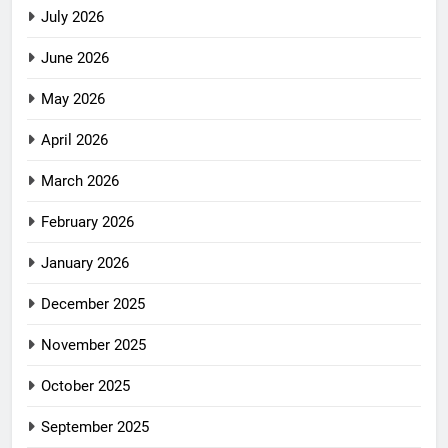
July 2026
June 2026
May 2026
April 2026
March 2026
February 2026
January 2026
December 2025
November 2025
October 2025
September 2025