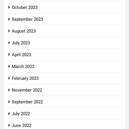
October 2023
September 2023
August 2023
July 2023
April 2023
March 2023
February 2023
November 2022
September 2022
July 2022
June 2022