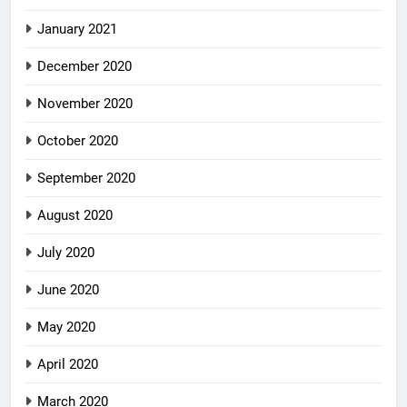
January 2021
December 2020
November 2020
October 2020
September 2020
August 2020
July 2020
June 2020
May 2020
April 2020
March 2020