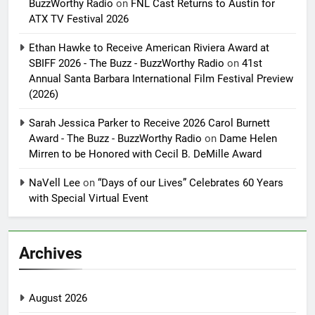
BuzzWorthy Radio
on
FNL Cast Returns to Austin for
ATX TV Festival 2026
Ethan Hawke to Receive American Riviera Award at
SBIFF 2026 - The Buzz - BuzzWorthy Radio
on
41st
Annual Santa Barbara International Film Festival Preview
(2026)
Sarah Jessica Parker to Receive 2026 Carol Burnett
Award - The Buzz - BuzzWorthy Radio
on
Dame Helen
Mirren to be Honored with Cecil B. DeMille Award
NaVell Lee
on
“Days of our Lives” Celebrates 60 Years
with Special Virtual Event
Archives
August 2026