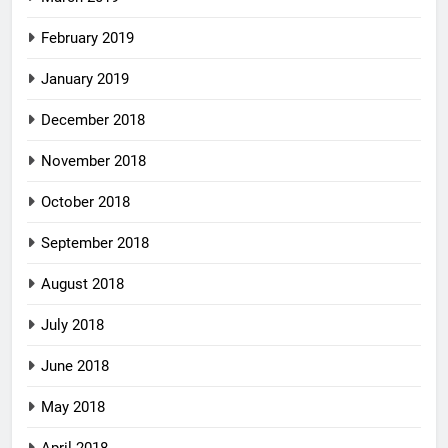
February 2019
January 2019
December 2018
November 2018
October 2018
September 2018
August 2018
July 2018
June 2018
May 2018