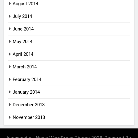
August 2014
July 2014
June 2014
May 2014
April 2014
March 2014
February 2014
January 2014
December 2013
November 2013
Newsmatic - News WordPress Theme 2026. Powered By