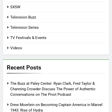
SXSW
Television Buzz
Television Series
TV Festivals & Events
Videos
Recent Posts
The Buzz at Paley Center: Ryan Clark, Fred Taylor &
Channing Crowder Discuss The Power of Authentic
Conversations on The Pivot Podcast
Drew Moerlein on Becoming Captain America in Marvel
1943: Rise of Hydra