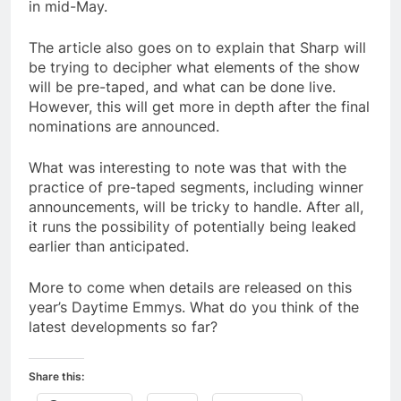
in mid-May.
The article also goes on to explain that Sharp will
be trying to decipher what elements of the show
will be pre-taped, and what can be done live.
However, this will get more in depth after the final
nominations are announced.
What was interesting to note was that with the
practice of pre-taped segments, including winner
announcements, will be tricky to handle. After all,
it runs the possibility of potentially being leaked
earlier than anticipated.
More to come when details are released on this
year’s Daytime Emmys. What do you think of the
latest developments so far?
Share this: