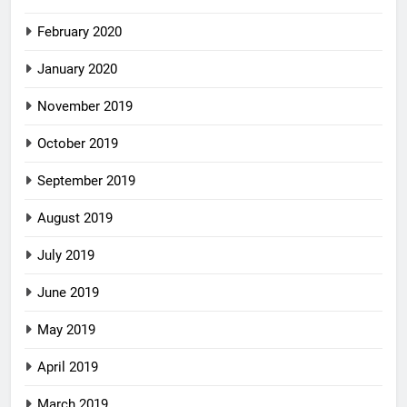
February 2020
January 2020
November 2019
October 2019
September 2019
August 2019
July 2019
June 2019
May 2019
April 2019
March 2019