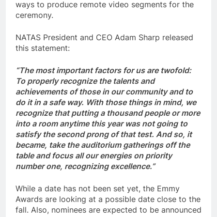
ways to produce remote video segments for the
ceremony.
NATAS President and CEO Adam Sharp released
this statement:
“The most important factors for us are twofold:
To properly recognize the talents and
achievements of those in our community and to
do it in a safe way. With those things in mind, we
recognize that putting a thousand people or more
into a room anytime this year was not going to
satisfy the second prong of that test. And so, it
became, take the auditorium gatherings off the
table and focus all our energies on priority
number one, recognizing excellence.”
While a date has not been set yet, the Emmy
Awards are looking at a possible date close to the
fall. Also, nominees are expected to be announced