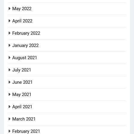
May 2022
April 2022
February 2022
January 2022
August 2021
July 2021
June 2021
May 2021
April 2021
March 2021
February 2021