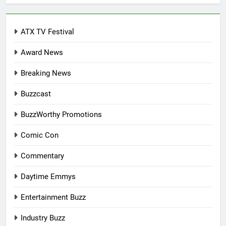
ATX TV Festival
Award News
Breaking News
Buzzcast
BuzzWorthy Promotions
Comic Con
Commentary
Daytime Emmys
Entertainment Buzz
Industry Buzz